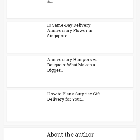
&...
10 Same-Day Delivery
Anniversary Flower in
Singapore
Anniversary Hampers vs.
Bouquets: What Makes a
Bigger...
How to Plan a Surprise Gift
Delivery for Your...
About the author