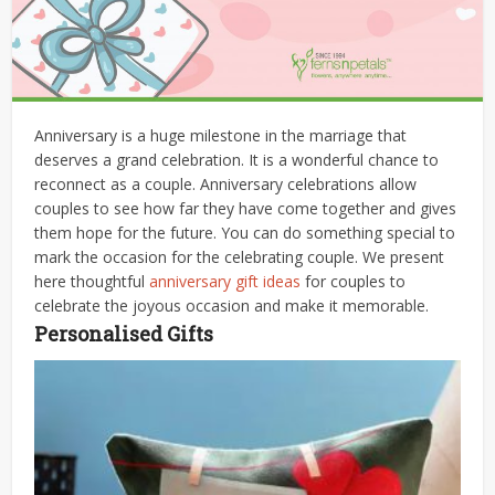
Anniversary is a huge milestone in the marriage that
deserves a grand celebration. It is a wonderful chance to
reconnect as a couple. Anniversary celebrations allow
couples to see how far they have come together and gives
them hope for the future. You can do something special to
mark the occasion for the celebrating couple. We present
here thoughtful
anniversary gift ideas
for couples to
celebrate the joyous occasion and make it memorable.
Personalised Gifts