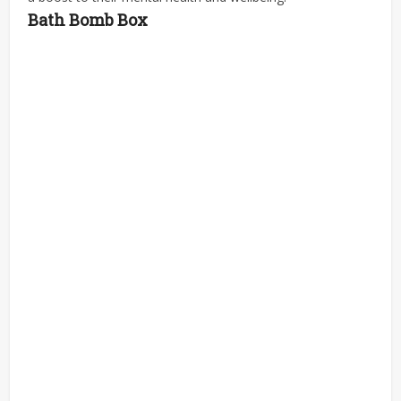
Bath Bomb Box