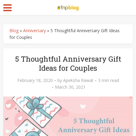
Blog
»
Anniversary
»
5 Thoughtful Anniversary Gift Ideas
for Couples
5 Thoughtful Anniversary Gift
Ideas for Couples
February 18, 2020
by
Apeksha Rawat
3 min read
March 30, 2021