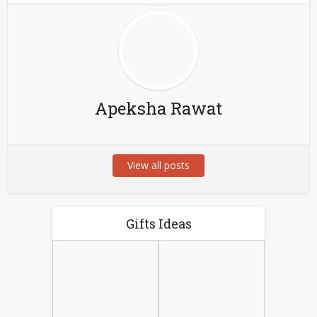
Apeksha Rawat
View all posts
Gifts Ideas