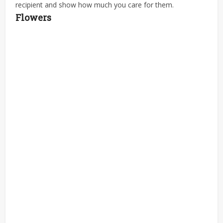
recipient and show how much you care for them.
Flowers