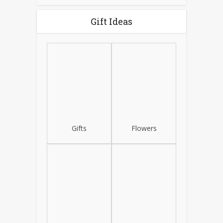
Gift Ideas
Gifts
Flowers