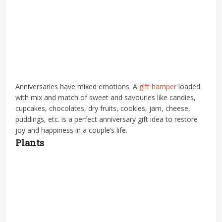
Anniversaries have mixed emotions. A
gift hamper
loaded
with mix and match of sweet and savouries like candies,
cupcakes, chocolates, dry fruits, cookies, jam, cheese,
puddings, etc. is a perfect anniversary gift idea to restore
joy and happiness in a couple’s life.
Plants