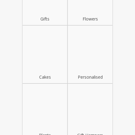
Gifts
Flowers
Cakes
Personalised