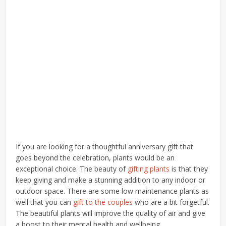
If you are looking for a thoughtful anniversary gift that
goes beyond the celebration, plants would be an
exceptional choice. The beauty of
gifting plants
is that they
keep giving and make a stunning addition to any indoor or
outdoor space. There are some low maintenance plants as
well that you can
gift to the couples
who are a bit forgetful.
The beautiful plants will improve the quality of air and give
a boost to their mental health and wellbeing.