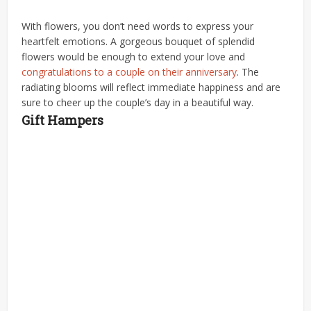
With flowers, you don’t need words to express your
heartfelt emotions. A gorgeous bouquet of splendid
flowers would be enough to extend your love and
congratulations to a couple on their anniversary
. The
radiating blooms will reflect immediate happiness and are
sure to cheer up the couple’s day in a beautiful way.
Gift Hampers