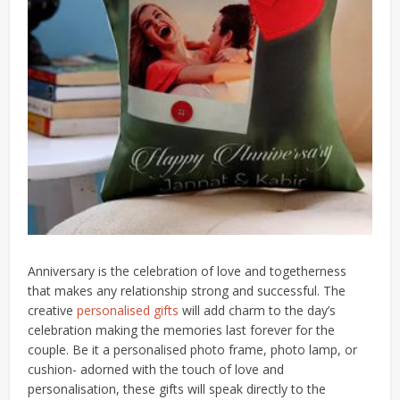
Anniversary is the celebration of love and togetherness
that makes any relationship strong and successful. The
creative
personalised gifts
will add charm to the day’s
celebration making the memories last forever for the
couple. Be it a personalised photo frame, photo lamp, or
cushion- adorned with the touch of love and
personalisation, these gifts will speak directly to the