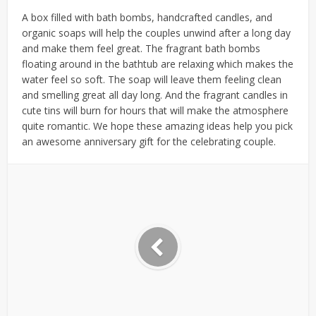
A box filled with bath bombs, handcrafted candles, and
organic soaps will help the couples unwind after a long day
and make them feel great. The fragrant bath bombs
floating around in the bathtub are relaxing which makes the
water feel so soft. The soap will leave them feeling clean
and smelling great all day long. And the fragrant candles in
cute tins will burn for hours that will make the atmosphere
quite romantic. We hope these amazing ideas help you pick
an awesome anniversary gift for the celebrating couple.