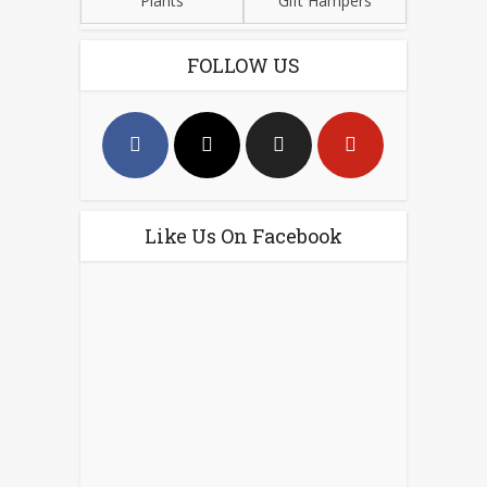
Plants
Gift Hampers
FOLLOW US
Like Us On Facebook