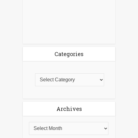
Categories
Archives