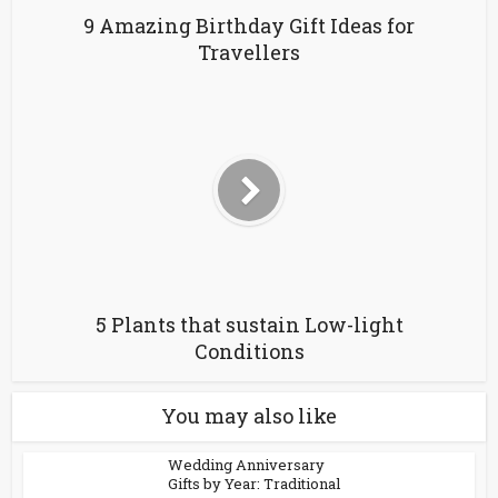
9 Amazing Birthday Gift Ideas for
Travellers
5 Plants that sustain Low-light
Conditions
You may also like
Wedding Anniversary
Gifts by Year: Traditional