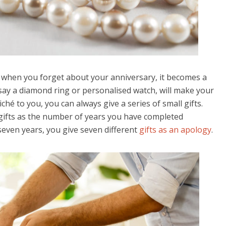
and when you forget about your anniversary, it becomes a
, say a diamond ring or personalised watch, will make your
liché to you, you can always give a series of small gifts.
gifts as the number of years you have completed
seven years, you give seven different
gifts as an apology
.