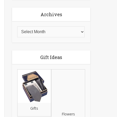
Archives
Gift Ideas
Gifts
Flowers