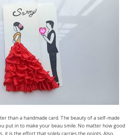
tter than a handmade card. The beauty of a self-made
e you put in to make your beau smile. No matter how good
, it is the effort that solely carries the points. Also,