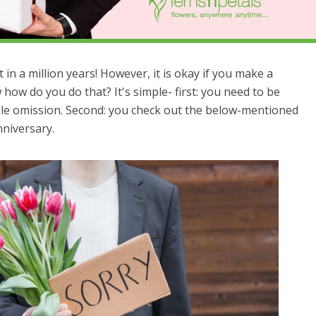
 in a million years! However, it is okay if you make a
 how do you do that? It's simple- first: you need to be
able omission. Second: you check out the below-mentioned
nniversary.