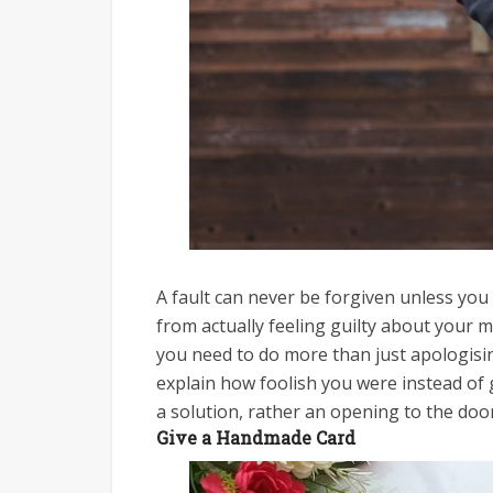
A fault can never be forgiven unless you 
from actually feeling guilty about your 
you need to do more than just apologisin
explain how foolish you were instead of 
a solution, rather an opening to the door
Give a Handmade Card