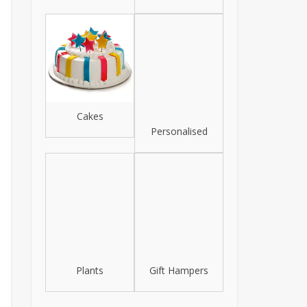
Cakes
Personalised
Plants
Gift Hampers