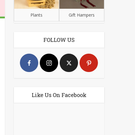
Plants
Gift Hampers
FOLLOW US
Like Us On Facebook