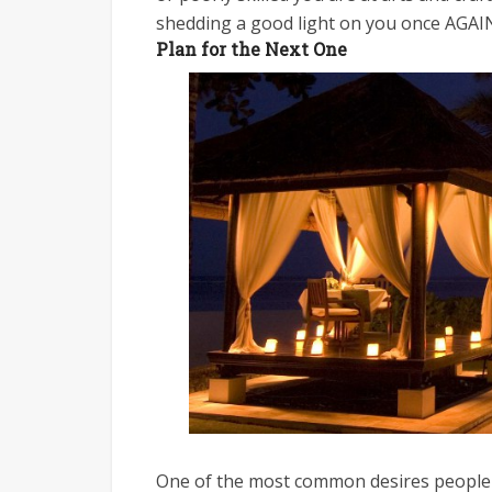
shedding a good light on you once AGAI
Plan for the Next One
One of the most common desires people hav