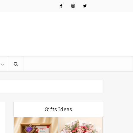
Gifts Ideas