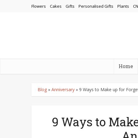
Flowers
Cakes
Gifts
Personalised Gifts
Plants
CN
Home
Blog
»
Anniversary
»
9 Ways to Make up for Forget
9 Ways to Make 
An