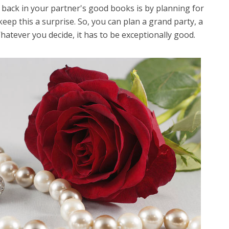
 back in your partner's good books is by planning for
keep this a surprise. So, you can plan a grand party, a
Whatever you decide, it has to be exceptionally good.