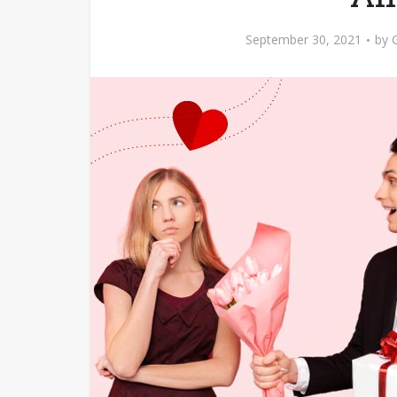
September 30, 2021
by