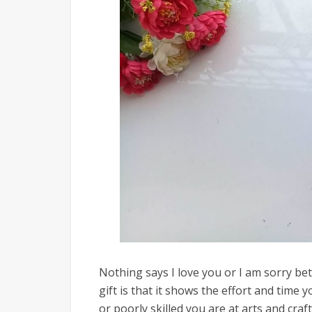
Nothing says I love you or I am sorry be
gift is that it shows the effort and tim
or poorly skilled you are at arts and crafts