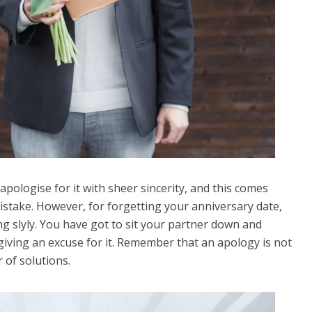
apologise for it with sheer sincerity, and this comes
mistake. However, for forgetting your anniversary date,
g slyly. You have got to sit your partner down and
giving an excuse for it. Remember that an apology is not
 of solutions.