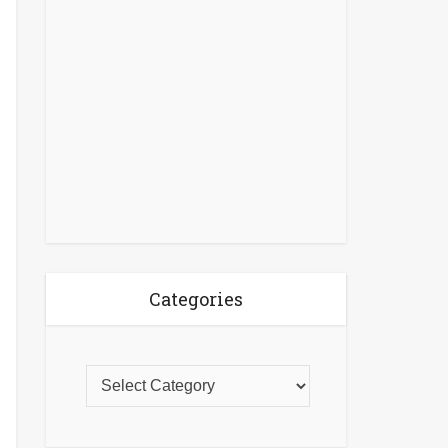
Categories