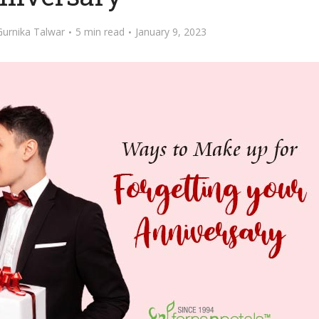
Gurnika Talwar
5 min read
January 9, 2023