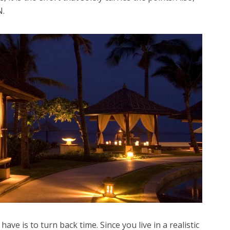
N.
e is to turn back time. Since you live in a realistic