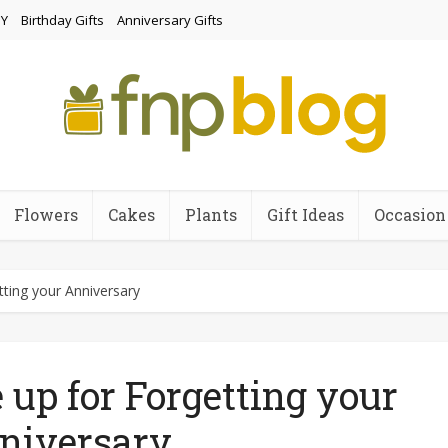
Y
Birthday Gifts
Anniversary Gifts
Flowers
Cakes
Plants
Gift Ideas
Occasion
ting your Anniversary
up for Forgetting your
niversary