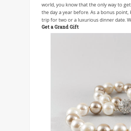
world, you know that the only way to get
the day a year before. As a bonus point, 
trip for two or a luxurious dinner date. 
Get a Grand Gift