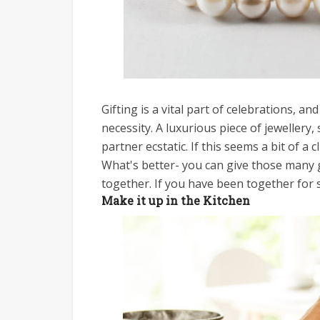
Gifting is a vital part of celebrations, 
necessity. A luxurious piece of jewellery
partner ecstatic. If this seems a bit of a c
What's better- you can give those many 
together. If you have been together for 
Make it up in the Kitchen