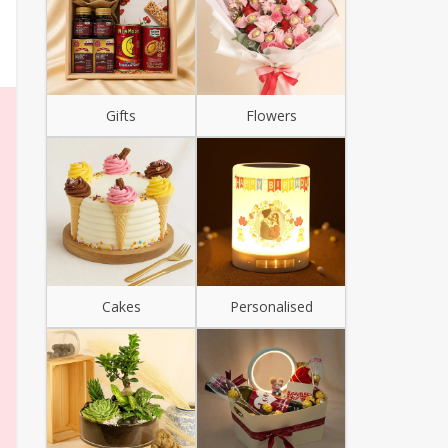
Gifts
Flowers
Cakes
Personalised