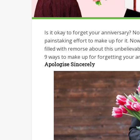
Is it okay to forget your anniversary? Not
painstaking effort to make up for it. Now
filled with remorse about this unbeliev
9 ways to make up for forgetting your a
Apologise Sincerely