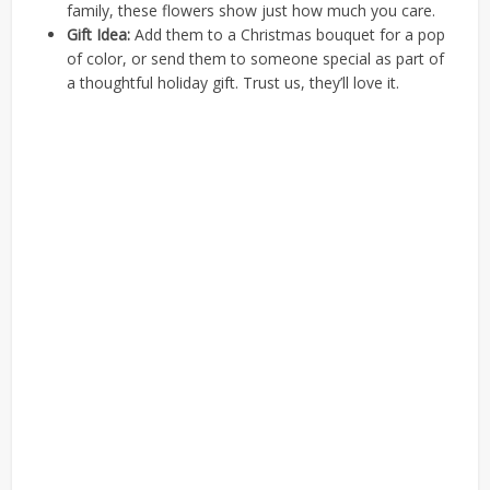
family, these flowers show just how much you care.
Gift Idea:
Add them to a Christmas bouquet for a pop
of color, or send them to someone special as part of
a thoughtful holiday gift. Trust us, they’ll love it.