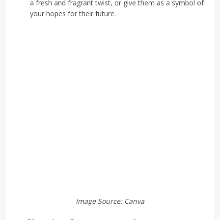
a fresh and fragrant twist, or give them as a symbol of
your hopes for their future.
Image Source: Canva