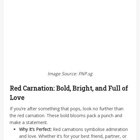
Image Source: FNP.sg
Red Carnation: Bold, Bright, and Full of
Love
If you’re after something that pops, look no further than
the red carnation. These bold blooms pack a punch and
make a statement.
Why It’s Perfect:
Red carnations symbolise admiration
and love. Whether it’s for your best friend, partner, or