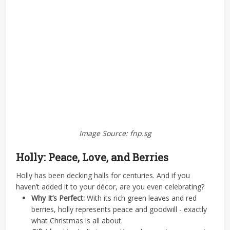
Image Source: fnp.sg
Holly: Peace, Love, and Berries
Holly has been decking halls for centuries. And if you
haven’t added it to your décor, are you even celebrating?
Why It’s Perfect:
With its rich green leaves and red
berries, holly represents peace and goodwill - exactly
what Christmas is all about.