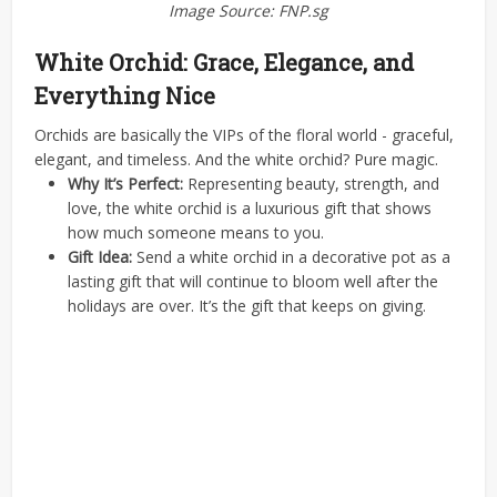
Image Source: FNP.sg
White Orchid: Grace, Elegance, and
Everything Nice
Orchids are basically the VIPs of the floral world - graceful,
elegant, and timeless. And the white orchid? Pure magic.
Why It’s Perfect:
Representing beauty, strength, and
love, the white orchid is a luxurious gift that shows
how much someone means to you.
Gift Idea:
Send a white orchid in a decorative pot as a
lasting gift that will continue to bloom well after the
holidays are over. It’s the gift that keeps on giving.