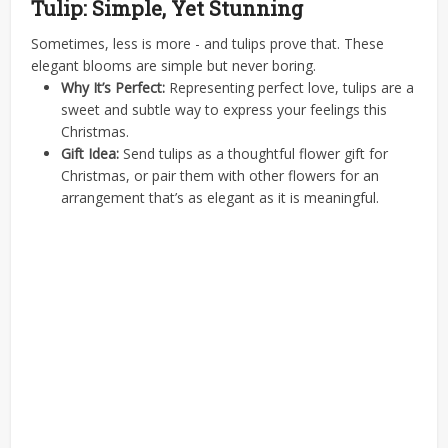
Tulip: Simple, Yet Stunning
Sometimes, less is more - and tulips prove that. These
elegant blooms are simple but never boring.
Why It’s Perfect:
Representing perfect love, tulips are a
sweet and subtle way to express your feelings this
Christmas.
Gift Idea:
Send tulips as a thoughtful flower gift for
Christmas, or pair them with other flowers for an
arrangement that’s as elegant as it is meaningful.