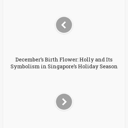
December’s Birth Flower: Holly and Its
Symbolism in Singapore’s Holiday Season