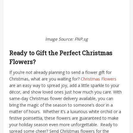
Image Source: FNP.sg
Ready to Gift the Perfect Christmas
Flowers?
If you’re not already planning to send a flower gift for
Christmas, what are you waiting for?
Christmas Flowers
are an easy way to spread joy, add a little sparkle to your
décor, and show loved ones just how much you care.
With
same-day Christmas flower delivery available, you can
bring the magic of the season to someone’s door in a
matter of hours.
Whether it’s a luxurious white orchid or a
festive poinsettia, these flowers are guaranteed to make
your holiday season even more unforgettable.
Ready to
spread some cheer? Send Christmas flowers for the