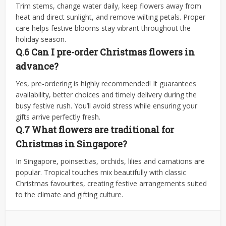
Trim stems, change water daily, keep flowers away from
heat and direct sunlight, and remove wilting petals. Proper
care helps festive blooms stay vibrant throughout the
holiday season.
Q.6 Can I pre-order Christmas flowers in
advance?
Yes, pre-ordering is highly recommended! It guarantees
availability, better choices and timely delivery during the
busy festive rush. You’ll avoid stress while ensuring your
gifts arrive perfectly fresh.
Q.7 What flowers are traditional for
Christmas in Singapore?
In Singapore, poinsettias, orchids, lilies and carnations are
popular. Tropical touches mix beautifully with classic
Christmas favourites, creating festive arrangements suited
to the climate and gifting culture.