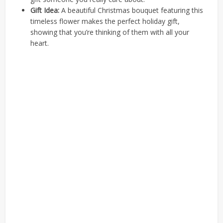
Gift Idea:
A beautiful Christmas bouquet featuring this
timeless flower makes the perfect holiday gift,
showing that you’re thinking of them with all your
heart.