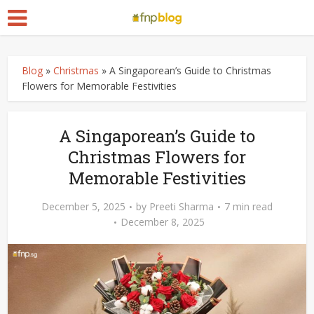
Blog
»
Christmas
»
A Singaporean’s Guide to Christmas
Flowers for Memorable Festivities
A Singaporean’s Guide to
Christmas Flowers for
Memorable Festivities
December 5, 2025
by
Preeti Sharma
7 min read
December 8, 2025