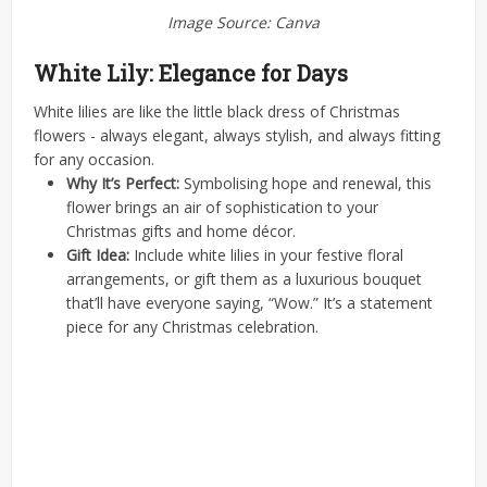
Image Source: Canva
White Lily: Elegance for Days
White lilies are like the little black dress of Christmas
flowers - always elegant, always stylish, and always fitting
for any occasion.
Why It’s Perfect:
Symbolising hope and renewal, this
flower brings an air of sophistication to your
Christmas gifts and home décor.
Gift Idea:
Include white lilies in your festive floral
arrangements, or gift them as a luxurious bouquet
that’ll have everyone saying, “Wow.” It’s a statement
piece for any Christmas celebration.