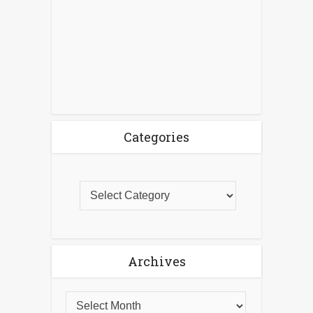
Categories
Archives