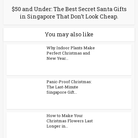
$50 and Under: The Best Secret Santa Gifts
in Singapore That Don’t Look Cheap.
You may also like
Why Indoor Plants Make
Perfect Christmas and
New Year...
Panic-Proof Christmas:
The Last-Minute
Singapore Gift...
How to Make Your
Christmas Flowers Last
Longer in...