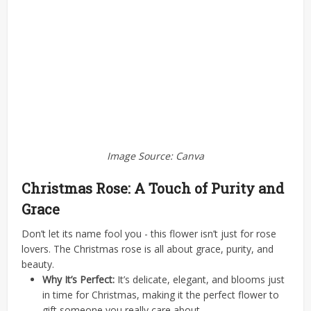
Image Source: Canva
Christmas Rose: A Touch of Purity and
Grace
Don’t let its name fool you - this flower isn’t just for rose
lovers. The Christmas rose is all about grace, purity, and
beauty.
Why It’s Perfect:
It’s delicate, elegant, and blooms just
in time for Christmas, making it the perfect flower to
gift someone you really care about.