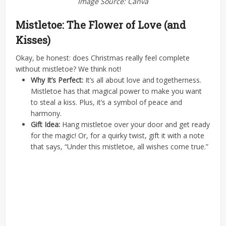
Image Source: Canva
Mistletoe: The Flower of Love (and
Kisses)
Okay, be honest: does Christmas really feel complete
without mistletoe? We think not!
Why It’s Perfect:
It’s all about love and togetherness.
Mistletoe has that magical power to make you want
to steal a kiss. Plus, it’s a symbol of peace and
harmony.
Gift Idea:
Hang mistletoe over your door and get ready
for the magic! Or, for a quirky twist, gift it with a note
that says, “Under this mistletoe, all wishes come true.”