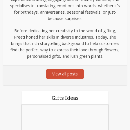
specialises in translating emotions into words, whether it's
for birthdays, anniversaries, seasonal festivals, or just-
because surprises.
Before dedicating her creativity to the world of gifting,
Preeti honed her skills in diverse industries. Today, she
brings that rich storytelling background to help customers
find the perfect way to express their love through flowers,
personalised gifts, and lush green plants.
View all posts
Gifts Ideas