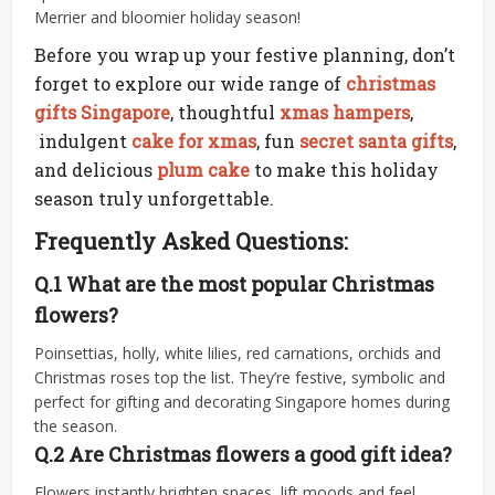
Merrier and bloomier holiday season!
Before you wrap up your festive planning, don’t
forget to explore our wide range of
christmas
gifts Singapore
, thoughtful
xmas hampers
,
indulgent
cake for xmas
, fun
secret santa gifts
,
and delicious
plum cake
to make this holiday
season truly unforgettable.
Frequently Asked Questions:
Q.1 What are the most popular Christmas
flowers?
Poinsettias, holly, white lilies, red carnations, orchids and
Christmas roses top the list. They’re festive, symbolic and
perfect for gifting and decorating Singapore homes during
the season.
Q.2 Are Christmas flowers a good gift idea?
Flowers instantly brighten spaces, lift moods and feel