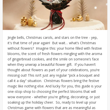
Jingle bells, Christmas carols, and stars on the tree - yep,
it's that time of year again!
But wait… what’s Christmas
without flowers?
Imagine this: your home filled with festive
blooms, the scent of fresh flowers mingling with the aroma
of gingerbread cookies, and the smile on someone’s face
when they unwrap a beautiful flower gift.
If you haven’t
thought about flowers as part of your celebrations, you’re
missing out!
This isn’t just any regular “pick a bouquet and
call it a day” situation.
Christmas flowers bring the festive
magic like nothing else. And lucky for you, this guide is your
one-stop-shop to choosing the perfect blooms that will
wow everyone - whether you're gifting, decorating, or just
soaking up the holiday cheer.
So, ready to level up your
Christmas game with flowers that are as meaningful as