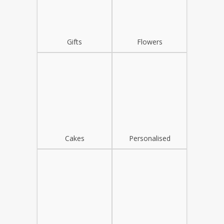
Gifts
Flowers
Cakes
Personalised