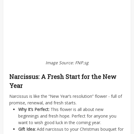
Image Source: FNP.sg
Narcissus: A Fresh Start for the New
Year
Narcissus is like the “New Year’s resolution” flower - full of
promise, renewal, and fresh starts.
Why It’s Perfect:
This flower is all about new
beginnings and fresh hope. Perfect for anyone you
want to wish good luck in the coming year.
Gift Idea:
Add narcissus to your Christmas bouquet for