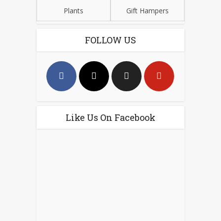
Plants
Gift Hampers
FOLLOW US
Like Us On Facebook