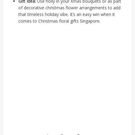
Gift Idea:
Use holly in your Xmas bouquets or as part
of decorative christmas flower arrangements to add
that timeless holiday vibe. It’s an easy win when it
comes to Christmas floral gifts Singapore.