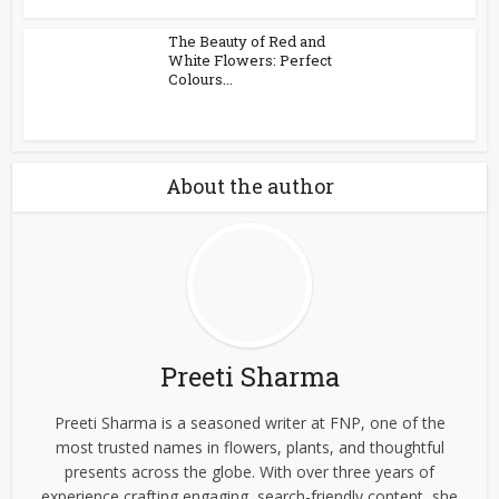
The Beauty of Red and
White Flowers: Perfect
Colours...
About the author
Preeti Sharma
Preeti Sharma is a seasoned writer at FNP, one of the
most trusted names in flowers, plants, and thoughtful
presents across the globe. With over three years of
experience crafting engaging, search-friendly content, she