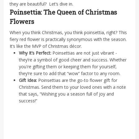
they are beautiful?
Let’s dive in.
Poinsettia: The Queen of Christmas
Flowers
When you think Christmas, you think poinsettia, right? This
fiery red flower is practically synonymous with the season.
It’s like the MVP of Christmas décor.
Why It’s Perfect:
Poinsettias are not just vibrant -
they’re a symbol of good cheer and success. Whether
you're gifting them or keeping them for yourself,
they’re sure to add that “wow” factor to any room.
Gift Idea:
Poinsettias are the go-to flower gift for
Christmas. Send them to your loved ones with a note
that says, “Wishing you a season full of joy and
success!”