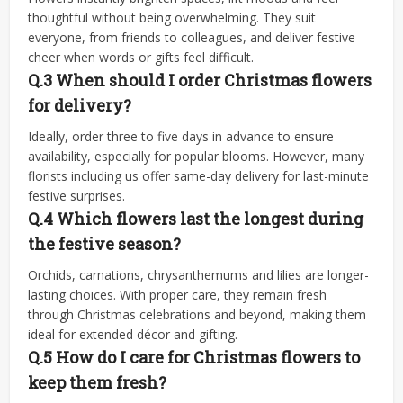
thoughtful without being overwhelming. They suit
everyone, from friends to colleagues, and deliver festive
cheer when words or gifts feel difficult.
Q.3 When should I order Christmas flowers
for delivery?
Ideally, order three to five days in advance to ensure
availability, especially for popular blooms. However, many
florists including us offer same-day delivery for last-minute
festive surprises.
Q.4 Which flowers last the longest during
the festive season?
Orchids, carnations, chrysanthemums and lilies are longer-
lasting choices. With proper care, they remain fresh
through Christmas celebrations and beyond, making them
ideal for extended décor and gifting.
Q.5 How do I care for Christmas flowers to
keep them fresh?