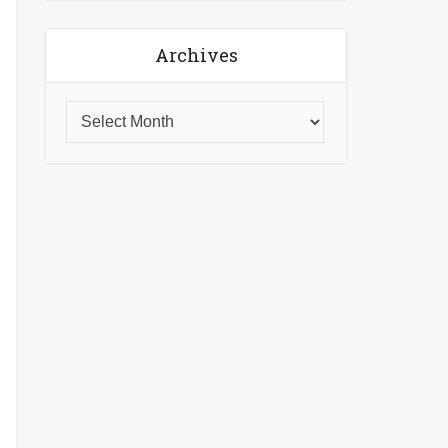
Archives