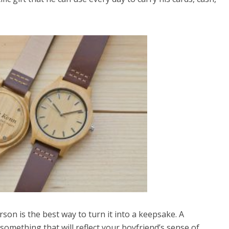
son is the best way to turn it into a keepsake. A
something that will reflect your boyfriend’s sense of