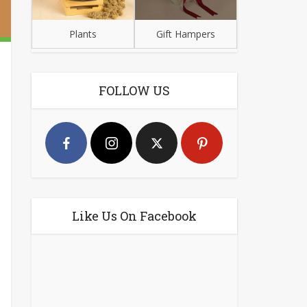
Plants
Gift Hampers
FOLLOW US
Like Us On Facebook