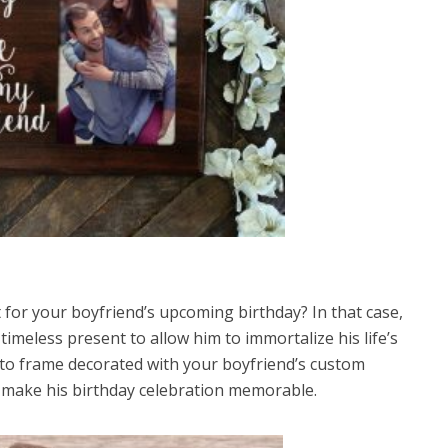
 for your boyfriend’s upcoming birthday? In that case,
meless present to allow him to immortalize his life’s
to frame decorated with your boyfriend’s custom
d make his birthday celebration memorable.