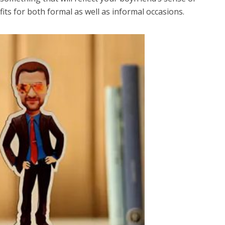
tfits for both formal as well as informal occasions.