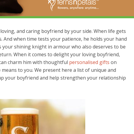
loving, and caring boyfriend by your side. When life gets
s. And when time tests your patience, he holds your hand
is your shining knight in armour who also deserves to be
return. When it comes to delight your loving boyfriend,
u can charm him with thoughtful
personalised gifts
on
means to you. We present here a list of unique and
r up your boyfriend and help strengthen your relationship