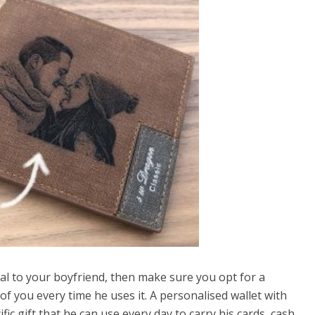
ial to your boyfriend, then make sure you opt for a
of you every time he uses it. A personalised wallet with
ic gift that he can use every day to carry his cards, cash,