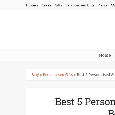
Flowers
Cakes
Gifts
Personalised Gifts
Plants
CN
Home
Blog
»
Personalised Gifts
»
Best 5 Personalised Gi
Best 5 Person
B