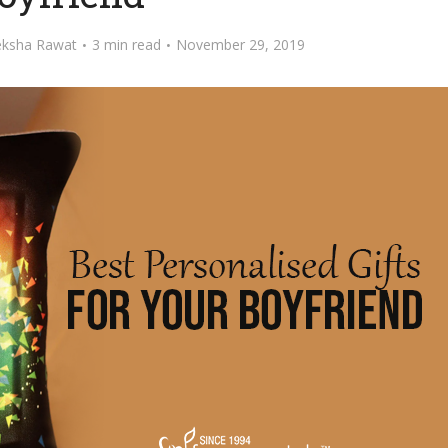
ksha Rawat
3 min read
November 29, 2019