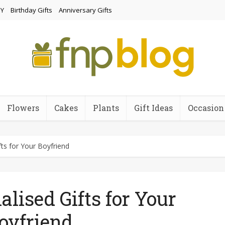
Y
Birthday Gifts
Anniversary Gifts
Flowers
Cakes
Plants
Gift Ideas
Occasion
fts for Your Boyfriend
alised Gifts for Your
oyfriend