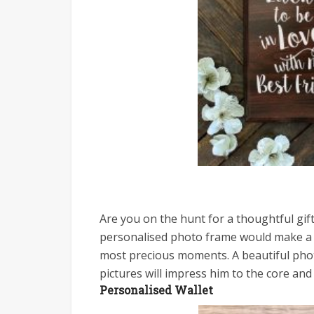
Are you on the hunt for a thoughtful gift
personalised photo frame would make a ti
most precious moments. A beautiful pho
pictures will impress him to the core an
Personalised Wallet