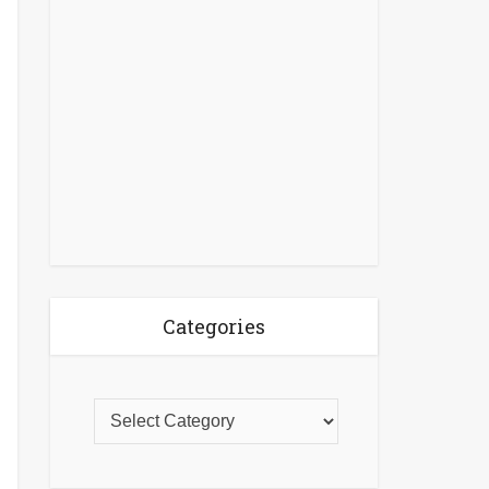
Categories