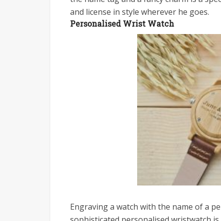
and license in style wherever he goes.
Personalised Wrist Watch
Engraving a watch with the name of a per
sophisticated personalised wristwatch is 