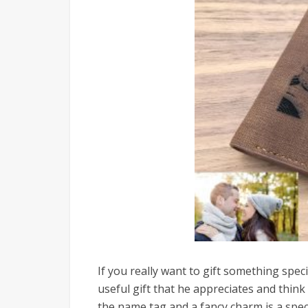
If you really want to gift something spec
useful gift that he appreciates and think 
the name tag and a fancy charm is a specif