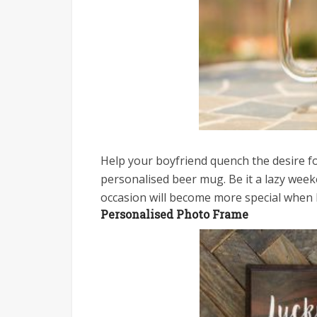
Help your boyfriend quench the desire fo
personalised beer mug. Be it a lazy week
occasion will become more special when 
Personalised Photo Frame