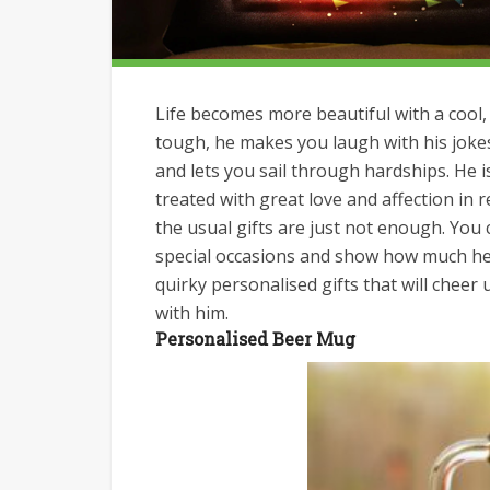
Life becomes more beautiful with a cool, 
tough, he makes you laugh with his joke
and lets you sail through hardships. He 
treated with great love and affection in 
the usual gifts are just not enough. Yo
special occasions and show how much he 
quirky personalised gifts that will chee
with him.
Personalised Beer Mug