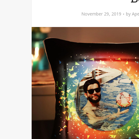
November 29, 2019
by
Ape