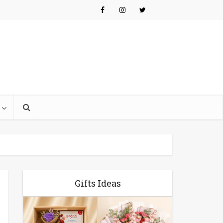
Gifts Ideas