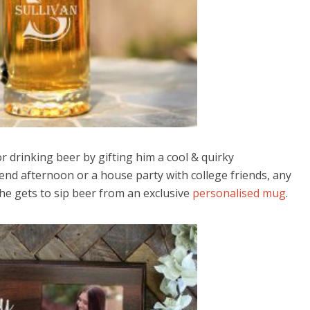
r drinking beer by gifting him a cool & quirky
end afternoon or a house party with college friends, any
he gets to sip beer from an exclusive
personalised mug
.