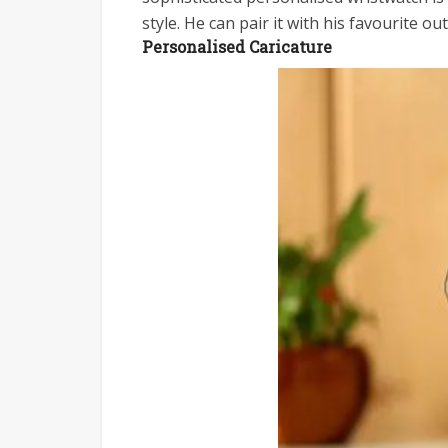
style. He can pair it with his favourite ou
Personalised Caricature