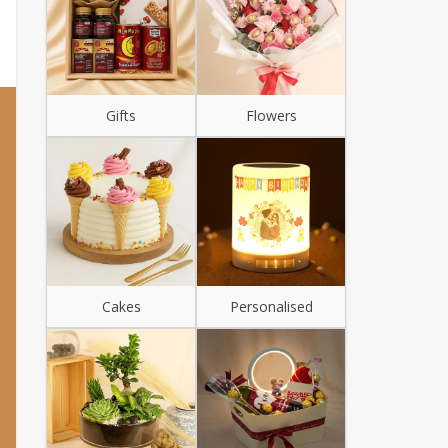
Gifts
Flowers
Cakes
Personalised