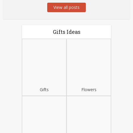
View all posts
Gifts Ideas
Gifts
Flowers