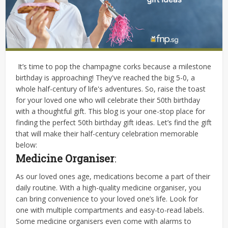
It’s time to pop the champagne corks because a milestone
birthday is approaching! They've reached the big 5-0, a
whole half-century of life's adventures. So, raise the toast
for your loved one who will celebrate their 50th birthday
with a thoughtful gift. This blog is your one-stop place for
finding the perfect 50th birthday gift ideas. Let’s find the gift
that will make their half-century celebration memorable
below:
Medicine Organiser
:
As our loved ones age, medications become a part of their
daily routine. With a high-quality medicine organiser, you
can bring convenience to your loved one’s life. Look for
one with multiple compartments and easy-to-read labels.
Some medicine organisers even come with alarms to