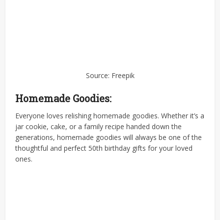
Source: Freepik
Homemade Goodies:
Everyone loves relishing homemade goodies. Whether it’s a
jar cookie, cake, or a family recipe handed down the
generations, homemade goodies will always be one of the
thoughtful and perfect 50th birthday gifts for your loved
ones.