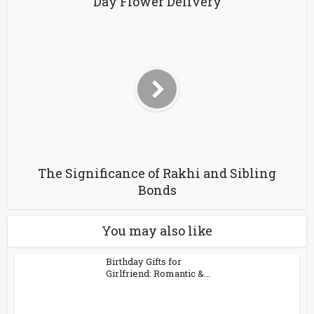
Day Flower Delivery
The Significance of Rakhi and Sibling
Bonds
You may also like
Birthday Gifts for
Girlfriend: Romantic &...