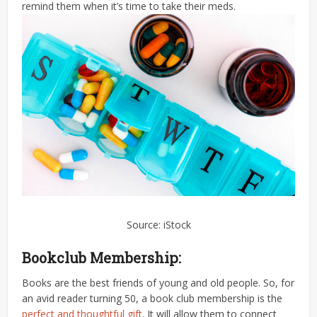
remind them when it’s time to take their meds.
Source: iStock
Bookclub Membership:
Books are the best friends of young and old people. So, for
an avid reader turning 50, a book club membership is the
perfect and thoughtful gift
. It will allow them to connect