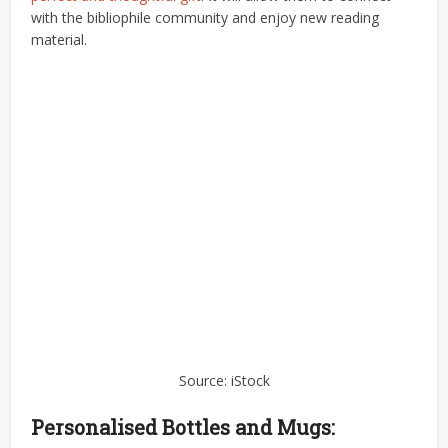
with the bibliophile community and enjoy new reading
material.
Source: iStock
Personalised Bottles and Mugs: