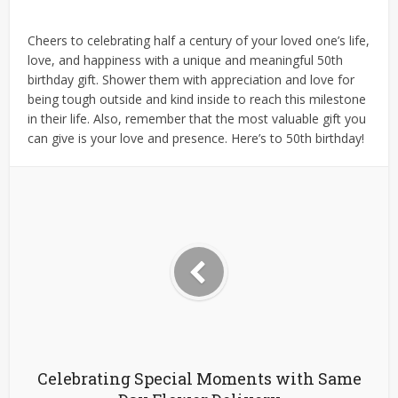
Cheers to celebrating half a century of your loved one’s life,
love, and happiness with a unique and meaningful 50th
birthday gift. Shower them with appreciation and love for
being tough outside and kind inside to reach this milestone
in their life. Also, remember that the most valuable gift you
can give is your love and presence. Here’s to 50th birthday!
Celebrating Special Moments with Same