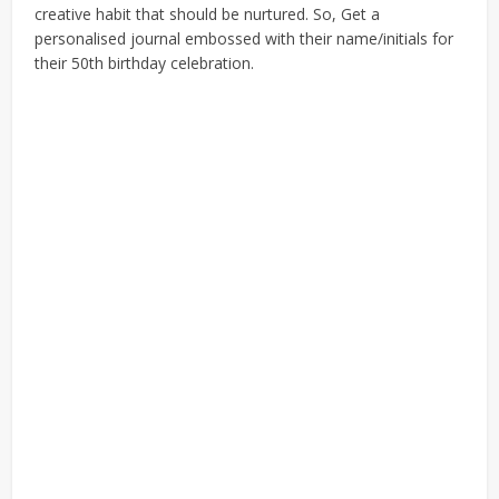
creative habit that should be nurtured. So, Get a
personalised journal embossed with their name/initials for
their 50th birthday celebration.