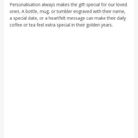
Personalisation always makes the gift special for our loved
ones. A bottle, mug, or tumbler engraved with their name,
a special date, or a heartfelt message can make their daily
coffee or tea feel extra special in their golden years.