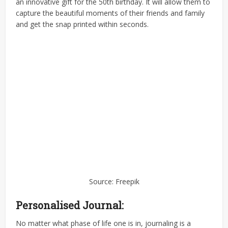
an innovative gift for the 50th birthday. It will allow them to
capture the beautiful moments of their friends and family
and get the snap printed within seconds.
Source: Freepik
Personalised Journal:
No matter what phase of life one is in, journaling is a