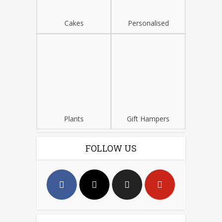
Cakes
Personalised
Plants
Gift Hampers
FOLLOW US