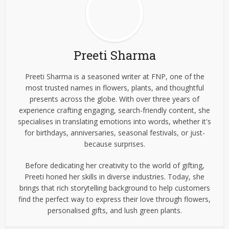
Preeti Sharma
Preeti Sharma is a seasoned writer at FNP, one of the
most trusted names in flowers, plants, and thoughtful
presents across the globe. With over three years of
experience crafting engaging, search-friendly content, she
specialises in translating emotions into words, whether it's
for birthdays, anniversaries, seasonal festivals, or just-
because surprises.
Before dedicating her creativity to the world of gifting,
Preeti honed her skills in diverse industries. Today, she
brings that rich storytelling background to help customers
find the perfect way to express their love through flowers,
personalised gifts, and lush green plants.