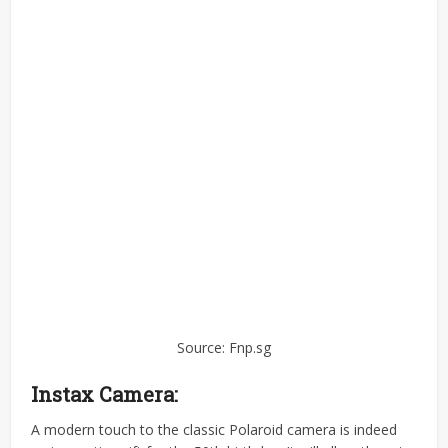
Source: Fnp.sg
Instax Camera:
A modern touch to the classic Polaroid camera is indeed