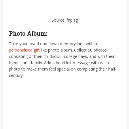
Source: fnp.sg
Photo Album:
Take your loved one down memory lane with a
personalised gift
like photo album. Collect 50 photos
consisting of their childhood, college days, and with their
friends and family. Add a heartfelt message with each
photo to make them feel special on completing their half-
century.