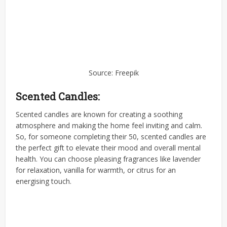
Source: Freepik
Scented Candles:
Scented candles are known for creating a soothing
atmosphere and making the home feel inviting and calm.
So, for someone completing their 50, scented candles are
the perfect gift to elevate their mood and overall mental
health. You can choose pleasing fragrances like lavender
for relaxation, vanilla for warmth, or citrus for an
energising touch.