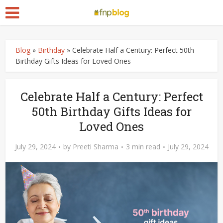
Blog
»
Birthday
»
Celebrate Half a Century: Perfect 50th
Birthday Gifts Ideas for Loved Ones
Celebrate Half a Century: Perfect
50th Birthday Gifts Ideas for
Loved Ones
July 29, 2024
by
Preeti Sharma
3 min read
July 29, 2024