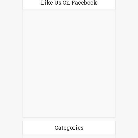
Like Us On Facebook
Categories