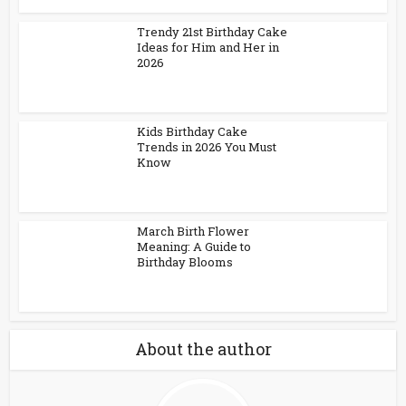
Trendy 21st Birthday Cake
Ideas for Him and Her in
2026
Kids Birthday Cake
Trends in 2026 You Must
Know
March Birth Flower
Meaning: A Guide to
Birthday Blooms
About the author