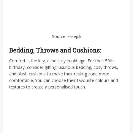
Source: Freepik
Bedding, Throws and Cushions:
Comfort is the key, especially in old age. For their 50th
birthday, consider gifting luxurious bedding, cosy throws,
and plush cushions to make their resting zone more
comfortable. You can choose their favourite colours and
textures to create a personalised touch.