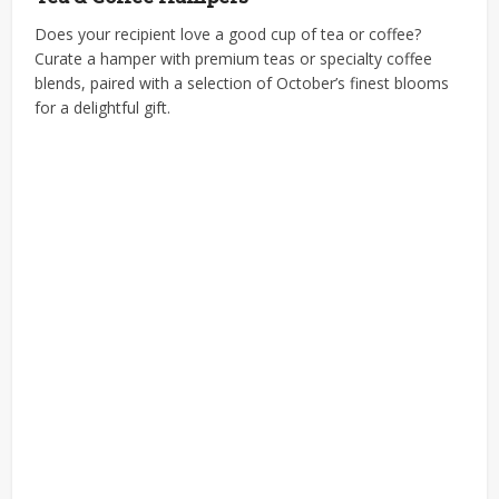
Does your recipient love a good cup of tea or coffee?
Curate a hamper with premium teas or specialty coffee
blends, paired with a selection of October’s finest blooms
for a delightful gift.