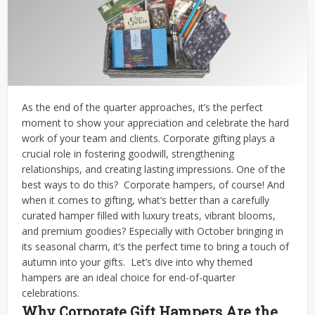
As the end of the quarter approaches, it’s the perfect
moment to show your appreciation and celebrate the hard
work of your team and clients. Corporate gifting plays a
crucial role in fostering goodwill, strengthening
relationships, and creating lasting impressions. One of the
best ways to do this?
Corporate hampers, of course!
And
when it comes to gifting, what’s better than a carefully
curated hamper filled with luxury treats, vibrant blooms,
and premium goodies? Especially with October bringing in
its seasonal charm, it’s the perfect time to bring a touch of
autumn into your gifts.
Let’s dive into why themed
hampers are an ideal choice for end-of-quarter
celebrations.
Why Corporate Gift Hampers Are the