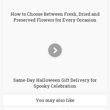
How to Choose Between Fresh, Dried and
Preserved Flowers for Every Occasion
Same-Day Halloween Gift Delivery for
Spooky Celebration
You may also like