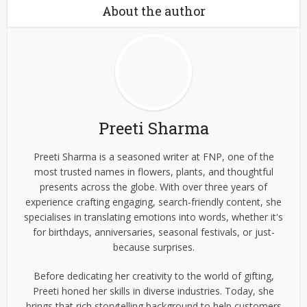
About the author
Preeti Sharma
Preeti Sharma is a seasoned writer at FNP, one of the
most trusted names in flowers, plants, and thoughtful
presents across the globe. With over three years of
experience crafting engaging, search-friendly content, she
specialises in translating emotions into words, whether it's
for birthdays, anniversaries, seasonal festivals, or just-
because surprises.
Before dedicating her creativity to the world of gifting,
Preeti honed her skills in diverse industries. Today, she
brings that rich storytelling background to help customers