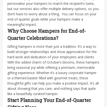
personalise your hampers to match the recipient’s taste,
but our services also offer multiple delivery options, so you
don’t have to worry about a thing.
You can focus on your
end-of-quarter goals while your hampers make a
meaningful impact.
Why Choose Hampers for End-of-
Quarter Celebrations?
Gifting hampers is more than just a tradition. It’s a way to
build stronger relationships and show appreciation for the
hard work and dedication of your employees and clients.
With the added charm of October’s blooms, these hampers
bring seasonal joy while offering a premium, memorable
gifting experience.
Whether it’s a luxury corporate hamper
or a themed basket filled with gourmet treats, these
thoughtful gifts can help you make a positive impact. It’s all
about showing that you care, and nothing says that quite
like a beautifully curated hamper.
Start Planning Your End-of-Quarter