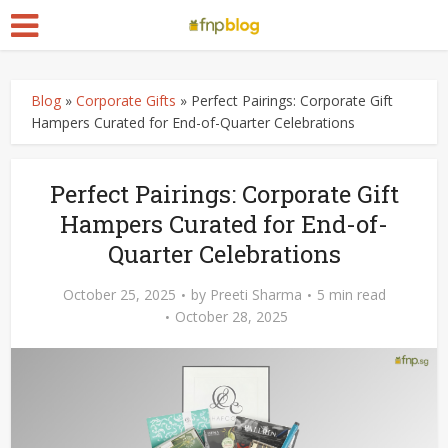
Blog
»
Corporate Gifts
»
Perfect Pairings: Corporate Gift
Hampers Curated for End-of-Quarter Celebrations
Perfect Pairings: Corporate Gift
Hampers Curated for End-of-
Quarter Celebrations
October 25, 2025
by
Preeti Sharma
5 min read
October 28, 2025