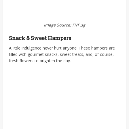
Image Source: FNP.sg
Snack & Sweet Hampers
A little indulgence never hurt anyone! These hampers are
filled with gourmet snacks, sweet treats, and, of course,
fresh flowers to brighten the day.