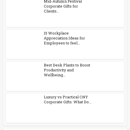
Mid-Autumn Festival
Corporate Gifts for
Clients...
15 Workplace
Appreciation Ideas for
Employees to feel...
Best Desk Plants to Boost
Productivity and
Wellbeing...
Luxury vs Practical CNY
Corporate Gifts: What Do...