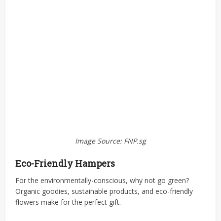
Image Source: FNP.sg
Eco-Friendly Hampers
For the environmentally-conscious, why not go green?
Organic goodies, sustainable products, and eco-friendly
flowers make for the perfect gift.