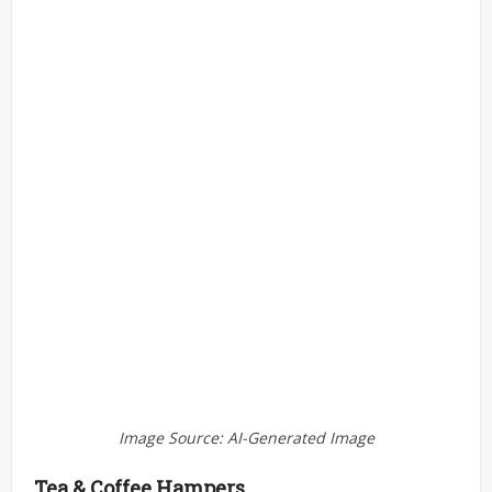
Image Source: AI-Generated Image
Tea & Coffee Hampers