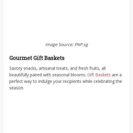
Image Source: FNP.sg
Gourmet Gift Baskets
Savory snacks, artisanal treats, and fresh fruits, all
beautifully paired with seasonal blooms.
Gift Baskets
are a
perfect way to indulge your recipients while celebrating the
season.