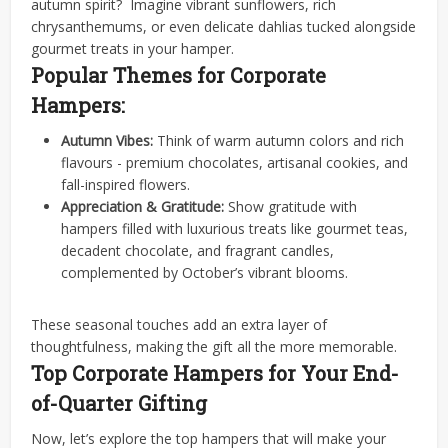
autumn spirit?
Imagine vibrant sunflowers, rich
chrysanthemums, or even delicate dahlias tucked alongside
gourmet treats in your hamper.
Popular Themes for Corporate
Hampers:
Autumn Vibes:
Think of warm autumn colors and rich
flavours - premium chocolates, artisanal cookies, and
fall-inspired flowers.
Appreciation & Gratitude:
Show gratitude with
hampers filled with luxurious treats like gourmet teas,
decadent chocolate, and fragrant candles,
complemented by October’s vibrant blooms.
These seasonal touches add an extra layer of
thoughtfulness, making the gift all the more memorable.
Top Corporate Hampers for Your End-
of-Quarter Gifting
Now, let’s explore the top hampers that will make your