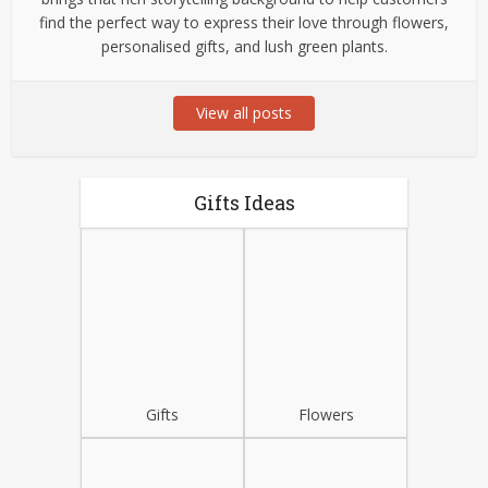
find the perfect way to express their love through flowers,
personalised gifts, and lush green plants.
View all posts
Gifts Ideas
Gifts
Flowers