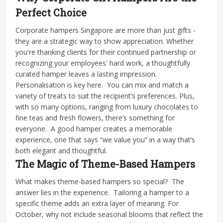
Perfect Choice
Corporate hampers Singapore are more than just gifts -
they are a strategic way to show appreciation. Whether
you're thanking clients for their continued partnership or
recognizing your employees' hard work, a thoughtfully
curated hamper leaves a lasting impression.
Personalisation is key here.
You can mix and match a
variety of treats to suit the recipient’s preferences. Plus,
with so many options, ranging from luxury chocolates to
fine teas and fresh flowers, there’s something for
everyone.
A good hamper creates a memorable
experience, one that says “we value you” in a way that’s
both elegant and thoughtful.
The Magic of Theme-Based Hampers
What makes theme-based hampers so special?
The
answer lies in the experience.
Tailoring a hamper to a
specific theme adds an extra layer of meaning. For
October, why not include seasonal blooms that reflect the