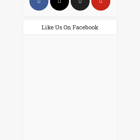
Like Us On Facebook