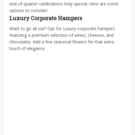
end-of-quarter celebrations truly special. Here are some
options to consider:
Luxury Corporate Hampers
Want to go all out? Opt for
Luxury corporate hampers
featuring a premium selection of wines, cheeses, and
chocolates. Add a few seasonal flowers for that extra
touch of elegance.