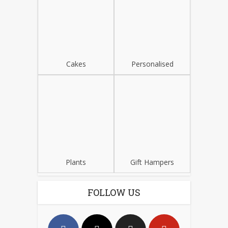
Cakes
Personalised
Plants
Gift Hampers
FOLLOW US