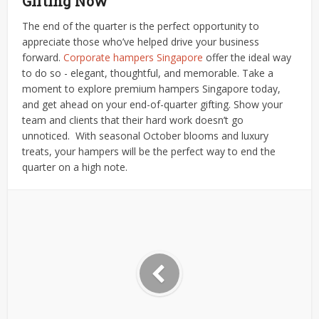
Gifting Now
The end of the quarter is the perfect opportunity to
appreciate those who’ve helped drive your business
forward.
Corporate
hampers Singapore
offer the ideal way
to do so - elegant, thoughtful, and memorable.
Take a
moment to explore premium hampers Singapore today,
and get ahead on your end-of-quarter gifting. Show your
team and clients that their hard work doesn’t go
unnoticed.
With seasonal October blooms and luxury
treats, your hampers will be the perfect way to end the
quarter on a high note.