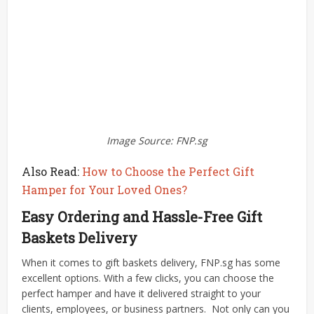
Image Source: FNP.sg
Also Read:
How to Choose the Perfect Gift
Hamper for Your Loved Ones?
Easy Ordering and Hassle-Free Gift
Baskets Delivery
When it comes to gift baskets delivery, FNP.sg has some
excellent options. With a few clicks, you can choose the
perfect hamper and have it delivered straight to your
clients, employees, or business partners.
Not only can you