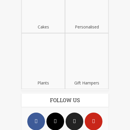
Cakes
Personalised
Plants
Gift Hampers
FOLLOW US