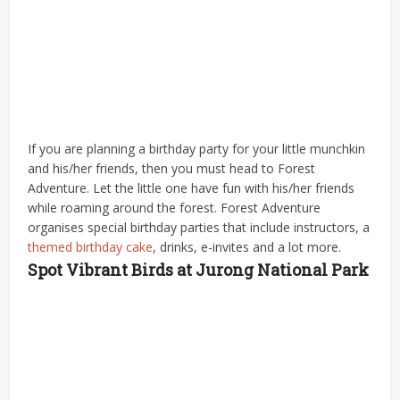
If you are planning a birthday party for your little munchkin
and his/her friends, then you must head to Forest
Adventure. Let the little one have fun with his/her friends
while roaming around the forest. Forest Adventure
organises special birthday parties that include instructors, a
themed birthday cake
, drinks, e-invites and a lot more.
Spot Vibrant Birds at Jurong National Park