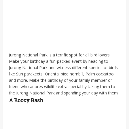
Jurong National Park is a terrific spot for all bird lovers.
Make your birthday a fun-packed event by heading to
Jurong National Park and witness different species of birds
like Sun parakeets, Oriental pied hornbill, Palm cockatoo
and more. Make the birthday of your family member or
friend who adores wildlife extra special by taking them to
the Jurong National Park and spending your day with them.
A Boozy Bash