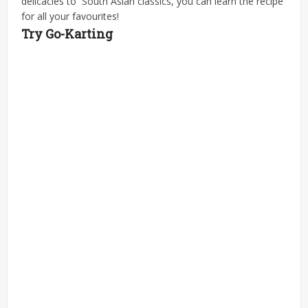
delicacies to South Asian classics, you can learn the recipe
for all your favourites!
Try Go-Karting