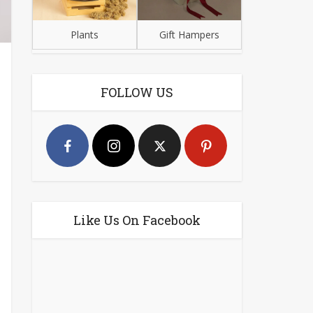
Plants
Gift Hampers
FOLLOW US
Like Us On Facebook