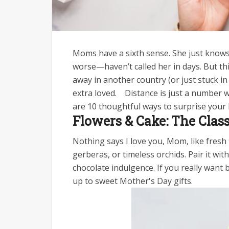
Moms have a sixth sense. She just knows
worse—haven’t called her in days. But this 
away in another country (or just stuck in
extra loved.
Distance is just a number w
are 10 thoughtful ways to surprise you
Flowers & Cake: The Clas
Nothing says I love you, Mom, like fresh
gerberas, or timeless orchids. Pair it w
chocolate indulgence. If you really want 
up to sweet Mother's Day gifts.