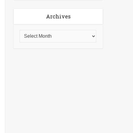
Archives