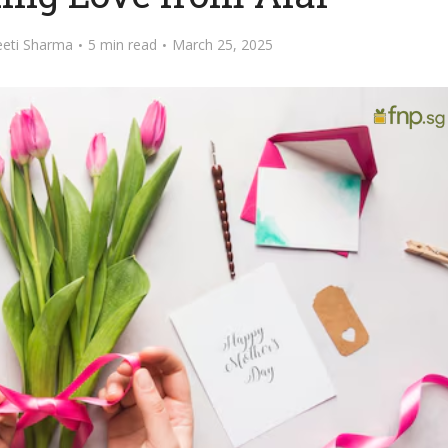
eeti Sharma
5 min read
March 25, 2025