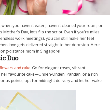
 when you haven’t eaten, haven’t cleaned your room, or
Mother’s Day, let’s flip the script. Even if you’re miles
 endless work meetings), you can still make her feel
hen love gets delivered straight to her doorstep. Here
r long-distance mom in Singapore!
sic Duo
flowers and cake
. Go for elegant roses, vibrant
ith her favourite cake—Ondeh-Ondeh, Pandan, or a rich
bonus points, opt for midnight delivery and let her wake