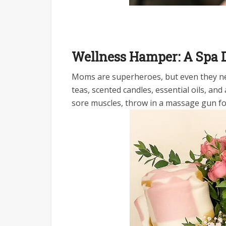
Wellness Hamper: A Spa
Moms are superheroes, but even they ne
teas, scented candles, essential oils, and
sore muscles, throw in a massage gun f