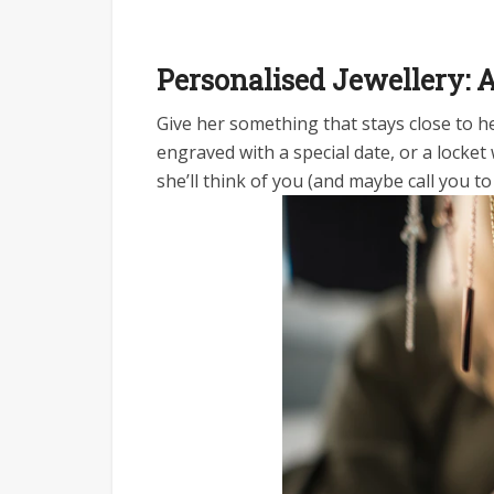
Personalised Jewellery:
Give her something that stays close to her
engraved with a special date, or a locket 
she’ll think of you (and maybe call you 