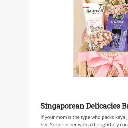
Singaporean Delicacies B
If your mom is the type who packs kaya ja
her. Surprise her with a thoughtfully cu