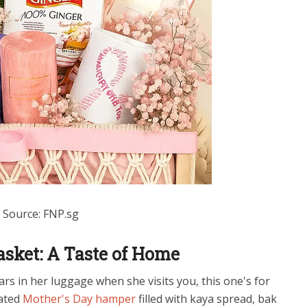
Source: FNP.sg
asket: A Taste of Home
rs in her luggage when she visits you, this one's for
rated
Mother's Day hamper
filled with kaya spread, bak