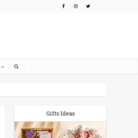
Gifts Ideas