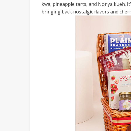
kwa, pineapple tarts, and Nonya kueh. It’
bringing back nostalgic flavors and che