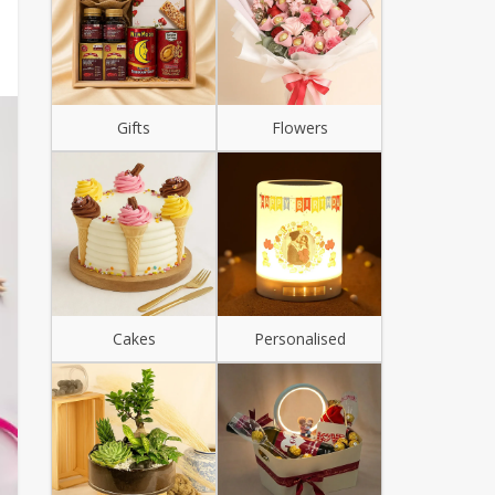
Gifts
Flowers
Cakes
Personalised