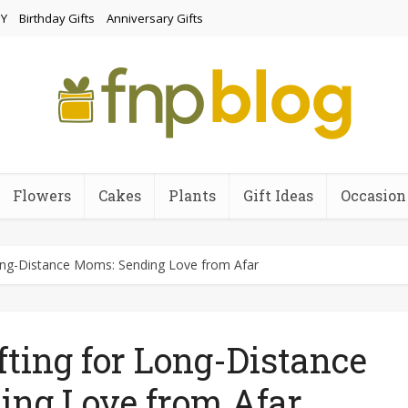
Y
Birthday Gifts
Anniversary Gifts
Flowers
Cakes
Plants
Gift Ideas
Occasion
Long-Distance Moms: Sending Love from Afar
fting for Long-Distance
ing Love from Afar