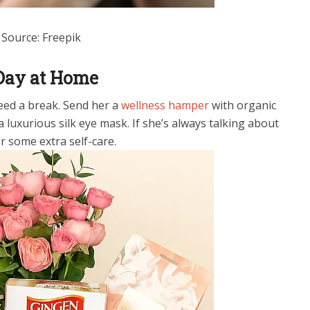
Source: Freepik
 Day at Home
ed a break. Send her a
wellness hamper
with organic
 a luxurious silk eye mask. If she’s always talking about
or some extra self-care.