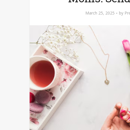
March 25, 2025
by
Pr