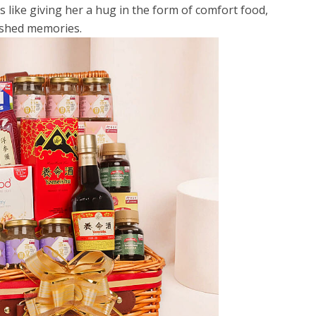
s like giving her a hug in the form of comfort food,
rished memories.