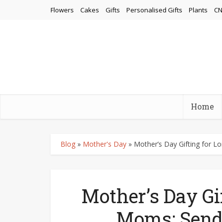
Flowers
Cakes
Gifts
Personalised Gifts
Plants
CN
Home
Blog
»
Mother's Day
»
Mother’s Day Gifting for 
Mother’s Day Gi
Moms: Send