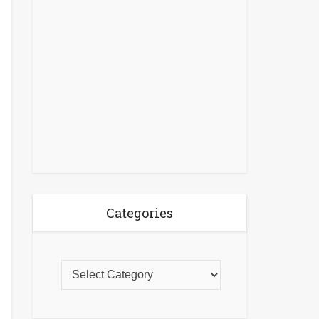
Categories