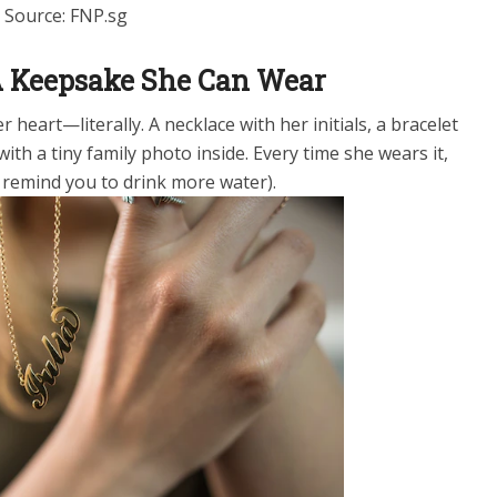
Source: FNP.sg
 A Keepsake She Can Wear
 heart—literally. A necklace with her initials, a bracelet
with a tiny family photo inside. Every time she wears it,
to remind you to drink more water).