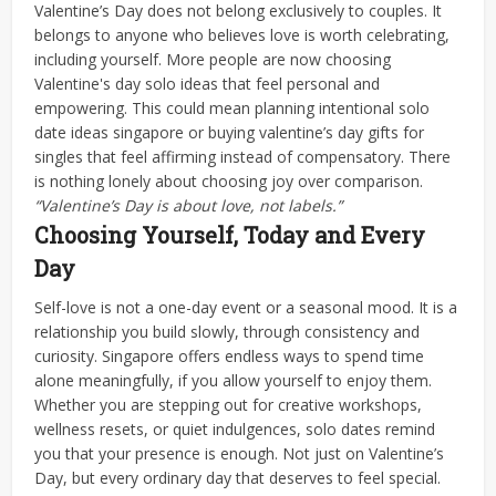
Valentine’s Day does not belong exclusively to couples. It
belongs to anyone who believes love is worth celebrating,
including yourself. More people are now choosing
Valentine's day solo ideas that feel personal and
empowering.
This could mean planning intentional solo
date ideas singapore or buying valentine’s day gifts for
singles that feel affirming instead of compensatory. There
is nothing lonely about choosing joy over comparison.
“Valentine’s Day is about love, not labels.”
Choosing Yourself, Today and Every
Day
Self-love is not a one-day event or a seasonal mood. It is a
relationship you build slowly, through consistency and
curiosity. Singapore offers endless ways to spend time
alone meaningfully, if you allow yourself to enjoy them.
Whether you are stepping out for creative workshops,
wellness resets, or quiet indulgences, solo dates remind
you that your presence is enough. Not just on Valentine’s
Day, but every ordinary day that deserves to feel special.