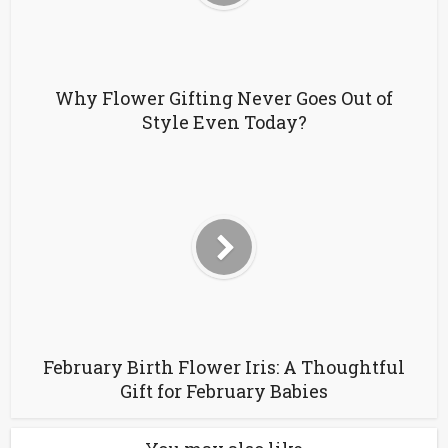
Why Flower Gifting Never Goes Out of
Style Even Today?
February Birth Flower Iris: A Thoughtful
Gift for February Babies