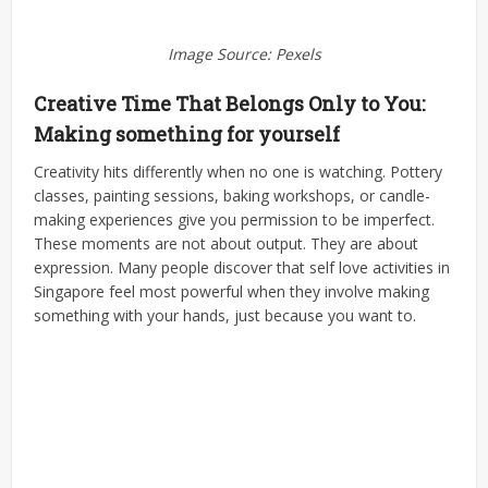
Image Source: Pexels
Creative Time That Belongs Only to You:
Making something for yourself
Creativity hits differently when no one is watching. Pottery
classes, painting sessions, baking workshops, or candle-
making experiences give you permission to be imperfect.
These moments are not about output. They are about
expression. Many people discover that self love activities in
Singapore feel most powerful when they involve making
something with your hands, just because you want to.