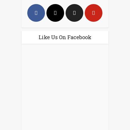
Like Us On Facebook