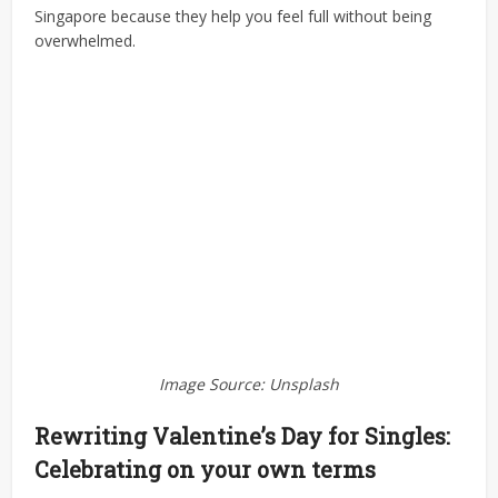
Singapore because they help you feel full without being
overwhelmed.
Image Source: Unsplash
Rewriting Valentine’s Day for Singles:
Celebrating on your own terms