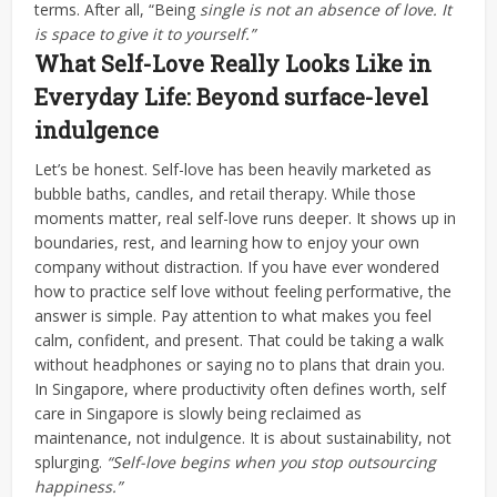
terms.
After all, “Being
single is not an absence of love. It
is space to give it to yourself.”
What Self-Love Really Looks Like in
Everyday Life: Beyond surface-level
indulgence
Let’s be honest.
Self-love has been heavily marketed as
bubble baths, candles, and retail therapy. While those
moments matter, real self-love runs deeper. It shows up in
boundaries, rest, and learning how to enjoy your own
company without distraction.
If you have ever wondered
how to practice self love without feeling performative, the
answer is simple. Pay attention to what makes you feel
calm, confident, and present. That could be taking a walk
without headphones or saying no to plans that drain you.
In Singapore, where productivity often defines worth, self
care in Singapore is slowly being reclaimed as
maintenance, not indulgence. It is about sustainability, not
splurging.
“Self-love begins when you stop outsourcing
happiness.”