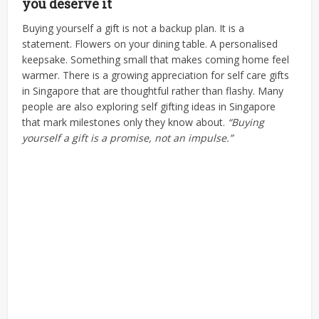
you deserve it
Buying yourself a gift is not a backup plan. It is a
statement. Flowers on your dining table. A personalised
keepsake. Something small that makes coming home feel
warmer.
There is a growing appreciation for self care gifts
in Singapore that are thoughtful rather than flashy. Many
people are also exploring self gifting ideas in Singapore
that mark milestones only they know about.
“Buying
yourself a gift is a promise, not an impulse.”