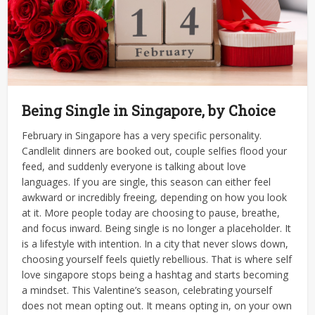
Being Single in Singapore, by Choice
February in Singapore has a very specific personality.
Candlelit dinners are booked out, couple selfies flood your
feed, and suddenly everyone is talking about love
languages. If you are single, this season can either feel
awkward or incredibly freeing, depending on how you look
at it.
More people today are choosing to pause, breathe,
and focus inward. Being single is no longer a placeholder. It
is a lifestyle with intention. In a city that never slows down,
choosing yourself feels quietly rebellious. That is where self
love singapore stops being a hashtag and starts becoming
a mindset.
This Valentine’s season, celebrating yourself
does not mean opting out. It means opting in, on your own