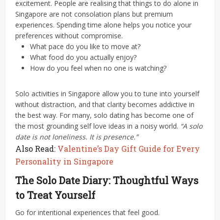
excitement. People are realising that things to do alone in
Singapore are not consolation plans but premium
experiences.
Spending time alone helps you notice your
preferences without compromise.
What pace do you like to move at?
What food do you actually enjoy?
How do you feel when no one is watching?
Solo activities in Singapore allow you to tune into yourself
without distraction, and that clarity becomes addictive in
the best way. For many, solo dating has become one of
the most grounding self love ideas in a noisy world.
“A solo
date is not loneliness. It is presence.”
Also Read:
Valentine’s Day Gift Guide for Every
Personality in Singapore
The Solo Date Diary: Thoughtful Ways
to Treat Yourself
Go for intentional experiences that feel good.