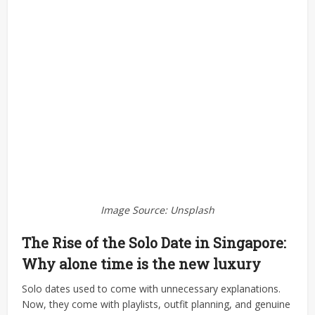
Image Source: Unsplash
The Rise of the Solo Date in Singapore:
Why alone time is the new luxury
Solo dates used to come with unnecessary explanations.
Now, they come with playlists, outfit planning, and genuine