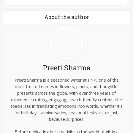
About the author
Preeti Sharma
Preeti Sharma is a seasoned writer at FNP, one of the
most trusted names in flowers, plants, and thoughtful
presents across the globe. With over three years of
experience crafting engaging, search-friendly content, she
specialises in translating emotions into words, whether it's
for birthdays, anniversaries, seasonal festivals, or just-
because surprises.
Before dedicating her creativity to the world of gifting,