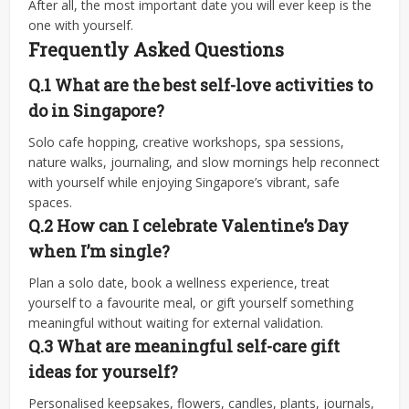
After all, the most important date you will ever keep is the
one with yourself.
Frequently Asked Questions
Q.1 What are the best self-love activities to
do in Singapore?
Solo cafe hopping, creative workshops, spa sessions,
nature walks, journaling, and slow mornings help reconnect
with yourself while enjoying Singapore’s vibrant, safe
spaces.
Q.2
How can I celebrate Valentine’s Day
when I’m single?
Plan a solo date, book a wellness experience, treat
yourself to a favourite meal, or gift yourself something
meaningful without waiting for external validation.
Q.3
What are meaningful self-care gift
ideas for yourself?
Personalised keepsakes, flowers, candles, plants, journals,