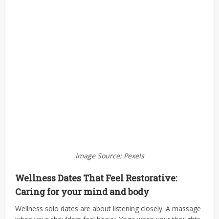
Image Source: Pexels
Wellness Dates That Feel Restorative:
Caring for your mind and body
Wellness solo dates are about listening closely. A massage