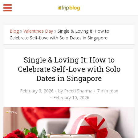
Blog
»
Valentines Day
»
Single & Loving It: How to
Celebrate Self-Love with Solo Dates in Singapore
Single & Loving It: How to
Celebrate Self-Love with Solo
Dates in Singapore
February 3, 2026
by
Preeti Sharma
7 min read
February 10, 2026