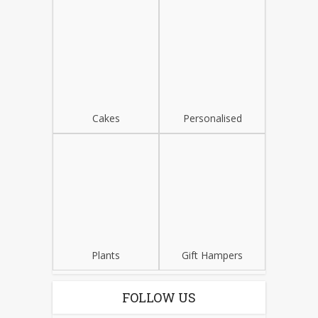
Cakes
Personalised
Plants
Gift Hampers
FOLLOW US