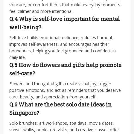
skincare, or comfort items that make everyday moments
feel calmer and more intentional.
Q.4
Why is self-love important for mental
well-being?
Self-love builds emotional resilience, reduces burnout,
improves self-awareness, and encourages healthier
boundaries, helping you feel grounded and confident in
daily life.
Q.5
How do flowers and gifts help promote
self-care?
Flowers and thoughtful gifts create visual joy, trigger
positive emotions, and act as reminders that you deserve
care, beauty, and appreciation from yourself.
Q.6
What are the best solo date ideas in
Singapore?
Solo brunches, art workshops, spa days, movie dates,
sunset walks, bookstore visits, and creative classes offer