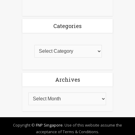
Categories
Archives
Copyright ©
FNP Singapore
. Use of this website assume the
acceptance of Terms & Conditions.