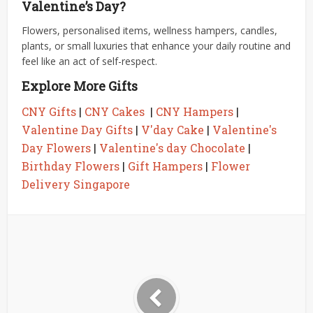
Valentine’s Day?
Flowers, personalised items, wellness hampers, candles,
plants, or small luxuries that enhance your daily routine and
feel like an act of self-respect.
Explore More Gifts
CNY Gifts
|
CNY Cakes
|
CNY Hampers
|
Valentine Day Gifts
|
V'day Cake
|
Valentine's
Day Flowers
|
Valentine's day Chocolate
|
Birthday Flowers
|
Gift Hampers
|
Flower
Delivery Singapore