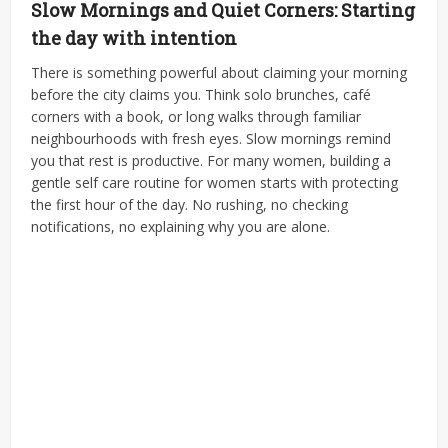
Slow Mornings and Quiet Corners: Starting
the day with intention
There is something powerful about claiming your morning
before the city claims you. Think solo brunches, café
corners with a book, or long walks through familiar
neighbourhoods with fresh eyes.
Slow mornings remind
you that rest is productive. For many women, building a
gentle self care routine for women starts with protecting
the first hour of the day. No rushing, no checking
notifications, no explaining why you are alone.