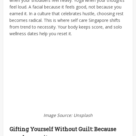
when your shoulders feel heavy. Yoga when your thoughts
feel loud. A facial because it feels good, not because you
earned it.
In a culture that celebrates hustle, choosing rest
becomes radical. This is where self care Singapore shifts
from trend to necessity. Your body keeps score, and solo
wellness dates help you reset it.
Image Source: Unsplash
Gifting Yourself Without Guilt: Because