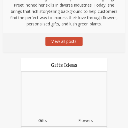
Preeti honed her skills in diverse industries. Today, she
brings that rich storytelling background to help customers
find the perfect way to express their love through flowers,
personalised gifts, and lush green plants.
View all posts
Gifts Ideas
Gifts
Flowers