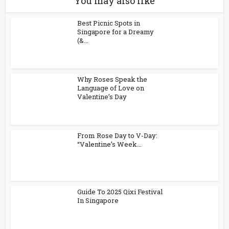
You may also like
Best Picnic Spots in
Singapore for a Dreamy
(&...
Why Roses Speak the
Language of Love on
Valentine’s Day
From Rose Day to V-Day:
“Valentine’s Week...
Guide To 2025 Qixi Festival
In Singapore