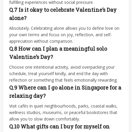
fulfilling experiences without social pressure.
Q.7 Is it okay to celebrate Valentine’s Day
alone?
Absolutely. Celebrating alone allows you to define love on
your own terms and focus on joy, reflection, and self-
appreciation without comparison.
Q.8
How can I plan a meaningful solo
Valentine’s Day?
Choose one intentional activity, avoid overpacking your
schedule, treat yourself kindly, and end the day with
reflection or something that feels emotionally rewarding.
Q.9
Where can I go alone in Singapore for a
relaxing day?
Visit cafés in quiet neighbourhoods, parks, coastal walks,
wellness studios, museums, or peaceful bookstores that
allow you to slow down comfortably.
Q.10
What gifts can I buy for myself on