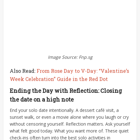
Image Source: Fnp.sg
Also Read:
From Rose Day to V-Day: “Valentine’s
Week Celebration” Guide in the Red Dot
Ending the Day with Reflection: Closing
the date on a high note
End your solo date intentionally. A dessert café visit, a
sunset walk, or even a movie alone where you laugh or cry
without censoring yourself.
Reflection matters. Ask yourself
what felt good today. What you want more of. These quiet
check-ins often turn into the best solo activities in