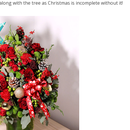
long with the tree as Christmas is incomplete without it!