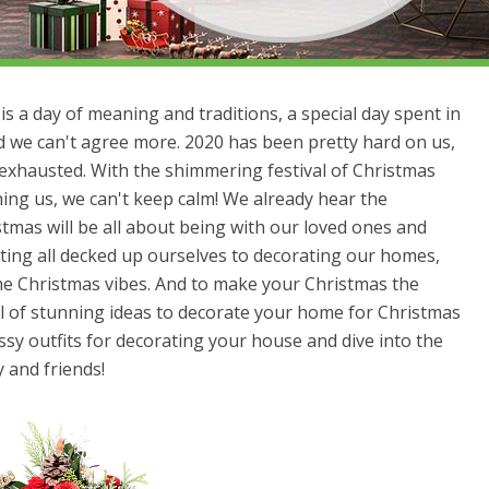
s a day of meaning and traditions, a special day spent in
nd we can't agree more. 2020 has been pretty hard on us,
 exhausted. With the shimmering festival of Christmas
ng us, we can't keep calm! We already hear the
stmas will be all about being with our loved ones and
ting all decked up ourselves to decorating our homes,
the Christmas vibes. And to make your Christmas the
ll of stunning ideas to decorate your home for Christmas
sy outfits for decorating your house and dive into the
y and friends!