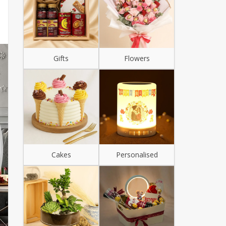
Gifts
Flowers
Cakes
Personalised