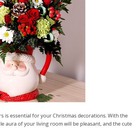
s is essential for your Christmas decorations. With the
e aura of your living room will be pleasant, and the cute