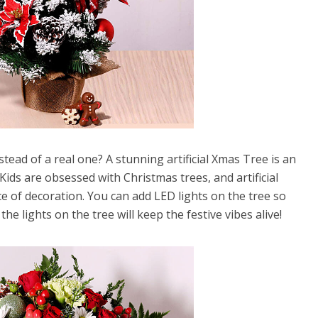
stead of a real one? A stunning artificial Xmas Tree is an
Kids are obsessed with Christmas trees, and artificial
e of decoration. You can add LED lights on the tree so
the lights on the tree will keep the festive vibes alive!