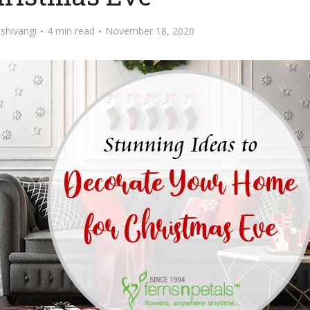
y
shivangi
4 min read
November 18, 2020