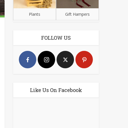
Plants
Gift Hampers
FOLLOW US
Like Us On Facebook