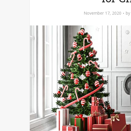
November 17, 2020
b