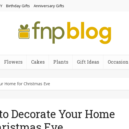
Y
Birthday Gifts
Anniversary Gifts
Flowers
Cakes
Plants
Gift Ideas
Occasion
our Home for Christmas Eve
 to Decorate Your Home
hristmas Eve