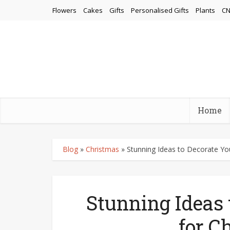
Flowers
Cakes
Gifts
Personalised Gifts
Plants
CN
Home
Blog
»
Christmas
»
Stunning Ideas to Decorate Y
Stunning Ideas
for C