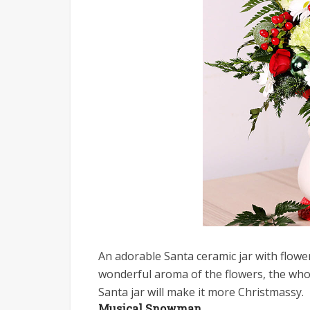
An adorable Santa ceramic jar with flower
wonderful aroma of the flowers, the whol
Santa jar will make it more Christmassy.
Musical Snowman