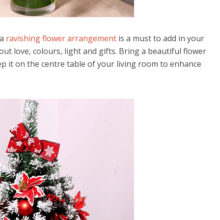
 a
ravishing flower arrangement
is a must to add in your
ut love, colours, light and gifts. Bring a beautiful flower
 it on the centre table of your living room to enhance