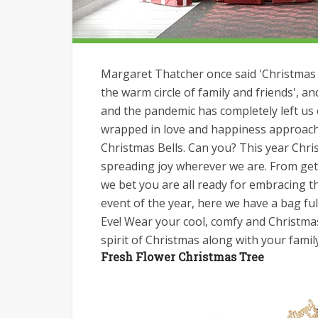
Margaret Thatcher once said 'Christmas i
the warm circle of family and friends', a
and the pandemic has completely left us
wrapped in love and happiness approachi
Christmas Bells. Can you? This year Chri
spreading joy wherever we are. From get
we bet you are all ready for embracing 
event of the year, here we have a bag fu
Eve! Wear your cool, comfy and Christmas
spirit of Christmas along with your famil
Fresh Flower Christmas Tree