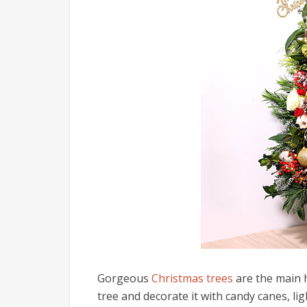
Gorgeous
Christmas trees
are the main h
tree and decorate it with candy canes, lig