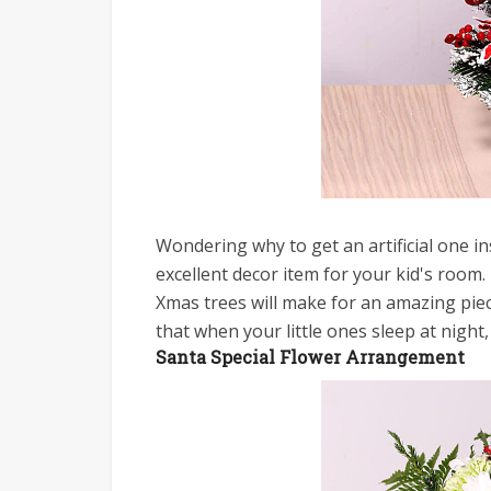
Wondering why to get an artificial one in
excellent decor item for your kid's room. 
Xmas trees will make for an amazing piec
that when your little ones sleep at night, 
Santa Special Flower Arrangement