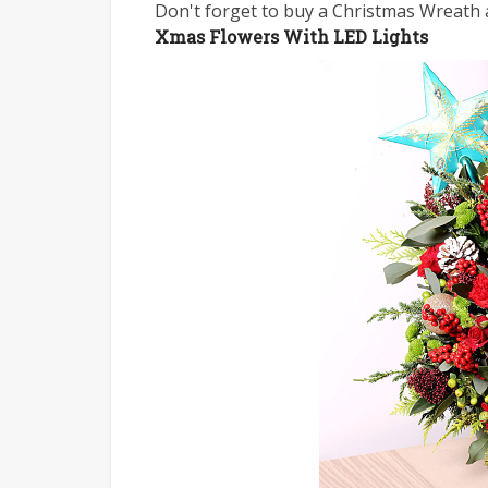
Don't forget to buy a Christmas Wreath a
Xmas Flowers With LED Lights