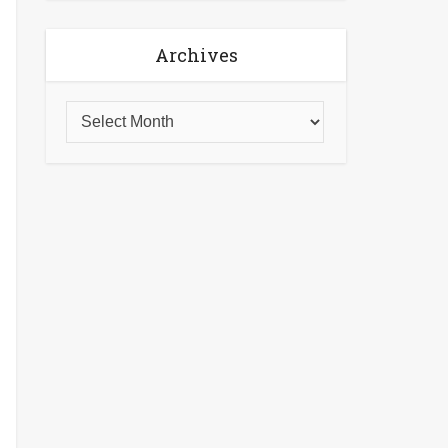
Archives