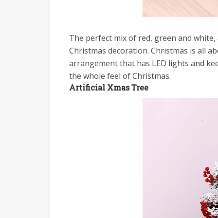
The perfect mix of red, green and white,
Christmas decoration. Christmas is all abo
arrangement that has LED lights and keep
the whole feel of Christmas.
Artificial Xmas Tree