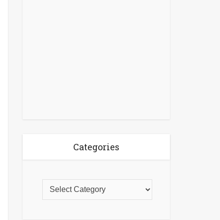
Categories