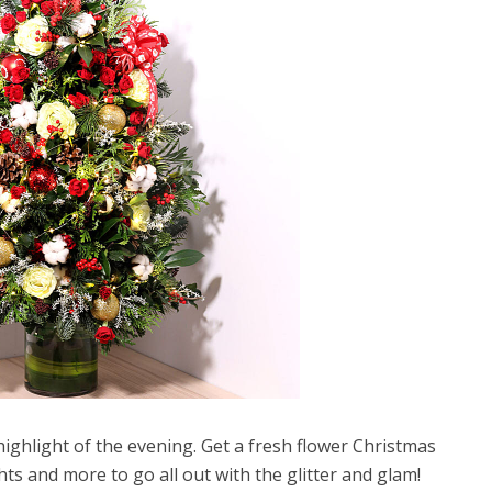
ighlight of the evening. Get a fresh flower Christmas
hts and more to go all out with the glitter and glam!