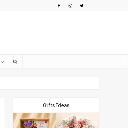
Gifts Ideas