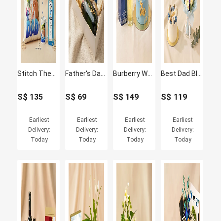
Stitch Theme Personalised Cushion, Mug & Gin Set for Dad
Father's Day Cupcakes and Moet Wine Box
Burberry Weekend Perfume & Father's Day Cake Set
Best Dad Blue Lily Bouquet & Chocolate Fudge Cake Set
S$
135
S$
69
S$
149
S$
119
Earliest
Earliest
Earliest
Earliest
Delivery:
Delivery:
Delivery:
Delivery:
Today
Today
Today
Today