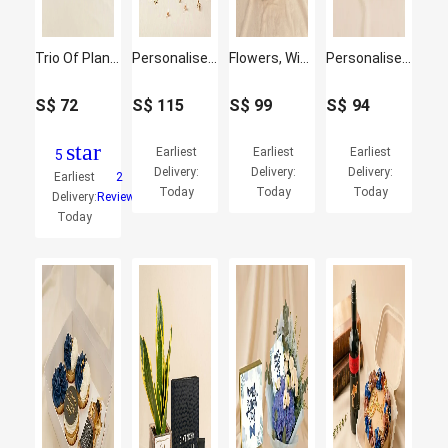
Trio Of Plants For Dad
Personalised Cushion, Mug & Chocolate Cake Set for Dad
Flowers, Wine & Chocolate Basket for Him
Personalised Jigsaw Puzzle with Plants Fish Bowl
S$
72
S$
115
S$
99
S$
94
star
Earliest
Earliest
Earliest
5
Delivery:
Delivery:
Delivery:
Earliest
2
Today
Today
Today
Delivery:
Reviews
Today