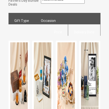
Fathers Day Bundle
Deals
Gift Type
Occasion
Price
Delivery Date