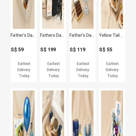
Father's Day Cupcakes and Jack Daniel's whisky Box
Fathers Day Plant & Givenchy Gentleman Gift Set
Father's Day Blue Hydrangea Bouquet & Truffle Chocolate Set
Yellow Tail Wine & Father's Day Bento Cake Set
S$
59
S$
199
S$
119
S$
55
Earliest
Earliest
Earliest
Earliest
Delivery:
Delivery:
Delivery:
Delivery:
Today
Today
Today
Today