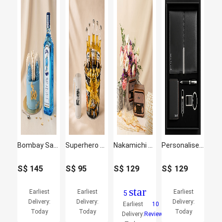
Bombay Sapphire Gin & Father's Day Macaron Cake Set
Superhero Dad Beer Mug and Beer Sweet Delights Gift Set
Nakamichi Retro Music Station with Flowers
Personalised Office Set for Him
S$
145
S$
95
S$
129
S$
129
star
Earliest
Earliest
Earliest
5
Delivery:
Delivery:
Delivery:
Earliest
10
Today
Today
Today
Delivery:
Reviews