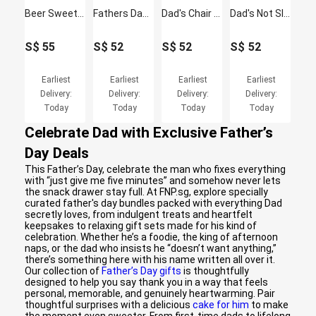
Beer Sweet Delights Hamper for Him
Fathers Day Gift - Doodle Cushion & Mug Gift Set
Dad's Chair - Funny Cushion & Mug Gift Set
Dad's Not Sleeping - Funny Cushion & Mug Gift Set
S$
55
S$
52
S$
52
S$
52
Earliest
Earliest
Earliest
Earliest
Delivery:
Delivery:
Delivery:
Delivery:
Today
Today
Today
Today
Celebrate Dad with Exclusive Father’s
Day Deals
This Father’s Day, celebrate the man who fixes everything
with “just give me five minutes” and somehow never lets
the snack drawer stay full. At FNP.sg, explore specially
curated father's day bundles packed with everything Dad
secretly loves, from indulgent treats and heartfelt
keepsakes to relaxing gift sets made for his kind of
celebration. Whether he’s a foodie, the king of afternoon
naps, or the dad who insists he “doesn’t want anything,”
there’s something here with his name written all over it.
Our collection of
Father’s Day gifts
is thoughtfully
designed to help you say thank you in a way that feels
personal, memorable, and genuinely heartwarming. Pair
thoughtful surprises with a delicious
cake for him
to make