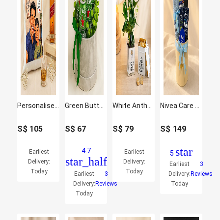
Personalised Best Dad Cushion & Johnnie Walker Whisky Set
Green Button & Heineken Beer Round Gift Box
White Anthurium Plant & Chocolate Gift Set for Dad
Nivea Care Hamper For Men
S$
105
S$
67
S$
79
S$
149
star
4.7
Earliest
Earliest
5
star_half
Delivery:
Delivery:
Earliest
3
Today
Today
Earliest
3
Delivery:
Reviews
Delivery:
Reviews
Today
Today