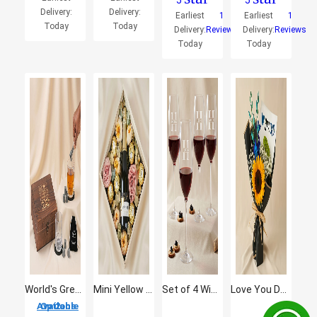
5
5
Delivery:
Delivery:
Earliest
1
Earliest
1
Today
Today
Delivery:
Reviews
Delivery:
Reviews
Today
Today
World's Greatest Dad - Premium Whiskey Glass & Stone Gift Set
Mini Yellow Tail with Flowers and Rocher
Set of 4 Wine Glasses
Love You Dad Sunflower Bouquet
2 Options Available