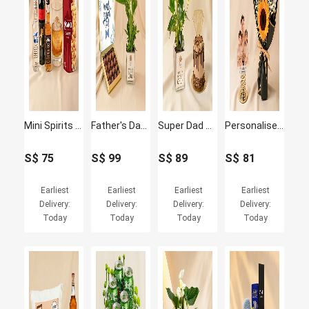
Mini Spirits Tasting Set
Father's Day Peace Lily & Chocolate Truffle Set
Super Dad Chocolate Cake & White Anthurium Plant Set
Personalised Car Bobble with Love you Dad Sunflower
S$
75
S$
99
S$
89
S$
81
Earliest
Earliest
Earliest
Earliest
Delivery:
Delivery:
Delivery:
Delivery:
Today
Today
Today
Today