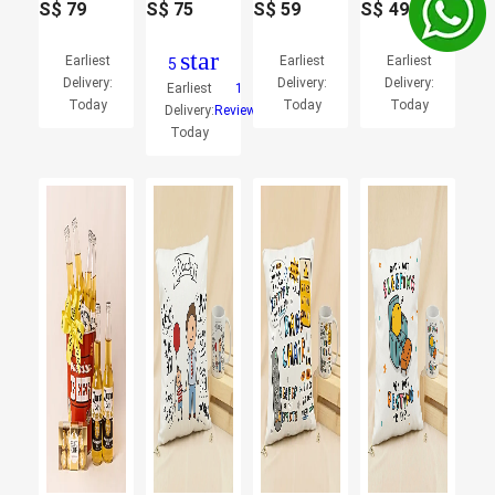
S$
79
S$
75
S$
59
S$
49
star
Earliest
Earliest
Earliest
5
Delivery:
Delivery:
Delivery:
Earliest
1
Today
Today
Today
Delivery:
Reviews
Today