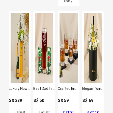
Today
Luxury Flower Arrangement with Veuve Clicquot Champagne
Best Dad In The World Engraved Glass with Beer Can
Crafted Engraved Glass Set of 4
Elegant Wine & Floral Gift Arrangement
S$
239
S$
50
S$
59
S$
69
star
star
Earliest
Earliest