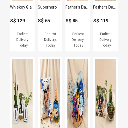
Whiskey Glass Set & Johnnie Walker Red Label for Dad
Superhero Dad Gift Combo – Fathers Day Special
Father's Day Blue Gerbera Vase & Bento Cake Set
Fathers Day Personalised Frame & Burberry Weekend Perfume
S$
129
S$
65
S$
85
S$
119
Earliest
Earliest
Earliest
Earliest
Delivery:
Delivery:
Delivery:
Delivery:
Today
Today
Today
Today