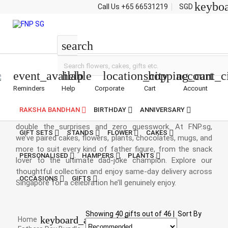
keybo
Call Us
+65 66531219
SGD
Bundle Deals
search
event_available
help
location_city
shopping_cart
account_c
Reminders
Help
Corporate
Cart
Account
Fathers Day Bundle Deals
RAKSHA BANDHAN
BIRTHDAY
ANNIVERSARY
Banner: Father’s Day bundles are here to spoil Dad with
double the surprises and zero guesswork. At FNP.sg,
GIFT SETS
STANDS
FLOWER
CAKES
we’ve paired cakes, flowers, plants, chocolates, mugs, and
more to suit every kind of father figure, from the snack
PERSONALISED
HAMPERS
PLANTS
lover to the ultimate dad-joke champion. Explore our
thoughtful collection and enjoy same-day delivery across
OCCASIONS
GIFTS
Singapore for a celebration he’ll genuinely enjoy.
Showing
40
gifts out of
46
|
Sort By
keyboard_arrow_right
Home