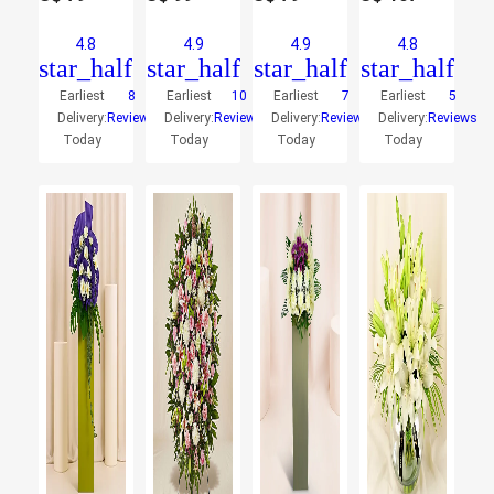
4.8
4.9
4.9
4.8
star_half
star_half
star_half
star_half
Earliest
8
Earliest
10
Earliest
7
Earliest
5
Delivery:
Reviews
Delivery:
Reviews
Delivery:
Reviews
Delivery:
Reviews
Today
Today
Today
Today