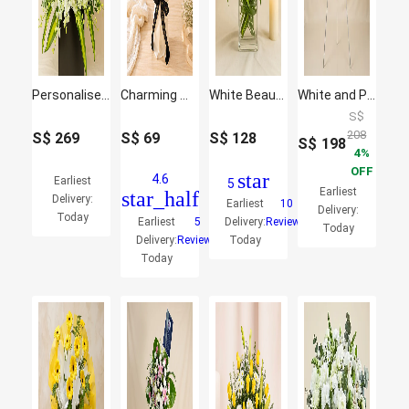
Personalised Frame Sympathy Grand Flower Stand
Charming White Lilies Bunch
White Beauty
White and Pink Wreath Flowers Stand
S$
208
S$
269
S$
69
S$
128
S$
198
4
OFF
star
4.6
Earliest
5
Earliest
star_half
Delivery:
Earliest
10
Delivery:
Today
Earliest
5
Delivery:
Reviews
Today
Delivery:
Reviews
Today
Today