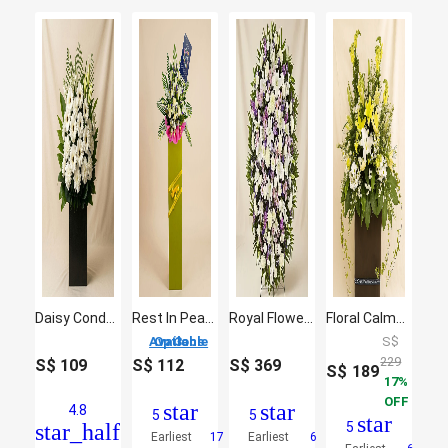
Daisy Condolence Stand
Rest In Peace Condolence Mixed Flowers
Royal Flower Stand
Floral Calmness
3 Options Available
S$
229
S$
109
S$
112
S$
369
S$
189
17
OFF
star
star
4.8
5
5
star
star_half
5
Earliest
17
Earliest
6