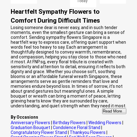
Today
Heartfelt Sympathy Flowers to
Comfort During Difficult Times
Losing someone dear is never easy, and in such tender
moments, even the smallest gesture can bring a sense of
comfort. Sending sympathy flowers Singapore is a
heartfelt way to express care, offering quiet support when
words feel too heavy to say. Each arrangement is
thoughtfully designed to convey warmth, remembrance,
and compassion, helping you stay close to those who need
it most. At FNP.sg, every floral tribute is created with
sensitivity and attention to detail, ensuring it reflects both
dignity and grace. Whether you choose soft, soothing
blooms or an affordable funeral wreath Singapore, these
arrangements serve as gentle reminders that love and
memories endure beyond loss. In times of sorrow, it’s not
about grand gestures but meaningful ones. A simple
bouquet or wreath can bring a moment of peace, letting
grieving hearts know they are surrounded by care,
understanding, and quiet strength when they need it most.
Read More...
By Occasions
Anniversary Flowers
|
Birthday Flowers
|
Wedding Flowers
|
Graduation Bouquet
|
Condolence Floral Stand
|
Congratulatory Flower Stand
|
Thankyou Flowers
|