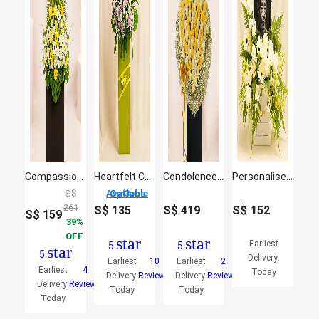
Compassion and Comfort
Heartfelt Condolence Mixed Flowers
Condolences Roses Stand
Personalised Frame Sympathy Flower Box
S$
3 Options Available
261
S$
135
S$
419
S$
152
S$
159
39
OFF
star
star
Earliest
5
5
star
5
Delivery:
Earliest
10
Earliest
2
Earliest
4
Today
Delivery:
Reviews
Delivery:
Reviews
Delivery:
Reviews
Today
Today
Today