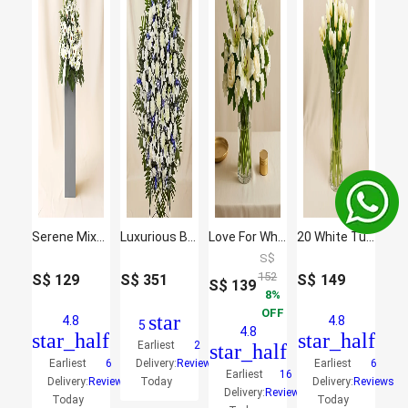
Serene Mixed Flowers Brown Stand Arrangement
Luxurious Blooms
Love For White Flowers Vase
20 White Tulips
S$
152
S$
129
S$
351
S$
149
S$
139
8
OFF
star
4.8
4.8
5
4.8
star_half
star_half
Earliest
2
star_half
Earliest
6
Delivery:
Reviews
Earliest
6
Earliest
16
Delivery:
Reviews
Today
Delivery:
Reviews
Delivery:
Reviews
Today
Today