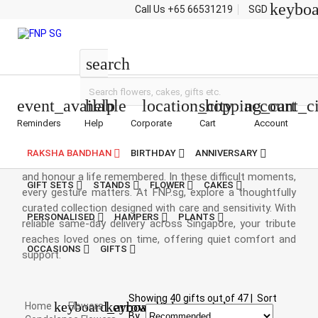
keybo
Call Us
+65 66531219
SGD
Flowers
search
event_available
help
location_city
shopping_cart
account_ci
Reminders
Help
Corporate
Cart
Account
Condolence Flowers
RAKSHA BANDHAN
BIRTHDAY
ANNIVERSARY
Funeral flowers are a gentle way to express condolences
and honour a life remembered. In these difficult moments,
GIFT SETS
STANDS
FLOWER
CAKES
every gesture matters. At FNP.sg, explore a thoughtfully
curated collection designed with care and sensitivity. With
PERSONALISED
HAMPERS
PLANTS
reliable same-day delivery across Singapore, your tribute
reaches loved ones on time, offering quiet comfort and
OCCASIONS
GIFTS
support.
Showing
40
gifts out of
47
|
Sort
keyboard_arrow_right
keyboard_arrow_right
Home
Flowers
By