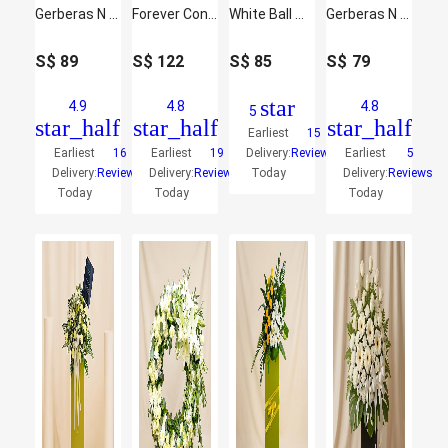
Gerberas N Chrysanthemums Flower Stand
Forever Condolence Mixed Flowers
White Ball Mums Flower Stand
Gerberas N White Ball Mums Flower Stand
S$
89
S$
122
S$
85
S$
79
star
4.9
4.8
4.8
5
star_half
star_half
star_half
Earliest
15
Earliest
16
Earliest
19
Delivery:
Reviews
Earliest
5
Delivery:
Reviews
Delivery:
Reviews
Today
Delivery:
Reviews
Today
Today
Today