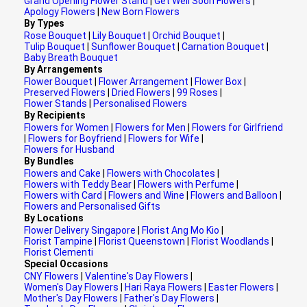
Grand Opening Flower Stand
|
Get Well Soon Flowers
|
Apology Flowers
|
New Born Flowers
By Types
Rose Bouquet
|
Lily Bouquet
|
Orchid Bouquet
|
Tulip Bouquet
|
Sunflower Bouquet
|
Carnation Bouquet
|
Baby Breath Bouquet
By Arrangements
Flower Bouquet
|
Flower Arrangement
|
Flower Box
|
Preserved Flowers
|
Dried Flowers
|
99 Roses
|
Flower Stands
|
Personalised Flowers
By Recipients
Flowers for Women
|
Flowers for Men
|
Flowers for Girlfriend
|
Flowers for Boyfriend
|
Flowers for Wife
|
Flowers for Husband
By Bundles
Flowers and Cake
|
Flowers with Chocolates
|
Flowers with Teddy Bear
|
Flowers with Perfume
|
Flowers with Card
|
Flowers and Wine
|
Flowers and Balloon
|
Flowers and Personalised Gifts
By Locations
Flower Delivery Singapore
|
Florist Ang Mo Kio
|
Florist Tampine
|
Florist Queenstown
|
Florist Woodlands
|
Florist Clementi
Special Occasions
CNY Flowers
|
Valentine's Day Flowers
|
Women's Day Flowers
|
Hari Raya Flowers
|
Easter Flowers
|
Mother's Day Flowers
|
Father's Day Flowers
|