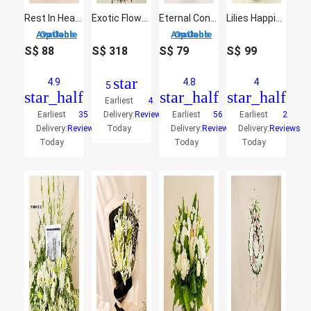
Rest In Heaven Condolence Mixed Flowers
Exotic Flowers
Eternal Condolence Mixed Flowers
Lilies Happiness Vase Arrangement
3 Options Available
3 Options Available
S$
88
S$
318
S$
79
S$
99
star
4.9
4.8
4
5
star_half
star_half
star_half
Earliest
4
Earliest
35
Delivery:
Reviews
Earliest
56
Earliest
2
Delivery:
Reviews
Today
Delivery:
Reviews
Delivery:
Reviews
Today
Today
Today