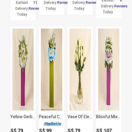
Earliest
6
Earliest
11
Delivery:
Reviews
Delivery:
Reviews
Delivery:
Reviews
Delivery:
Reviews
Today
Today
Today
Today
Yellow Gerberas White Pom In Beautiful Pink Stand
Peaceful Condolence Mixed Flowers
Vase Of Elegant White Roses
Blissful Mixed Flowers With Pink Stand
2 Options Available
S$
79
S$
99
S$
79
S$
107