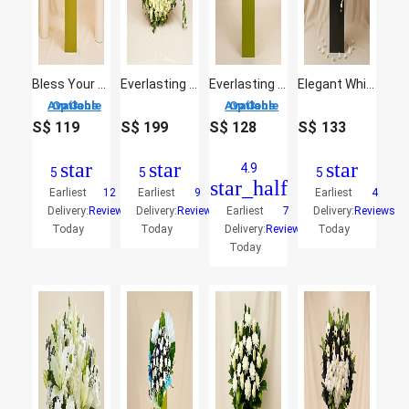
Bless Your Soul Condolence Mixed Flowers
Everlasting White Floral Arrangement
Everlasting Condolence Mixed Flowers
Elegant White Bouquet
3 Options Available
3 Options Available
S$
119
S$
199
S$
128
S$
133
star
star
star
4.9
5
5
5
star_half
Earliest
12
Earliest
9
Earliest
4
Delivery:
Reviews
Delivery:
Reviews
Earliest
7
Delivery:
Reviews
Today
Today
Delivery:
Reviews
Today
Today