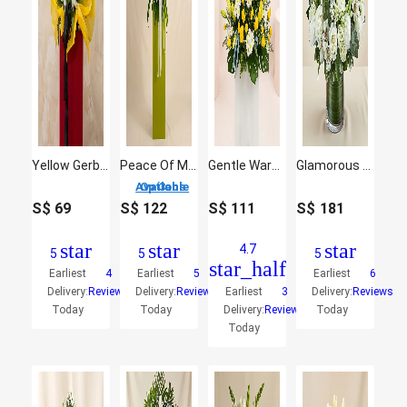
Yellow Gerberas Flower Stand
Peace Of Mind Condolence Mixed Flowers
Gentle Warmth
Glamorous White Flowers Vase
3 Options Available
S$
69
S$
122
S$
111
S$
181
star
star
star
4.7
5
5
5
star_half
Earliest
4
Earliest
5
Earliest
6
Delivery:
Reviews
Delivery:
Reviews
Earliest
3
Delivery:
Reviews
Today
Today
Delivery:
Reviews
Today
Today