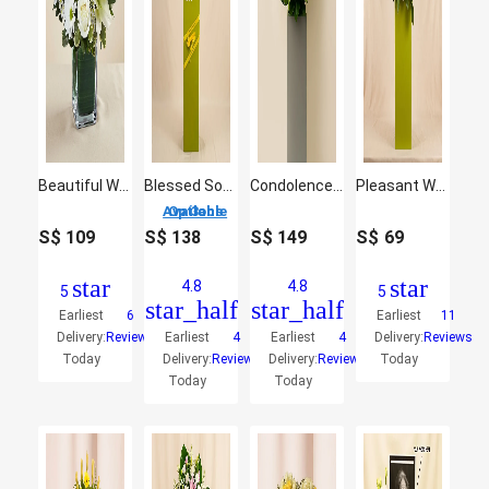
Beautiful White Flowers Vase
Blessed Soul Condolence Mixed Flowers
Condolence Gerbera Stand
Pleasant White Flower Stand
3 Options Available
S$
109
S$
138
S$
149
S$
69
star
star
4.8
4.8
5
5
star_half
star_half
Earliest
6
Earliest
11
Delivery:
Reviews
Earliest
4
Earliest
4
Delivery:
Reviews
Today
Delivery:
Reviews
Delivery:
Reviews
Today
Today
Today