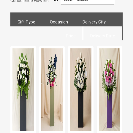
Condolence Flowers
Gift Type
Occasion
Delivery City
Price
Delivery Date