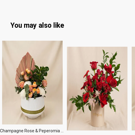
You may also like
Champagne Rose & Peperomia Garden Vase