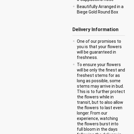
Beautifully Arranged in a
Biege Gold Round Box
Delivery Information
One of our promises to
you is that your flowers
will be guaranteed in
freshness.
To ensure your flowers
will be only the finest and
freshest stems for as
long as possible, some
stems may arrive in bud.
This is to further protect
the flowers while in
transit, but to also allow
the flowers to last even
longer. From our
experience, watching
the flowers burst into
full bloom in the days