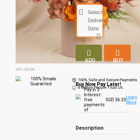

Select
Delivery
Date



ADD
BUY
TO
NOW
SGFL106788
CART
100% Safe and Secure Payments.
Buy Now Pay Later!
6 Million People Trust Us.
Pay in 3
Interest-
Learn
free
SGD 36.33
More
payments
of
Description