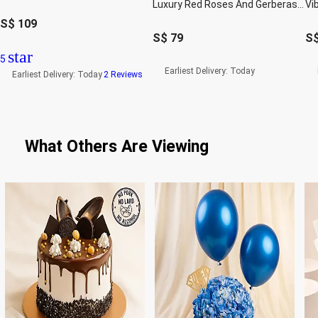
Luxury Red Roses And Gerberas Flower Box Gift
S$
109
S$
79
S
star
5
Earliest Delivery:
Today
Earliest Delivery:
Today
2 Reviews
What Others Are Viewing