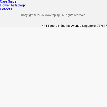
Care Guide
Flower Astrology
Careers
Copyright © 2026 www.fnp.sg . All rights reserved.
444 Tagore Industrial Avenue Singapore- 787817