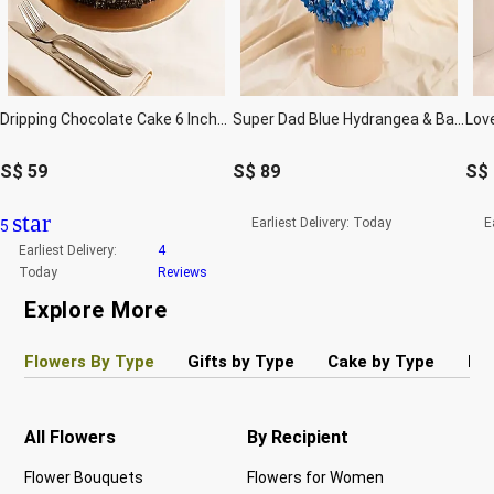
Dripping Chocolate Cake 6 Inches
Super Dad Blue Hydrangea & Balloon Hatbox
S$
59
S$
89
S$
star
Earliest Delivery:
Today
E
5
Earliest Delivery:
4
Today
Reviews
Explore More
Flowers By Type
Gifts by Type
Cake by Type
Pla
All Flowers
By Recipient
Re
Flower Bouquets
Flowers for Women
Bir