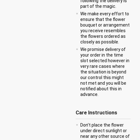
following the delivery is
part of the magic.
We make every effort to
ensure that the flower
bouquet or arrangement
you receive resembles
the flowers ordered as
closely as possible.
We promise delivery of
your order in the time
slot selected however in
very rare cases where
the situation is beyond
our control this might
not met and you will be
notified about this in
advance.
Care Instructions
Don’t place the flower
under direct sunlight or
near any other source of