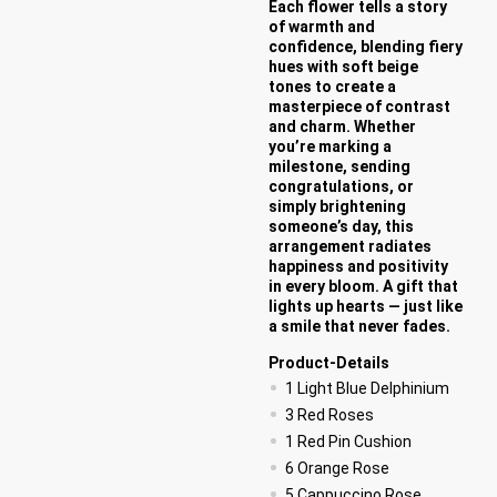
Each flower tells a story
of warmth and
confidence, blending fiery
hues with soft beige
tones to create a
masterpiece of contrast
and charm. Whether
you’re marking a
milestone, sending
congratulations, or
simply brightening
someone’s day, this
arrangement radiates
happiness and positivity
in every bloom. A gift that
lights up hearts — just like
a smile that never fades.
Product-Details
1 Light Blue Delphinium
3 Red Roses
1 Red Pin Cushion
6 Orange Rose
5 Cappuccino Rose