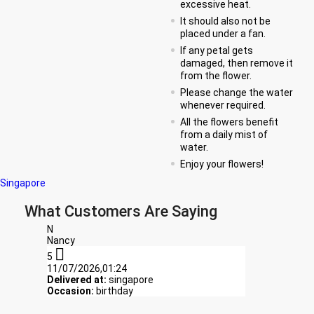
excessive heat.
It should also not be
placed under a fan.
If any petal gets
damaged, then remove it
from the flower.
Please change the water
whenever required.
All the flowers benefit
from a daily mist of
water.
Enjoy your flowers!
Singapore
What Customers Are Saying
N
Nancy

5
11/07/2026,01:24
Delivered at:
singapore
Occasion:
birthday