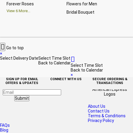
Forever Roses
Flowers for Men
Ann
View
6
More...
Bridal Bouquet
Gra
Vi

Go to top
×

Select Delivery Date
Select Time Slot
Back to Calendar
Select Time Slot
Back to Calendar
×
SIGN UP FOR EMAIL
CONNECT WITH US
SECURE ORDERING &
OFFERS & UPDATES
TRANSACTIONS
Submit
About Us
Contact Us
Terms & Conditions
Privacy Policy
FAQs
Blog