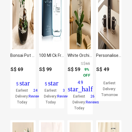
Bonsai Pot Paradise
100 Ml Ck Free For Men Edt By Calvin Klein
White Orchid Plant In Glass Vase
Personalised Vacuum Flask Gift Set for Him
S$
65
S$
69
S$
99
S$
59
S$
49
9
OFF
star
star
4.9
Earliest
5
5
star_half
Delivery:
Earliest
24
Earliest
3
Tomorrow
Delivery:
Reviews
Delivery:
Reviews
Earliest
26
Today
Today
Delivery:
Reviews
Today