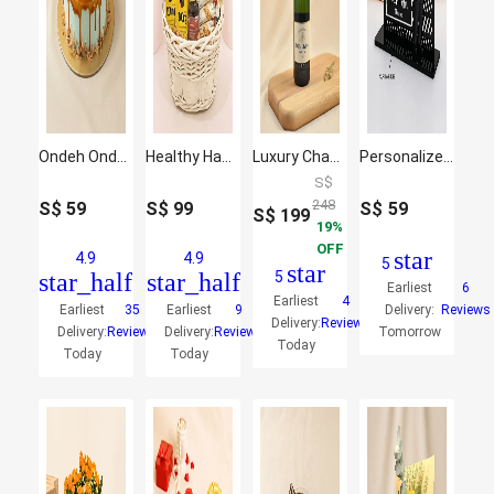
Ondeh Ondeh Chocolate Cake
Healthy Hamper
Luxury Champagne & Mixed Flowers Gift Combo
Personalized Name Plate with Caricature
S$
248
S$
59
S$
99
S$
59
S$
199
19
OFF
star
4.9
4.9
5
star
star_half
star_half
5
Earliest
6
Earliest
4
Earliest
35
Earliest
9
Delivery:
Reviews
Delivery:
Reviews
Delivery:
Reviews
Delivery:
Reviews
Tomorrow
Today
Today
Today