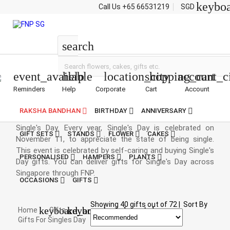
keybo
Call Us
+65 66531219
SGD
Singles Day
search
event_available
help
location_city
shopping_cart
account_c
Reminders
Help
Corporate
Cart
Account
Singles Day Gifts
RAKSHA BANDHAN
BIRTHDAY
ANNIVERSARY
Singlehood is awesome. And to celebrate this, we have
Single's Day. Every year, Single's Day is celebrated on
GIFT SETS
STANDS
FLOWER
CAKES
November 11, to appreciate the state of being single.
This event is celebrated by self-caring and buying Single's
PERSONALISED
HAMPERS
PLANTS
Day gifts. You can deliver gifts for Single's Day across
Singapore through FNP.
OCCASIONS
GIFTS
Showing
40
gifts out of
72
|
Sort By
keyboard_arrow_right
keyboard_arrow_right
Home
Gifts
Gifts For Singles Day