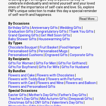
celebrate individuality and remind yourself and your loved
ones of the importance of self-care and love. So, explore
FNP’s unique selection to make this day a special reminder
of self-worth and happiness.
Read More...
By Occasions
Birthday Gifts
|
Anniversary Gifts
|
Wedding Gifts
|
Graduation Gifts
|
Congratulatory Gifts
|
Thank You Gifts
|
Grand Opening Gifts
|
Get Well Soon Gifts
|
Baby Shower Gifts
|
Housewarming Gifts
By Types
Chocolate Bouquet
|
Fruit Basket
|
Food Hamper
|
Personalised Gifts
|
Personalised Mugs
|
Personalised Cushions
|
Engraved Gifts
|
Corporate Gifts
By Recipients
Gifts For Women
|
Gifts For Men
|
Gifts For Girlfriend
|
Gifts For Boyfriend
|
Gifts For Wife
|
Gifts For Husband
By Bundles
Flowers and Cake
|
Flowers with Chocolates
|
Flowers with Teddy Bear
|
Flowers with Perfume
|
Flowers with Card
|
Flowers and Wine
|
Flowers and Balloon
|
Flowers and Personalised Gifts
Special Occasions
Easter Gifts
|
Mother's Day Gifts
|
Father's Day Gifts
|
Teacher's Day Gifts
|
Mid Autumn Gifts
|
Deepavali Gifts
|
Christmas Gifts
|
CNY Gifts
|
Valentine's Day Gifts
|