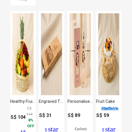
Healthy Fruit Basket
Engraved Text N Photo Bamboo Powerbank
Personalised Calvin Klein Eternity Moment Perfume for her
Fruit Cake
S$
2 Options Available
114
S$
31
S$
89
S$
59
S$
104
8
OFF
star
star
Earliest
5
5