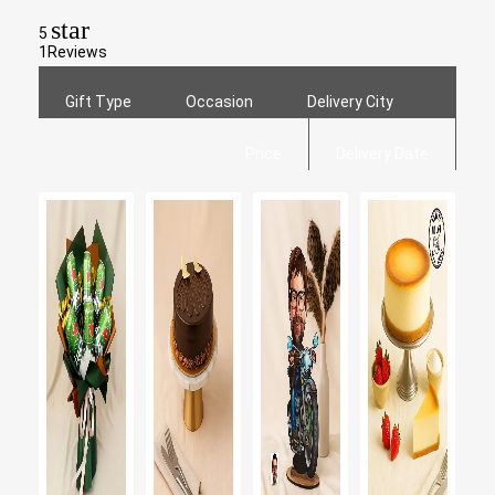
star
5
1
Reviews
Gift Type
Occasion
Delivery City
Price
Delivery Date