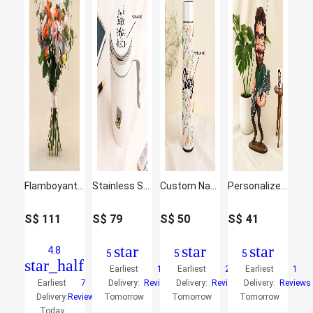
Flamboyant Mixed Flowers Bunch
Stainless Steel Suction Design Mug
Custom Name Smart Pattern Bottle
Personalized Caricature Gift for Guitarist
S$
111
S$
79
S$
50
S$
41
star
star
star
4.8
5
5
5
star_half
Earliest
1
Earliest
2
Earliest
1
Earliest
7
Delivery:
Reviews
Delivery:
Reviews
Delivery:
Reviews
Delivery:
Reviews
Tomorrow
Tomorrow
Tomorrow
Today