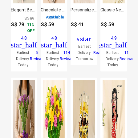
Elegant Beer Bouquet
Chocolate Cake
Personalized Biker Caricature
Classic New York Cheese Cake
3 Options Available
S$
89
S$
79
S$
59
S$
41
S$
59
11
OFF
star
4.8
4.8
4.9
5
star_half
star_half
star_half
Earliest
2
Earliest
5
Earliest
114
Delivery:
Reviews
Earliest
11
Delivery:
Reviews
Delivery:
Reviews
Tomorrow
Delivery:
Reviews
Today
Today
Today