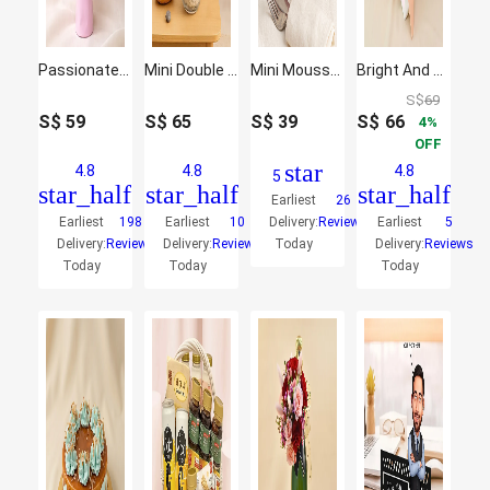
Passionate Oriental Pink Lilies
Mini Double Phalaenopsis In Fishbowl
Mini Mousse Cake
Bright And Graceful Mixed Flowers Bouquet
S$
69
S$
59
S$
65
S$
39
S$
66
4
OFF
star
4.8
4.8
4.8
5
star_half
star_half
star_half
Earliest
26
Earliest
198
Earliest
10
Delivery:
Reviews
Earliest
5
Delivery:
Reviews
Delivery:
Reviews
Today
Delivery:
Reviews
Today
Today
Today