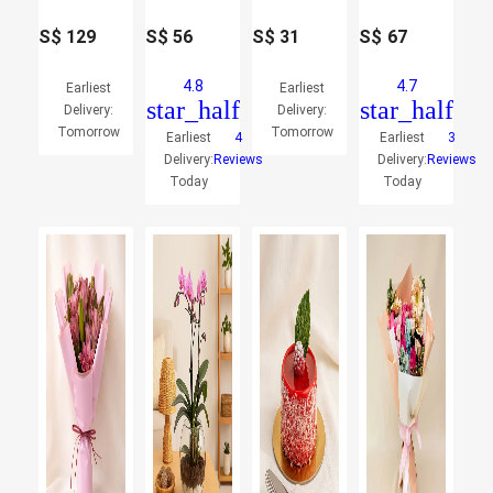
S$
129
S$
56
S$
31
S$
67
4.8
4.7
Earliest
Earliest
star_half
star_half
Delivery:
Delivery:
Tomorrow
Tomorrow
Earliest
4
Earliest
3
Delivery:
Reviews
Delivery:
Reviews
Today
Today