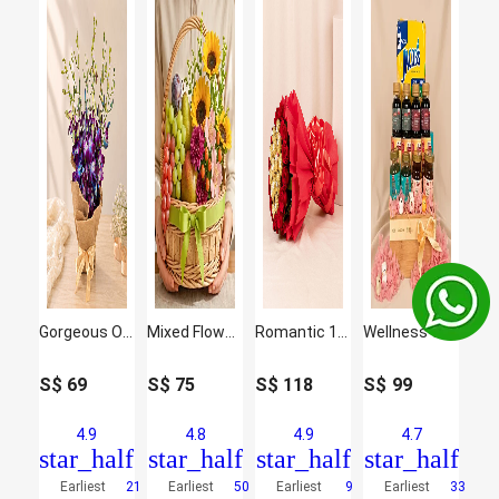
Gorgeous Orchids Arrangement
Mixed Flowers and Fruits Basket
Romantic 16 Red Roses and Ferrero Rocher Arrangement
Wellness Wishes Gift Hamper
S$
69
S$
75
S$
118
S$
99
4.9
4.8
4.9
4.7
star_half
star_half
star_half
star_half
Earliest
21
Earliest
50
Earliest
9
Earliest
33