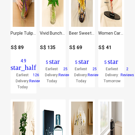
Purple Tulip Arrangement
Vivid Bunch Of Flowers In Glass Vase
Beer Sweet Delights Hamper
Women Caricature
S$
89
S$
135
S$
69
S$
41
star
star
star
4.9
5
5
5
star_half
Earliest
25
Earliest
25
Earliest
2
Earliest
126
Delivery:
Reviews
Delivery:
Reviews
Delivery:
Reviews
Delivery:
Reviews
Today
Today
Tomorrow
Today