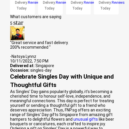
Delivery:
Reviews
Delivery:
Reviews
Delivery:
Reviews
Delivery:
Reviews
Today
Today
Today
Today
What customers are saying
star
5
"Great service and fast delivery.
200% recommended "
-Natsya Lynnz
10/11/2022, 7:50 PM
Delivered at:
Singapore
Occasion:
singles-day
Celebrate Singles Day with Unique and
Thoughtful Gifts
As Singles' Day gains popularity globally, it's becoming a
cherished time to honour self-love, independence, and
meaningful connections. This day is perfect for treating
yourself or sending a thoughtful gift to a friend who
deserves appreciation. Thus, FNP.sg offers an exciting
range of Singles' Day gifts Singapore from amazing gift
hampers to delightful flowers and
unusual gifts
like beer
bouquets or caricatures, each crafted to inspire joy.
Ordering a gift on Singles' Day is a powerful way to