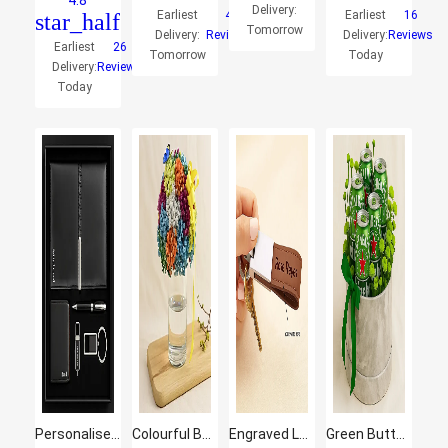
4.8
Delivery:
Earliest
4
Earliest
16
star_half
Tomorrow
Delivery:
Reviews
Delivery:
Reviews
Earliest
26
Tomorrow
Today
Delivery:
Reviews
Today
Personalised Office Set for Him
Colourful Baby Breath Cylindrical Vase
Engraved Leather Keychain With Text
Green Button & Heineken Beer Round Gift Box