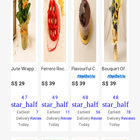
Jute Wrapped Orange Kalanchoe Plant
Ferrero Rocher Bouquet 8 Pcs
Flavourful Chocolate Cake
Bouquet Of Sunshine
2 Options Available
2 Options Available
S$
29
S$
39
S$
39
S$
39
4.7
4.9
4.8
4.8
star_half
star_half
star_half
star_half
Earliest
7
Earliest
11
Earliest
56
Earliest
78
Delivery:
Reviews
Delivery:
Reviews
Delivery:
Reviews
Delivery:
Reviews
Today
Today
Today
Today