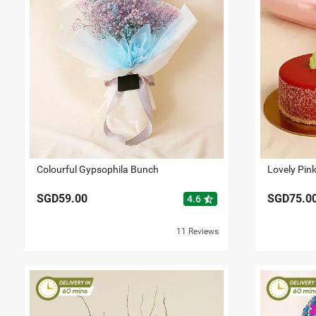
Colourful Gypsophila Bunch
SGD59.00
SGD75.0
star_half
4.6
11 Reviews