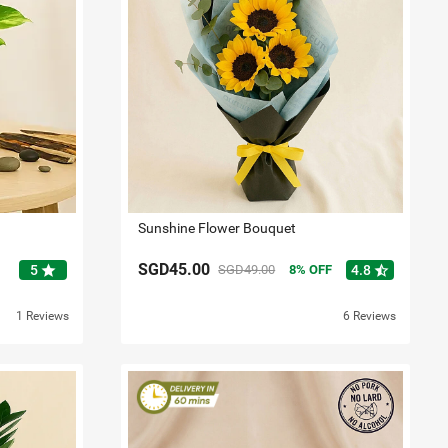
Sunshine Flower Bouquet
SGD45.00
star
star_half
5
SGD49.00
8
OFF
4.8
1 Reviews
6 Reviews