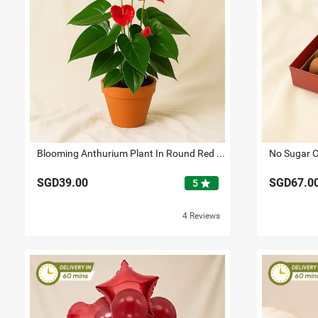
Blooming Anthurium Plant In Round Red Pot
No Sugar C
SGD39.00
SGD67.0
star
5
4 Reviews