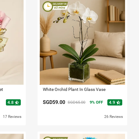
et
White Orchid Plant In Glass Vase
SGD59.00
star_half
star_half
4.8
SGD65.00
9
OFF
4.9
17 Reviews
26 Reviews