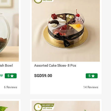
Fish Bowl
Assorted Cake Slices- 8 Pcs
SGD59.00
star
star
FF
5
5
6 Reviews
14 Reviews