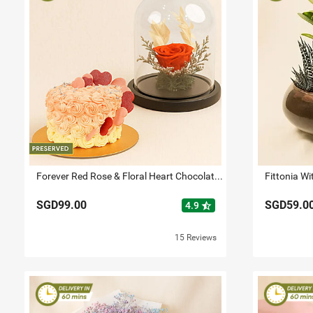
Forever Red Rose & Floral Heart Chocolate Cake Combo
SGD99.00
SGD59.0
star_half
4.9
15 Reviews