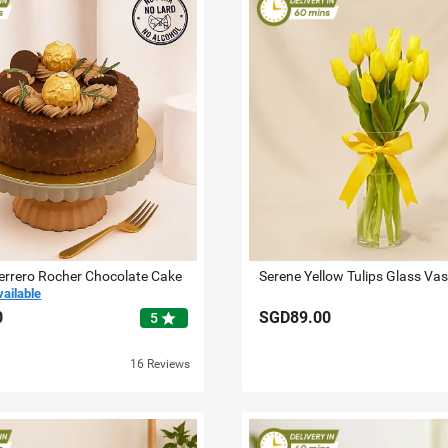
errero Rocher Chocolate Cake
Serene Yellow Tulips Glass Va
vailable
0
SGD89.00
star
5
16 Reviews