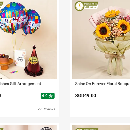
ishes Gift Arrangement
Shine On Forever Floral Bouqu
0
SGD49.00
star_half
4.9
27 Reviews