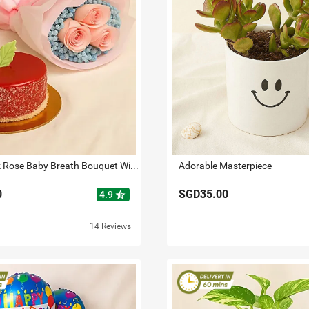
Lovely Pink Rose Baby Breath Bouquet With Mini Mousse Cake
Adorable Masterpiece
0
SGD35.00
star_half
4.9
14 Reviews