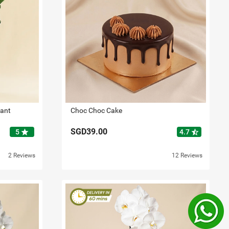
lant
Choc Choc Cake
SGD39.00
star
star_half
5
4.7
2 Reviews
12 Reviews