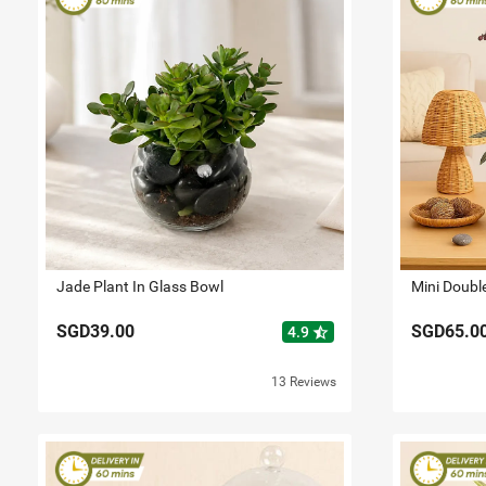
Jade Plant In Glass Bowl
Mini Doubl
SGD39.00
SGD65.0
star_half
4.9
13 Reviews