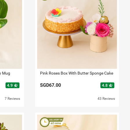
ay Mug
Pink Roses Box With Butter Sponge Cake
SGD67.00
star_half
star_half
4.9
4.8
7 Reviews
43 Reviews