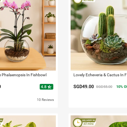
e Phalaenopsis In Fishbowl
Lovely Echeveria & Cactus In 
0
SGD49.00
star_half
4.8
SGD55.00
10
O
10 Reviews