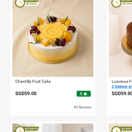
Chantilly Fruit Cake
Luscious F
2 Options A
SGD59.00
SGD59.0
star
5
45 Reviews