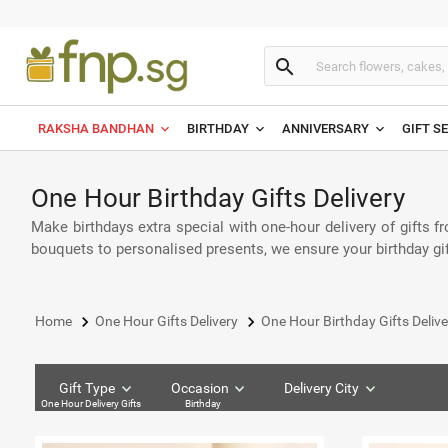
search
RAKSHA BANDHAN
BIRTHDAY
ANNIVERSARY
GIFT S
One Hour Birthday Gifts Delivery
Make birthdays extra special with one-hour delivery of gifts fr
bouquets to personalised presents, we ensure your birthday gif
keyboard_arrow_right
keyboard_arrow_right
Home
One Hour Gifts Delivery
One Hour Birthday Gifts Delive
Gift Type
Occasion
Delivery City
One Hour Delivery Gifts
Birthday