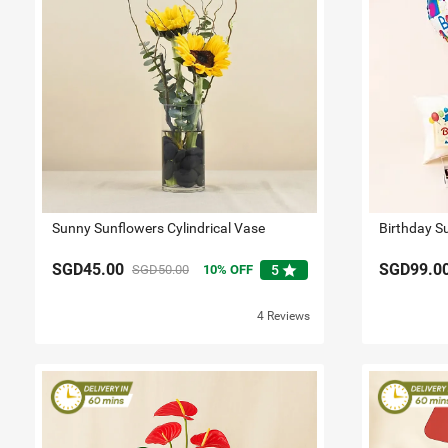
Sunny Sunflowers Cylindrical Vase
Birthday S
SGD45.00
SGD99.0
star
SGD50.00
10
OFF
5
4 Reviews