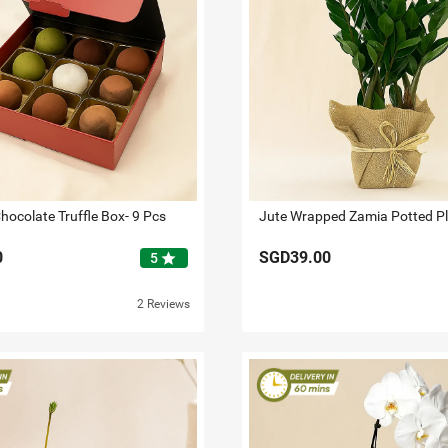
hocolate Truffle Box- 9 Pcs
Jute Wrapped Zamia Potted P
0
SGD39.00
star
5
2 Reviews