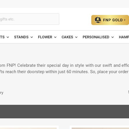
ETS
STANDS
FLOWER
CAKES
PERSONALISED
HAMP
om FNP! Celebrate their special day in style with our swift and effi
ts reach their doorstep within just 60 minutes. So, place your orde
ry