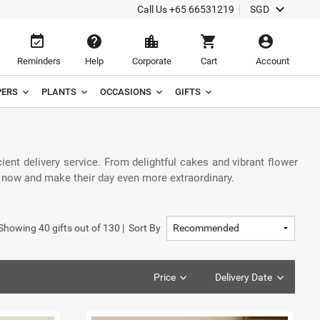
keyboard_arrow_down
Call Us
+65 66531219
SGD
event_available
help
location_city
shopping_cart
account_circle
Reminders
Help
Corporate
Cart
Account
ERS
PLANTS
OCCASIONS
GIFTS
cient delivery service. From delightful cakes and vibrant flower
r now and make their day even more extraordinary.
Showing
40
gifts out of
130
|
Sort By
Price
Delivery Date