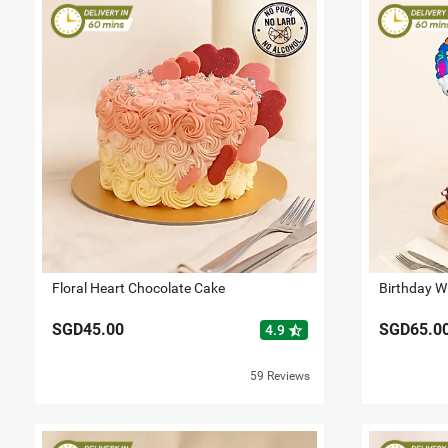
Floral Heart Chocolate Cake
Birthday W
SGD45.00
SGD65.0
star_half
4.9
59 Reviews