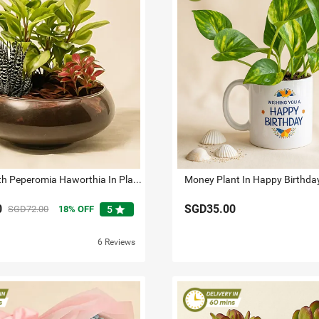
Fittonia With Peperomia Haworthia In Platter Planter
Money Plant In Happy Birthd
0
SGD35.00
star
SGD72.00
18
OFF
5
6 Reviews