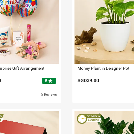
urprise Gift Arrangement
Money Plant in Deisgner Pot
0
SGD39.00
star
5
5 Reviews