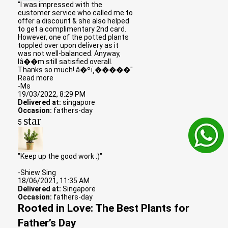
"I was impressed with the
customer service who called me to
offer a discount & she also helped
to get a complimentary 2nd card.
However, one of the potted plants
toppled over upon delivery as it
was not well-balanced. Anyway,
Iâ��m still satisfied overall.
Thanks so much! â�ºï¸�����"
Read more
-Ms
19/03/2022, 8:29 PM
Delivered at:
singapore
Occasion:
fathers-day
star
5
"Keep up the good work :)"
-Shiew Sing
18/06/2021, 11:35 AM
Delivered at:
Singapore
Occasion:
fathers-day
Rooted in Love: The Best Plants for
Father’s Day