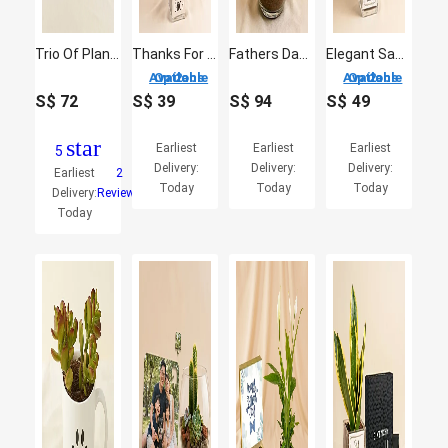
Trio Of Plants For Dad
Thanks For Helping Me Grow - Fathers Day Plant
Fathers Day Bonsai Plant Gift
Elegant Sansevieria Desktop Plant For Dad
2 Options Available
2 Options Available
S$
72
S$
39
S$
94
S$
49
star
Earliest
Earliest
Earliest
5
Delivery:
Delivery:
Delivery:
Earliest
2
Today
Today
Today
Delivery:
Reviews
Today