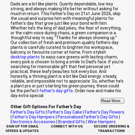
Dads are a lot like plants. Quietly dependable, low-key
strong, and always making life better without asking for
much in return. This Father’s Day on 21st June 2026, skip
the usual and surprise him with meaningful plants for
father's day that grow just like your bond with him.
Whether he’s the king of dad jokes, the fixer of everything,
or the calm voice during chaos, a green companion is a
thoughtful way to say, “Thanks for always showing up.”
Our collection of fresh and premium-quality fathers day
plants is carefully curated to brighten his workspace,
balcony, or favourite corner at home. From stylish
desktop plants
to easy-care greens with lasting charm,
every pick is chosen to bring a smile to Dad’s face. If you’re
searching for memorable gift that feel personal yet
practical, these leafy beauties tick every box. And
honestly, a thriving plant is a bit like Dad energy: steady,
reliable, and impossible not to appreciate. So, whether he’s
a plant pro or just starting his green journey, these could
be the perfect
father's day gifts
. Order now and make his
day extra special.
Read More...
Other Gift Options For Father's Day
Father's Day Gifts
|
Father's Day Cake
|
Father's Day Flowers
|
Father's Day Hampers
|
Personalised Father's Day Gifts
|
Electronics Accesories
|
Branded Gifts
|
Wine Hampers
SIGN UP FOR EMAIL
CONNECT WITH US
SECURE ORDERING &
OFFERS & UPDATES
TRANSACTIONS