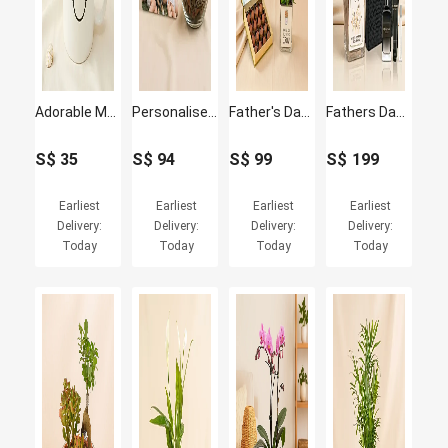
Adorable Masterpiece
Personalised Jigsaw Puzzle with Plants Fish Bowl
Father's Day Peace Lily & Chocolate Truffle Set
Fathers Day Plant & Givenchy Gentleman Gift Set
S$
35
S$
94
S$
99
S$
199
Earliest
Earliest
Earliest
Earliest
Delivery:
Delivery:
Delivery:
Delivery:
Today
Today
Today
Today