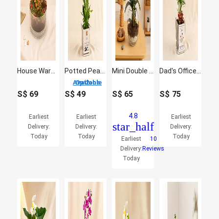
House Warming Plants in Glass Dish
Potted Peace Lily Plant for Fathers Day
Mini Double Phalaenopsis In Fishbowl
Dad's Office Oasis - Miniature Palm & Fittonia Gift
2 Options Available
S$
69
S$
49
S$
65
S$
75
4.8
Earliest
Earliest
Earliest
star_half
Delivery:
Delivery:
Delivery:
Today
Today
Today
Earliest
10
Delivery:
Reviews
Today