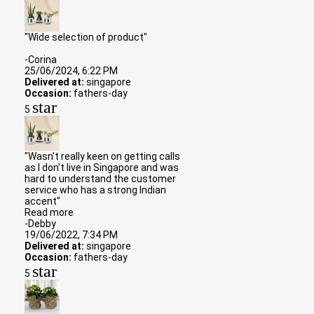
"Wide selection of product"
-Corina
25/06/2024, 6:22 PM
Delivered at:
singapore
Occasion:
fathers-day
star
5
"Wasn't really keen on getting calls
as I don't live in Singapore and was
hard to understand the customer
service who has a strong Indian
accent"
Read more
-Debby
19/06/2022, 7:34 PM
Delivered at:
singapore
Occasion:
fathers-day
star
5