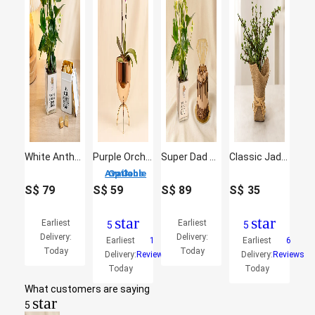
White Anthurium Plant & Chocolate Gift Set for Dad
Purple Orchid plant in Premium Metal Pot
Super Dad Chocolate Cake & White Anthurium Plant Set
Classic Jade Plant
3 Options Available
S$
79
S$
59
S$
89
S$
35
star
star
Earliest
Earliest
5
5
Delivery:
Delivery:
Earliest
1
Earliest
6
Today
Today
Delivery:
Reviews
Delivery:
Reviews
Today
Today
What customers are saying
star
5