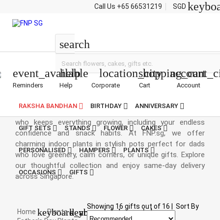
keybo
Call Us
+65 66531219
SGD
Fathers-Day
Plants
search
event_available
help
location_city
shopping_cart
account_c
Reminders
Help
Corporate
Cart
Account
Fathers Day Plants
RAKSHA BANDHAN
BIRTHDAY
ANNIVERSARY
Father’s Day plants are a fresh way to celebrate the man
who keeps everything growing, including your endless
GIFT SETS
STANDS
FLOWER
CAKES
confidence and snack habits. At FNP.sg, we offer
charming indoor plants in stylish pots perfect for dads
PERSONALISED
HAMPERS
PLANTS
who love greenery, calm corners, or unique gifts. Explore
our thoughtful collection and enjoy same-day delivery
OCCASIONS
GIFTS
across Singapore.
Showing
16
gifts out of
16
|
Sort By
keyboard_arrow_right
keyboard_arrow_right
Home
Plants