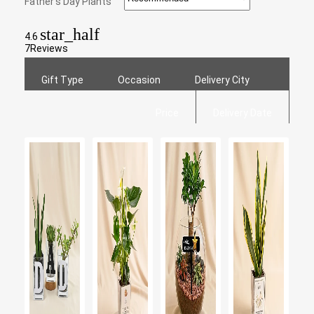
Father's Day Plants
star_half
4.6
7
Reviews
Gift Type
Occasion
Delivery City
Price
Delivery Date