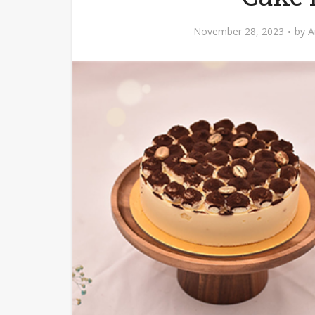
November 28, 2023
by
A