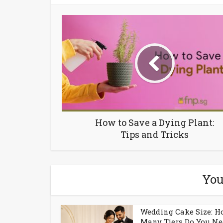
How to Save a Dying Plant:
Tips and Tricks
You
Wedding Cake Size: 
Many Tiers Do You Ne