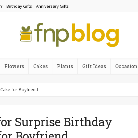
Y
Birthday Gifts
Anniversary Gifts
Flowers
Cakes
Plants
Gift Ideas
Occasion
 Cake for Boyfriend
for Surprise Birthday
for Boyfriend