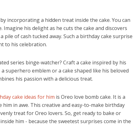
by incorporating a hidden treat inside the cake. You can
. Imagine his delight as he cuts the cake and discovers
 a pile of cash tucked away. Such a birthday cake surprise
nt to his celebration.
ated series binge-watcher? Craft a cake inspired by his
s a superhero emblem or a cake shaped like his beloved
bines his passion with a delicious treat.
thday cake ideas for him
is Oreo love bomb cake. It is a
ve him in awe. This creative and easy-to-make birthday
avenly treat for Oreo lovers.
So, get ready to bake or
d inside him - because the sweetest surprises come in the