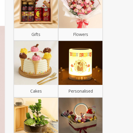
Gifts
Flowers
Cakes
Personalised