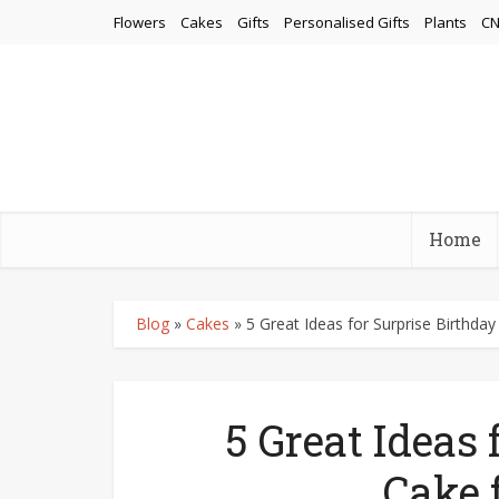
Flowers
Cakes
Gifts
Personalised Gifts
Plants
CN
Home
Blog
»
Cakes
»
5 Great Ideas for Surprise Birthday
5 Great Ideas 
Cake 