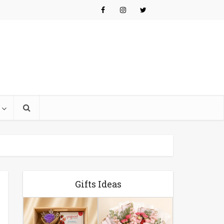
Gifts Ideas