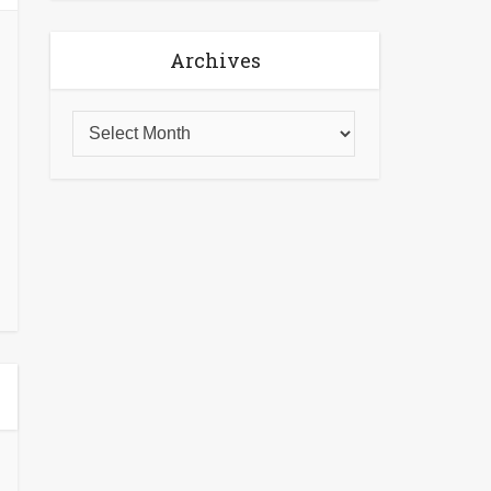
Archives