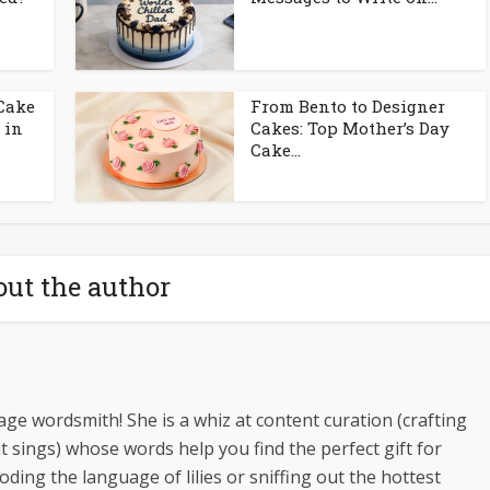
 Cake
From Bento to Designer
 in
Cakes: Top Mother’s Day
Cake...
ut the author
ge wordsmith! She is a whiz at content curation (crafting
t sings) whose words help you find the perfect gift for
oding the language of lilies or sniffing out the hottest