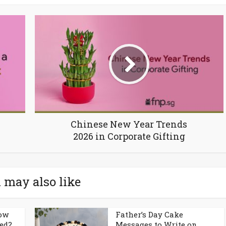
Chinese New Year Trends
2026 in Corporate Gifting
 may also like
How
Father’s Day Cake
ed?
Messages to Write on...