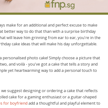
ys make for an additional and perfect excuse to make
at better way to do that than with a surprise birthday
hat will leave him grinning from ear to ear, you're in the
thday cake ideas that will make his day unforgettable.
a personalised photo cake! Simply choose a picture that
o, and voilà - you've got a cake that tells a story and
simple yet heartwarming way to add a personal touch to
, we suggest designing or ordering a cake that reflects
olled cake for a gaming enthusiast or a guitar-shaped
s for boyfriend
add a thoughtful and playful element to