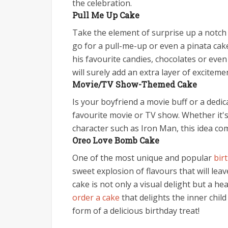
the celebration.
Pull Me Up Cake
Take the element of surprise up a notch 
go for a pull-me-up or even a pinata cake
his favourite candies, chocolates or even
will surely add an extra layer of exciteme
Movie/TV Show-Themed Cake
Is your boyfriend a movie buff or a dedic
favourite movie or TV show. Whether it'
character such as Iron Man, this idea com
Oreo Love Bomb Cake
One of the most unique and popular
bir
sweet explosion of flavours that will lea
cake is not only a visual delight but a he
order a cake
that delights the inner chil
form of a delicious birthday treat!