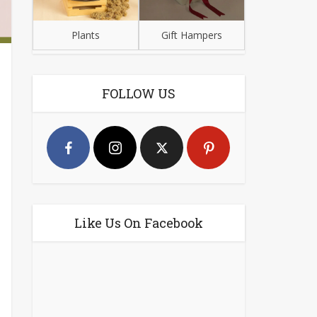
Plants
Gift Hampers
FOLLOW US
Like Us On Facebook