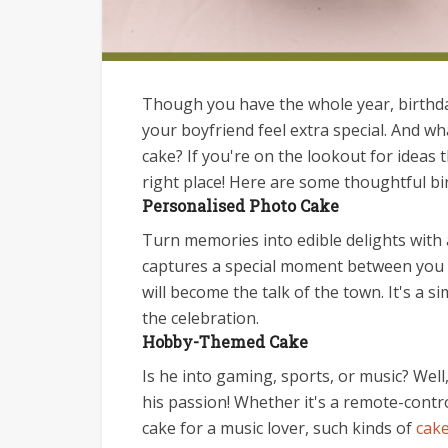
Though you have the whole year, birthda
your boyfriend feel extra special. And wh
cake? If you're on the lookout for ideas t
right place! Here are some thoughtful bir
Personalised Photo Cake
Turn memories into edible delights with 
captures a special moment between you tw
will become the talk of the town. It's a 
the celebration.
Hobby-Themed Cake
Is he into gaming, sports, or music? Well
his passion! Whether it's a remote-contr
cake for a music lover, such kinds of
cake