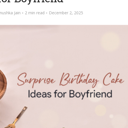
nushka Jain
2 min read
December 2, 2025