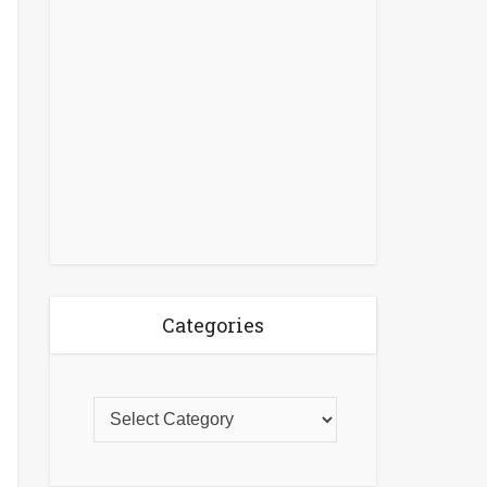
Categories