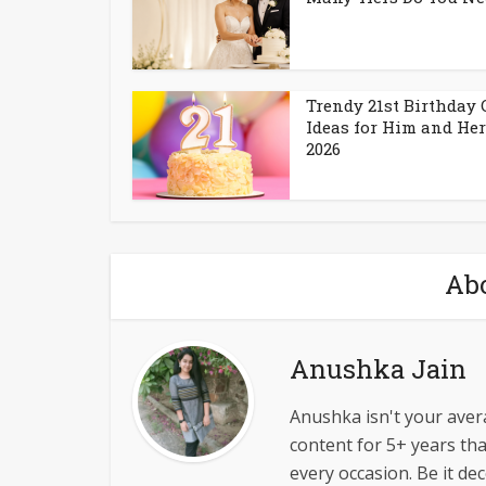
Trendy 21st Birthday
Ideas for Him and Her
2026
Abo
Anushka Jain
Anushka isn't your avera
content for 5+ years tha
every occasion. Be it dec