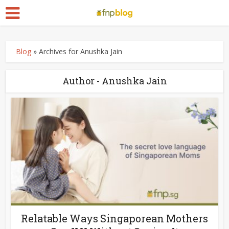
Blog
»
Archives for Anushka Jain
Author - Anushka Jain
Relatable Ways Singaporean Mothers