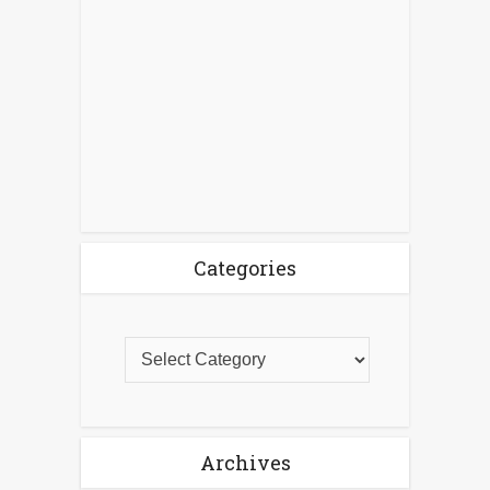
Categories
Archives