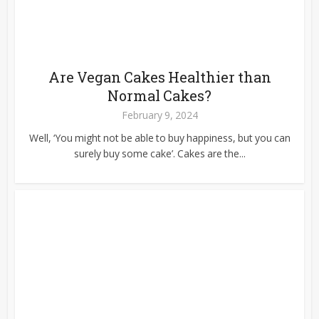
Are Vegan Cakes Healthier than
Normal Cakes?
February 9, 2024
Well, ‘You might not be able to buy happiness, but you can
surely buy some cake’. Cakes are the...