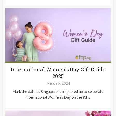
International Women’s Day Gift Guide
2025
March 6, 2024
Mark the date as Singapore is all geared up to celebrate
International Women’s Day on the 8th...