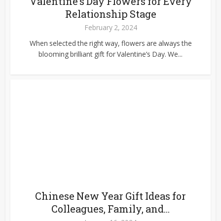
Valentine’s Day Flowers for Every
Relationship Stage
February 2, 2024
When selected the right way, flowers are always the
blooming brilliant gift for Valentine’s Day. We...
Chinese New Year Gift Ideas for
Colleagues, Family, and...