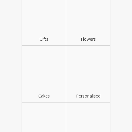
Gifts
Flowers
Cakes
Personalised