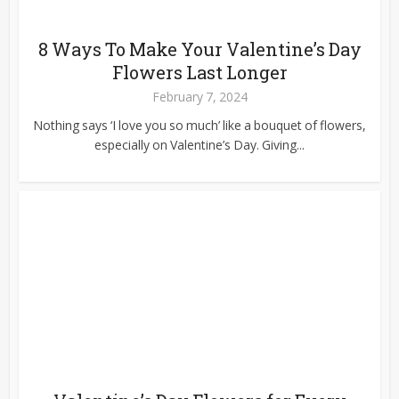
8 Ways To Make Your Valentine’s Day
Flowers Last Longer
February 7, 2024
Nothing says ‘I love you so much’ like a bouquet of flowers,
especially on Valentine’s Day. Giving...