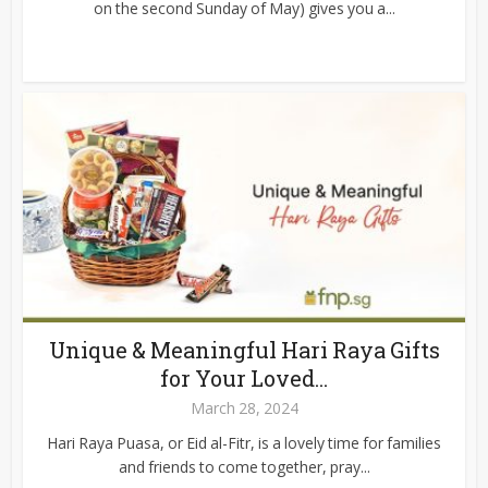
on the second Sunday of May) gives you a...
Unique & Meaningful Hari Raya Gifts
for Your Loved...
March 28, 2024
Hari Raya Puasa, or Eid al-Fitr, is a lovely time for families
and friends to come together, pray...