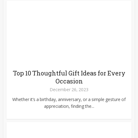
Top 10 Thoughtful Gift Ideas for Every
Occasion
December 26, 2023
Whether it’s a birthday, anniversary, or a simple gesture of
appreciation, finding the...