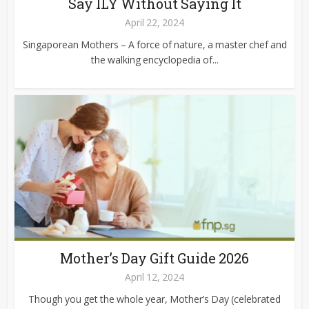
Say ILY Without Saying It
April 22, 2024
Singaporean Mothers – A force of nature, a master chef and
the walking encyclopedia of...
Mother’s Day Gift Guide 2026
April 12, 2024
Though you get the whole year, Mother’s Day (celebrated