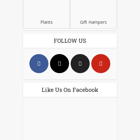
Plants
Gift Hampers
FOLLOW US
Like Us On Facebook