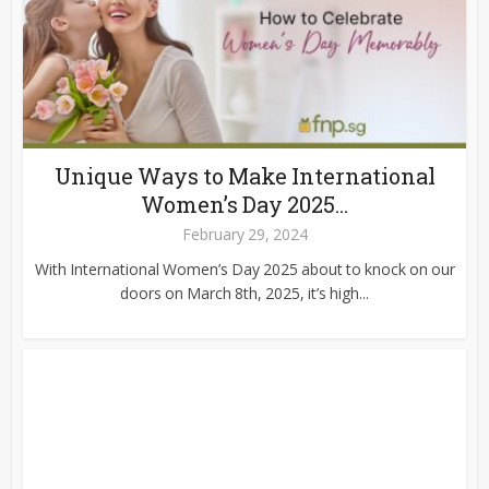
Unique Ways to Make International
Women’s Day 2025...
February 29, 2024
With International Women’s Day 2025 about to knock on our
doors on March 8th, 2025, it’s high...