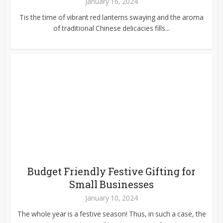
January 16, 2024
Tis the time of vibrant red lanterns swaying and the aroma
of traditional Chinese delicacies fills...
Budget Friendly Festive Gifting for
Small Businesses
January 10, 2024
The whole year is a festive season! Thus, in such a case, the