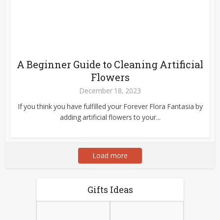
A Beginner Guide to Cleaning Artificial
Flowers
December 18, 2023
If you think you have fulfilled your Forever Flora Fantasia by
adding artificial flowers to your...
Load more
Gifts Ideas