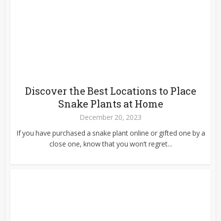
Discover the Best Locations to Place
Snake Plants at Home
December 20, 2023
If you have purchased a snake plant online or gifted one by a
close one, know that you won’t regret...