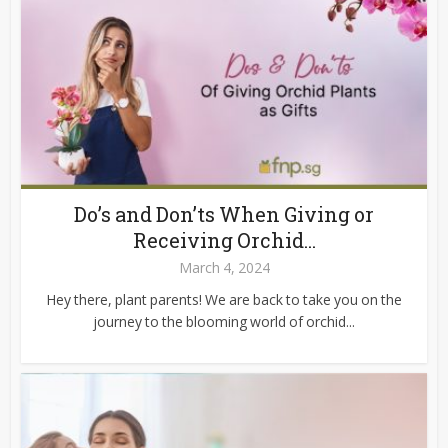
Do’s and Don’ts When Giving or
Receiving Orchid...
March 4, 2024
Hey there, plant parents! We are back to take you on the
journey to the blooming world of orchid...