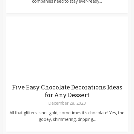
companies need to stay ever-ready...
Five Easy Chocolate Decorations Ideas
for Any Dessert
December 28, 2023
All that glitters is not gold, sometimes it’s chocolate! Yes, the
gooey, shimmering, dripping...