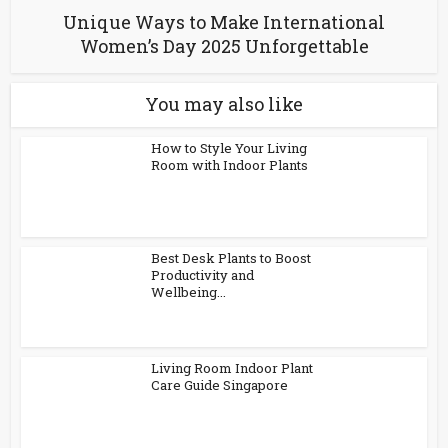
Unique Ways to Make International
Women’s Day 2025 Unforgettable
You may also like
How to Style Your Living
Room with Indoor Plants
Best Desk Plants to Boost
Productivity and
Wellbeing...
Living Room Indoor Plant
Care Guide Singapore