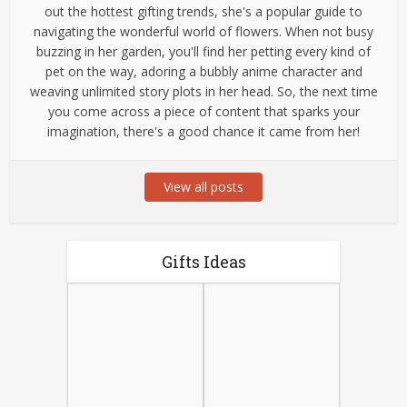
out the hottest gifting trends, she's a popular guide to
navigating the wonderful world of flowers. When not busy
buzzing in her garden, you'll find her petting every kind of
pet on the way, adoring a bubbly anime character and
weaving unlimited story plots in her head. So, the next time
you come across a piece of content that sparks your
imagination, there's a good chance it came from her!
View all posts
Gifts Ideas