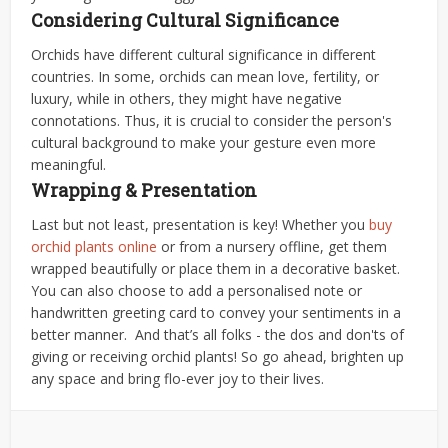
Considering Cultural Significance
Orchids have different cultural significance in different
countries. In some, orchids can mean love, fertility, or
luxury, while in others, they might have negative
connotations. Thus, it is crucial to consider the person's
cultural background to make your gesture even more
meaningful.
Wrapping & Presentation
Last but not least, presentation is key! Whether you
buy
orchid plants online
or from a nursery offline, get them
wrapped beautifully or place them in a decorative basket.
You can also choose to add a personalised note or
handwritten greeting card to convey your sentiments in a
better manner.
And that’s all folks - the dos and don'ts of
giving or receiving orchid plants! So go ahead, brighten up
any space and bring flo-ever joy to their lives.