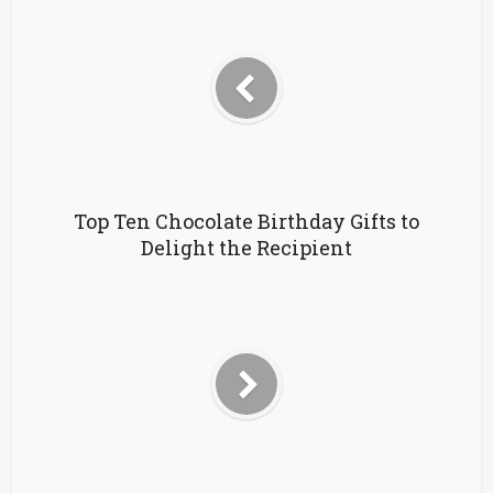
Top Ten Chocolate Birthday Gifts to
Delight the Recipient