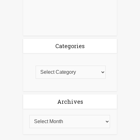
Categories
Archives