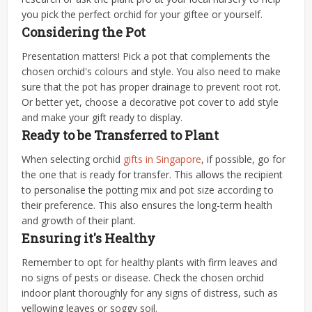
you pick the perfect orchid for your giftee or yourself.
Considering the Pot
Presentation matters! Pick a pot that complements the
chosen orchid's colours and style. You also need to make
sure that the pot has proper drainage to prevent root rot.
Or better yet, choose a decorative pot cover to add style
and make your gift ready to display.
Ready to be Transferred to Plant
When selecting orchid
gifts in Singapore
, if possible, go for
the one that is ready for transfer. This allows the recipient
to personalise the potting mix and pot size according to
their preference. This also ensures the long-term health
and growth of their plant.
Ensuring it's Healthy
Remember to opt for healthy plants with firm leaves and
no signs of pests or disease. Check the chosen orchid
indoor plant thoroughly for any signs of distress, such as
yellowing leaves or soggy soil.