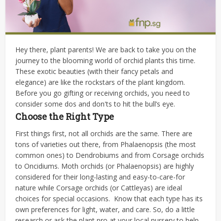
Hey there, plant parents! We are back to take you on the
journey to the blooming world of orchid plants this time.
These exotic beauties (with their fancy petals and
elegance) are like the rockstars of the plant kingdom.
Before you go gifting or receiving orchids, you need to
consider some dos and don'ts to hit the bull’s eye.
Choose the Right Type
First things first, not all orchids are the same. There are
tons of varieties out there, from Phalaenopsis (the most
common ones) to Dendrobiums and from Corsage orchids
to Oncidiums. Moth orchids (or Phalaenopsis) are highly
considered for their long-lasting and easy-to-care-for
nature while Corsage orchids (or Cattleyas) are ideal
choices for special occasions.
Know that each type has its
own preferences for light, water, and care. So, do a little
research or ask the plant pro at your local nursery to help