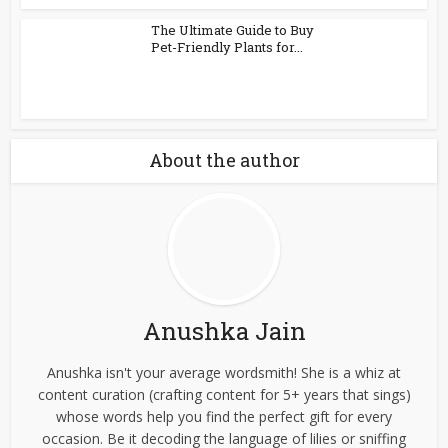
The Ultimate Guide to Buy
Pet-Friendly Plants for...
About the author
Anushka Jain
Anushka isn't your average wordsmith! She is a whiz at
content curation (crafting content for 5+ years that sings)
whose words help you find the perfect gift for every
occasion. Be it decoding the language of lilies or sniffing