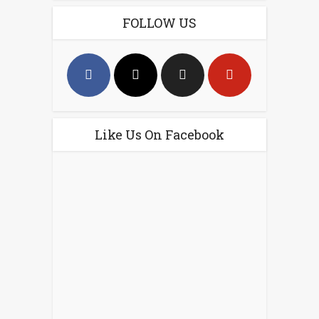
FOLLOW US
Like Us On Facebook