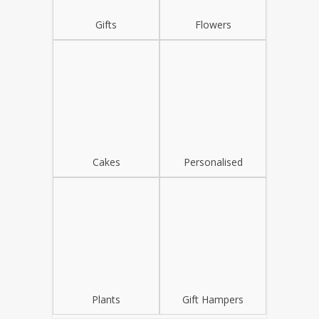
Gifts
Flowers
Cakes
Personalised
Plants
Gift Hampers