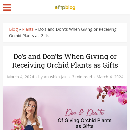
Blog
»
Plants
»
Do’s and Don’ts When Giving or Receiving
Orchid Plants as Gifts
Do’s and Don’ts When Giving or
Receiving Orchid Plants as Gifts
March 4, 2024
by
Anushka Jain
3 min read
March 4, 2024