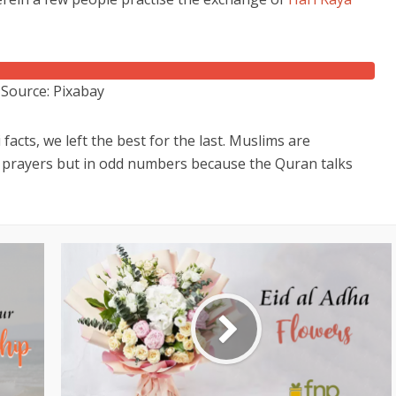
Source: Pixabay
facts, we left the best for the last. Muslims are
d prayers but in odd numbers because the Quran talks