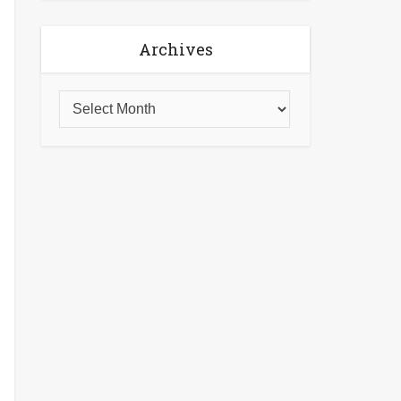
Archives