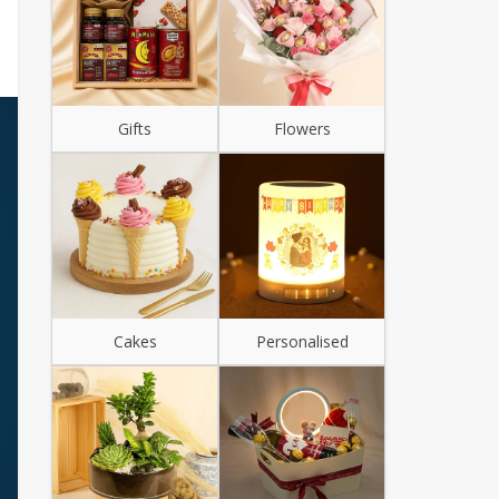
Gifts
Flowers
Cakes
Personalised