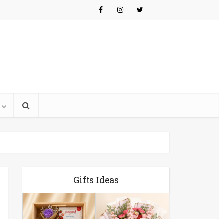
Gifts Ideas