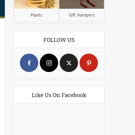
Plants
Gift Hampers
FOLLOW US
Like Us On Facebook