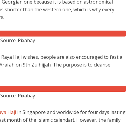
he Georgian one because it is based on astronomical
t is shorter than the western one, which is why every
re.
Source: Pixabay
Raya Haji wishes, people are also encouraged to fast a
f Arafah on 9th Zulhijjah. The purpose is to cleanse
Source: Pixabay
aya Haji
in Singapore and worldwide for four days lasting
last month of the Islamic calendar). However, the family