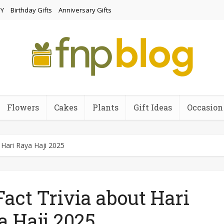
Y
Birthday Gifts
Anniversary Gifts
Flowers
Cakes
Plants
Gift Ideas
Occasion
t Hari Raya Haji 2025
Fact Trivia about Hari
a Haji 2025