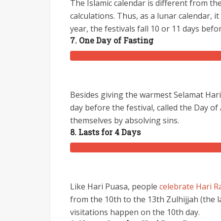
The Islamic calendar is different from t
calculations. Thus, as a lunar calendar, i
year, the festivals fall 10 or 11 days befo
7. One Day of Fasting
Besides giving the warmest Selamat Hari 
day before the festival, called the Day o
themselves by absolving sins.
8. Lasts for 4 Days
Like Hari Puasa, people
celebrate Hari R
from the 10th to the 13th Zulhijjah (the 
visitations happen on the 10th day.