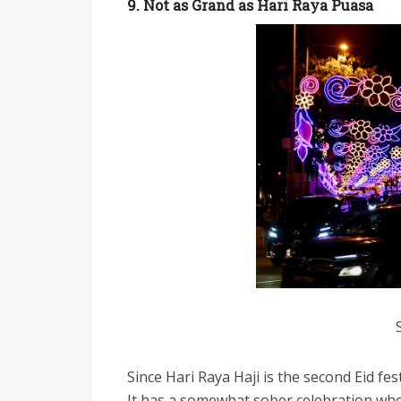
9. Not as Grand as Hari Raya Puasa
Since Hari Raya Haji is the second Eid fe
It has a somewhat sober celebration whe