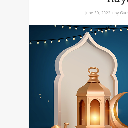
June 30, 2022
by
Gurn