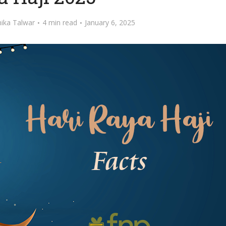
ika Talwar
4 min read
January 6, 2025