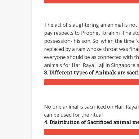
The act of slaughtering an animal is not
pay respects to Prophet Ibrahim. The sto
possession- his son. So, when the time fo
replaced by a ram whose throat was finall
everyone should be as connected with the
animals for Hari Raya Haji in Singapore 
3. Different types of Animals are sacri
No one animal is sacrificed on Hari Raya
can be used for the ritual.
4. Distribution of Sacrificed animal m