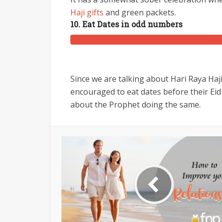
Haji gifts
and green packets.
10. Eat Dates in odd numbers
Since we are talking about Hari Raya Haji 
encouraged to eat dates before their Ei
about the Prophet doing the same.