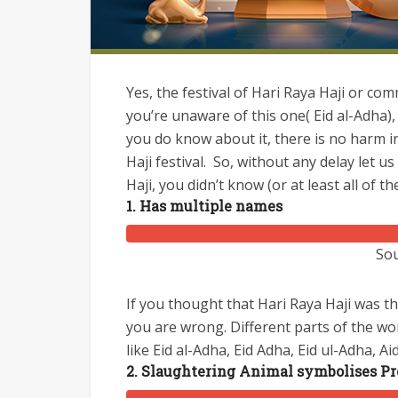
Yes, the festival of Hari Raya Haji or co
you’re unaware of this one( Eid al-Adha),
you do know about it, there is no harm 
Haji festival.
So, without any delay let us 
Haji, you didn’t know (or at least all of t
1. Has multiple names
Sou
If you thought that Hari Raya Haji was 
you are wrong. Different parts of the wor
like Eid al-Adha, Eid Adha, Eid ul-Adha, Ai
2. Slaughtering Animal symbolises Pro