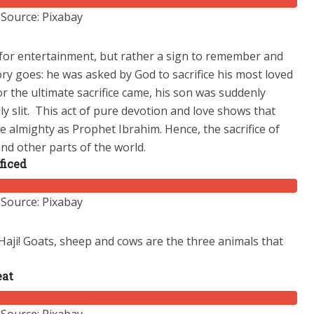
Source: Pixabay
 for entertainment, but rather a sign to remember and
ry goes: he was asked by God to sacrifice his most loved
r the ultimate sacrifice came, his son was suddenly
y slit.
This act of pure devotion and love shows that
 almighty as Prophet Ibrahim. Hence, the sacrifice of
and other parts of the world.
ficed
Source: Pixabay
 Haji! Goats, sheep and cows are the three animals that
eat