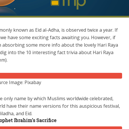
mmonly known as Eid al-Adha, is observed twice a year. If
 we have some exciting facts awaiting you. However, if
in absorbing some more info about the lovely Hari Raya
dig into the 10 interesting fact trivia about Hari Raya
hem).
rce Image: Pixabay
the only name by which Muslims worldwide celebrated,
ld have their name versions for this auspicious festival,
diladha, and Eid.
phet Ibrahim's Sacrifice