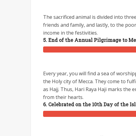
The sacrificed animal is divided into thre
friends and family, and lastly, to the poor
income in the festivities.
5. End of the Annual Pilgrimage to M
Every year, you will find a sea of worshi
the Holy city of Mecca. They come to fulf
as Hajj. Thus, Hari Raya Haji marks the e
from their hearts.
6. Celebrated on the 10th Day of the I