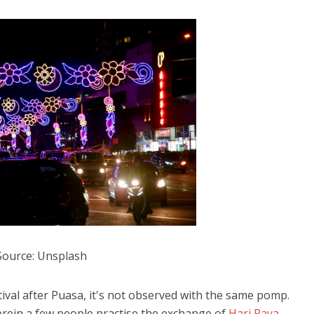
Source: Unsplash
stival after Puasa, it's not observed with the same pomp.
rein a few people practise the exchange of
Hari Raya