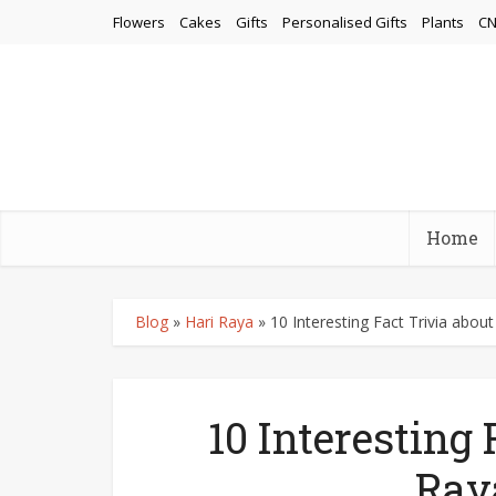
Flowers
Cakes
Gifts
Personalised Gifts
Plants
CN
Home
Blog
»
Hari Raya
»
10 Interesting Fact Trivia abou
10 Interesting 
Ray