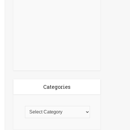
Categories