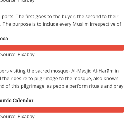
Source: Pixabay
e parts. The first goes to the buyer, the second to their
.
The purpose is to include every Muslim irrespective of
ecca
Source: Pixabay
ppers visiting the sacred mosque- Al-Masjid Al-Harām in
il their desire to pilgrimage to the mosque, also known
nd of this pilgrimage, as people perform rituals and pray
slamic Calendar
Source: Pixabay