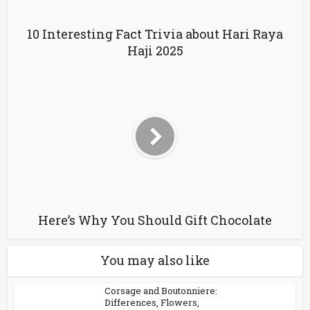
10 Interesting Fact Trivia about Hari Raya
Haji 2025
Here’s Why You Should Gift Chocolate
You may also like
Corsage and Boutonniere:
Differences, Flowers,