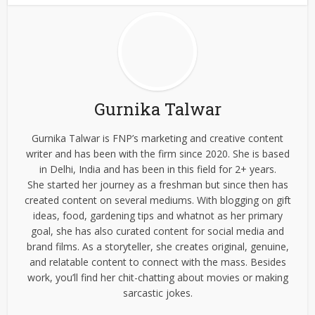
Gurnika Talwar
Gurnika Talwar is FNP’s marketing and creative content
writer and has been with the firm since 2020. She is based
in Delhi, India and has been in this field for 2+ years.
She started her journey as a freshman but since then has
created content on several mediums. With blogging on gift
ideas, food, gardening tips and whatnot as her primary
goal, she has also curated content for social media and
brand films. As a storyteller, she creates original, genuine,
and relatable content to connect with the mass. Besides
work, you’ll find her chit-chatting about movies or making
sarcastic jokes.