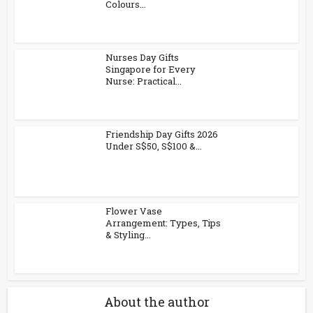
Colours...
Nurses Day Gifts
Singapore for Every
Nurse: Practical...
Friendship Day Gifts 2026
Under S$50, S$100 &...
Flower Vase
Arrangement: Types, Tips
& Styling...
About the author