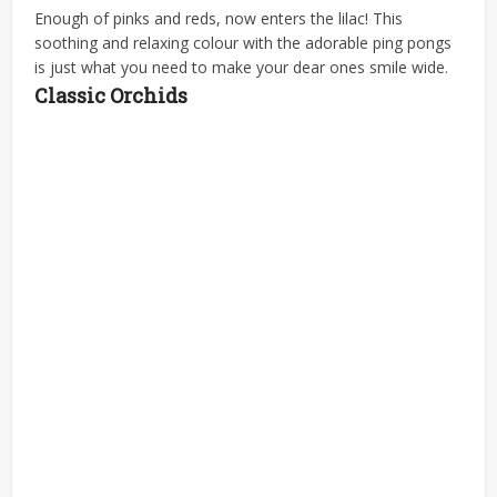
Enough of pinks and reds, now enters the lilac! This
soothing and relaxing colour with the adorable ping pongs
is just what you need to make your dear ones smile wide.
Classic Orchids