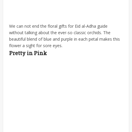
We can not end the floral gifts for Eid al-Adha guide
without talking about the ever-so classic orchids. The
beautiful blend of blue and purple in each petal makes this
flower a sight for sore eyes.
Pretty in Pink