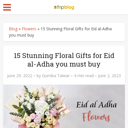
Blog
»
Flowers
»
15 Stunning Floral Gifts for Eid al-Adha
you must buy
15 Stunning Floral Gifts for Eid
al-Adha you must buy
June 29, 2022
by
Gurnika Talwar
4 min read
June 2, 2023