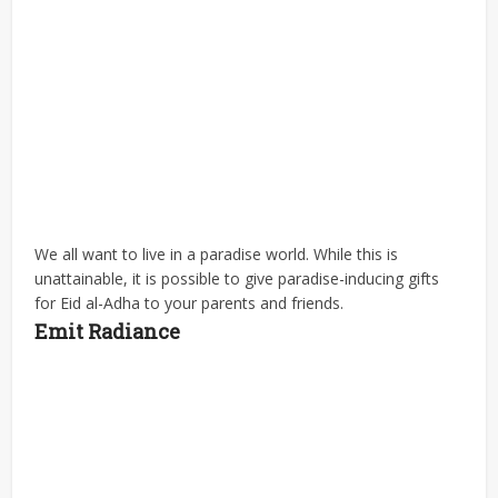
We all want to live in a paradise world. While this is
unattainable, it is possible to give paradise-inducing gifts
for Eid al-Adha to your parents and friends.
Emit Radiance