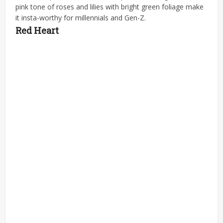
pink tone of roses and lilies with bright green foliage make
it insta-worthy for millennials and Gen-Z.
Red Heart