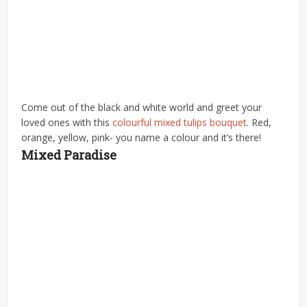
Come out of the black and white world and greet your
loved ones with this
colourful mixed tulips bouquet
. Red,
orange, yellow, pink- you name a colour and it’s there!
Mixed Paradise