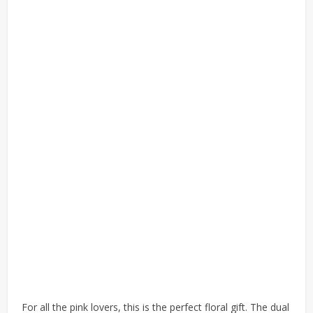
For all the pink lovers, this is the perfect floral gift. The dual