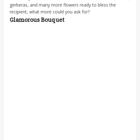
gerberas, and many more flowers ready to bless the
recipient, what more could you ask for?
Glamorous Bouquet