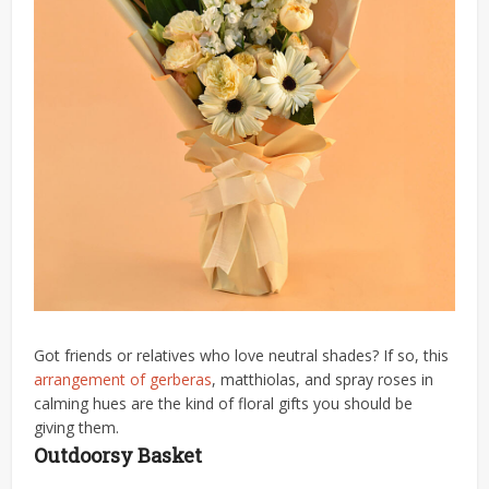
Got friends or relatives who love neutral shades? If so, this
arrangement of gerberas
, matthiolas, and spray roses in
calming hues are the kind of floral gifts you should be
giving them.
Outdoorsy Basket