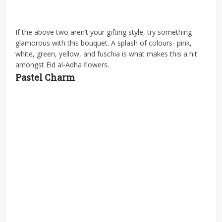
If the above two aren’t your gifting style, try something
glamorous with this bouquet. A splash of colours- pink,
white, green, yellow, and fuschia is what makes this a hit
amongst Eid al-Adha flowers.
Pastel Charm