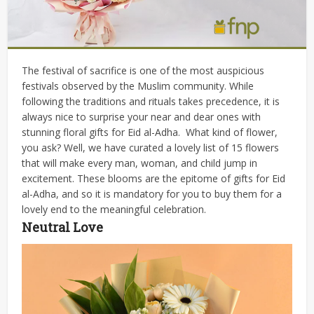
The festival of sacrifice is one of the most auspicious
festivals observed by the Muslim community. While
following the traditions and rituals takes precedence, it is
always nice to surprise your near and dear ones with
stunning floral gifts for Eid al-Adha.
What kind of flower,
you ask? Well, we have curated a lovely list of 15 flowers
that will make every man, woman, and child jump in
excitement. These blooms are the epitome of gifts for Eid
al-Adha, and so it is mandatory for you to buy them for a
lovely end to the meaningful celebration.
Neutral Love