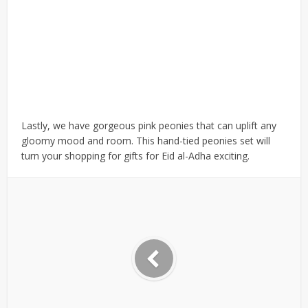
Lastly, we have gorgeous pink peonies that can uplift any
gloomy mood and room. This hand-tied peonies set will
turn your shopping for gifts for Eid al-Adha exciting.