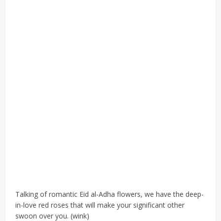
Talking of romantic Eid al-Adha flowers, we have the deep-
in-love red roses that will make your significant other
swoon over you. (wink)