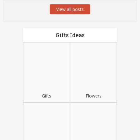
View all posts
Gifts Ideas
Gifts
Flowers