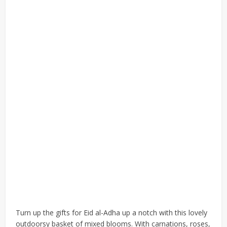
Turn up the gifts for Eid al-Adha up a notch with this lovely
outdoorsy basket of mixed blooms. With carnations, roses,