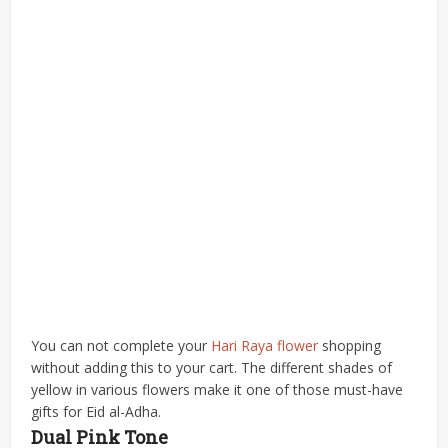
You can not complete your
Hari Raya flower
shopping
without adding this to your cart. The different shades of
yellow in various flowers make it one of those must-have
gifts for Eid al-Adha.
Dual Pink Tone