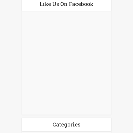
Like Us On Facebook
Categories