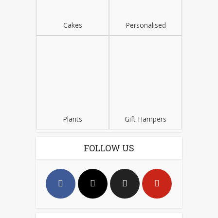
Cakes
Personalised
Plants
Gift Hampers
FOLLOW US