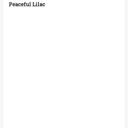
Peaceful Lilac