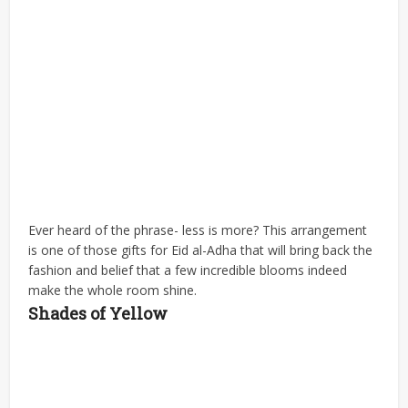
Ever heard of the phrase- less is more? This arrangement
is one of those gifts for Eid al-Adha that will bring back the
fashion and belief that a few incredible blooms indeed
make the whole room shine.
Shades of Yellow