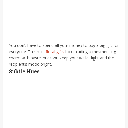
You don’t have to spend all your money to buy a big gift for
everyone. This mini
floral gifts
box exuding a mesmerising
charm with pastel hues will keep your wallet light and the
recipient’s mood bright.
Subtle Hues