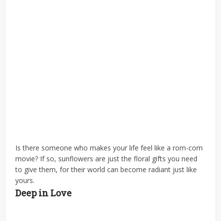
Is there someone who makes your life feel like a rom-com
movie? If so, sunflowers are just the floral gifts you need
to give them, for their world can become radiant just like
yours.
Deep in Love