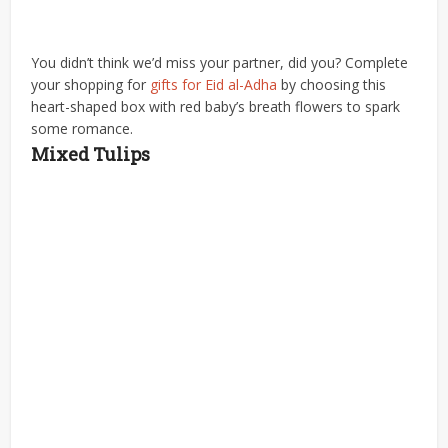
You didn’t think we’d miss your partner, did you? Complete
your shopping for
gifts for Eid al-Adha
by choosing this
heart-shaped box with red baby’s breath flowers to spark
some romance.
Mixed Tulips