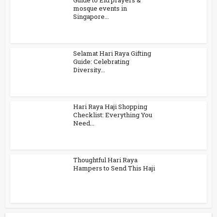
Guide to Eid prayers &
mosque events in
Singapore...
Selamat Hari Raya Gifting
Guide: Celebrating
Diversity...
Hari Raya Haji Shopping
Checklist: Everything You
Need...
Thoughtful Hari Raya
Hampers to Send This Haji