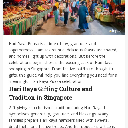
Hari Raya Puasa is a time of joy, gratitude, and
togetherness. Families reunite, delicious feasts are shared,
and homes light up with decorations. But before the
celebrations begin, there's the exciting task of Hari Raya
shopping in Singapore.
From festive outfits to thoughtful
gifts, this guide will help you find everything you need for a
meaningful Hari Raya Puasa celebration.
Hari Raya Gifting Culture and
Tradition in Singapore
Gift-giving is a cherished tradition during Hari Raya. It
symbolises generosity, gratitude, and blessings. Many
families prepare Hari Raya hampers filled with sweets,
dried fruits, and festive treats. Another popular practice is