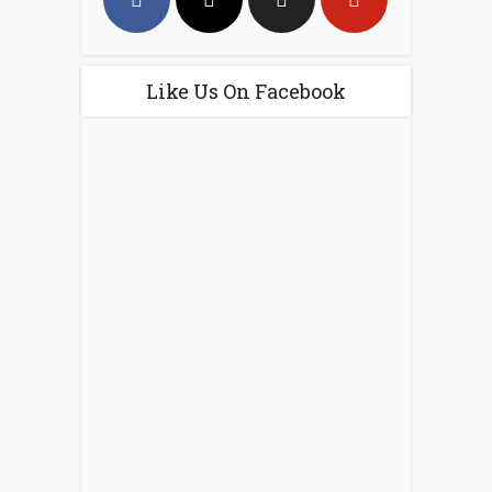
Like Us On Facebook