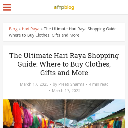
Blog
»
Hari Raya
»
The Ultimate Hari Raya Shopping Guide:
Where to Buy Clothes, Gifts and More
The Ultimate Hari Raya Shopping
Guide: Where to Buy Clothes,
Gifts and More
March 17, 2025
by
Preeti Sharma
4 min read
March 17, 2025