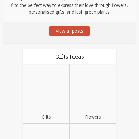
find the perfect way to express their love through flowers,
personalised gifts, and lush green plants.
View all posts
Gifts Ideas
Gifts
Flowers