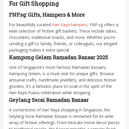
For Gift Shopping
FNP.sg: Gifts, Hampers & More
For beautifully curated
Hari Raya hampers
, FNP.sg offers a
wide selection of festive gift baskets. These include dates,
chocolates, traditional snacks, and more. Whether you're
sending a gift to family, friends, or colleagues, our elegant
packaging makes it extra special.
Kampong Gelam Ramadan Bazaar 2025
One of Singapore’s most famous Ramadan bazaars,
Kampong Gelam, is a must-visit for unique gifts. Browse
artisanal crafts, handmade jewellery, and delicious festive
goodies. It’s a fantastic place to soak in the spirit of the
Hari Raya Puasa celebration while shopping.
Geylang Serai Ramadan Bazaar
A cornerstone of Hari Raya shopping in Singapore, the
Geylang Serai Ramadan Bazaar is renowned for its wide
array of festive offerings. From intricate home decor pieces
to traditional snacks, the bazaar provides a sensory feast