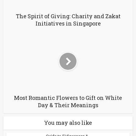
The Spirit of Giving: Charity and Zakat
Initiatives in Singapore
Most Romantic Flowers to Gift on White
Day & Their Meanings
You may also like