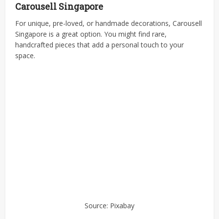
Carousell Singapore
For unique, pre-loved, or handmade decorations, Carousell
Singapore is a great option. You might find rare,
handcrafted pieces that add a personal touch to your
space.
Source: Pixabay