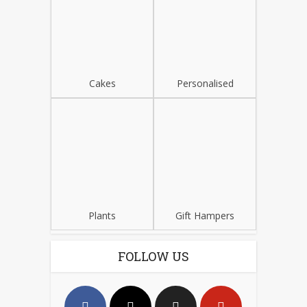
Cakes
Personalised
Plants
Gift Hampers
FOLLOW US