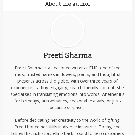
About the author
Preeti Sharma
Preeti Sharma is a seasoned writer at FNP, one of the
most trusted names in flowers, plants, and thoughtful
presents across the globe. With over three years of
experience crafting engaging, search-friendly content, she
specialises in translating emotions into words, whether it's
for birthdays, anniversaries, seasonal festivals, or just-
because surprises.
Before dedicating her creativity to the world of gifting,
Preeti honed her skills in diverse industries. Today, she
brings that rich storytelling background to help customers