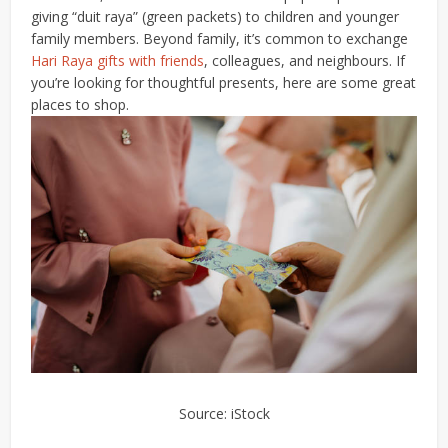
giving “duit raya” (green packets) to children and younger
family members.
Beyond family, it’s common to exchange
Hari Raya gifts with friends
, colleagues, and neighbours. If
you’re looking for thoughtful presents, here are some great
places to shop.
Source: iStock