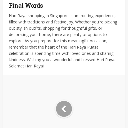
Final Words
Hari Raya shopping in Singapore is an exciting experience,
filled with traditions and festive joy. Whether you're picking
out stylish outfits, shopping for thoughtful gifts, or
decorating your home, there are plenty of options to
explore.
As you prepare for this meaningful occasion,
remember that the heart of the Hari Raya Puasa
celebration is spending time with loved ones and sharing
kindness.
Wishing you a wonderful and blessed Hari Raya.
Selamat Hari Raya!