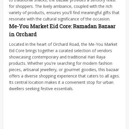
for shoppers. The lively ambiance, coupled with the rich
variety of products, ensures you'll find meaningful gifts that
resonate with the cultural significance of the occasion.
Me-You Market Eid Core: Ramadan Bazaar
in Orchard
Located in the heart of Orchard Road, the Me-You Market
Eid Core brings together a curated selection of vendors
showcasing contemporary and traditional Hari Raya
products. Whether you're searching for modern fashion
pieces, artisanal jewellery, or gourmet goodies, this bazaar
offers a diverse shopping experience that caters to all ages.
Its central location makes it a convenient stop for urban
dwellers seeking festive essentials.