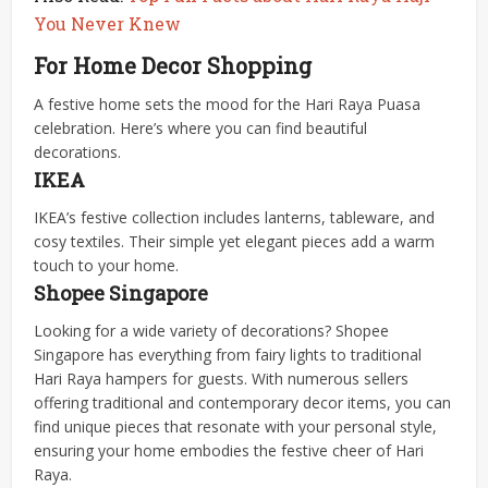
You Never Knew
For Home Decor Shopping
A festive home sets the mood for the Hari Raya Puasa
celebration. Here’s where you can find beautiful
decorations.
IKEA
IKEA’s festive collection includes lanterns, tableware, and
cosy textiles. Their simple yet elegant pieces add a warm
touch to your home.
Shopee Singapore
Looking for a wide variety of decorations? Shopee
Singapore has everything from fairy lights to traditional
Hari Raya hampers for guests. With numerous sellers
offering traditional and contemporary decor items, you can
find unique pieces that resonate with your personal style,
ensuring your home embodies the festive cheer of Hari
Raya.