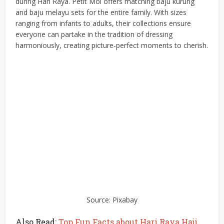
during Hari Raya. Petit Moi offers matching baju kurung
and baju melayu sets for the entire family. With sizes
ranging from infants to adults, their collections ensure
everyone can partake in the tradition of dressing
harmoniously, creating picture-perfect moments to cherish.
Source: Pixabay
Also Read:
Top Fun Facts about Hari Raya Haji