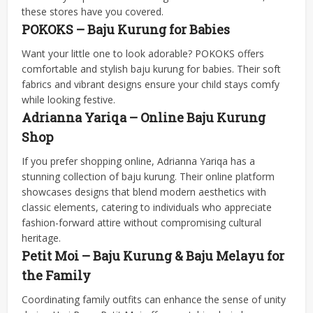
these stores have you covered.
POKOKS – Baju Kurung for Babies
Want your little one to look adorable? POKOKS offers
comfortable and stylish baju kurung for babies. Their soft
fabrics and vibrant designs ensure your child stays comfy
while looking festive.
Adrianna Yariqa – Online Baju Kurung
Shop
If you prefer shopping online, Adrianna Yariqa has a
stunning collection of baju kurung. Their online platform
showcases designs that blend modern aesthetics with
classic elements, catering to individuals who appreciate
fashion-forward attire without compromising cultural
heritage.
Petit Moi – Baju Kurung & Baju Melayu for
the Family
Coordinating family outfits can enhance the sense of unity