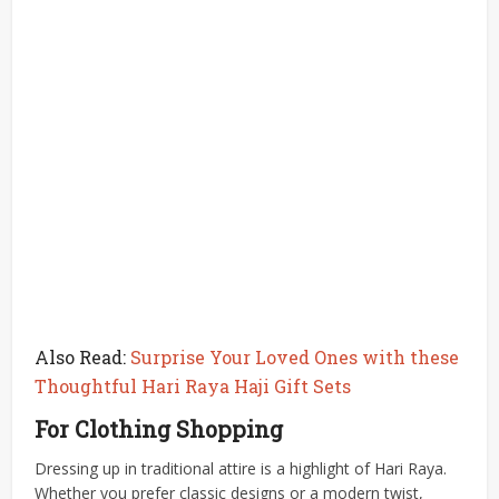
Also Read:
Surprise Your Loved Ones with these
Thoughtful Hari Raya Haji Gift Sets
For Clothing Shopping
Dressing up in traditional attire is a highlight of Hari Raya.
Whether you prefer classic designs or a modern twist,