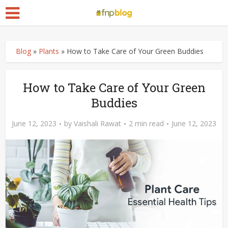
Blog
»
Plants
»
How to Take Care of Your Green Buddies
How to Take Care of Your Green
Buddies
June 12, 2023
by
Vaishali Rawat
2 min read
June 12, 2023