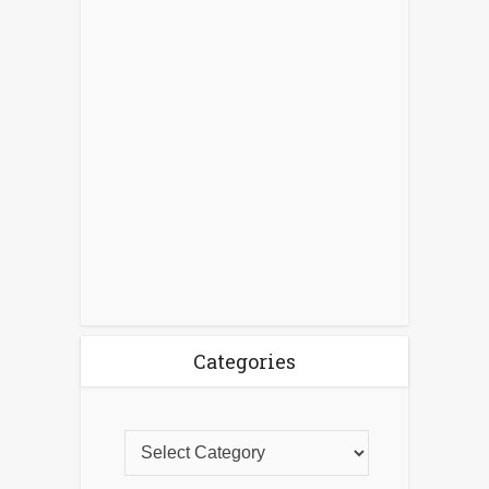
Categories