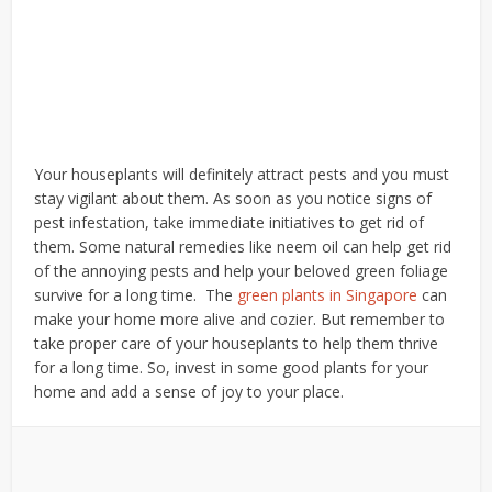
Your houseplants will definitely attract pests and you must
stay vigilant about them. As soon as you notice signs of
pest infestation, take immediate initiatives to get rid of
them. Some natural remedies like neem oil can help get rid
of the annoying pests and help your beloved green foliage
survive for a long time.
The
green plants in Singapore
can
make your home more alive and cozier. But remember to
take proper care of your houseplants to help them thrive
for a long time. So, invest in some good plants for your
home and add a sense of joy to your place.