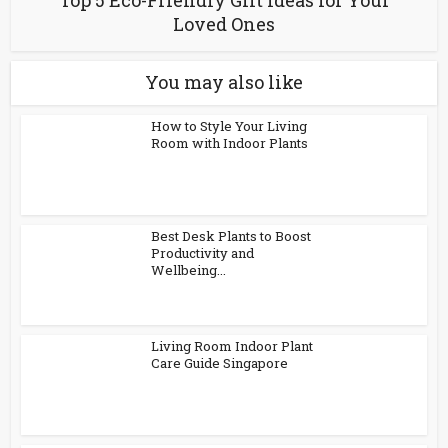
Loved Ones
You may also like
How to Style Your Living
Room with Indoor Plants
Best Desk Plants to Boost
Productivity and
Wellbeing...
Living Room Indoor Plant
Care Guide Singapore