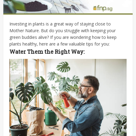
Investing in plants is a great way of staying close to
Mother Nature. But do you struggle with keeping your
green buddies alive? If you are wondering
how to keep
plants healthy
, here are a few valuable tips for you:
Water Them the Right Way: