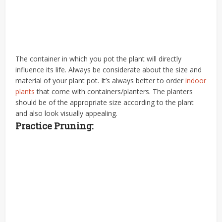
The container in which you pot the plant will directly
influence its life. Always be considerate about the size and
material of your plant pot. It’s always better to order
indoor
plants
that come with containers/planters. The planters
should be of the appropriate size according to the plant
and also look visually appealing.
Practice Pruning: