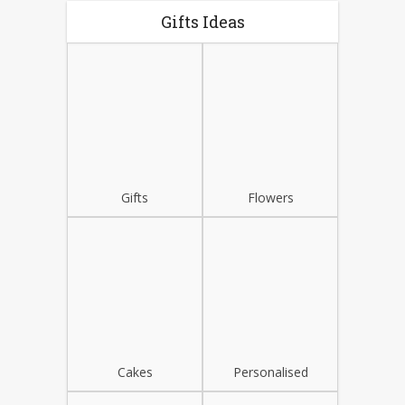
Gifts Ideas
Gifts
Flowers
Cakes
Personalised