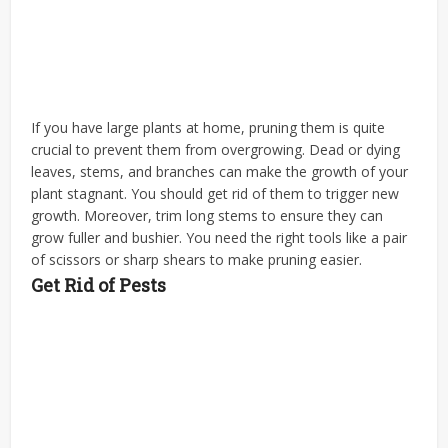
If you have large plants at home, pruning them is quite
crucial to prevent them from overgrowing. Dead or dying
leaves, stems, and branches can make the growth of your
plant stagnant. You should get rid of them to trigger new
growth. Moreover, trim long stems to ensure they can
grow fuller and bushier. You need the right tools like a pair
of scissors or sharp shears to make pruning easier.
Get Rid of Pests