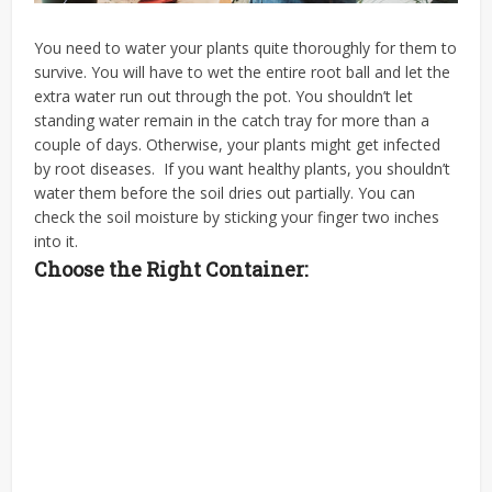
You need to water your plants quite thoroughly for them to
survive. You will have to wet the entire root ball and let the
extra water run out through the pot. You shouldn’t let
standing water remain in the catch tray for more than a
couple of days. Otherwise, your plants might get infected
by root diseases.
If you want
healthy plants
, you shouldn’t
water them before the soil dries out partially. You can
check the soil moisture by sticking your finger two inches
into it.
Choose the Right Container: