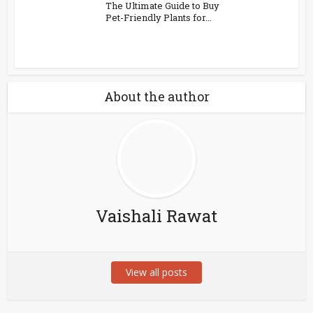
The Ultimate Guide to Buy
Pet-Friendly Plants for...
About the author
Vaishali Rawat
View all posts