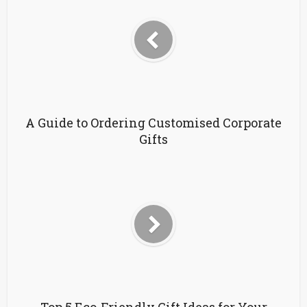
A Guide to Ordering Customised Corporate
Gifts
Top 5 Eco-Friendly Gift Ideas for Your