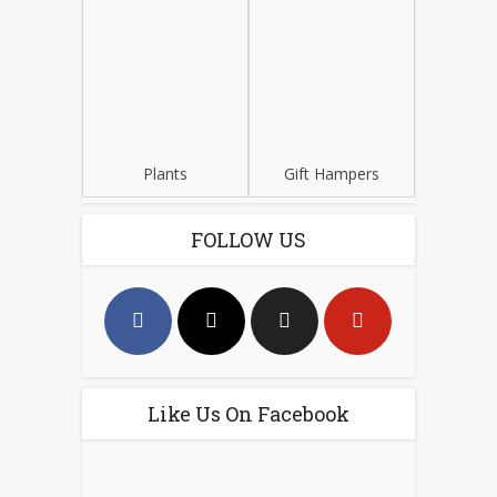
Plants
Gift Hampers
FOLLOW US
Like Us On Facebook