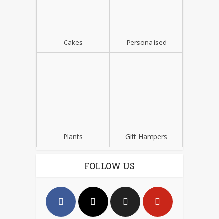
Cakes
Personalised
Plants
Gift Hampers
FOLLOW US