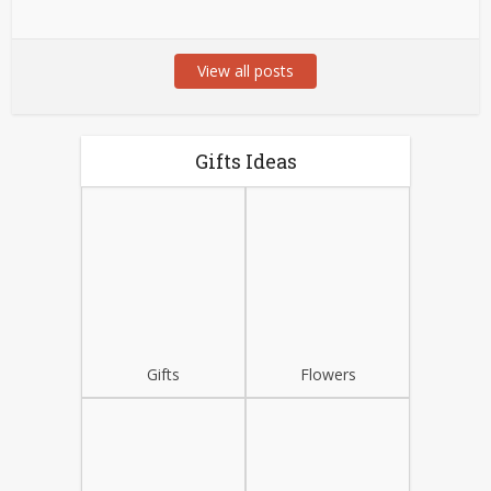
View all posts
Gifts Ideas
Gifts
Flowers