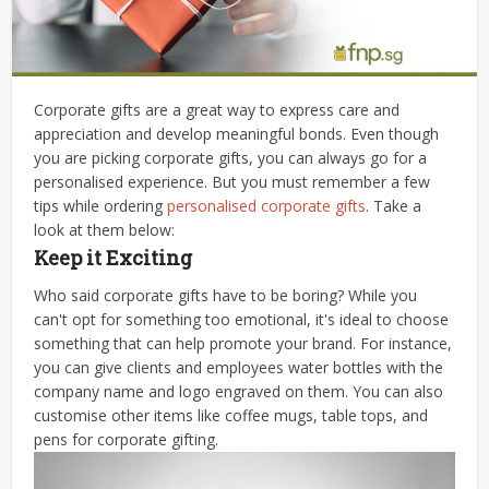
Corporate gifts are a great way to express care and
appreciation and develop meaningful bonds. Even though
you are picking corporate gifts, you can always go for a
personalised experience. But you must remember a few
tips while ordering
personalised corporate gifts
. Take a
look at them below:
Keep it Exciting
Who said corporate gifts have to be boring? While you
can't opt for something too emotional, it's ideal to choose
something that can help promote your brand. For instance,
you can give clients and employees water bottles with the
company name and logo engraved on them. You can also
customise other items like coffee mugs, table tops, and
pens for corporate gifting.