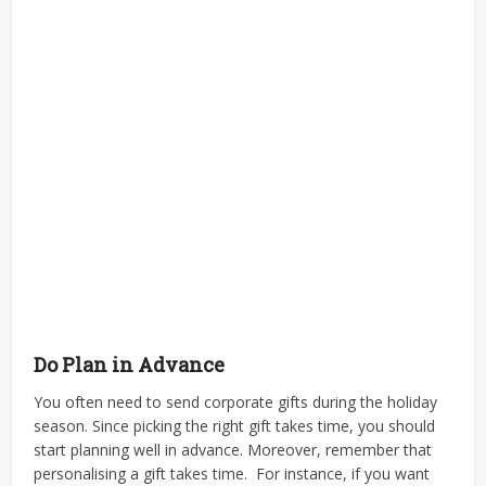
Do Plan in Advance
You often need to send corporate gifts during the holiday
season. Since picking the right gift takes time, you should
start planning well in advance. Moreover, remember that
personalising a gift takes time.
For instance, if you want