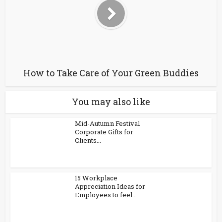
How to Take Care of Your Green Buddies
You may also like
Mid-Autumn Festival
Corporate Gifts for
Clients...
15 Workplace
Appreciation Ideas for
Employees to feel...