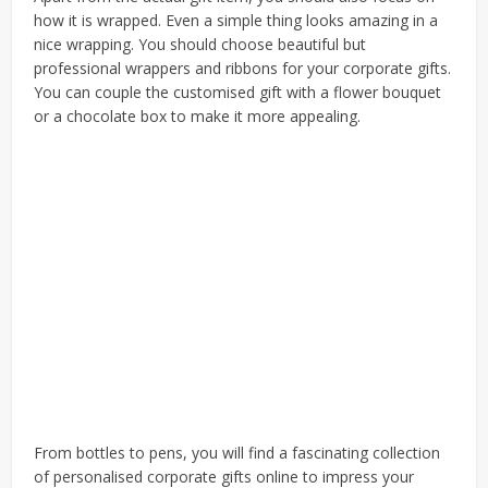
how it is wrapped. Even a simple thing looks amazing in a
nice wrapping. You should choose beautiful but
professional wrappers and ribbons for your corporate gifts.
You can couple the customised gift with a flower bouquet
or a chocolate box to make it more appealing.
From bottles to pens, you will find a fascinating collection
of
personalised corporate gifts
online to impress your