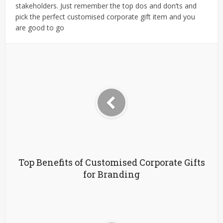
stakeholders. Just remember the top dos and don’ts and
pick the perfect customised corporate gift item and you
are good to go
Top Benefits of Customised Corporate Gifts
for Branding