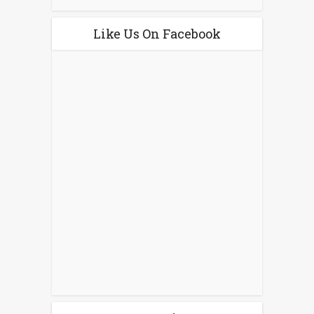
Like Us On Facebook