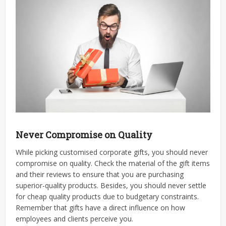
Never Compromise on Quality
While picking
customised corporate gifts
, you should never
compromise on quality. Check the material of the gift items
and their reviews to ensure that you are purchasing
superior-quality products. Besides, you should never settle
for cheap quality products due to budgetary constraints.
Remember that gifts have a direct influence on how
employees and clients perceive you.