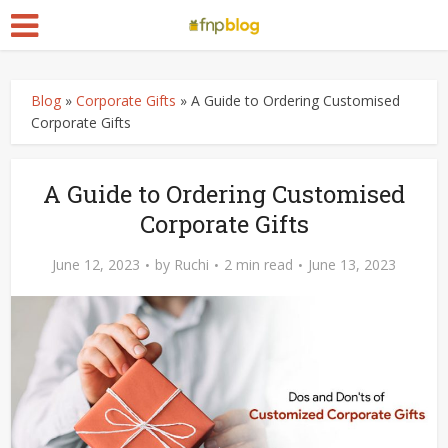
Blog
»
Corporate Gifts
»
A Guide to Ordering Customised
Corporate Gifts
A Guide to Ordering Customised
Corporate Gifts
June 12, 2023
by
Ruchi
2 min read
June 13, 2023