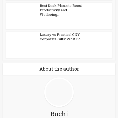
Best Desk Plants to Boost
Productivity and
Wellbeing...
Luxury vs Practical CNY
Corporate Gifts: What Do...
About the author
Ruchi