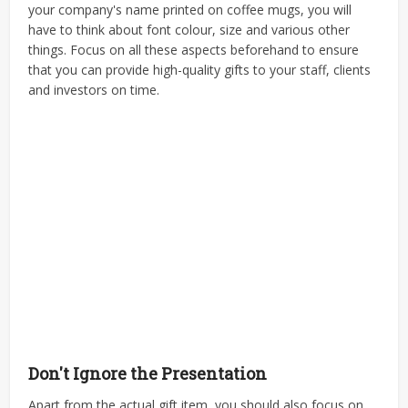
your company's name printed on coffee mugs, you will
have to think about font colour, size and various other
things. Focus on all these aspects beforehand to ensure
that you can provide high-quality gifts to your staff, clients
and investors on time.
Don't Ignore the Presentation
Apart from the actual gift item, you should also focus on