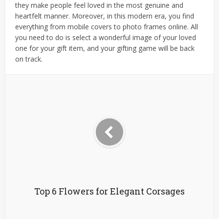
they make people feel loved in the most genuine and
heartfelt manner. Moreover, in this modern era, you find
everything from mobile covers to photo frames online. All
you need to do is select a wonderful image of your loved
one for your gift item, and your gifting game will be back
on track.
Top 6 Flowers for Elegant Corsages