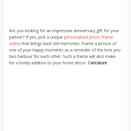
Are you looking for an impressive anniversary gift for your
partner? If yes, pick a unique
personalised photo frame
online
that brings back old memories. Frame a picture of
one of your happy moments as a reminder of the love you
two harbour for each other. Such a frame will also make
for a lovely addition to your home décor.
Caricature