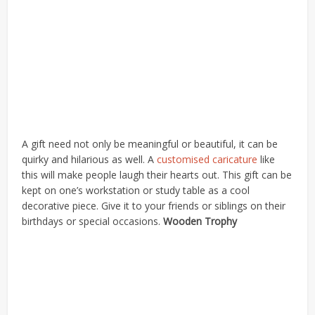
A gift need not only be meaningful or beautiful, it can be
quirky and hilarious as well. A
customised caricature
like
this will make people laugh their hearts out. This gift can be
kept on one’s workstation or study table as a cool
decorative piece. Give it to your friends or siblings on their
birthdays or special occasions.
Wooden Trophy