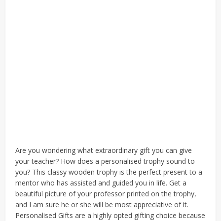
Are you wondering what extraordinary gift you can give
your teacher? How does a personalised trophy sound to
you? This classy wooden trophy is the perfect present to a
mentor who has assisted and guided you in life. Get a
beautiful picture of your professor printed on the trophy,
and I am sure he or she will be most appreciative of it.
Personalised Gifts are a highly opted gifting choice because