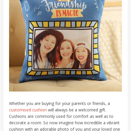
Whether you are buying for your parents or friends, a
customised cushion
will always be a welcomed gift.
Cushions are commonly used for comfort as well as to
decorate a room. So now imagine how incredible a vibrant
cushion with an adorable photo of you and your loved one