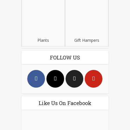
Plants
Gift Hampers
FOLLOW US
Like Us On Facebook