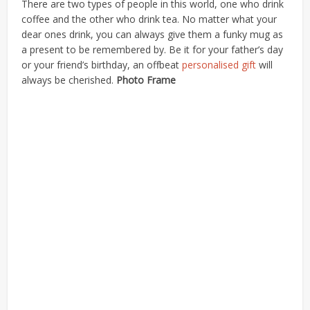
There are two types of people in this world, one who drink
coffee and the other who drink tea. No matter what your
dear ones drink, you can always give them a funky mug as
a present to be remembered by. Be it for your father’s day
or your friend’s birthday, an offbeat
personalised gift
will
always be cherished.
Photo Frame