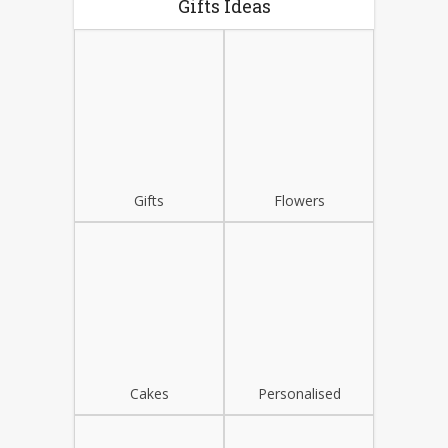
Gifts Ideas
Gifts
Flowers
Cakes
Personalised