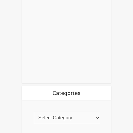
Categories