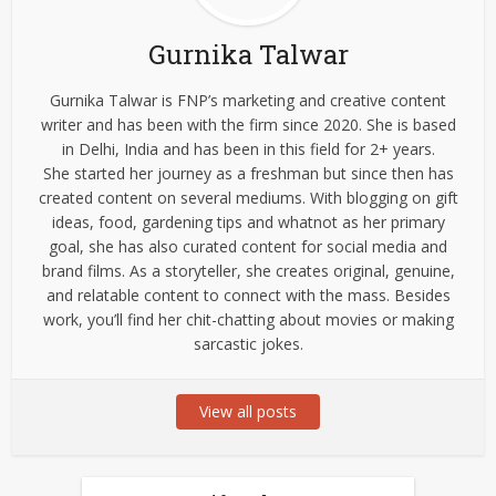
Gurnika Talwar
Gurnika Talwar is FNP’s marketing and creative content
writer and has been with the firm since 2020. She is based
in Delhi, India and has been in this field for 2+ years.
She started her journey as a freshman but since then has
created content on several mediums. With blogging on gift
ideas, food, gardening tips and whatnot as her primary
goal, she has also curated content for social media and
brand films. As a storyteller, she creates original, genuine,
and relatable content to connect with the mass. Besides
work, you’ll find her chit-chatting about movies or making
sarcastic jokes.
View all posts