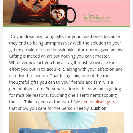
Do you dread exploring gifts for your loved ones because
they end up being unimpressive? Well, the solution to your
gifting problem lies in the valuable information given below.
Gifting is indeed an art but nothing you can't master.
Whatever product you buy as a gift must showcase the
effort you put in to acquire it, along with your affection and
care for that person. That being said, one of the most
thoughtful gifts you can to your friends and family is a
personalised item. Personalisation is the new fad in gifting
for multiple reasons, touching one's sentiments topping
the list. Take a peep at the list of five
personalised gifts
that show you care for the person deeply.
Cushion