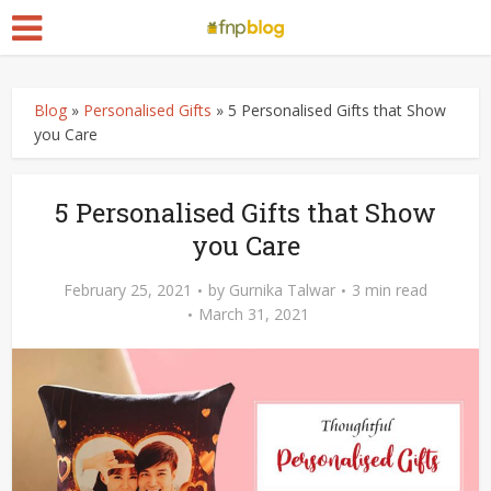
Blog
»
Personalised Gifts
»
5 Personalised Gifts that Show
you Care
5 Personalised Gifts that Show
you Care
February 25, 2021
by
Gurnika Talwar
3 min read
March 31, 2021