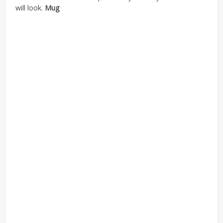
will look.
Mug