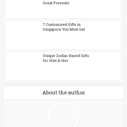
Great Presents
7 Customised Gifts in
Singapore You Must Get
Unique Zodiac Based Gifts
for Him & Her
About the author