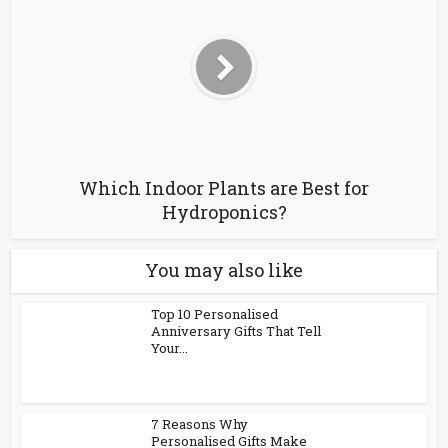
Which Indoor Plants are Best for
Hydroponics?
You may also like
Top 10 Personalised
Anniversary Gifts That Tell
Your...
7 Reasons Why
Personalised Gifts Make