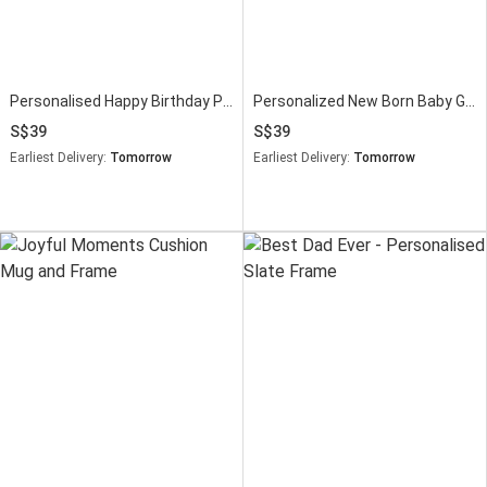
Personalised Happy Birthday Photo Stand
Personalized New Born Baby Girl Photo Frame
39
39
Earliest Delivery:
Tomorrow
Earliest Delivery:
Tomorrow