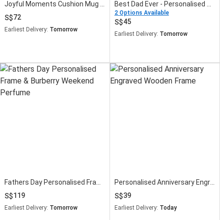
Joyful Moments Cushion Mug and Frame
Best Dad Ever - Personalised Slate Frame
2 Options Available
72
45
Earliest Delivery:
Tomorrow
Earliest Delivery:
Tomorrow
Fathers Day Personalised Frame & Burberry Weekend Perfume
Personalised Anniversary Engraved Wooden Frame
119
39
Earliest Delivery:
Tomorrow
Earliest Delivery:
Today