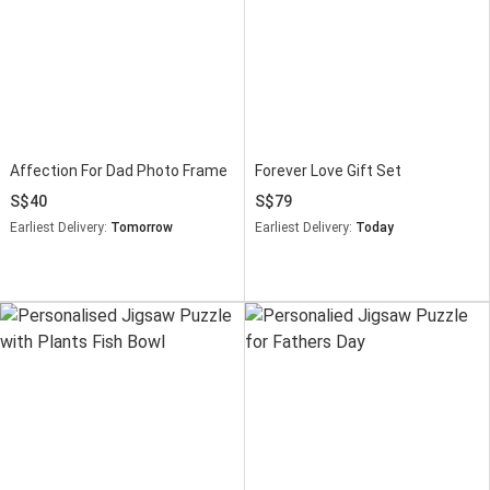
Affection For Dad Photo Frame
Forever Love Gift Set
40
79
Earliest Delivery:
Tomorrow
Earliest Delivery:
Today