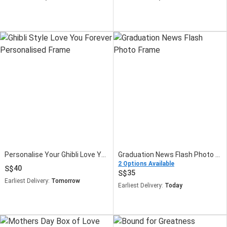
Personalise Your Ghibli Love You Forever Frame
Graduation News Flash Photo Frame
2 Options Available
40
35
Earliest Delivery:
Tomorrow
Earliest Delivery:
Today