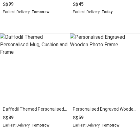
99
45
Earliest Delivery:
Tomorrow
Earliest Delivery:
Today
Daffodil Themed Personalised Mug, Cushion and Frame
Personalised Engraved Wooden Photo Frame
89
59
Earliest Delivery:
Tomorrow
Earliest Delivery:
Tomorrow