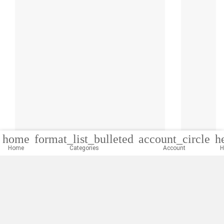
home
format_list_bulleted
account_circle
h
Home
Categories
Account
H