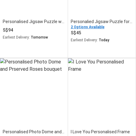
Personalised Jigsaw Puzzle with Plants Fish Bowl
Personalied Jigsaw Puzzle for Fathers Day
2 Options Available
94
45
Earliest Delivery:
Tomorrow
Earliest Delivery:
Today
Personalised Photo Dome and Prserved Roses bouquet
I Love You Personalised Frame