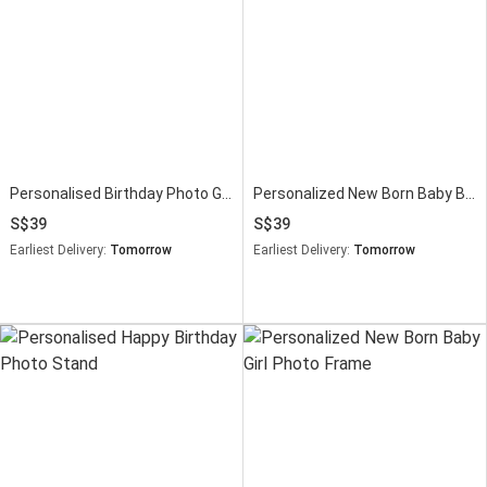
Personalised Birthday Photo Gift Stand
Personalized New Born Baby Boy Photo Frame
39
39
Earliest Delivery:
Tomorrow
Earliest Delivery:
Tomorrow