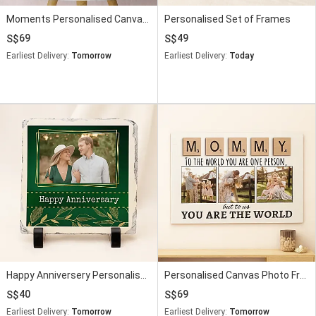
Moments Personalised Canvas Sktech Style
Personalised Set of Frames
69
49
Earliest Delivery:
Tomorrow
Earliest Delivery:
Today
Happy Anniversery Personalised Frame
Personalised Canvas Photo Frame for Mom
40
69
Earliest Delivery:
Tomorrow
Earliest Delivery:
Tomorrow