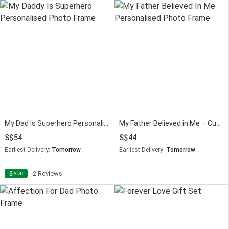
My Dad Is Superhero Personalised Fathers Day Photo Frame
My Father Believed in Me – Custom Photo Frame for Dad
54
44
Earliest Delivery:
Tomorrow
Earliest Delivery:
Tomorrow
star
5
2 Reviews