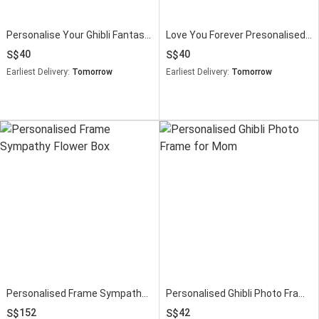
Personalise Your Ghibli Fantastic Super Mom Frame
Love You Forever Presonalised Frame
40
40
Earliest Delivery:
Tomorrow
Earliest Delivery:
Tomorrow
Personalised Frame Sympathy Flower Box
Personalised Ghibli Photo Frame for Mom
152
42