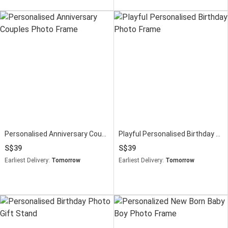
Personalised Anniversary Couples Photo Frame
Playful Personalised Birthday Photo Frame
39
39
Earliest Delivery:
Tomorrow
Earliest Delivery:
Tomorrow