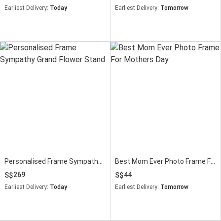
Earliest Delivery:
Today
Earliest Delivery:
Tomorrow
Personalised Frame Sympathy Grand Flower Stand
Best Mom Ever Photo Frame For Mothers Day
269
44
Earliest Delivery:
Today
Earliest Delivery:
Tomorrow