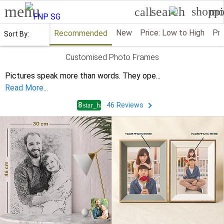
menu
search
shoppi
mo
call
New
Price: Low to High
Pri
Recommended
Sort By:
Customised Photo Frames
Pictures speak more than words. They ope
...
Read More...
4.8
46
Reviews
star_half