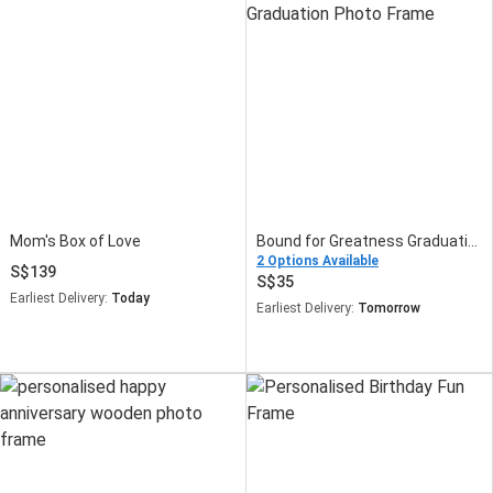
Mom's Box of Love
Bound for Greatness Graduation Photo Frame
2 Options Available
139
35
Earliest Delivery:
Today
Earliest Delivery:
Tomorrow