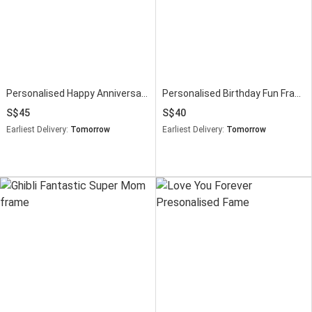
Personalised Happy Anniversary Wooden Photo Frame
Personalised Birthday Fun Frame
45
40
Earliest Delivery:
Tomorrow
Earliest Delivery:
Tomorrow