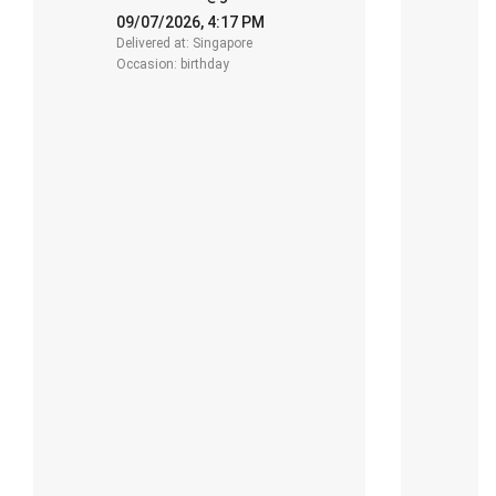
.
R
f
09/07/2026, 4:17 PM
-
y
Delivered at: Singapore
2
Occasion: birthday
De
O