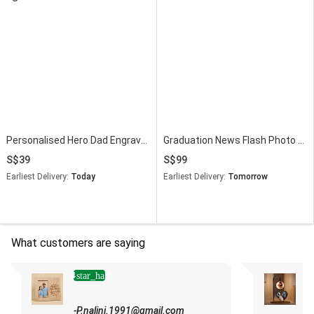
Personalised Hero Dad Engraved Wooden Frame
Graduation News Flash Photo Frame & Flowers
39
99
Earliest Delivery:
Today
Earliest Delivery:
Tomorrow
What customers are saying
4
star_half
"
h
-P.nalini.1991@gmail.com