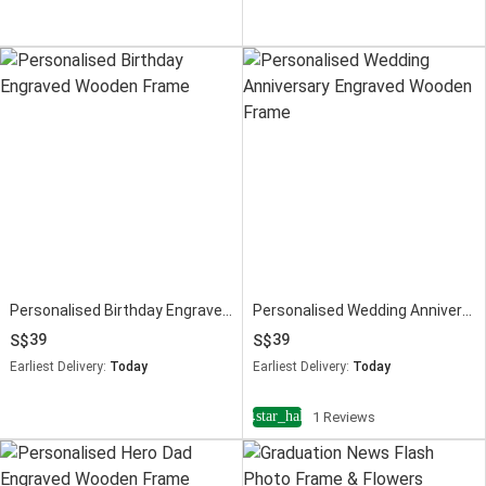
Personalised Birthday Engraved Wooden Frame
Personalised Wedding Anniversary Engraved Wooden Frame
39
39
Earliest Delivery:
Today
Earliest Delivery:
Today
star_half
4
1 Reviews