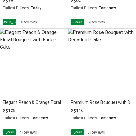
79
62
Earliest Delivery:
Today
Earliest Delivery:
Tomorrow
star_half
star
4.9
9 Reviews
5
6 Reviews
Elegant Peach & Orange Floral Bouquet with Fudge Cake
Premium Rose Bouquet with Decadent Cake
128
116
Earliest Delivery:
Tomorrow
Earliest Delivery:
Tomorrow
star
star
5
4 Reviews
5
3 Reviews