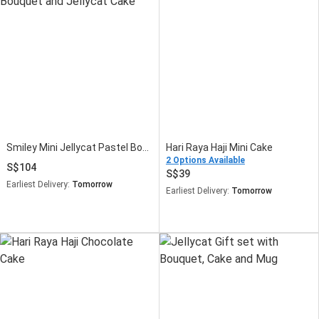
Smiley Mini Jellycat Pastel Bouquet and Jellycat Cake
Hari Raya Haji Mini Cake
2 Options Available
104
39
Earliest Delivery:
Tomorrow
Earliest Delivery:
Tomorrow