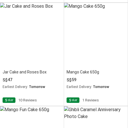
Jar Cake and Roses Box
Mango Cake 650g
47
59
Earliest Delivery:
Tomorrow
Earliest Delivery:
Tomorrow
star
star
5
10 Reviews
5
1 Reviews