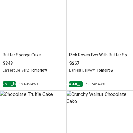
Butter Sponge Cake
Pink Roses Box With Butter Sponge Cake
48
67
Earliest Delivery:
Tomorrow
Earliest Delivery:
Tomorrow
star_half
star_half
4.7
13 Reviews
4.8
43 Reviews