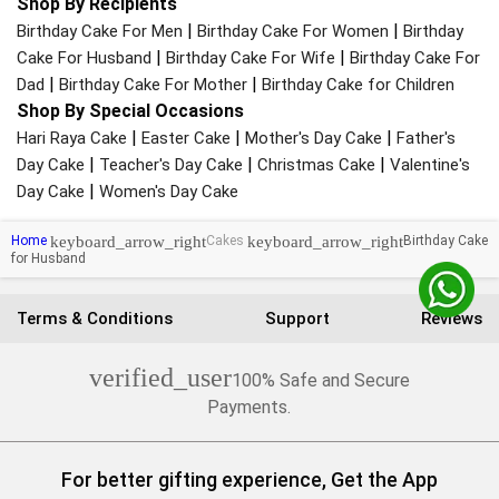
Shop By Recipients
|
|
Birthday Cake For Men
Birthday Cake For Women
Birthday
|
|
Cake For Husband
Birthday Cake For Wife
Birthday Cake For
|
|
Dad
Birthday Cake For Mother
Birthday Cake for Children
Shop By Special Occasions
|
|
|
Hari Raya Cake
Easter Cake
Mother's Day Cake
Father's
|
|
|
Day Cake
Teacher's Day Cake
Christmas Cake
Valentine's
|
Day Cake
Women's Day Cake
keyboard_arrow_right
keyboard_arrow_right
Home
Cakes
Birthday Cake
for Husband
Terms & Conditions
Support
Reviews
verified_user
100% Safe and Secure
Payments.
For better gifting experience, Get the App