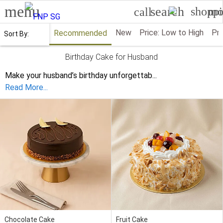
menu
search
shoppi
mo
call
New
Price: Low to High
Pri
Recommended
Sort By:
Birthday Cake for Husband
Make your husband’s birthday unforgettab
...
Read More...
Chocolate Cake
Fruit Cake