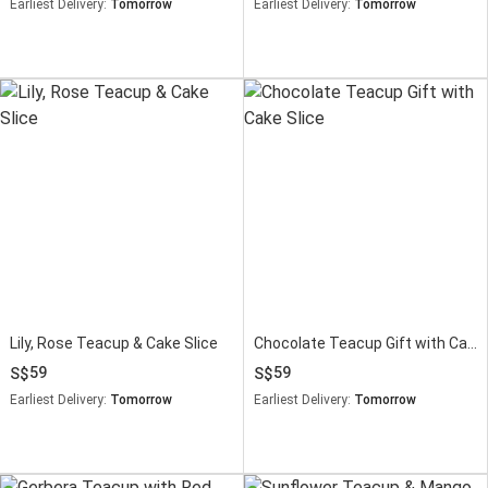
Earliest Delivery:
Tomorrow
Earliest Delivery:
Tomorrow
Lily, Rose Teacup & Cake Slice
Chocolate Teacup Gift with Cake Slice
59
59
Earliest Delivery:
Tomorrow
Earliest Delivery:
Tomorrow