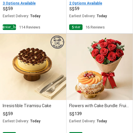
3 Options Available
2 Options Available
59
59
Earliest Delivery:
Today
Earliest Delivery:
Today
star_half
star
4.8
114 Reviews
5
16 Reviews
Irresistible Tiramisu Cake
Flowers with Cake Bundle: Fruit Cake & Red Roses
59
139
Earliest Delivery:
Today
Earliest Delivery:
Today