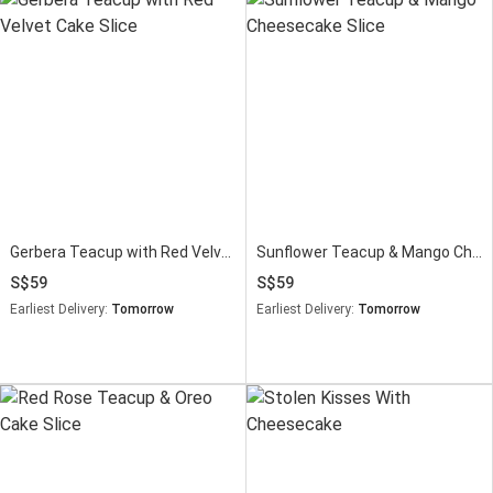
Gerbera Teacup with Red Velvet Cake Slice
Sunflower Teacup & Mango Cheesecake Slice
59
59
Earliest Delivery:
Tomorrow
Earliest Delivery:
Tomorrow