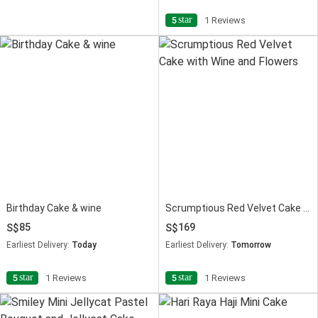
star
5
1 Reviews
Birthday Cake & wine
Scrumptious Red Velvet Cake with Wine and Flowers
85
169
Earliest Delivery:
Today
Earliest Delivery:
Tomorrow
star
star
5
1 Reviews
5
1 Reviews