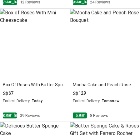
star_half
star_half
4.7
12 Reviews
4.9
24 Reviews
Box Of Roses With Butter Sponge Cake
Mocha Cake and Peach Rose Bouquet
67
129
Earliest Delivery:
Today
Earliest Delivery:
Tomorrow
star_half
star
4.8
39 Reviews
5
8 Reviews