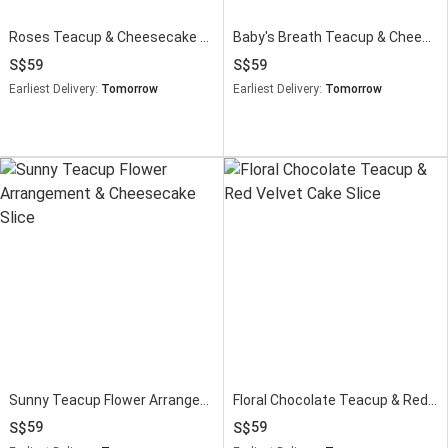
Roses Teacup & Cheesecake Slice Gift
Baby's Breath Teacup & Cheesecake Slice
59
59
Earliest Delivery:
Tomorrow
Earliest Delivery:
Tomorrow
Sunny Teacup Flower Arrangement & Cheesecake Slice
Floral Chocolate Teacup & Red Velvet Cake Slice
59
59