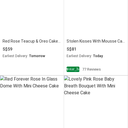
Red Rose Teacup & Oreo Cake Slice
Stolen Kisses With Mousse Cake
59
81
Earliest Delivery:
Tomorrow
Earliest Delivery:
Today
star_half
4.9
77 Reviews