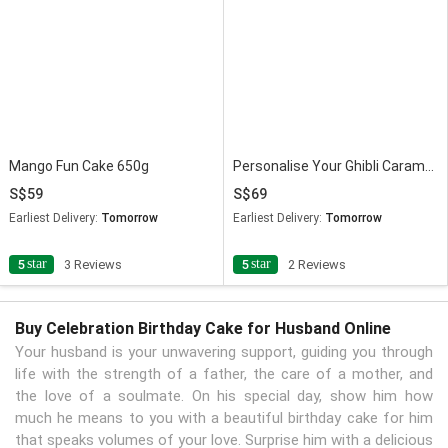
Mango Fun Cake 650g
Personalise Your Ghibli Caramel Anniversary Photo Cake
59
69
Earliest Delivery:
Tomorrow
Earliest Delivery:
Tomorrow
star
star
5
3 Reviews
5
2 Reviews
Buy Celebration Birthday Cake for Husband Online
Your husband is your unwavering support, guiding you through
life with the strength of a father, the care of a mother, and
the love of a soulmate. On his special day, show him how
much he means to you with a beautiful birthday cake for him
that speaks volumes of your love. Surprise him with a delicious