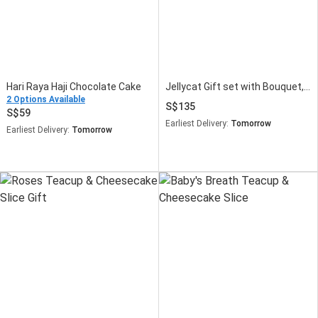
Hari Raya Haji Chocolate Cake
Jellycat Gift set with Bouquet, Cake and Mug
2 Options Available
135
59
Earliest Delivery:
Tomorrow
Earliest Delivery:
Tomorrow