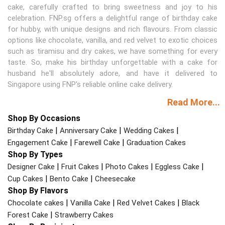
cake, carefully crafted to bring sweetness and joy to his
celebration. FNP.sg offers a delightful range of birthday cake
for hubby, with unique designs and rich flavours. From classic
options like chocolate, vanilla, and red velvet to exotic choices
such as tiramisu and dry cakes, we have something for every
taste. So, make his birthday unforgettable with a cake for
husband he'll absolutely adore, and have it delivered to
Singapore using FNP's reliable online cake delivery.
Read More...
Shop By Occasions
|
|
|
Birthday Cake
Anniversary Cake
Wedding Cakes
|
|
Engagement Cake
Farewell Cake
Graduation Cakes
Shop By Types
|
|
|
|
Designer Cake
Fruit Cakes
Photo Cakes
Eggless Cake
|
|
Cup Cakes
Bento Cake
Cheesecake
Shop By Flavors
|
|
|
Chocolate cakes
Vanilla Cake
Red Velvet Cakes
Black
|
Forest Cake
Strawberry Cakes