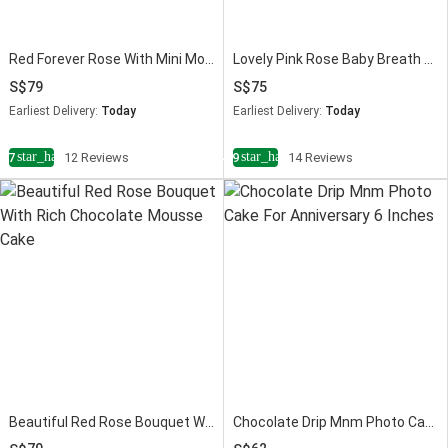
Red Forever Rose With Mini Mousse Cake
Lovely Pink Rose Baby Breath Bouquet With Mini Mousse Cake
79
75
Earliest Delivery:
Today
Earliest Delivery:
Today
star_half
star_half
4.7
12 Reviews
4.9
14 Reviews
Beautiful Red Rose Bouquet With Mini Mousse Cake
Chocolate Drip Mnm Photo Cake 6 Inches For Anniversary