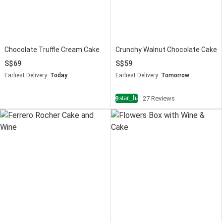
Chocolate Truffle Cream Cake
Crunchy Walnut Chocolate Cake
69
59
Earliest Delivery:
Today
Earliest Delivery:
Tomorrow
star_half
4.9
27 Reviews