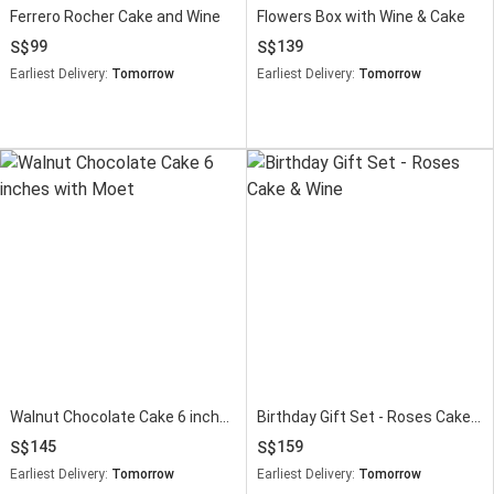
Ferrero Rocher Cake and Wine
Flowers Box with Wine & Cake
99
139
Earliest Delivery:
Tomorrow
Earliest Delivery:
Tomorrow
Walnut Chocolate Cake 6 inches with Moet
Birthday Gift Set - Roses Cake & Wine
145
159
Earliest Delivery:
Tomorrow
Earliest Delivery:
Tomorrow