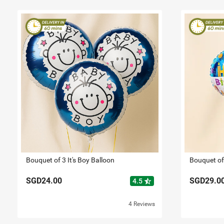
Bouquet of 3 It's Boy Balloon
Bouquet of
SGD24.00
SGD29.0
star_half
4.5
4 Reviews