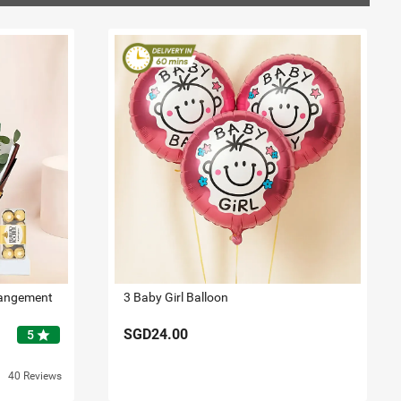
rangement
3 Baby Girl Balloon
SGD24.00
star
5
40 Reviews