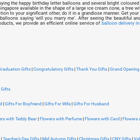
uying the happy birthday letter balloons and several bright coloured
ingapore available in the shape of a large ice cream cone, a tree 
tion to your significant other, do it in a grandiose manner. Get your
balloons saying ‘will you marry me'. After seeing the beautiful and
oducts, we provide an efficient online service of
balloon delivery i
Graduation Gifts
|
Congratulatory Gifts
|
Thank You Gifts
|
Grand Opening 
 Gifts
nd
|
Gifts For Boyfriend
|
Gifts For Wife
|
Gifts For Husband
rs with Teddy Bear
|
Flowers with Perfume
|
Flowers with Card
|
Flowers 
|
Teacher's Day Gifts
|
Mid Autumn Gifts
|
Christmas Gifts
|
CNY Gifts
|
Val