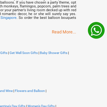
 balloons. If you have chosen a party theme, opt
with monkeys, flamingos, popcorn, palm trees and
 or your partner's living room decked up with red
 romantic decor, he or she will surely say yes.
n Singapore
. So order the best balloon bouquets
Read More...
Gifts
|
Get Well Soon Gifts
|
Baby Shower Gifts
|
and Wine
|
Flowers and Balloon
|
entine's Day Gifts
|
Women's Day Gifts
|