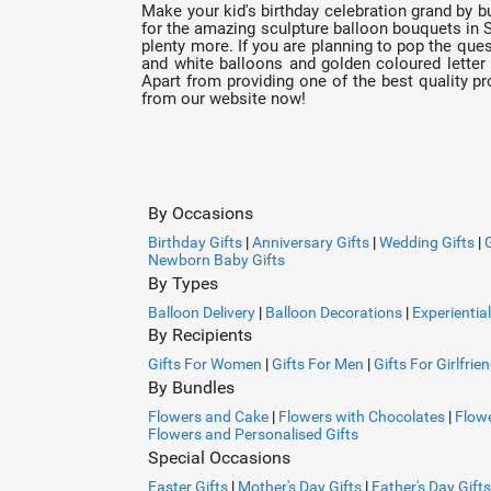
Make your kid's birthday celebration grand by b
for the amazing sculpture balloon bouquets in S
plenty more. If you are planning to pop the ques
and white balloons and golden coloured letter 
Apart from providing one of the best quality pr
from our website now!
By Occasions
Birthday Gifts
|
Anniversary Gifts
|
Wedding Gifts
|
Newborn Baby Gifts
By Types
Balloon Delivery
|
Balloon Decorations
|
Experiential
By Recipients
Gifts For Women
|
Gifts For Men
|
Gifts For Girlfrie
By Bundles
Flowers and Cake
|
Flowers with Chocolates
|
Flowe
Flowers and Personalised Gifts
Special Occasions
Easter Gifts
|
Mother's Day Gifts
|
Father's Day Gifts