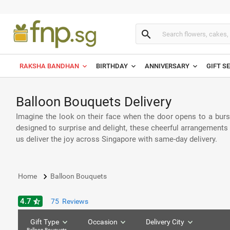
search
RAKSHA BANDHAN
BIRTHDAY
ANNIVERSARY
GIFT S
Balloon Bouquets Delivery
Imagine the look on their face when the door opens to a burs
designed to surprise and delight, these cheerful arrangements 
us deliver the joy across Singapore with same-day delivery.
keyboard_arrow_right
Home
Balloon Bouquets
4.7
star_half
75
Reviews
Gift Type
Occasion
Delivery City
Balloon Bouquets