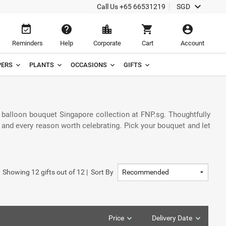
keyboard_arrow_down
Call Us
+65 66531219
SGD
event_available
help
location_city
shopping_cart
account_circle
Reminders
Help
Corporate
Cart
Account
ERS
PLANTS
OCCASIONS
GIFTS
 balloon bouquet Singapore collection at FNP.sg. Thoughtfully
, and every reason worth celebrating. Pick your bouquet and let
Showing
12
gifts out of
12
|
Sort By
Price
Delivery Date