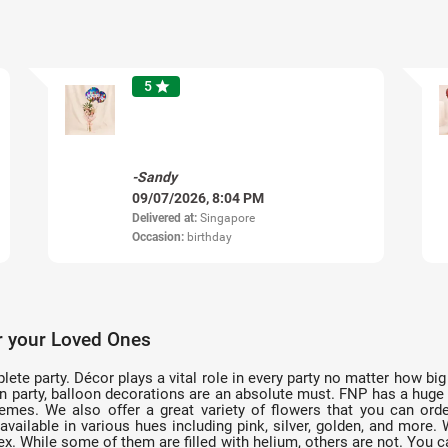
5
star
-Sandy
09/07/2026, 8:04 PM
Delivered at:
Singapore
Occasion:
birthday
r your Loved Ones
te party. Décor plays a vital role in every party no matter how big 
on party, balloon decorations are an absolute must. FNP has a huge
hemes. We also offer a great variety of flowers that you can ord
vailable in various hues including pink, silver, golden, and mor
latex. While some of them are filled with helium, others are not. You