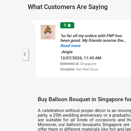
What Customers Are Saying
5
star
"so far all my orders with FNP has
been good. My friends receive the
gift with appreciation that the
Read more
flowers is so beautiful. The latest
-Angie
was a six hearts helium filled
12/07/2026, 11:43 AM
balloons for my grandson. "
Delivered at:
Singapore
Occasion:
Get Well Soon
Buy Balloon Bouquet in Singapore fo
A celebration without proper décor is an incomple
party, a 25th wedding anniversary or a graduati
are suitable for all kinds of occasions and t
Moreover, our balloon bouquets Singapore are a
offer them in different materials like foil and 