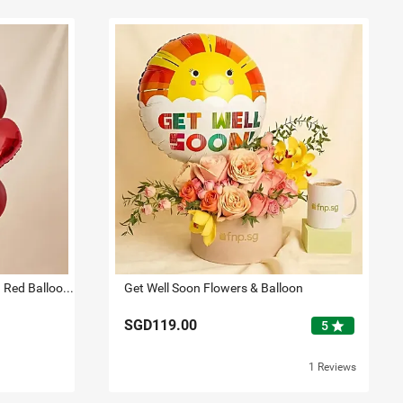
Romantic Heart N Star Shaped Red Balloons
Get Well Soon Flowers & Balloon
SGD119.00
star
5
1 Reviews