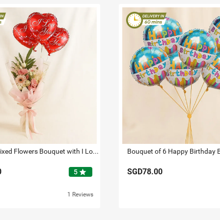
Dignified Mixed Flowers Bouquet with I Love You Balloon Set
Bouquet of 6 Happy Birthday 
0
SGD78.00
star
5
1 Reviews