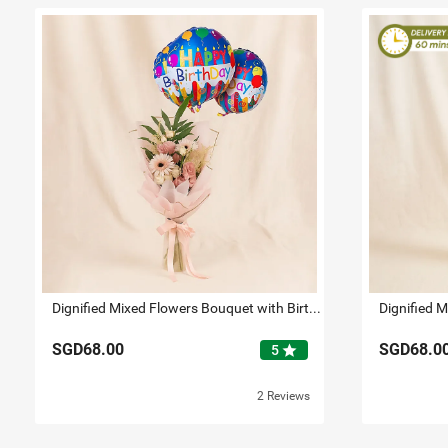
Dignified Mixed Flowers Bouquet with Birthday Balloon Set
SGD68.00
SGD68.0
star
5
2 Reviews