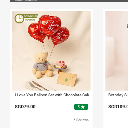
I Love You Balloon Set with Chocolate Cake & Teddy
SGD79.00
SGD109.
star
5
5 Reviews