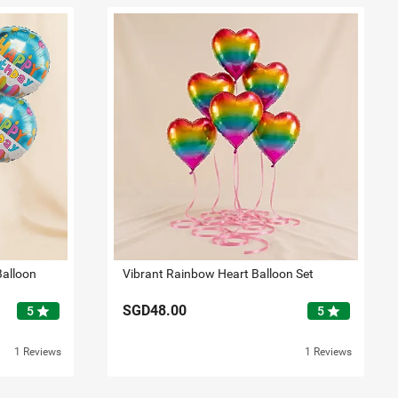
Balloon
Vibrant Rainbow Heart Balloon Set
SGD48.00
star
star
5
5
1 Reviews
1 Reviews