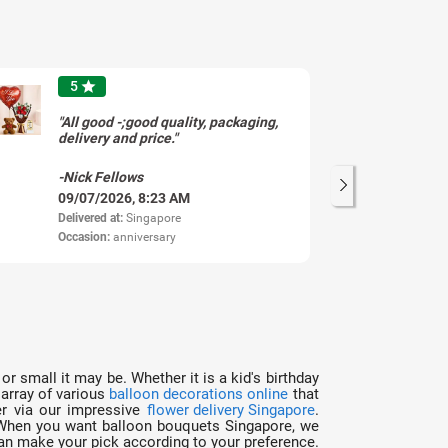
5
star
"All good -;good quality, packaging,
"H
delivery and price."
an
de
Re
-Nick Fellows
-S
09/07/2026, 8:23 AM
28
Delivered at:
Singapore
Del
Occasion:
anniversary
Oc
or small it may be. Whether it is a kid's birthday
 array of various
balloon decorations online
that
er via our impressive
flower delivery Singapore
.
e. When you want balloon bouquets Singapore, we
 can make your pick according to your preference.