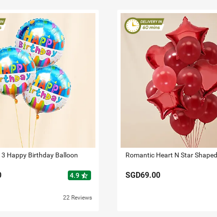
 3 Happy Birthday Balloon
0
SGD69.00
star_half
4.9
22 Reviews