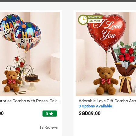
Birthday Surprise Combo with Roses, Cake, Teddy & Balloons
Adorable Love Gift Combo Ar
3 Options Available
00
SGD89.00
star
5
13 Reviews