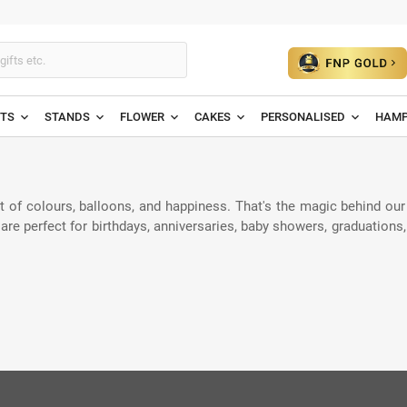
ETS
STANDS
FLOWER
CAKES
PERSONALISED
HAMP
t of colours, balloons, and happiness. That's the magic behind our
are perfect for birthdays, anniversaries, baby showers, graduations