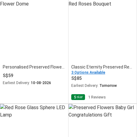
Personalised Preserved Flower Dome
Classic Eternity Preserved Red Roses Bouquet
3 Options Available
59
85
Earliest Delivery:
10-08-2026
Earliest Delivery:
Tomorrow
star
5
1 Reviews