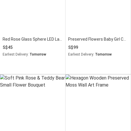
Red Rose Glass Sphere LED Lamp
Preserved Flowers Baby Girl Congratulations Gift
45
99
Earliest Delivery:
Tomorrow
Earliest Delivery:
Tomorrow