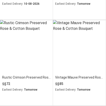
Earliest Delivery:
10-08-2026
Earliest Delivery:
Tomorrow
Rustic Crimson Preserved Rose & Cotton Bouquet
Vintage Mauve Preserved Rose & Cotton Bouquet
72
85
Earliest Delivery:
Tomorrow
Earliest Delivery:
Tomorrow