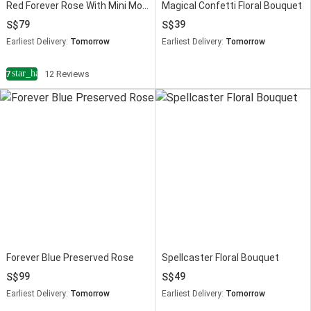
Red Forever Rose With Mini Mousse Cake
Magical Confetti Floral Bouquet
79
39
Earliest Delivery:
Tomorrow
Earliest Delivery:
Tomorrow
star_half
4.7
12 Reviews
Forever Blue Preserved Rose
Spellcaster Floral Bouquet
99
49
Earliest Delivery:
Tomorrow
Earliest Delivery:
Tomorrow