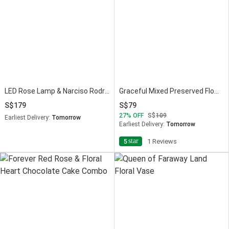
LED Rose Lamp & Narciso Rodriguez Perfume Set
Graceful Mixed Preserved Flowers Bouquet
179
79
27
OFF
109
Earliest Delivery:
Tomorrow
Earliest Delivery:
Tomorrow
star
5
1 Reviews