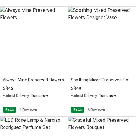
Always Mine Preserved Flowers
Soothing Mixed Preserved Flowers Designer Vase
45
49
Earliest Delivery:
Tomorrow
Earliest Delivery:
Tomorrow
star
star
5
1 Reviews
5
6 Reviews