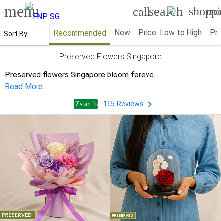
menu
search
shoppi
mo
call
New
Price: Low to High
Pri
Recommended
Sort By:
Preserved Flowers Singapore
Preserved flowers Singapore bloom foreve
...
Read More...
4.7
155
Reviews
star_half