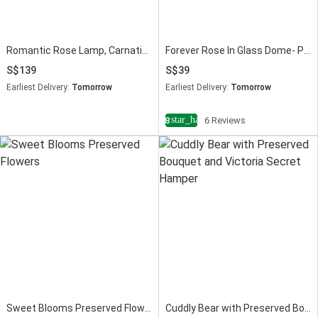
Romantic Rose Lamp, Carnation & Love Mug Gift Set
Forever Rose In Glass Dome- Pink
139
39
Earliest Delivery:
Tomorrow
Earliest Delivery:
Tomorrow
star_half
4.8
6 Reviews
Sweet Blooms Preserved Flowers
Cuddly Bear with Preserved Bouquet and Victoria Secret Hamper