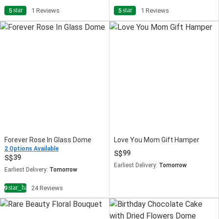
star
star
5
1 Reviews
5
1 Reviews
Forever Rose In Glass Dome
Love You Mom Gift Hamper
2 Options Available
99
39
Earliest Delivery:
Tomorrow
Earliest Delivery:
Tomorrow
star_half
4.9
24 Reviews