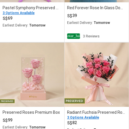
Pastel Symphony Preserved Mixed Rose Bouquet
Red Forever Rose In Glass Dome
3 Options Available
39
69
Earliest Delivery:
Tomorrow
Earliest Delivery:
Tomorrow
star_half
4
3 Reviews
Preserved Roses Premium Box
Radiant Fuchsia Preserved Rose Bouquet
3 Options Available
99
82
Earliest Delivery:
Tomorrow