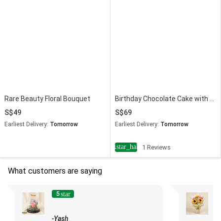
Rare Beauty Floral Bouquet
Birthday Chocolate Cake with Dried Flowers Dome
49
69
Earliest Delivery:
Tomorrow
Earliest Delivery:
Tomorrow
star_half
4
1 Reviews
What customers are saying
5
star
-Yash
-