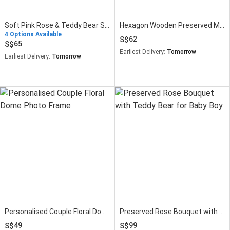
Soft Pink Rose & Teddy Bear Small Flower Bouquet
Hexagon Wooden Preserved Moss Wall Art Frame
4 Options Available
62
65
Earliest Delivery:
Tomorrow
Earliest Delivery:
Tomorrow
Personalised Couple Floral Dome Photo Frame
Preserved Rose Bouquet with Teddy Bear for Baby Boy
49
99