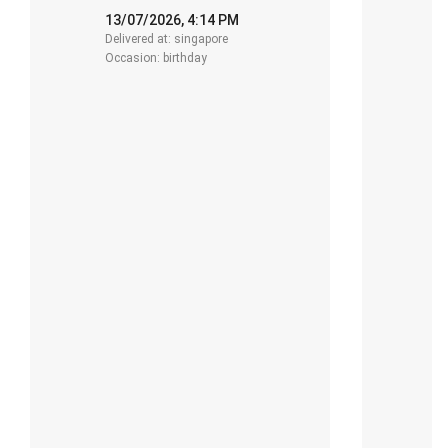
13/07/2026, 4:14 PM
1
Delivered at: singapore
De
Occasion: birthday
O