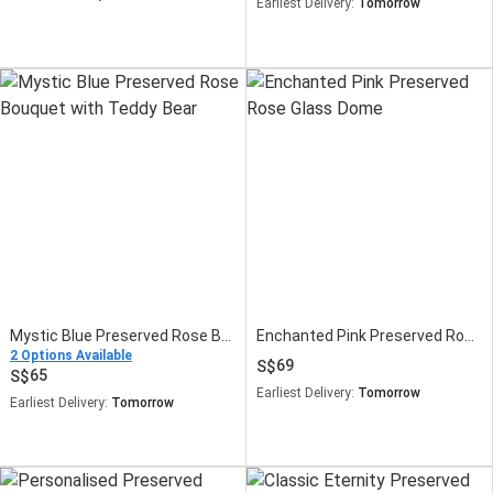
Earliest Delivery:
Tomorrow
Mystic Blue Preserved Rose Bouquet with Teddy Bear
Enchanted Pink Preserved Rose Glass Dome
2 Options Available
69
65
Earliest Delivery:
Tomorrow
Earliest Delivery:
Tomorrow