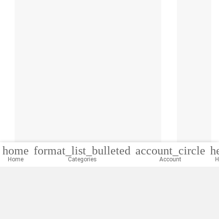
home
format_list_bulleted
account_circle
h
Home
Categories
Account
H