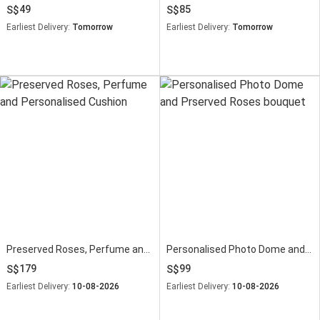
49
85
Earliest Delivery:
Tomorrow
Earliest Delivery:
Tomorrow
Preserved Roses, Perfume and Personalised Cushion
Personalised Photo Dome and Prserved Roses bouquet
179
99
Earliest Delivery:
10-08-2026
Earliest Delivery:
10-08-2026