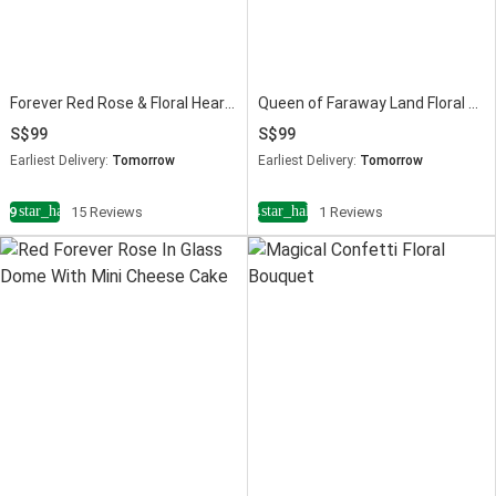
Forever Red Rose & Floral Heart Chocolate Cake Combo
Queen of Faraway Land Floral Vase
99
99
Earliest Delivery:
Tomorrow
Earliest Delivery:
Tomorrow
star_half
star_half
4.9
15 Reviews
4
1 Reviews