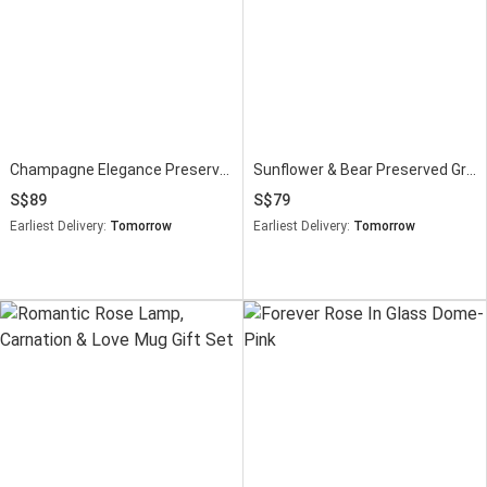
Champagne Elegance Preserved Peach Rose Bouquet
Sunflower & Bear Preserved Graduation Bouquet
89
79
Earliest Delivery:
Tomorrow
Earliest Delivery:
Tomorrow