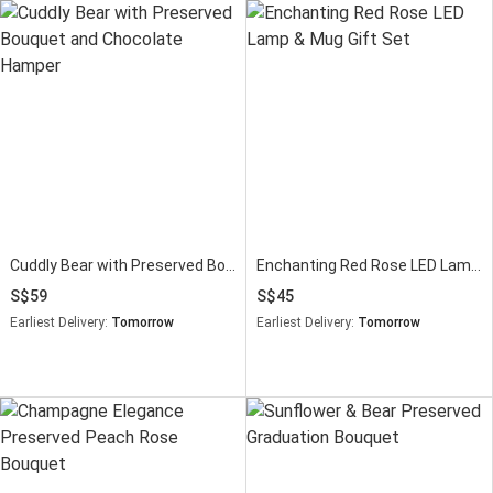
Cuddly Bear with Preserved Bouquet and Chocolate Hamper
Enchanting Red Rose LED Lamp & Mug Gift Set
59
45
Earliest Delivery:
Tomorrow
Earliest Delivery:
Tomorrow