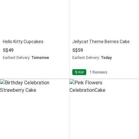
Hello Kitty Cupcakes
Jellycat Theme Berries Cake
49
59
Earliest Delivery:
Tomorrow
Earliest Delivery:
Today
star
5
1 Reviews