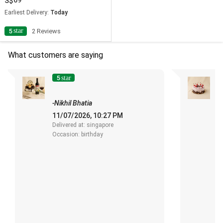
69
Earliest Delivery:
Today
star
5
2 Reviews
What customers are saying
5
4
star
s
-Nikhil Bhatia
-
11/07/2026, 10:27 PM
0
Delivered at: singapore
De
Occasion: birthday
O