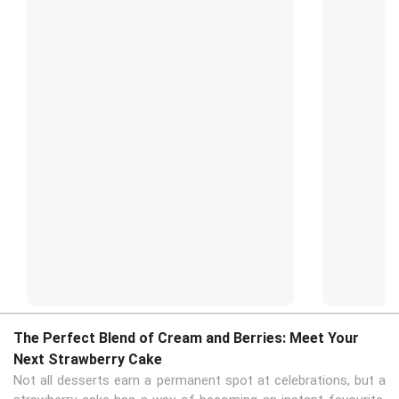
The Perfect Blend of Cream and Berries: Meet Your
Next Strawberry Cake
Not all desserts earn a permanent spot at celebrations, but a