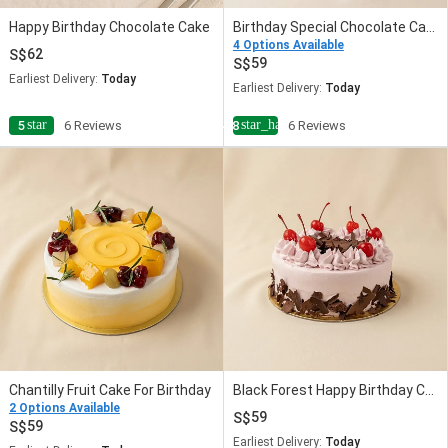
Happy Birthday Chocolate Cake
Birthday Special Chocolate Cake
4 Options Available
62
59
Earliest Delivery:
Today
Earliest Delivery:
Today
star
star_half
5
6 Reviews
4.8
6 Reviews
Chantilly Fruit Cake For Birthday
Black Forest Happy Birthday Cake
2 Options Available
59
59
Earliest Delivery:
Today