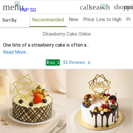
menu
search
shoppi
mo
call
New
Price: Low to High
Pri
Recommended
Sort By:
Strawberry Cake Online
One bite of a strawberry cake is often a
...
Read More...
4.8
82
Reviews
star_half