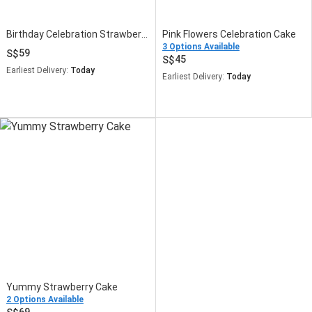
Birthday Celebration Strawberry Cake
Pink Flowers Celebration Cake
3 Options Available
59
45
Earliest Delivery:
Today
Earliest Delivery:
Today
Yummy Strawberry Cake
2 Options Available