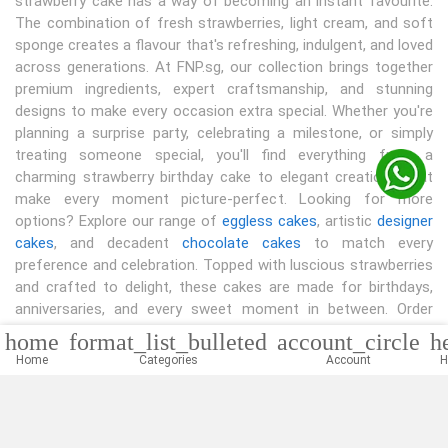
strawberry cake has a way of becoming an instant favourite.
The combination of fresh strawberries, light cream, and soft
sponge creates a flavour that's refreshing, indulgent, and loved
across generations. At FNP.sg, our collection brings together
premium ingredients, expert craftsmanship, and stunning
designs to make every occasion extra special. Whether you're
planning a surprise party, celebrating a milestone, or simply
treating someone special, you'll find everything from a
charming strawberry birthday cake to elegant creations that
make every moment picture-perfect. Looking for more
options? Explore our range of
eggless cakes
, artistic
designer
cakes
, and decadent
chocolate cakes
to match every
preference and celebration. Topped with luscious strawberries
and crafted to delight, these cakes are made for birthdays,
anniversaries, and every sweet moment in between. Order
today and bring home a dessert that's as memorable as the
home
format_list_bulleted
account_circle
h
celebration itself.
Home
Categories
Account
H
Read More...
Shop By Occasions
|
|
|
Birthday Cake
Anniversary Cake
Wedding Cakes