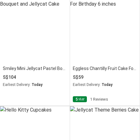
Smiley Mini Jellycat Pastel Bouquet and Jellycat Cake
Eggless Chantilly Fruit Cake For Birthday 6 inches
104
59
Earliest Delivery:
Today
Earliest Delivery:
Today
star
5
1 Reviews