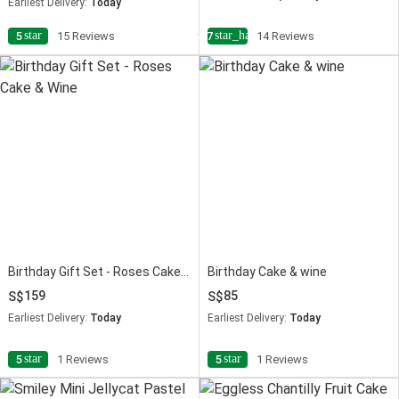
Earliest Delivery:
Today
star
star_half
5
15 Reviews
4.7
14 Reviews
Birthday Gift Set - Roses Cake & Wine
Birthday Cake & wine
159
85
Earliest Delivery:
Today
Earliest Delivery:
Today
star
star
5
1 Reviews
5
1 Reviews