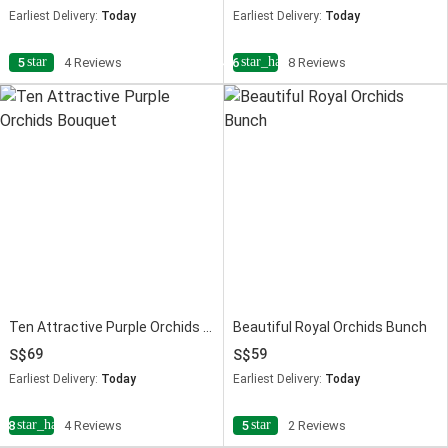
Earliest Delivery:
Today
Earliest Delivery:
Today
star
star_half
5
4 Reviews
4.6
8 Reviews
Ten Attractive Purple Orchids Bouquet
Beautiful Royal Orchids Bunch
69
59
Earliest Delivery:
Today
Earliest Delivery:
Today
star_half
star
4.8
4 Reviews
5
2 Reviews