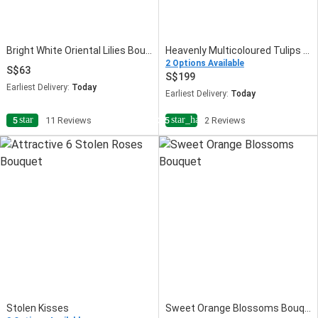
Bright White Oriental Lilies Bouquet
Heavenly Multicoloured Tulips Vase
2 Options Available
63
199
Earliest Delivery:
Today
Earliest Delivery:
Today
star
star_half
5
11 Reviews
3.5
2 Reviews
Stolen Kisses
Sweet Orange Blossoms Bouquet