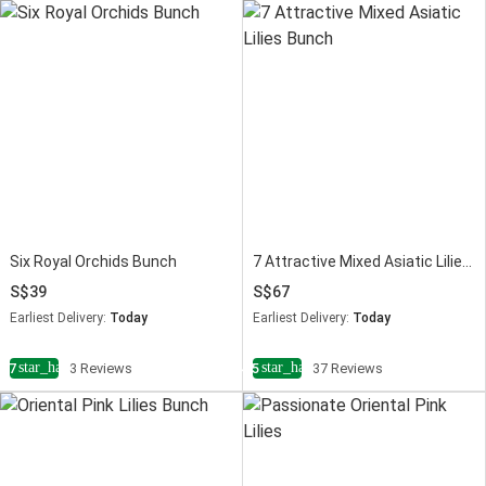
Six Royal Orchids Bunch
7 Attractive Mixed Asiatic Lilies Bunch
39
67
Earliest Delivery:
Today
Earliest Delivery:
Today
star_half
star_half
4.7
3 Reviews
4.5
37 Reviews