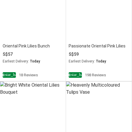
Oriental Pink Lilies Bunch
Passionate Oriental Pink Lilies
57
59
Earliest Delivery:
Today
Earliest Delivery:
Today
star_half
star_half
4.8
18 Reviews
4.8
198 Reviews