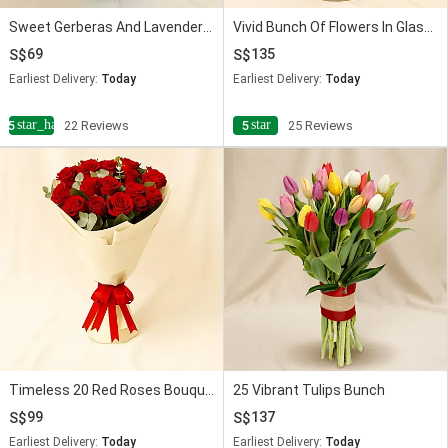
Sweet Gerberas And Lavender Flower Bouquet
Vivid Bunch Of Flowers In Glass Vase
69
135
Earliest Delivery:
Today
Earliest Delivery:
Today
star_half
star
4.5
22 Reviews
5
25 Reviews
Timeless 20 Red Roses Bouquet
25 Vibrant Tulips Bunch
99
137
Earliest Delivery:
Today
Earliest Delivery:
Today