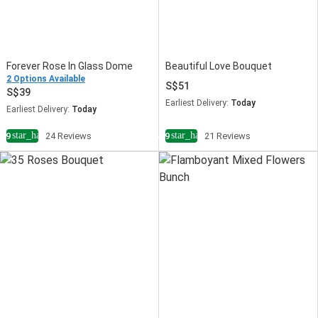
Forever Rose In Glass Dome
Beautiful Love Bouquet
2 Options Available
51
39
Earliest Delivery:
Today
Earliest Delivery:
Today
star_half
star_half
4.9
24 Reviews
4.9
21 Reviews