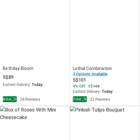
Birthday Bloom
Lethal Combination
3 Options Available
89
101
Earliest Delivery:
Today
4
OFF
106
Earliest Delivery:
Today
star_half
star_half
4.9
28 Reviews
4.7
22 Reviews