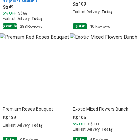
3 Options Available
109
49
Earliest Delivery:
Today
5
OFF
52
Earliest Delivery:
Today
star_half
star
4.9
288 Reviews
5
10 Reviews
Premium Roses Bouquet
Exotic Mixed Flowers Bunch
189
105
5
OFF
111
Earliest Delivery:
Today
Earliest Delivery:
Today
star
star
5
9 Reviews
5
5 Reviews