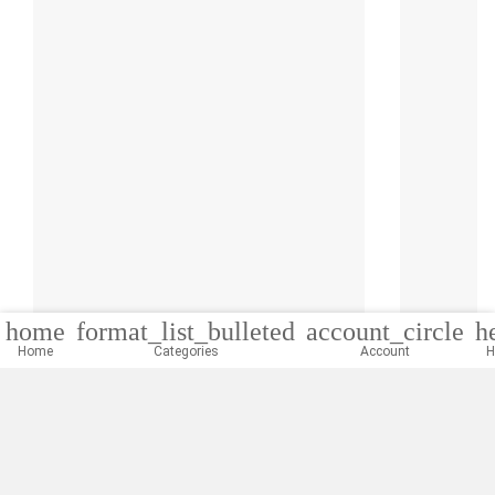
home
format_list_bulleted
account_circle
h
Home
Categories
Account
H