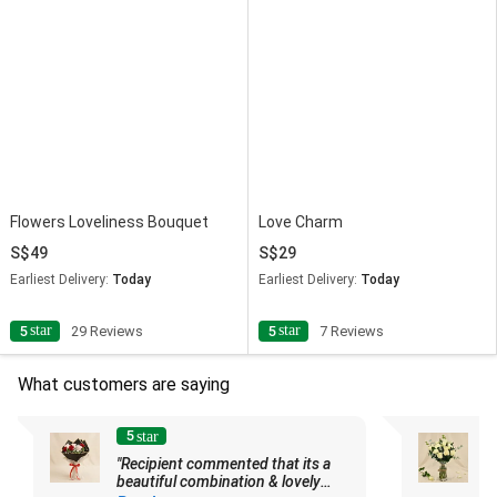
Flowers Loveliness Bouquet
Love Charm
49
29
Earliest Delivery:
Today
Earliest Delivery:
Today
star
star
5
29 Reviews
5
7 Reviews
What customers are saying
5
star
"Recipient commented that its a
"G
beautiful combination & lovely
n