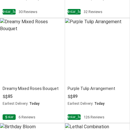
star_half
star_half
4.9
30 Reviews
4.9
32 Reviews
Dreamy Mixed Roses Bouquet
Purple Tulip Arrangement
85
89
Earliest Delivery:
Today
Earliest Delivery:
Today
star
star_half
5
6 Reviews
4.9
126 Reviews