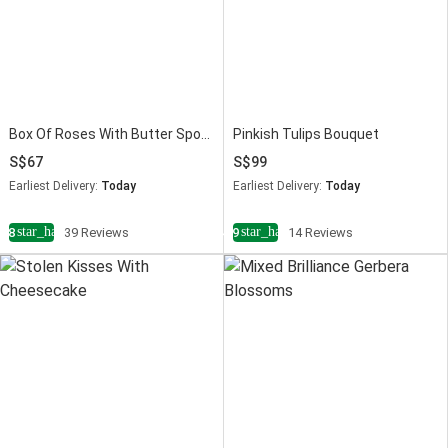
Box Of Roses With Butter Sponge Cake
Pinkish Tulips Bouquet
67
99
Earliest Delivery:
Today
Earliest Delivery:
Today
star_half
star_half
4.8
39 Reviews
4.9
14 Reviews