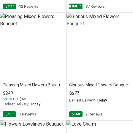
star
star_half
5
12 Reviews
4.9
87 Reviews
Pleasing Mixed Flowers Bouquet
Glorious Mixed Flowers Bouquet
49
72
5
OFF
52
Earliest Delivery:
Today
Earliest Delivery:
Today
star
star
5
1 Reviews
5
2 Reviews