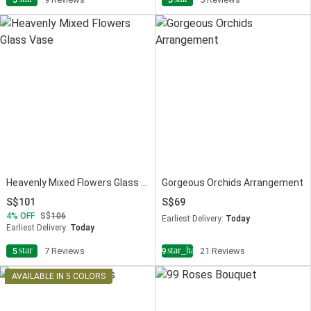
Heavenly Mixed Flowers Glass Vase
Gorgeous Orchids Arrangement
101
69
4
OFF
106
Earliest Delivery:
Today
Earliest Delivery:
Today
star
star_half
5
7 Reviews
4.9
21 Reviews