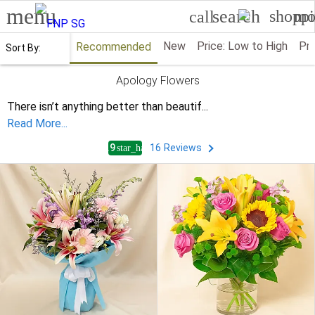
menu
search
shoppi
mo
call
New
Price: Low to High
Pri
Recommended
Sort By:
Apology Flowers
There isn’t anything better than beautif
...
Read More...
4.9
16
Reviews
star_half