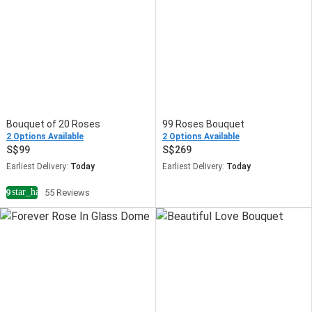
Bouquet of 20 Roses
99 Roses Bouquet
2 Options Available
2 Options Available
99
269
Earliest Delivery:
Today
Earliest Delivery:
Today
star_half
4.9
55 Reviews