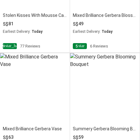
Stolen Kisses With Mousse Cake
Mixed Brilliance Gerbera Blossoms
81
49
Earliest Delivery:
Today
Earliest Delivery:
Today
star_half
star
4.9
77 Reviews
5
6 Reviews
Mixed Brilliance Gerbera Vase
Summery Gerbera Blooming Bouquet
63
59