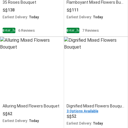
35 Roses Bouquet
Flamboyant Mixed Flowers Bunch
138
111
Earliest Delivery:
Today
Earliest Delivery:
Today
star_half
star_half
4.8
6 Reviews
4.8
7 Reviews
Alluring Mixed Flowers Bouquet
Dignified Mixed Flowers Bouquet
3 Options Available
62
52
Earliest Delivery:
Today
Earliest Delivery:
Today