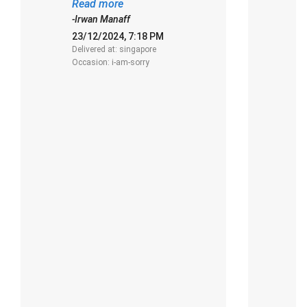
presentation."
o
Read more
R
d
-Irwan Manaff
-
23/12/2024, 7:18 PM
2
Delivered at: singapore
De
Occasion: i-am-sorry
O