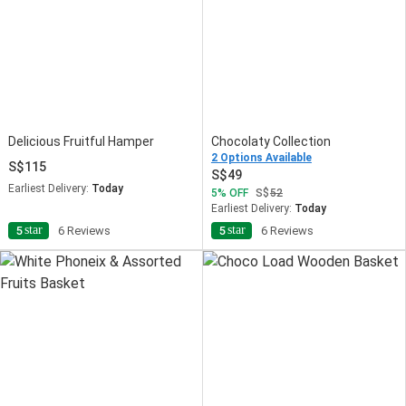
Delicious Fruitful Hamper
Chocolaty Collection
2 Options Available
115
49
Earliest Delivery:
Today
5
OFF
52
Earliest Delivery:
Today
star
star
5
6 Reviews
5
6 Reviews