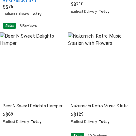
2 Options Available
210
75
Earliest Delivery:
Today
Earliest Delivery:
Today
star
5
8 Reviews
Beer N Sweet Delights Hamper
Nakamichi Retro Music Station with Flowers
69
129
Earliest Delivery:
Today
Earliest Delivery:
Today
star
5
10 Reviews