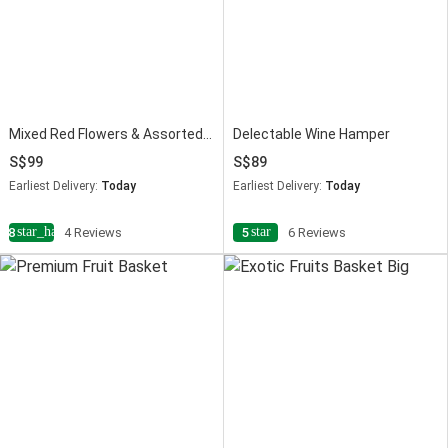
Mixed Red Flowers & Assorted Fruits Oval Basket
Delectable Wine Hamper
99
89
Earliest Delivery:
Today
Earliest Delivery:
Today
star_half
star
4.8
4 Reviews
5
6 Reviews