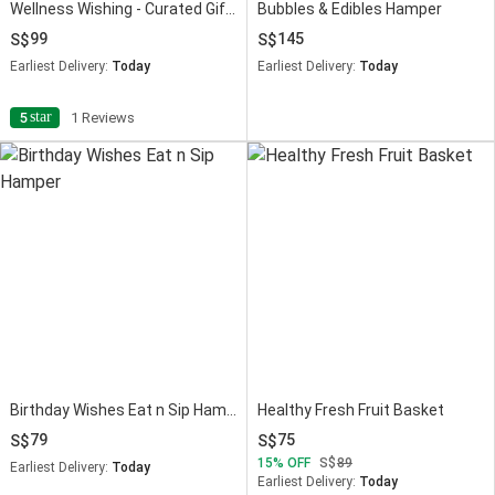
Wellness Wishing - Curated Gift Hamper
Bubbles & Edibles Hamper
99
145
Earliest Delivery:
Today
Earliest Delivery:
Today
star
5
1 Reviews
Birthday Wishes Eat n Sip Hamper
Healthy Fresh Fruit Basket
79
75
15
OFF
89
Earliest Delivery:
Today
Earliest Delivery:
Today