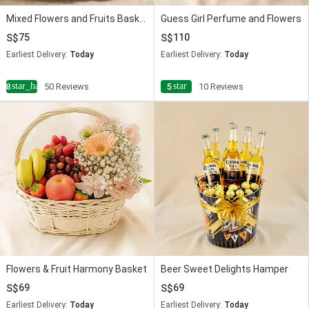
Mixed Flowers and Fruits Basket
Guess Girl Perfume and Flowers
75
110
Earliest Delivery:
Today
Earliest Delivery:
Today
star_half
star
4.8
50 Reviews
5
10 Reviews
Flowers & Fruit Harmony Basket
Beer Sweet Delights Hamper
69
69
Earliest Delivery:
Today
Earliest Delivery:
Today