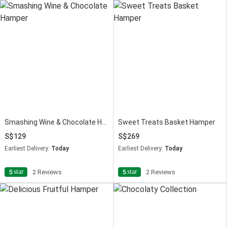
Smashing Wine & Chocolate Hamper
Sweet Treats Basket Hamper
129
269
Earliest Delivery:
Today
Earliest Delivery:
Today
star
star
5
2 Reviews
5
2 Reviews