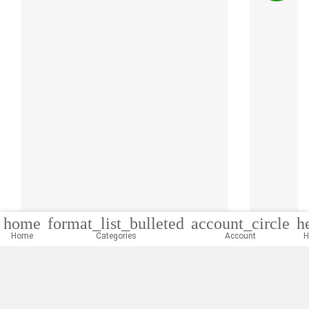
home
format_list_bulleted
account_circle
h
Home
Categories
Account
H