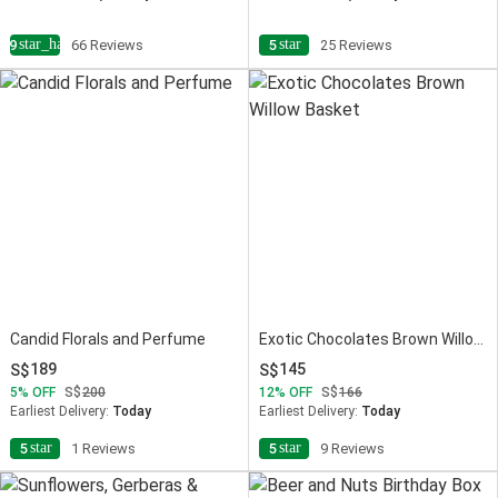
star_half
star
4.9
66 Reviews
5
25 Reviews
Candid Florals and Perfume
Exotic Chocolates Brown Willow Basket
189
145
5
OFF
200
12
OFF
166
Earliest Delivery:
Today
Earliest Delivery:
Today
star
star
5
1 Reviews
5
9 Reviews