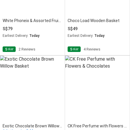
White Phoneix & Assorted Fruits Basket
Choco Load Wooden Basket
79
49
Earliest Delivery:
Today
Earliest Delivery:
Today
star
star
5
2 Reviews
5
4 Reviews
Exotic Chocolate Brown Willow Basket
CK Free Perfume with Flowers & Chocolates