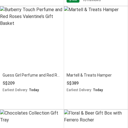
Guess Girl Perfume and Red Roses Gift Basket
Martell & Treats Hamper
209
389
Earliest Delivery:
Today
Earliest Delivery:
Today