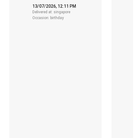
13/07/2026, 12:11 PM
1
Delivered at: singapore
De
Occasion: birthday
O