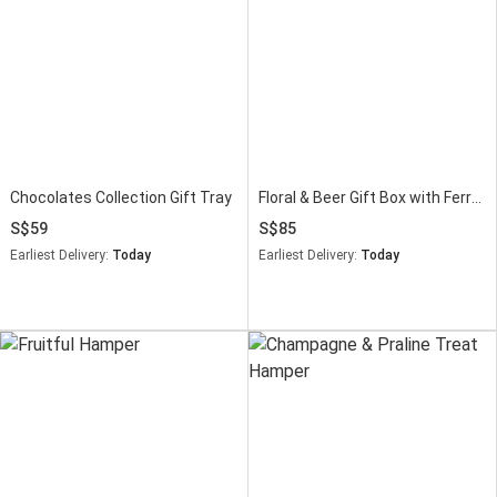
Chocolates Collection Gift Tray
Floral & Beer Gift Box with Ferrero Rocher
59
85
Earliest Delivery:
Today
Earliest Delivery:
Today