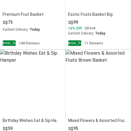
Premium Fruit Basket
Exotic Fruits Basket Big
75
99
16
OFF
119
Earliest Delivery:
Today
Earliest Delivery:
Today
star_half
star_half
4.9
148 Reviews
4.8
11 Reviews
Birthday Wishes Eat & Sip Hamper
Mixed Flowers & Assorted Fruits Brown Basket
59
95