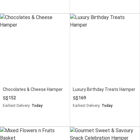
Chocolates & Cheese Hamper
Luxury Birthday Treats Hamper
152
169
Earliest Delivery:
Today
Earliest Delivery:
Today