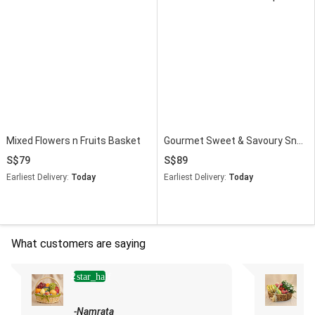
Mixed Flowers n Fruits Basket
Gourmet Sweet & Savoury Snack Celebration Hamper
79
89
Earliest Delivery:
Today
Earliest Delivery:
Today
What customers are saying
2
star_half
-Namrata
-