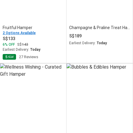
Fruitful Hamper
Champagne & Praline Treat Hamper
2 Options Available
189
133
Earliest Delivery:
Today
6
OFF
143
Earliest Delivery:
Today
star
5
27 Reviews