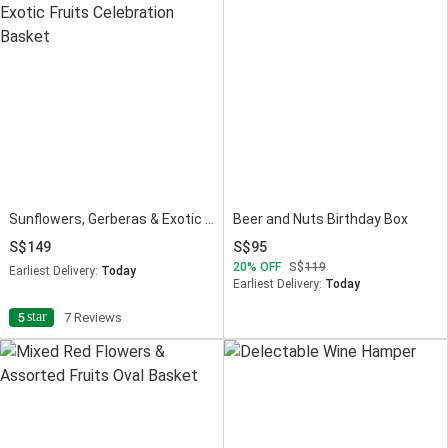
Sunflowers, Gerberas & Exotic Fruits Celebration Basket
Beer and Nuts Birthday Box
149
95
20
OFF
119
Earliest Delivery:
Today
Earliest Delivery:
Today
star
5
7 Reviews