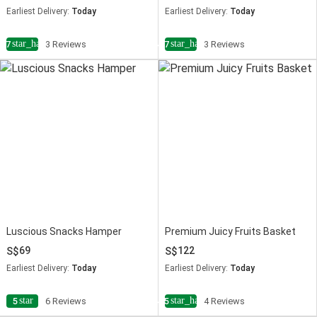
Earliest Delivery:
Today
Earliest Delivery:
Today
star_half
star_half
4.7
3 Reviews
4.7
3 Reviews
Luscious Snacks Hamper
Premium Juicy Fruits Basket
69
122
Earliest Delivery:
Today
Earliest Delivery:
Today
star
star_half
5
6 Reviews
4.5
4 Reviews