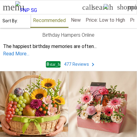
menu
search
shoppi
mo
call
New
Price: Low to High
Pri
Recommended
Sort By:
Birthday Hampers Online
The happiest birthday memories are often
...
Read More...
4.8
477
Reviews
star_half