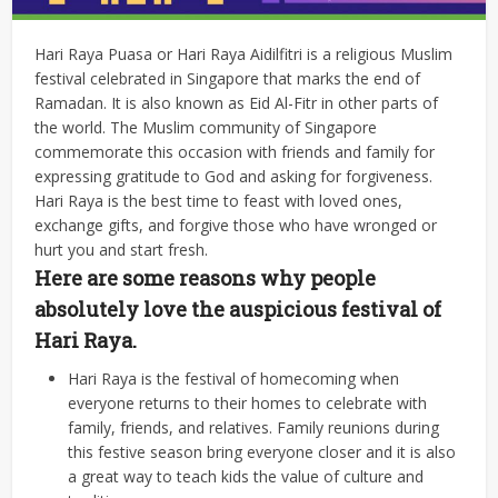
Hari Raya Puasa or Hari Raya Aidilfitri is a religious Muslim
festival celebrated in Singapore that marks the end of
Ramadan. It is also known as Eid Al-Fitr in other parts of
the world. The Muslim community of Singapore
commemorate this occasion with friends and family for
expressing gratitude to God and asking for forgiveness.
Hari Raya is the best time to feast with loved ones,
exchange gifts, and forgive those who have wronged or
hurt you and start fresh.
Here are some reasons why people
absolutely love the auspicious festival of
Hari Raya.
Hari Raya is the festival of homecoming when
everyone returns to their homes to celebrate with
family, friends, and relatives. Family reunions during
this festive season bring everyone closer and it is also
a great way to teach kids the value of culture and