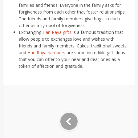
families and friends. Everyone in the family asks for
forgiveness from each other that foster relationships.
The friends and family members give hugs to each
other as a symbol of forgiveness
Exchanging
Hari Raya gifts
is a famous tradition that
allow people to exchanges love and wishes with
friends and family members. Cakes, traditional sweets,
and
Hari Raya hampers
are some incredible gift ideas
that you can offer to your near and dear ones as a
token of affection and gratitude.