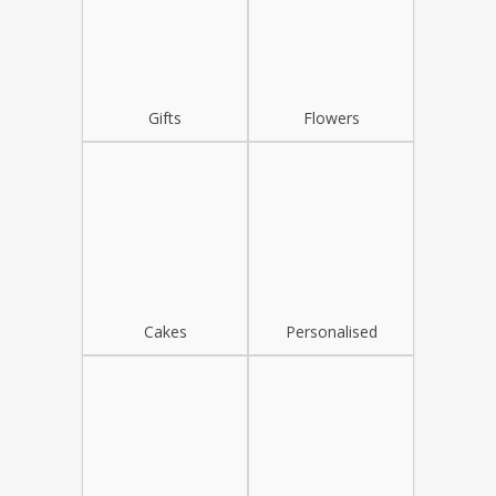
Gifts
Flowers
Cakes
Personalised