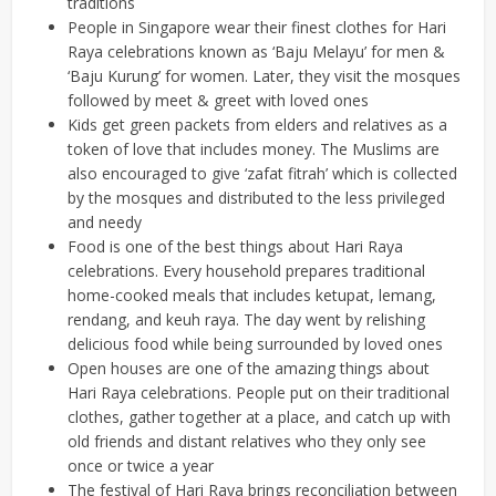
traditions
People in Singapore wear their finest clothes for Hari
Raya celebrations known as ‘Baju Melayu’ for men &
‘Baju Kurung’ for women. Later, they visit the mosques
followed by meet & greet with loved ones
Kids get green packets from elders and relatives as a
token of love that includes money. The Muslims are
also encouraged to give ‘zafat fitrah’ which is collected
by the mosques and distributed to the less privileged
and needy
Food is one of the best things about Hari Raya
celebrations. Every household prepares traditional
home-cooked meals that includes ketupat, lemang,
rendang, and keuh raya. The day went by relishing
delicious food while being surrounded by loved ones
Open houses are one of the amazing things about
Hari Raya celebrations. People put on their traditional
clothes, gather together at a place, and catch up with
old friends and distant relatives who they only see
once or twice a year
The festival of Hari Raya brings reconciliation between