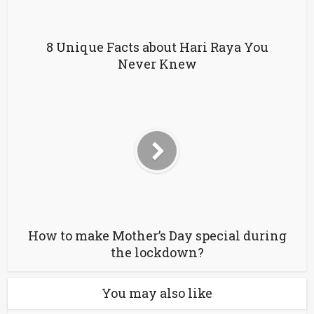
8 Unique Facts about Hari Raya You
Never Knew
How to make Mother’s Day special during
the lockdown?
You may also like