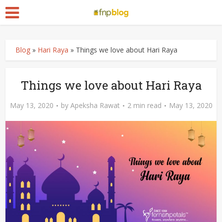
Blog
»
Hari Raya
»
Things we love about Hari Raya
Things we love about Hari Raya
May 13, 2020
by
Apeksha Rawat
2 min read
May 13, 2020