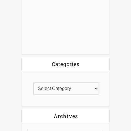
Categories
Archives