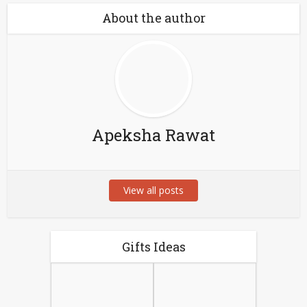
About the author
Apeksha Rawat
View all posts
Gifts Ideas