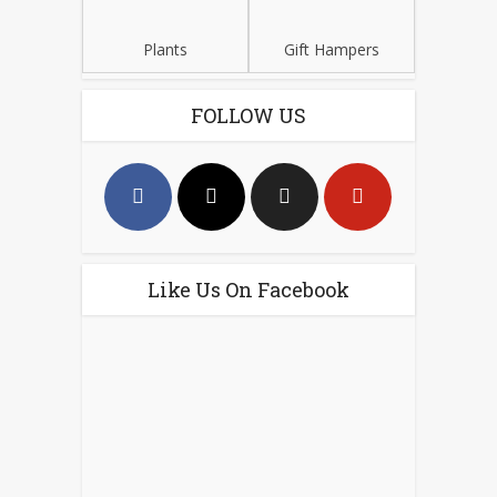
Plants
Gift Hampers
FOLLOW US
Like Us On Facebook