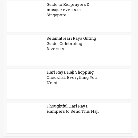
Guide to Eid prayers &
mosque events in
Singapore...
Selamat Hari Raya Gifting
Guide: Celebrating
Diversity...
Hari Raya Haji Shopping
Checklist: Everything You
Need...
Thoughtful Hari Raya
Hampers to Send This Haji