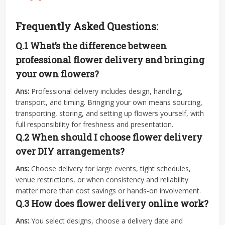
Frequently Asked Questions:
Q.1 What’s the difference between
professional flower delivery and bringing
your own flowers?
Ans:
Professional delivery includes design, handling,
transport, and timing. Bringing your own means sourcing,
transporting, storing, and setting up flowers yourself, with
full responsibility for freshness and presentation.
Q.2
When should I choose flower delivery
over DIY arrangements?
Ans:
Choose delivery for large events, tight schedules,
venue restrictions, or when consistency and reliability
matter more than cost savings or hands-on involvement.
Q.3
How does flower delivery online work?
Ans:
You select designs, choose a delivery date and