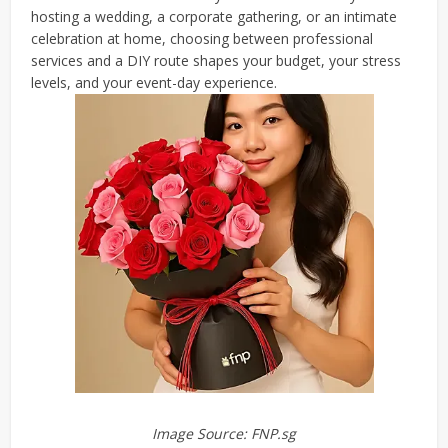
hosting a wedding, a corporate gathering, or an intimate
celebration at home, choosing between professional
services and a DIY route shapes your budget, your stress
levels, and your event-day experience.
Image Source: FNP.sg