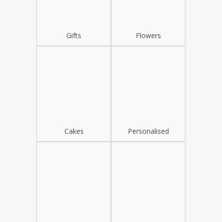
Gifts
Flowers
Cakes
Personalised