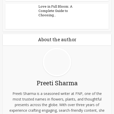
Love in Full Bloom: A
Complete Guide to
Choosing...
About the author
Preeti Sharma
Preeti Sharma is a seasoned writer at FNP, one of the
most trusted names in flowers, plants, and thoughtful
presents across the globe. With over three years of
experience crafting engaging, search-friendly content, she