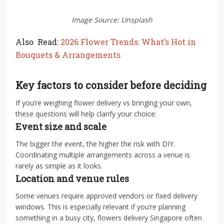
Image Source: Unsplash
Also Read:
2026 Flower Trends: What’s Hot in
Bouquets & Arrangements
Key factors to consider before deciding
If you’re weighing flower delivery vs bringing your own,
these questions will help clarify your choice:
Event size and scale
The bigger the event, the higher the risk with DIY.
Coordinating multiple arrangements across a venue is
rarely as simple as it looks.
Location and venue rules
Some venues require approved vendors or fixed delivery
windows. This is especially relevant if you’re planning
something in a busy city, flowers delivery Singapore often