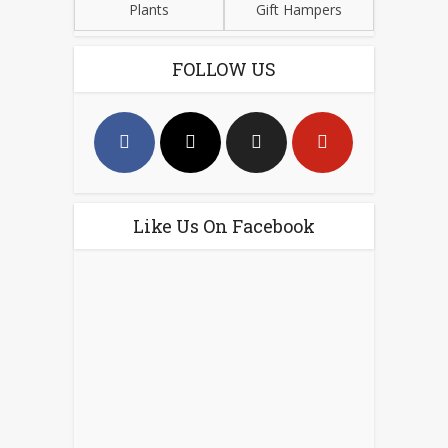
Plants
Gift Hampers
FOLLOW US
Like Us On Facebook