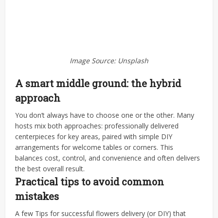
Image Source: Unsplash
A smart middle ground: the hybrid
approach
You don’t always have to choose one or the other. Many
hosts mix both approaches: professionally delivered
centerpieces for key areas, paired with simple DIY
arrangements for welcome tables or corners. This
balances cost, control, and convenience and often delivers
the best overall result.
Practical tips to avoid common
mistakes
A few Tips for successful flowers delivery (or DIY) that