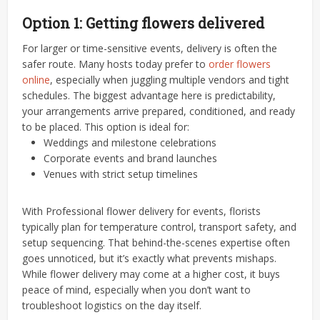
Option 1: Getting flowers delivered
For larger or time-sensitive events, delivery is often the
safer route. Many hosts today prefer to
order flowers
online
, especially when juggling multiple vendors and tight
schedules. The biggest advantage here is predictability,
your arrangements arrive prepared, conditioned, and ready
to be placed.
This option is ideal for:
Weddings and milestone celebrations
Corporate events and brand launches
Venues with strict setup timelines
With Professional flower delivery for events, florists
typically plan for temperature control, transport safety, and
setup sequencing. That behind-the-scenes expertise often
goes unnoticed, but it’s exactly what prevents mishaps.
While flower delivery may come at a higher cost, it buys
peace of mind, especially when you don’t want to
troubleshoot logistics on the day itself.