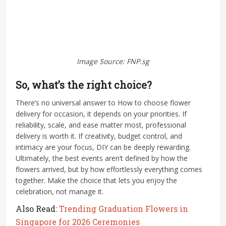
Image Source: FNP.sg
So, what’s the right choice?
There’s no universal answer to How to choose flower
delivery for occasion, it depends on your priorities. If
reliability, scale, and ease matter most, professional
delivery is worth it. If creativity, budget control, and
intimacy are your focus, DIY can be deeply rewarding.
Ultimately, the best events aren’t defined by how the
flowers arrived, but by how effortlessly everything comes
together. Make the choice that lets you enjoy the
celebration, not manage it.
Also Read:
Trending Graduation Flowers in
Singapore for 2026 Ceremonies