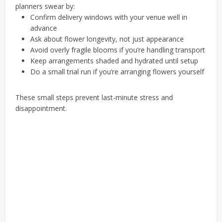
planners swear by:
Confirm delivery windows with your venue well in
advance
Ask about flower longevity, not just appearance
Avoid overly fragile blooms if you’re handling transport
Keep arrangements shaded and hydrated until setup
Do a small trial run if you’re arranging flowers yourself
These small steps prevent last-minute stress and
disappointment.