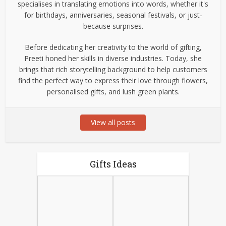
specialises in translating emotions into words, whether it's
for birthdays, anniversaries, seasonal festivals, or just-
because surprises.
Before dedicating her creativity to the world of gifting,
Preeti honed her skills in diverse industries. Today, she
brings that rich storytelling background to help customers
find the perfect way to express their love through flowers,
personalised gifts, and lush green plants.
View all posts
Gifts Ideas