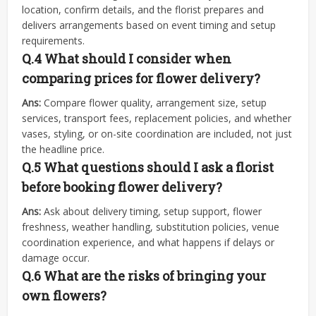
location, confirm details, and the florist prepares and
delivers arrangements based on event timing and setup
requirements.
Q.4
What should I consider when
comparing prices for flower delivery?
Ans:
Compare flower quality, arrangement size, setup
services, transport fees, replacement policies, and whether
vases, styling, or on-site coordination are included, not just
the headline price.
Q.5
What questions should I ask a florist
before booking flower delivery?
Ans:
Ask about delivery timing, setup support, flower
freshness, weather handling, substitution policies, venue
coordination experience, and what happens if delays or
damage occur.
Q.6
What are the risks of bringing your
own flowers?