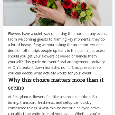
Flowers have a quiet way of setting the mood at any event.
From welcoming guests to framing key moments, they do
a lot of heavy lifting without asking for attention. Yet one
decision often trips people up early in the planning process:
should you get your flowers delivered or handle them
yourself? This guide on Event floral arrangements: delivery
vs DIY breaks it down honestly, no fluff, no pressure, so
you can decide what actually works for your event.
Why this choice matters more than it
seems
At first glance, flowers feel like a simple checkbox.
But
timing, transport, freshness, and setup can quickly
complicate things. A last-minute wilt or a delayed arrival
can affect the entire look of your event.
Whether you’re