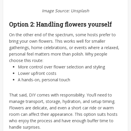
Image Source: Unsplash
Option 2: Handling flowers yourself
On the other end of the spectrum, some hosts prefer to
bring your own flowers. This works well for smaller
gatherings, home celebrations, or events where a relaxed,
personal feel matters more than polish.
Why people
choose this route:
More control over flower selection and styling
Lower upfront costs
A hands-on, personal touch
That said, DIY comes with responsibility. You’ll need to
manage transport, storage, hydration, and setup timing.
Flowers are delicate, and even a short car ride or warm
room can affect their appearance. This option suits hosts
who enjoy the process and have enough buffer time to
handle surprises.