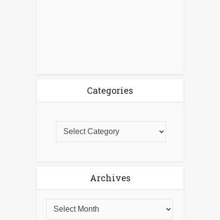
Categories
Archives