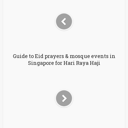
Guide to Eid prayers & mosque events in
Singapore for Hari Raya Haji