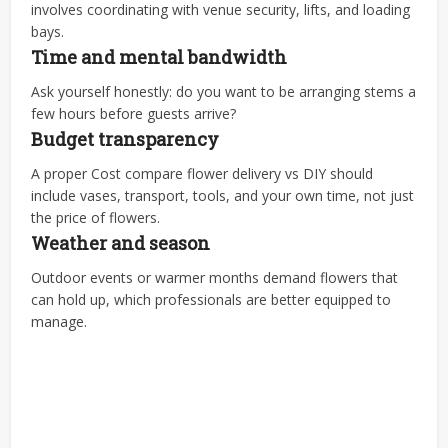
involves coordinating with venue security, lifts, and loading
bays.
Time and mental bandwidth
Ask yourself honestly: do you want to be arranging stems a
few hours before guests arrive?
Budget transparency
A proper Cost compare flower delivery vs DIY should
include vases, transport, tools, and your own time, not just
the price of flowers.
Weather and season
Outdoor events or warmer months demand flowers that
can hold up, which professionals are better equipped to
manage.