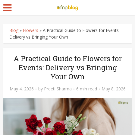
Blog
»
Flowers
»
A Practical Guide to Flowers for Events:
Delivery vs Bringing Your Own
A Practical Guide to Flowers for
Events: Delivery vs Bringing
Your Own
May 4, 2026
by
Preeti Sharma
6 min read
May 8, 2026