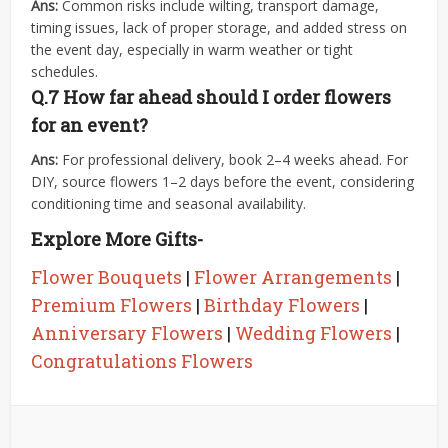
Ans:
Common risks include wilting, transport damage,
timing issues, lack of proper storage, and added stress on
the event day, especially in warm weather or tight
schedules.
Q.7
How far ahead should I order flowers
for an event?
Ans:
For professional delivery, book 2–4 weeks ahead. For
DIY, source flowers 1–2 days before the event, considering
conditioning time and seasonal availability.
Explore More Gifts-
Flower Bouquets
|
Flower Arrangements
|
Premium Flowers
|
Birthday Flowers
|
Anniversary Flowers
|
Wedding Flowers
|
Congratulations Flowers