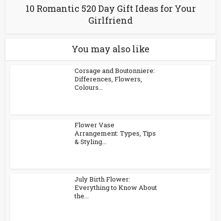
10 Romantic 520 Day Gift Ideas for Your
Girlfriend
You may also like
Corsage and Boutonniere:
Differences, Flowers,
Colours...
Flower Vase
Arrangement: Types, Tips
& Styling...
July Birth Flower:
Everything to Know About
the...