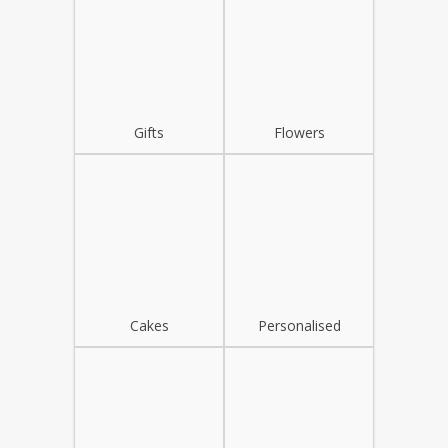
Gifts
Flowers
Cakes
Personalised