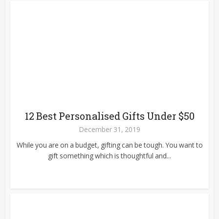
12 Best Personalised Gifts Under $50
December 31, 2019
While you are on a budget, gifting can be tough. You want to
gift something which is thoughtful and...