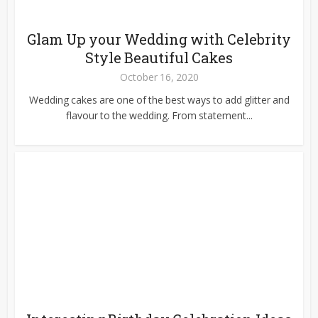
Glam Up your Wedding with Celebrity
Style Beautiful Cakes
October 16, 2020
Wedding cakes are one of the best ways to add glitter and
flavour to the wedding. From statement...