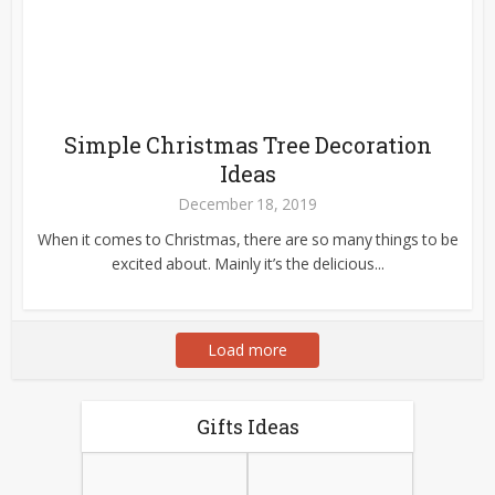
Simple Christmas Tree Decoration
Ideas
December 18, 2019
When it comes to Christmas, there are so many things to be
excited about. Mainly it’s the delicious...
Load more
Gifts Ideas