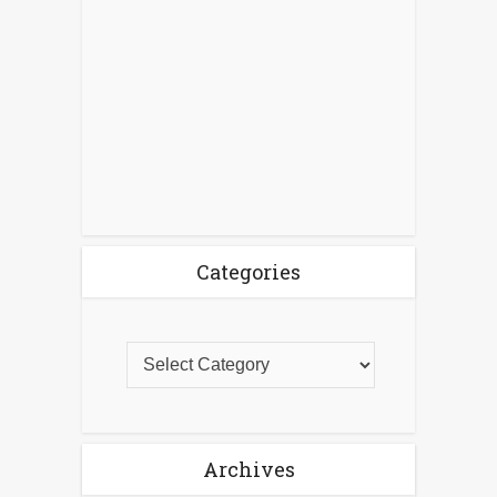
Categories
Archives