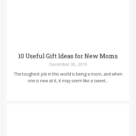
10 Useful Gift Ideas for New Moms
December 30, 2019
The toughest job in this world is being a mom, and when
one is new at it, it may seem like a sweet...