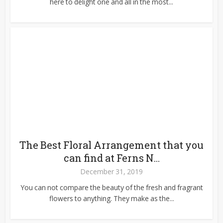
here to delight one and all in the most...
The Best Floral Arrangement that you
can find at Ferns N...
December 31, 2019
You can not compare the beauty of the fresh and fragrant
flowers to anything. They make as the...