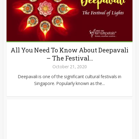
All You Need To Know About Deepavali
– The Festival...
October 21, 2020
Deepavali is one of the significant cultural festivals in
Singapore. Popularly known as the...