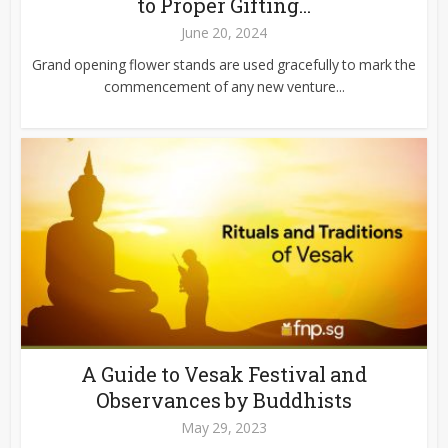
to Proper Gifting...
June 20, 2024
Grand opening flower stands are used gracefully to mark the
commencement of any new venture...
A Guide to Vesak Festival and
Observances by Buddhists
May 29, 2023