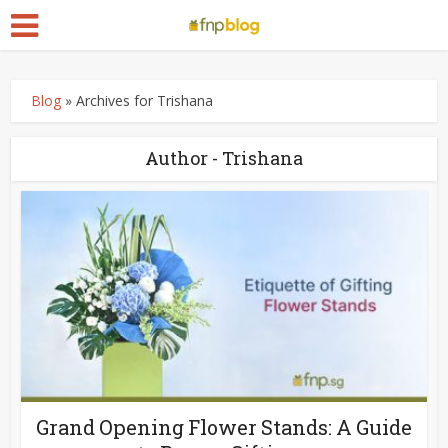
Blog
»
Archives for Trishana
Author - Trishana
Grand Opening Flower Stands: A Guide