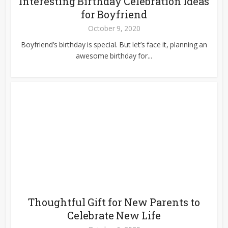
Interesting Birthday Celebration Ideas
for Boyfriend
October 9, 2020
Boyfriend’s birthday is special. But let’s face it, planning an
awesome birthday for...
Thoughtful Gift for New Parents to
Celebrate New Life