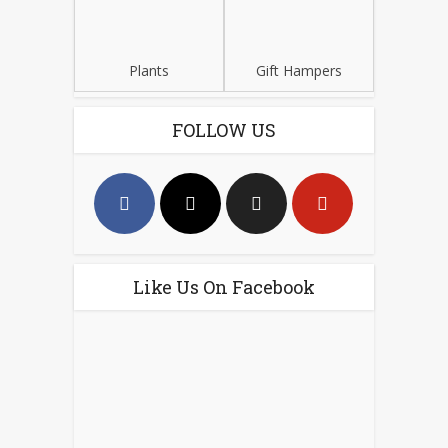
Plants
Gift Hampers
FOLLOW US
Like Us On Facebook