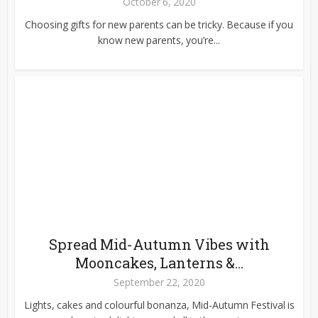
October 6, 2020
Choosing gifts for new parents can be tricky. Because if you
know new parents, you’re...
Spread Mid-Autumn Vibes with
Mooncakes, Lanterns &...
September 22, 2020
Lights, cakes and colourful bonanza, Mid-Autumn Festival is