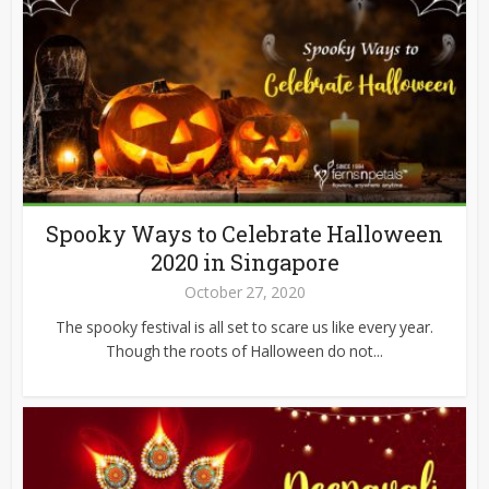
Spooky Ways to Celebrate Halloween
2020 in Singapore
October 27, 2020
The spooky festival is all set to scare us like every year.
Though the roots of Halloween do not...