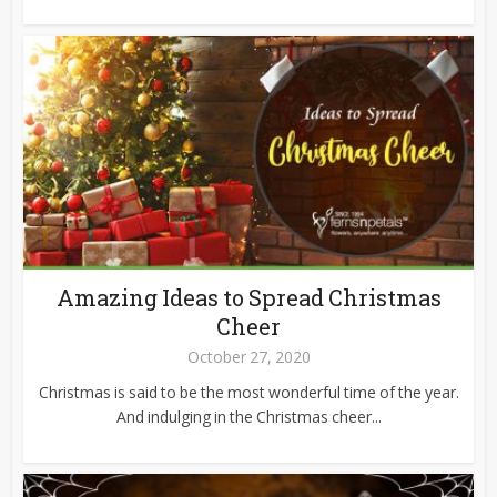
Amazing Ideas to Spread Christmas
Cheer
October 27, 2020
Christmas is said to be the most wonderful time of the year.
And indulging in the Christmas cheer...