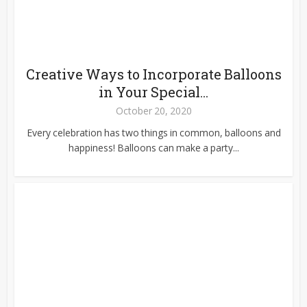
Creative Ways to Incorporate Balloons
in Your Special...
October 20, 2020
Every celebration has two things in common, balloons and
happiness! Balloons can make a party...