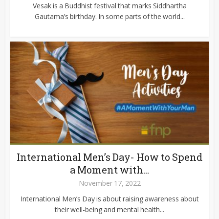
Vesak is a Buddhist festival that marks Siddhartha
Gautama’s birthday. In some parts of the world...
International Men’s Day- How to Spend
a Moment with...
November 17, 2022
International Men’s Day is about raising awareness about
their well-being and mental health...