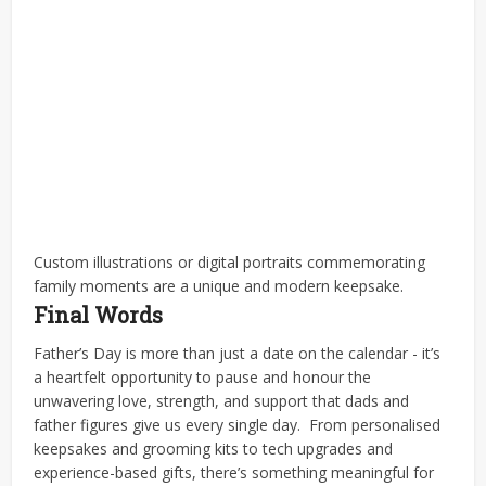
Custom illustrations or digital portraits commemorating
family moments are a unique and modern keepsake.
Final Words
Father’s Day is more than just a date on the calendar - it’s
a heartfelt opportunity to pause and honour the
unwavering love, strength, and support that dads and
father figures give us every single day.
From personalised
keepsakes and grooming kits to tech upgrades and
experience-based gifts, there’s something meaningful for