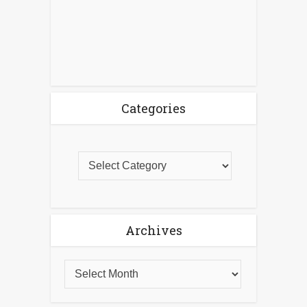
Categories
Archives