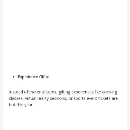
Experience Gifts:
Instead of material items, gifting experiences like cooking
classes, virtual reality sessions, or sports event tickets are
hot this year.