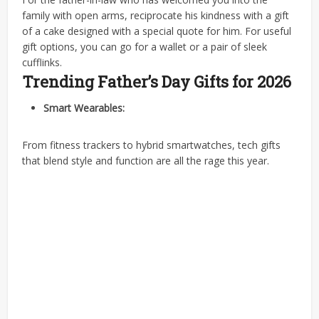
family with open arms, reciprocate his kindness with a gift
of a cake designed with a special quote for him. For useful
gift options, you can go for a wallet or a pair of sleek
cufflinks.
Trending Father’s Day Gifts for 2026
Smart Wearables:
From fitness trackers to hybrid smartwatches, tech gifts
that blend style and function are all the rage this year.