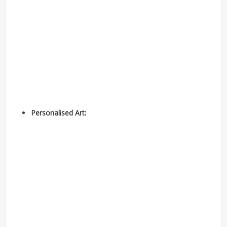
Personalised Art: