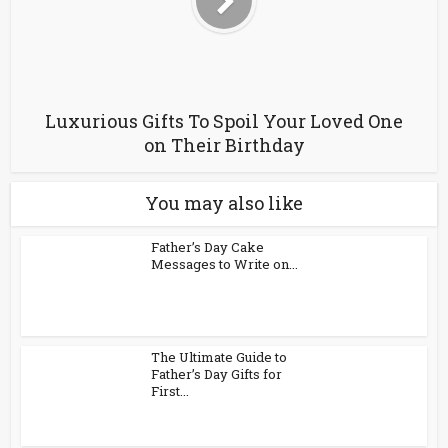
Luxurious Gifts To Spoil Your Loved One
on Their Birthday
You may also like
Father’s Day Cake
Messages to Write on...
The Ultimate Guide to
Father’s Day Gifts for
First...