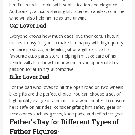
him finish up his looks with sophistication and elegance.
Additionally, a luxury shaving kit, scented candles, or a fine
wine will also help him relax and unwind.
Car Lover Dad
Everyone knows how much dads love their cars. Thus, it
makes it easy for you to make him happy with high-quality
car care products, a detailing kit or a gift card to his
favourite auto parts store. Helping him take care of his
vehicle will also show him how much you appreciate his
passion for all things automotive.
Bike Lover Dad
For the dad who loves to hit the open road on two wheels,
bike gifts are the perfect choice. You can choose a set of
high-quality eye gear, a helmet or a windcheater. To ensure
he is safe on his rides, consider gifting him safety gear or
accessories such as gloves, knee pads, and reflective gear.
Father's Day for Different Types of
Father Figures-