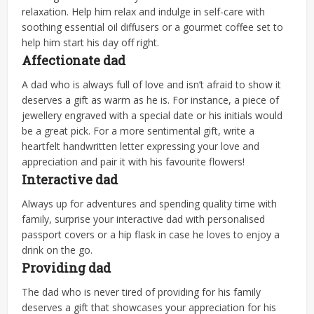
relaxation. Help him relax and indulge in self-care with
soothing essential oil diffusers or a gourmet coffee set to
help him start his day off right.
Affectionate dad
A dad who is always full of love and isn’t afraid to show it
deserves a gift as warm as he is. For instance, a piece of
jewellery engraved with a special date or his initials would
be a great pick. For a more sentimental gift, write a
heartfelt handwritten letter expressing your love and
appreciation
and pair it with his favourite flowers!
Interactive dad
Always up for adventures and spending quality time with
family, surprise your interactive dad with personalised
passport covers or a hip flask in case he loves to enjoy a
drink on the go.
Providing dad
The dad who is never tired of providing for his family
deserves a gift that showcases your appreciation for his