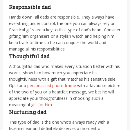
Responsible dad
Hands down, all dads are responsible. They always have
everything under control, the one you can always rely on.
Practical gifts are a key to this type of dad’s heart. Consider
gifting him organisers or a stylish watch and helping him
keep track of time so he can conquer the world and
manage all his responsibilities.
Thoughtful dad
A thoughtful dad who makes every situation better with his
words, show him how much you appreciate his
thoughtfulness with a gift that matches his sensitive side.
Opt for a
personalised photo frame
with a favourite picture
of the two of you or a heartfelt message, we bet he will
appreciate your thoughtfulness in choosing such a
meaningful
gift for him
.
Nurturing dad
This type of dad is the one who’s always ready with a
listening ear and definitely deserves a moment of