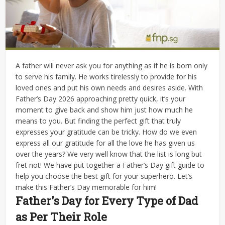
A father will never ask you for anything as if he is born only
to serve his family. He works tirelessly to provide for his
loved ones and put his own needs and desires aside. With
Father’s Day 2026 approaching pretty quick, it’s your
moment to give back and show him just how much he
means to you. But finding the perfect gift that truly
expresses your gratitude can be tricky.
How do we even
express all our gratitude for all the love he has given us
over the years? We very well know that the list is long but
fret not! We have put together a Father’s Day gift guide to
help you choose the best gift for your superhero. Let’s
make this Father’s Day memorable for him!
Father's Day for Every Type of Dad
as Per Their Role