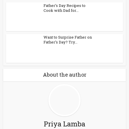
Father’s Day Recipes to
Cook with Dad for...
Want to Surprise Father on
Father’s Day? Try...
About the author
Priya Lamba