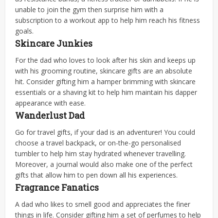
unable to join the gym then surprise him with a
subscription to a workout app to help him reach his fitness
goals.
Skincare Junkies
For the dad who loves to look after his skin and keeps up
with his grooming routine, skincare gifts are an absolute
hit. Consider gifting him a hamper brimming with skincare
essentials or a shaving kit to help him maintain his dapper
appearance with ease.
Wanderlust Dad
Go for travel gifts, if your dad is an adventurer! You could
choose a travel backpack, or on-the-go personalised
tumbler to help him stay hydrated whenever travelling.
Moreover, a journal would also make one of the perfect
gifts that allow him to pen down all his experiences.
Fragrance Fanatics
A dad who likes to smell good and appreciates the finer
things in life. Consider gifting him a set of perfumes to help