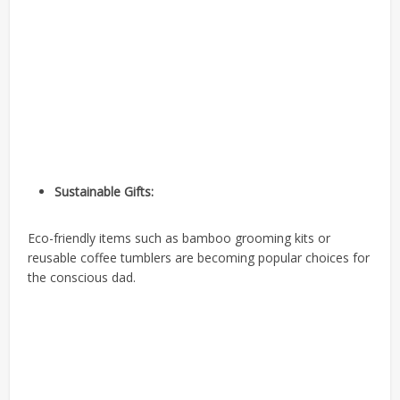
Sustainable Gifts:
Eco-friendly items such as bamboo grooming kits or
reusable coffee tumblers are becoming popular choices for
the conscious dad.