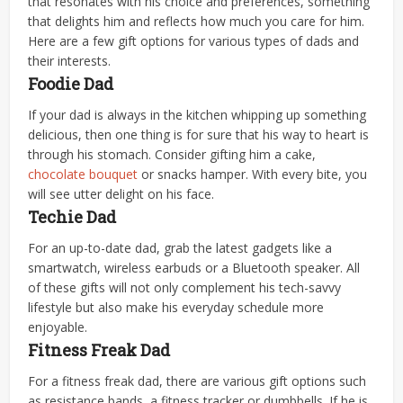
that resonates with his choice and preferences, something
that delights him and reflects how much you care for him.
Here are a few gift options for various types of dads and
their interests.
Foodie Dad
If your dad is always in the kitchen whipping up something
delicious, then one thing is for sure that his way to heart is
through his stomach. Consider gifting him a cake,
chocolate bouquet
or snacks hamper. With every bite, you
will see utter delight on his face.
Techie Dad
For an up-to-date dad, grab the latest gadgets like a
smartwatch, wireless earbuds or a Bluetooth speaker. All
of these gifts will not only complement his tech-savvy
lifestyle but also make his everyday schedule more
enjoyable.
Fitness Freak Dad
For a fitness freak dad, there are various gift options such
as resistance bands, a fitness tracker or dumbbells. If he is