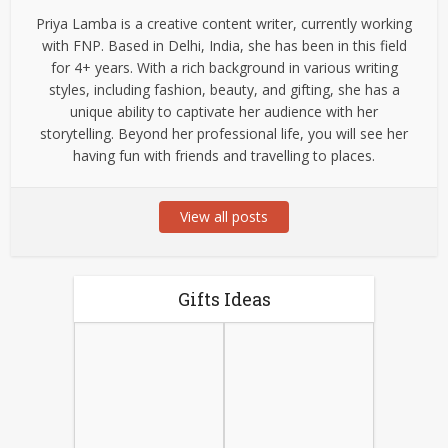
Priya Lamba is a creative content writer, currently working
with FNP. Based in Delhi, India, she has been in this field
for 4+ years. With a rich background in various writing
styles, including fashion, beauty, and gifting, she has a
unique ability to captivate her audience with her
storytelling. Beyond her professional life, you will see her
having fun with friends and travelling to places.
View all posts
Gifts Ideas