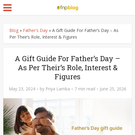
Blog
»
Father's Day
»
A Gift Guide For Father’s Day – As
Per Their’s Role, Interest & Figures
A Gift Guide For Father’s Day –
As Per Their’s Role, Interest &
Figures
May 23, 2024
by
Priya Lamba
7 min read
June 25, 2026