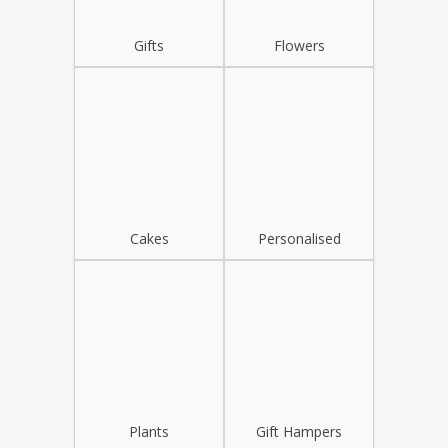
Gifts
Flowers
Cakes
Personalised
Plants
Gift Hampers