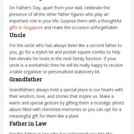
On Father’s Day, apart from your dad, celebrate the
presence of all the other father figures who play an
important role in your life. Surprise them with a thoughtful
gifts in Singapore
and make the occasion unforgettable!
Uncle
For the uncle who has always been like a second father to
you, go for a stylish tie and pocket square combo to help
him elevate his looks in the next family function. If your
uncle is a workaholic then he will be really happy to receive
a table organiser or personalised stationery kit.
Grandfather
Grandfathers always hold a special place in our hearts with
their wisdom, love, and stories that inspire us. Make a
warm and special gesture by gifting them a nostalgic photo
album filled with cherished memories or you can opt for a
meaningful gift for them like a plant.
Father in Law
For the father-in-law who has welcomed you into the