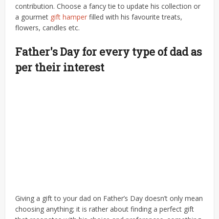
contribution. Choose a fancy tie to update his collection or
a gourmet
gift hamper
filled with his favourite treats,
flowers, candles etc.
Father's Day for every type of dad as
per their interest
Giving a gift to your dad on Father’s Day doesn’t only mean
choosing anything; it is rather about finding a perfect gift