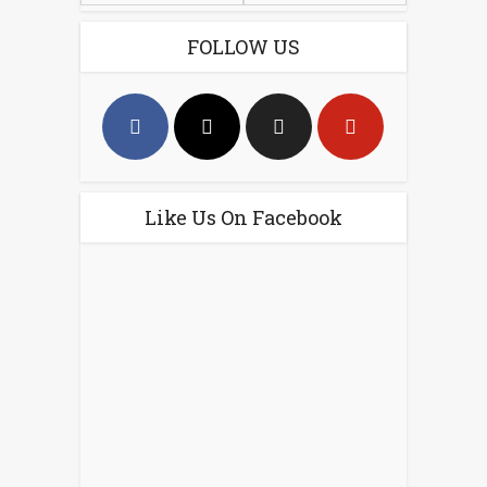
FOLLOW US
Like Us On Facebook