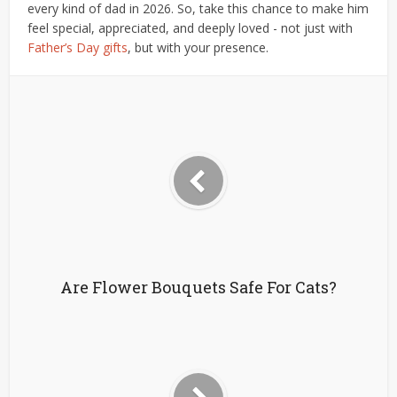
every kind of dad in 2026. So, take this chance to make him
feel special, appreciated, and deeply loved - not just with
Father’s Day gifts
, but with your presence.
Are Flower Bouquets Safe For Cats?