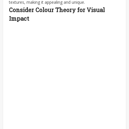
textures, making it appealing and unique.
Consider Colour Theory for Visual
Impact