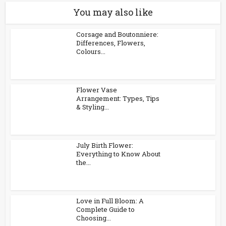
You may also like
Corsage and Boutonniere:
Differences, Flowers,
Colours...
Flower Vase
Arrangement: Types, Tips
& Styling...
July Birth Flower:
Everything to Know About
the...
Love in Full Bloom: A
Complete Guide to
Choosing...