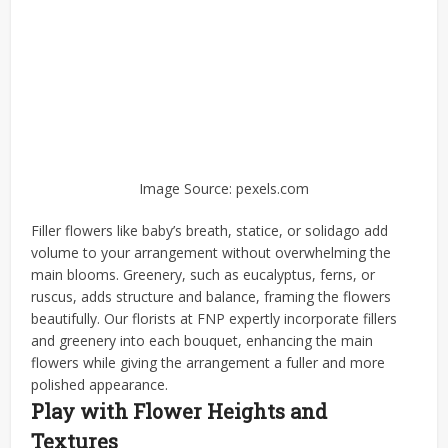
Image Source: pexels.com
Filler flowers like baby’s breath, statice, or solidago add
volume to your arrangement without overwhelming the
main blooms. Greenery, such as eucalyptus, ferns, or
ruscus, adds structure and balance, framing the flowers
beautifully. Our florists at FNP expertly incorporate fillers
and greenery into each bouquet, enhancing the main
flowers while giving the arrangement a fuller and more
polished appearance.
Play with Flower Heights and
Textures