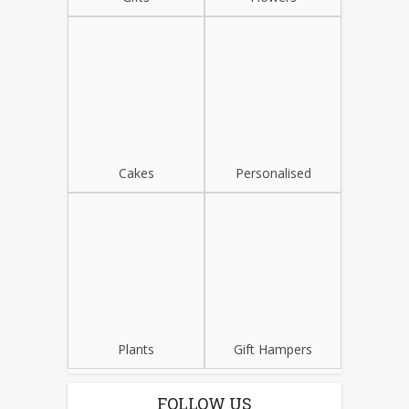
Cakes
Personalised
Plants
Gift Hampers
FOLLOW US