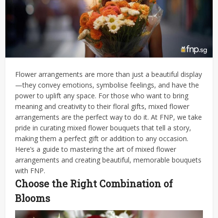
Flower arrangements are more than just a beautiful display
—they convey emotions, symbolise feelings, and have the
power to uplift any space. For those who want to bring
meaning and creativity to their floral gifts, mixed flower
arrangements are the perfect way to do it. At FNP, we take
pride in curating mixed flower bouquets that tell a story,
making them a perfect gift or addition to any occasion.
Here’s a guide to mastering the art of mixed flower
arrangements and creating beautiful, memorable bouquets
with FNP.
Choose the Right Combination of
Blooms