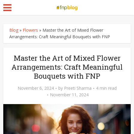
Blog
»
Flowers
»
Master the Art of Mixed Flower
Arrangements: Craft Meaningful Bouquets with FNP
Master the Art of Mixed Flower
Arrangements: Craft Meaningful
Bouquets with FNP
November 6, 2024
by
Preeti Sharma
4 min read
November 11, 2024