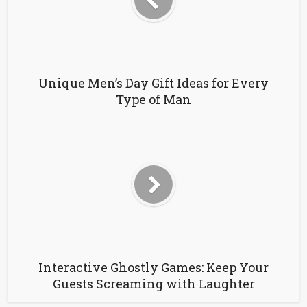
Unique Men’s Day Gift Ideas for Every
Type of Man
Interactive Ghostly Games: Keep Your
Guests Screaming with Laughter