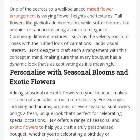
One of the secrets to a well-balanced
mixed flower
arrangement
is varying flower heights and textures. Tall
flowers like gladioli add dimension, while softer blooms like
peonies or ranunculus bring a touch of elegance.
Combining different textures—such as the velvety touch of
roses with the ruffled look of carnations—adds visual
interest. FNP’s designers craft each arrangement with this
concept in mind, making sure that every bouquet has a
dynamic look that’s as captivating as it is meaningful.
Personalise with Seasonal Blooms and
Exotic Flowers
Adding seasonal or exotic flowers to your bouquet makes
it stand out and adds a touch of exclusivity. For example,
including anthuriums, proteas, or even seasonal sunflowers
brings a fresh, unique look that’s perfect for celebrating
special occasions. FNP offers a range of seasonal and
exotic flowers
to help you craft a truly personalised
bouquet, whether you’re celebrating a birthday or