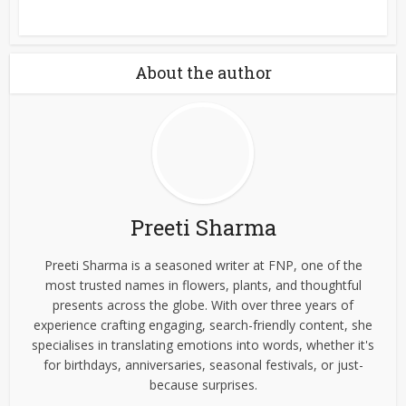
About the author
Preeti Sharma
Preeti Sharma is a seasoned writer at FNP, one of the
most trusted names in flowers, plants, and thoughtful
presents across the globe. With over three years of
experience crafting engaging, search-friendly content, she
specialises in translating emotions into words, whether it's
for birthdays, anniversaries, seasonal festivals, or just-
because surprises.