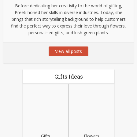
Before dedicating her creativity to the world of gifting,
Preeti honed her skills in diverse industries. Today, she
brings that rich storytelling background to help customers
find the perfect way to express their love through flowers,
personalised gifts, and lush green plants.
View all posts
Gifts Ideas
Gifts
Flowers