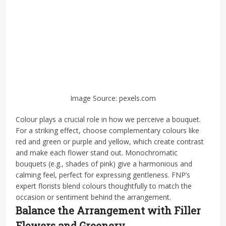
Image Source: pexels.com
Colour plays a crucial role in how we perceive a bouquet.
For a striking effect, choose complementary colours like
red and green or purple and yellow, which create contrast
and make each flower stand out. Monochromatic
bouquets (e.g., shades of pink) give a harmonious and
calming feel, perfect for expressing gentleness. FNP’s
expert florists blend colours thoughtfully to match the
occasion or sentiment behind the arrangement.
Balance the Arrangement with Filler
Flowers and Greenery