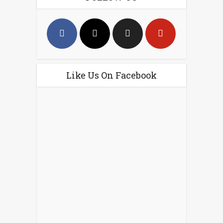
Like Us On Facebook