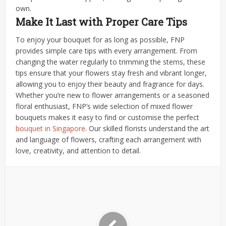
own.
Make It Last with Proper Care Tips
To enjoy your bouquet for as long as possible, FNP
provides simple care tips with every arrangement. From
changing the water regularly to trimming the stems, these
tips ensure that your flowers stay fresh and vibrant longer,
allowing you to enjoy their beauty and fragrance for days.
Whether you’re new to flower arrangements or a seasoned
floral enthusiast, FNP’s wide selection of mixed flower
bouquets makes it easy to find or customise the perfect
bouquet in Singapore
. Our skilled florists understand the art
and language of flowers, crafting each arrangement with
love, creativity, and attention to detail.