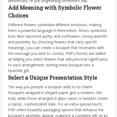
anniversary, or just brightening someone’s day.
Add Meaning with Symbolic Flower
Choices
Different flowers symbolise different emotions, making
them a powerful language in themselves. Roses symbolise
love, lilies represent purity, and sunflowers convey warmth
and positivity. By choosing flowers that carry specific
meanings, you can create a bouquet that resonates with
the message you wish to convey. FNP’s florists are skilled
at helping you select flowers that add personal significance
to each arrangement, turning every bouquet into a
heartfelt gift.
Select a Unique Presentation Style
The way you present a bouquet adds to its charm.
Bouquets wrapped in elegant paper give a modern, chic
look, while those arranged in glass vases or baskets create
a classic, sophisticated style. For an extra-special touch,
FNP offers beautiful packaging options that enhance the
bouquet’s aesthetic appeal, making it a complete gift on its