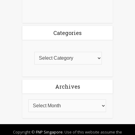
Categories
Archives
Copyright ©
FNP Singapore
. Use of this website assume the