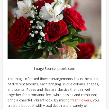
Image Source: pexels.com
The magic of mixed flower arrangements lies in the blend
of different blooms, each bringing unique colours, shapes,
and scents. Roses and lilies are classics that pair well
together for a romantic feel, while daisies and carnations
bring a cheerful, vibrant look. By mixing
fresh flowers
, you
create a bouquet with visual depth and a variety of