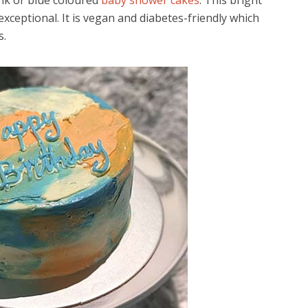
nk or blue coloured
baby shower cakes
. This bright
xceptional. It is vegan and diabetes-friendly which
s.