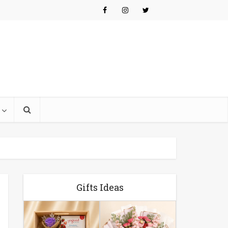
Gifts Ideas