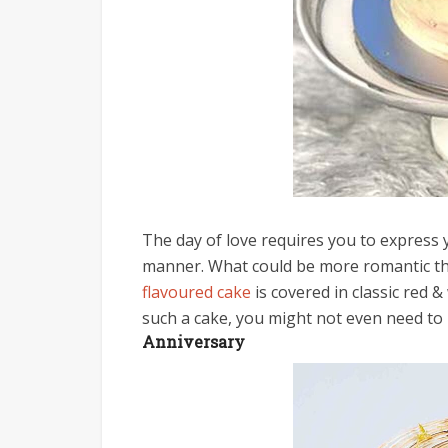
The day of love requires you to express 
manner. What could be more romantic than
flavoured cake
is covered in classic red &
such a cake, you might not even need to b
Anniversary