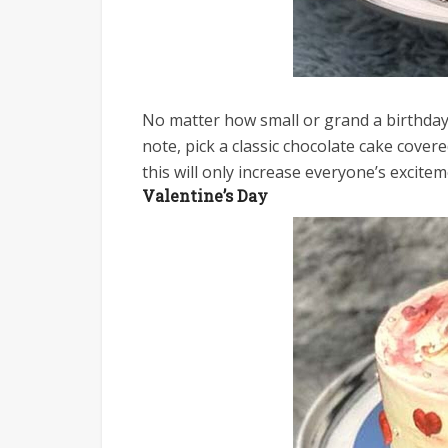
No matter how small or grand a birthday 
note, pick a classic chocolate cake cover
this will only increase everyone’s excitem
Valentine’s Day