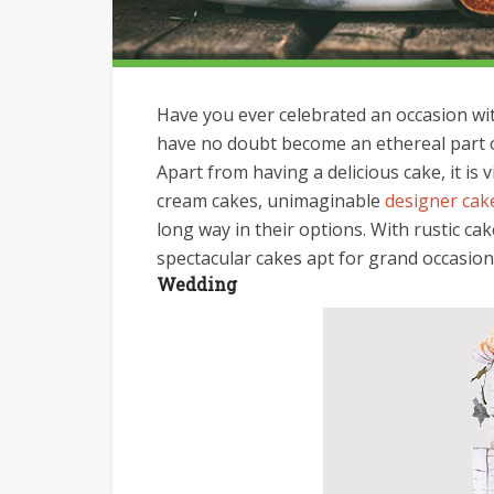
Have you ever celebrated an occasion with
have no doubt become an ethereal part of 
Apart from having a delicious cake, it is 
cream cakes, unimaginable
designer cak
long way in their options. With rustic ca
spectacular cakes apt for grand occasion
Wedding