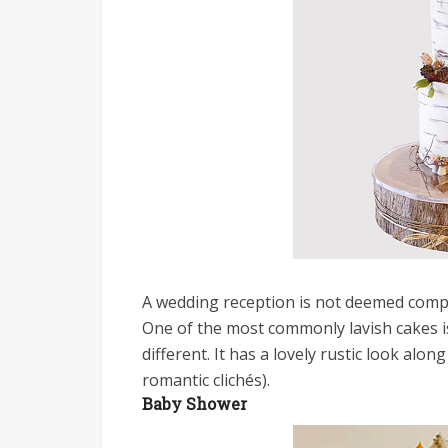
A wedding reception is not deemed compl
One of the most commonly lavish cakes i
different. It has a lovely rustic look alon
romantic clichés).
Baby Shower