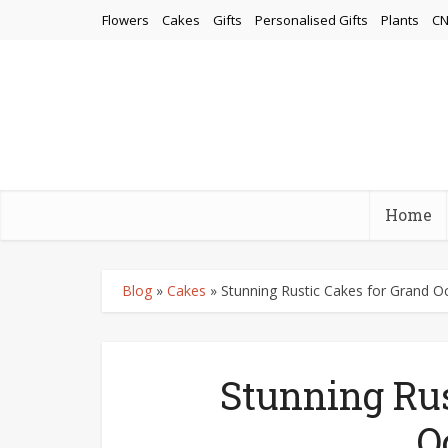
Flowers
Cakes
Gifts
Personalised Gifts
Plants
CN
Home
Blog
»
Cakes
»
Stunning Rustic Cakes for Grand O
Stunning Rus
O