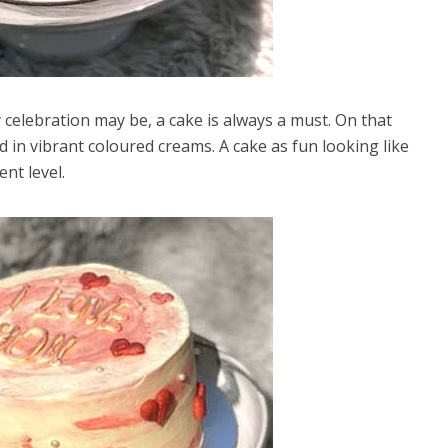
celebration may be, a cake is always a must. On that
ed in vibrant coloured creams. A cake as fun looking like
ent level.