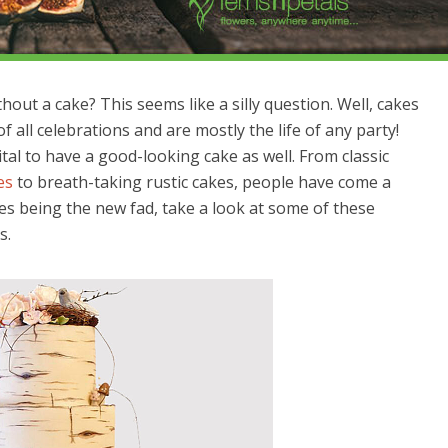
out a cake? This seems like a silly question. Well, cakes
all celebrations and are mostly the life of any party!
vital to have a good-looking cake as well. From classic
es
to breath-taking rustic cakes, people have come a
kes being the new fad, take a look at some of these
s.