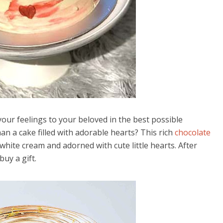
your feelings to your beloved in the best possible
 a cake filled with adorable hearts? This rich
chocolate
 white cream and adorned with cute little hearts. After
uy a gift.