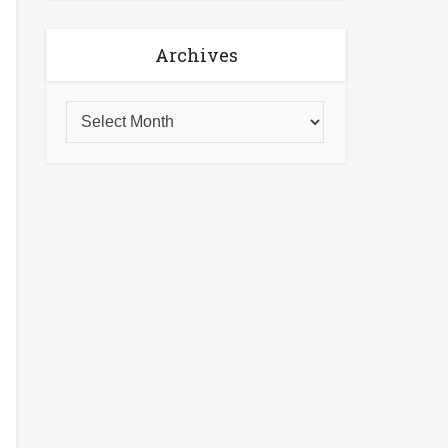
Archives