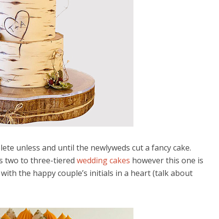
ete unless and until the newlyweds cut a fancy cake.
s two to three-tiered
wedding cakes
however this one is
g with the happy couple’s initials in a heart (talk about