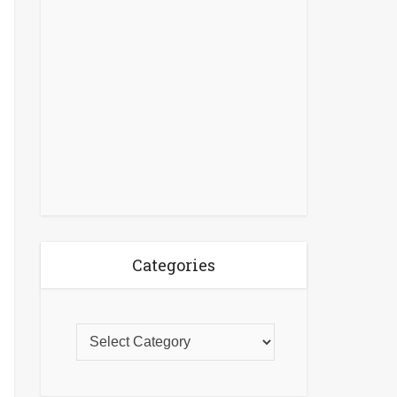
Categories