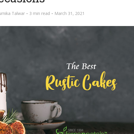
rnika Talwar
3 min read
March 31, 2021