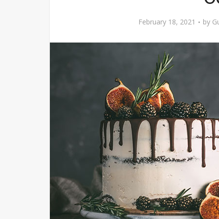
February 18, 2021
by
Gu