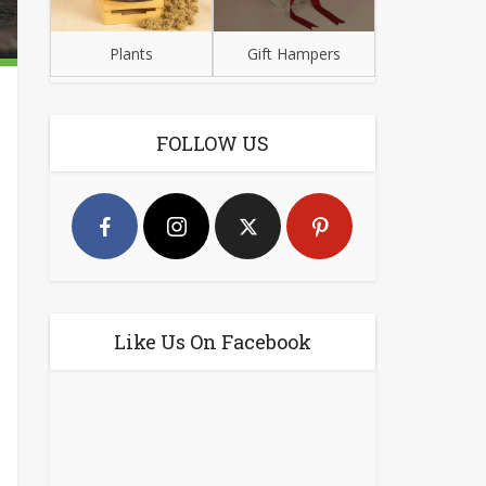
Plants
Gift Hampers
FOLLOW US
Like Us On Facebook