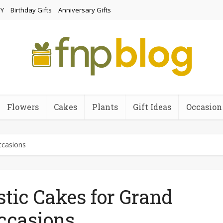
Y
Birthday Gifts
Anniversary Gifts
Flowers
Cakes
Plants
Gift Ideas
Occasion
ccasions
tic Cakes for Grand
ccasions