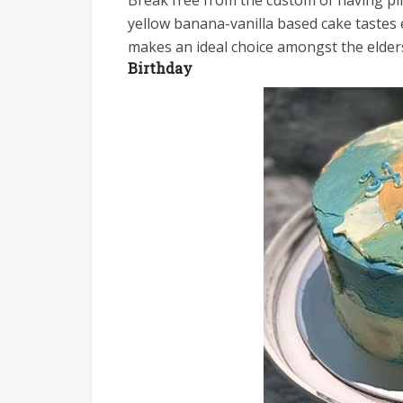
Break free from the custom of having pi
yellow banana-vanilla based cake tastes e
makes an ideal choice amongst the elder
Birthday