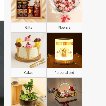
Gifts
Flowers
Cakes
Personalised