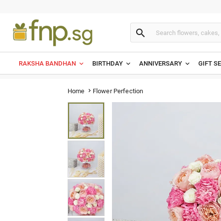

RAKSHA BANDHAN
BIRTHDAY
ANNIVERSARY
GIFT S
Flower Perfection
Home
