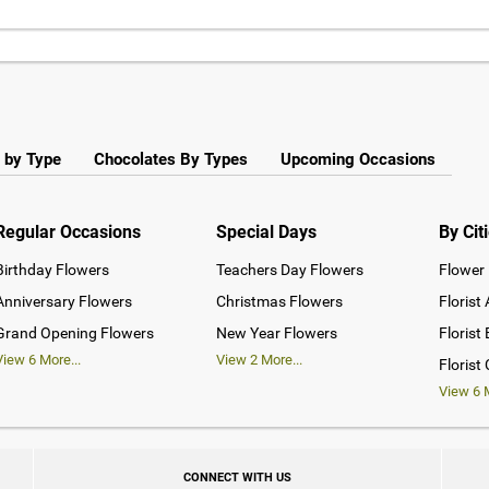
 by Type
Chocolates By Types
Upcoming Occasions
Regular Occasions
Special Days
By Cit
Birthday Flowers
Teachers Day Flowers
Flower 
Anniversary Flowers
Christmas Flowers
Florist
Grand Opening Flowers
New Year Flowers
Florist
View
6
More...
View
2
More...
Florist
View
6
M
CONNECT WITH US