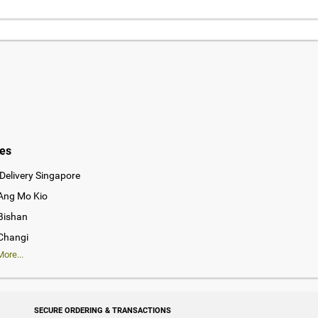
ies
Delivery Singapore
 Ang Mo Kio
 Bishan
 Changi
ore...
SECURE ORDERING & TRANSACTIONS