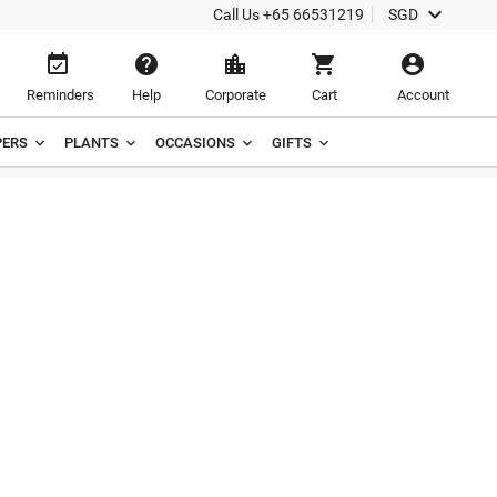

Call Us
+65 66531219
SGD





Reminders
Help
Corporate
Cart
Account
ERS
PLANTS
OCCASIONS
GIFTS