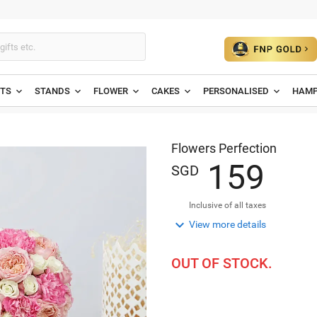
ETS
STANDS
FLOWER
CAKES
PERSONALISED
HAMP
Flowers Perfection
1
5
9
SGD
Inclusive of all taxes

View more details
OUT OF STOCK.