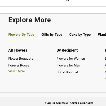
Explore More
Flowers By Type
Gifts by Type
Cake by Type
Plant
All Flowers
By Recipient
Flower Bouquets
Flowers for Women
Forever Roses
Flowers for Men
View
6
More...
Bridal Bouquet
SIGN UP FOR EMAIL OFFERS & UPDATES