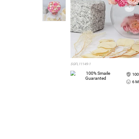
SGFL11149-1
100
6 Mi