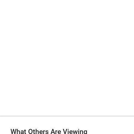
What Others Are Viewing