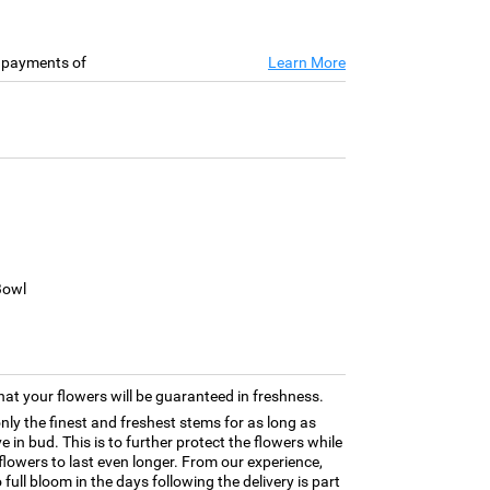
e payments of
Learn More
Bowl
hat your flowers will be guaranteed in freshness.
only the finest and freshest stems for as long as
 in bud. This is to further protect the flowers while
e flowers to last even longer. From our experience,
full bloom in the days following the delivery is part