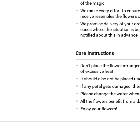
of the magic.
We make every effort to ensur
receive resembles the flowers o
We promise delivery of your ord
cases where the situation is be
notified about this in advance.
Care Instructions
Don’t place the flower arrange
of excessive heat.
It should also not be placed un
If any petal gets damaged, then
Please change the water whene
All the flowers benefit from a d
Enjoy your flowers!