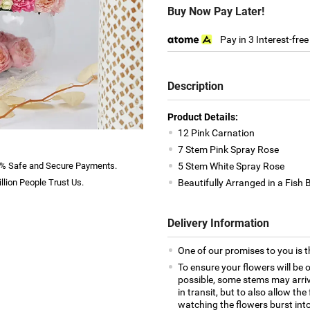
Buy Now Pay Later!
Pay in 3 Interest-fre
Description
Product Details:
12 Pink Carnation
7 Stem Pink Spray Rose
% Safe and Secure Payments.
5 Stem White Spray Rose
llion People Trust Us.
Beautifully Arranged in a Fish 
Delivery Information
One of our promises to you is t
To ensure your flowers will be 
possible, some stems may arrive
in transit, but to also allow th
watching the flowers burst into 