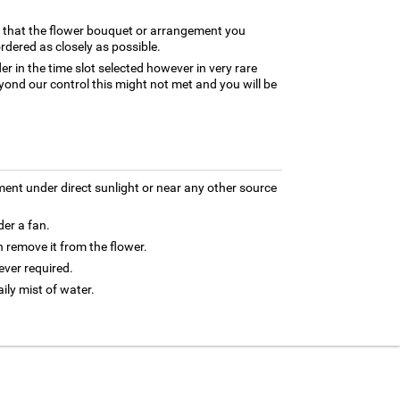
e that the flower bouquet or arrangement you
rdered as closely as possible.
er in the time slot selected however in very rare
yond our control this might not met and you will be
ment under direct sunlight or near any other source
der a fan.
 remove it from the flower.
ver required.
aily mist of water.