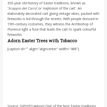
350-year old history of Easter traditions, known as
'
Scoppio del Carro
' or 'explosion of the cart'. An
elaborately decorated cart giving vintage vibes, packed with
fireworks is led through the streets. With people dressed in
15th-century costumes, they witness the Archbishop of
Florence light a fuse that leads the cart to spark colourful
fireworks.
Adorn Easter Trees with Tobacco
[caption id="" align="aligncenter" width="488"]
Source: GIPHY[/caption] One of the best Easter traditions