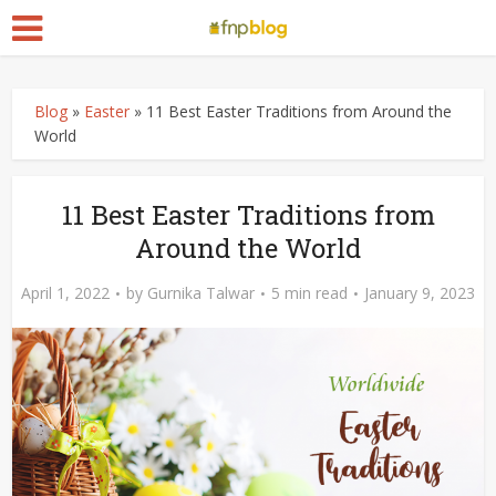
Blog
»
Easter
»
11 Best Easter Traditions from Around the
World
11 Best Easter Traditions from
Around the World
April 1, 2022
by
Gurnika Talwar
5 min read
January 9, 2023