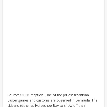
Source: GIPHY[/caption] One of the jolliest traditional
Easter games and customs are observed in Bermuda. The
citizens gather at Horseshoe Bay to show off their