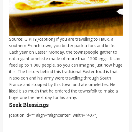
Source: GIPHY[/caption] If you are travelling to Haux, a
southern French town, you better pack a fork and knife.
Each year on Easter Monday, the townspeople gather to
eat a giant omelette made of more than 1500 eggs. It can
feed up to 1,000 people, so you can imagine just how huge
it is. The history behind this traditional Easter food is that
Napoleon and his army were travelling through South
France and stopped by this town and ate omelettes. He
liked it so much that he ordered the townsfolk to make a
huge one the next day for his army.
Seek Blessings
[caption id="" align="aligncenter" width="407"]