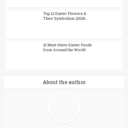
Top 12 Easter Flowers &
Their Symbolism (2026...
21 Must-Have Easter Foods
from Around the World
About the author