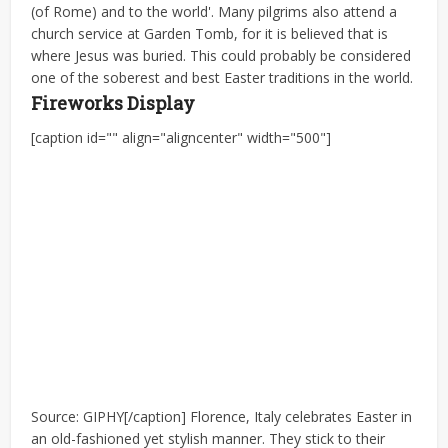
(of Rome) and to the world'. Many pilgrims also attend a
church service at Garden Tomb, for it is believed that is
where Jesus was buried. This could probably be considered
one of the soberest and best Easter traditions in the world.
Fireworks Display
[caption id="" align="aligncenter" width="500"]
Source: GIPHY[/caption] Florence, Italy celebrates Easter in
an old-fashioned yet stylish manner. They stick to their