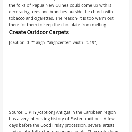
the folks of Papua New Guinea could come up with is
decorating trees and branches outside the church with
tobacco and cigarettes. The reason- it is too warm out
there for them to keep the chocolate from melting.
Create Outdoor Carpets
[caption id="" align="aligncenter" width="519"]
Source: GIPHY[/caption] Antigua in the Caribbean region
has a very interesting history of Easter traditions. A few
days before the Good Friday procession, several artists
and regular folks start preparing carpets. They make long