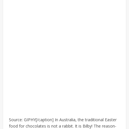
Source: GIPHY[/caption] In Australia, the traditional Easter
food for chocolates is not a rabbit. It is Bilby! The reason-