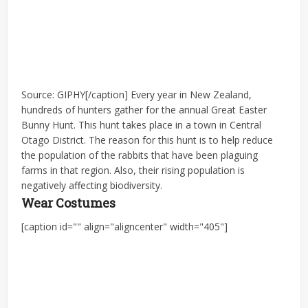
Source: GIPHY[/caption] Every year in New Zealand,
hundreds of hunters gather for the annual Great Easter
Bunny Hunt. This hunt takes place in a town in Central
Otago District. The reason for this hunt is to help reduce
the population of the rabbits that have been plaguing
farms in that region. Also, their rising population is
negatively affecting biodiversity.
Wear Costumes
[caption id="" align="aligncenter" width="405"]