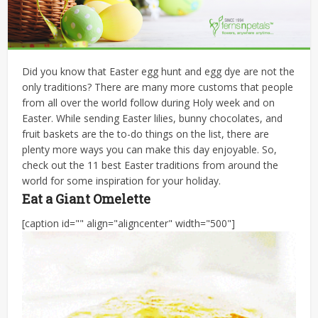
Did you know that Easter egg hunt and egg dye are not the
only traditions? There are many more customs that people
from all over the world follow during Holy week and on
Easter. While sending Easter lilies, bunny chocolates, and
fruit baskets are the to-do things on the list, there are
plenty more ways you can make this day enjoyable. So,
check out the 11 best Easter traditions from around the
world for some inspiration for your holiday.
Eat a Giant Omelette
[caption id="" align="aligncenter" width="500"]