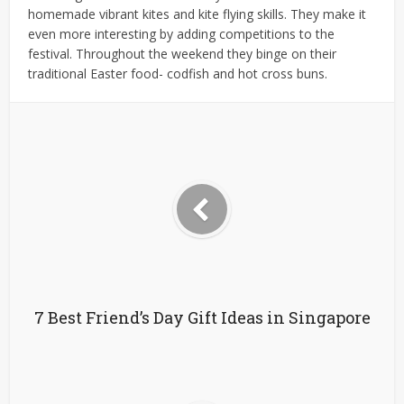
homemade vibrant kites and kite flying skills. They make it
even more interesting by adding competitions to the
festival. Throughout the weekend they binge on their
traditional Easter food- codfish and hot cross buns.
7 Best Friend’s Day Gift Ideas in Singapore