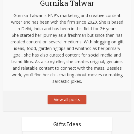
Gurnika Talwar
Gurnika Talwar is FNP’s marketing and creative content
writer and has been with the firm since 2020. She is based
in Delhi, India and has been in this field for 2+ years.
She started her journey as a freshman but since then has
created content on several mediums. With blogging on gift
ideas, food, gardening tips and whatnot as her primary
goal, she has also curated content for social media and
brand films. As a storyteller, she creates original, genuine,
and relatable content to connect with the mass. Besides
work, you’ll find her chit-chatting about movies or making
sarcastic jokes.
View all posts
Gifts Ideas