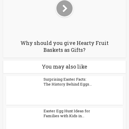
Why should you give Hearty Fruit
Baskets as Gifts?
You may also like
Surprising Easter Facts:
The History Behind Eggs...
Easter Egg Hunt Ideas for
Families with Kids in...