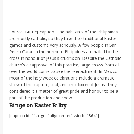
Source: GIPHY[/caption] The habitants of the Philippines
are mostly catholic, so they take their traditional Easter
games and customs very seriously. A few people in San
Pedro Cutud in the northern Philippines are nailed to the
cross in honour of Jesus's crucifixion. Despite the Catholic
church's disapproval of this practice, large crows from all
over the world come to see the reenactment. In Mexico,
most of the holy week celebrations include a dramatic
show of the capture, trial, and crucifixion of Jesus. They
considered it a matter of great pride and honour to be a
part of the production and show.
Binge on Easter Bilby
[caption id="" align="aligncenter" width="364"]