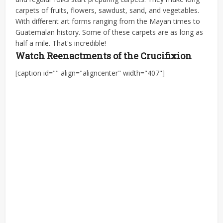
carpets of fruits, flowers, sawdust, sand, and vegetables.
With different art forms ranging from the Mayan times to
Guatemalan history. Some of these carpets are as long as
half a mile. That's incredible!
Watch Reenactments of the Crucifixion
[caption id="" align="aligncenter" width="407"]