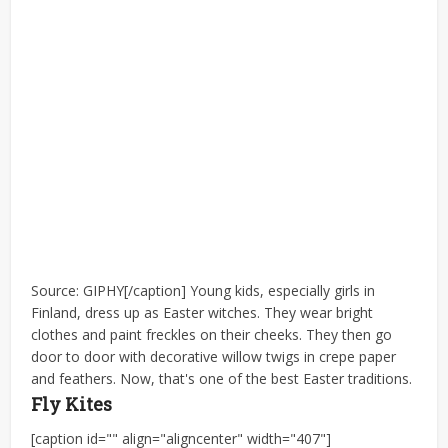
Source: GIPHY[/caption] Young kids, especially girls in
Finland, dress up as Easter witches. They wear bright
clothes and paint freckles on their cheeks. They then go
door to door with decorative willow twigs in crepe paper
and feathers. Now, that's one of the best Easter traditions.
Fly Kites
[caption id="" align="aligncenter" width="407"]