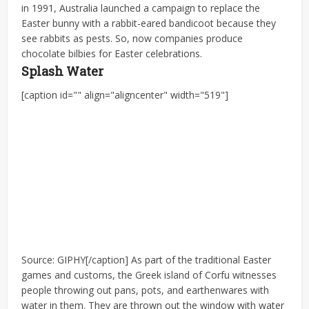
in 1991, Australia launched a campaign to replace the
Easter bunny with a rabbit-eared bandicoot because they
see rabbits as pests. So, now companies produce
chocolate bilbies for Easter celebrations.
Splash Water
[caption id="" align="aligncenter" width="519"]
Source: GIPHY[/caption] As part of the traditional Easter
games and customs, the Greek island of Corfu witnesses
people throwing out pans, pots, and earthenwares with
water in them. They are thrown out the window with water