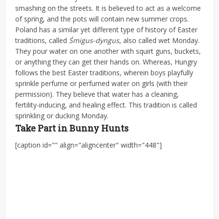
smashing on the streets. It is believed to act as a welcome
of spring, and the pots will contain new summer crops.
Poland has a similar yet different type of history of Easter
traditions, called
Śmigus-dyngus
, also called wet Monday.
They pour water on one another with squirt guns, buckets,
or anything they can get their hands on. Whereas, Hungry
follows the best Easter traditions, wherein boys playfully
sprinkle perfume or perfumed water on girls (with their
permission). They believe that water has a cleaning,
fertility-inducing, and healing effect. This tradition is called
sprinkling or ducking Monday.
Take Part in Bunny Hunts
[caption id="" align="aligncenter" width="448"]