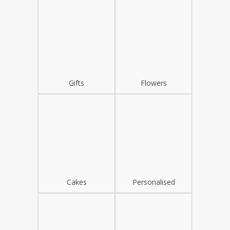
Gifts
Flowers
Cakes
Personalised