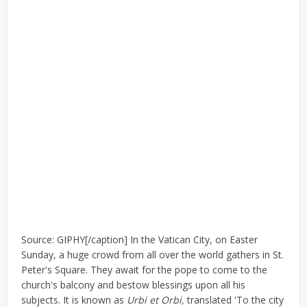
Source: GIPHY[/caption] In the Vatican City, on Easter
Sunday, a huge crowd from all over the world gathers in St.
Peter's Square. They await for the pope to come to the
church's balcony and bestow blessings upon all his
subjects. It is known as
Urbi et Orbi,
translated 'To the city