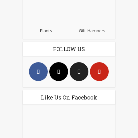
Plants
Gift Hampers
FOLLOW US
Like Us On Facebook