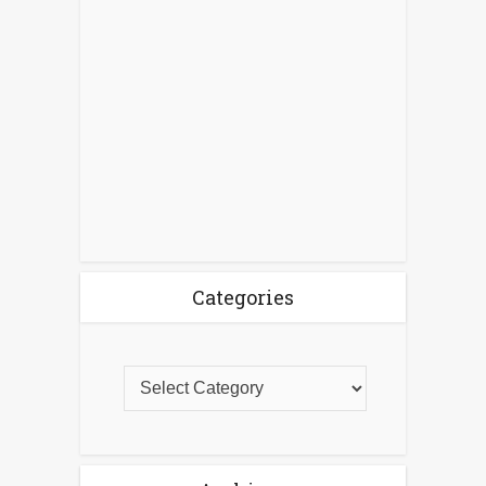
Categories