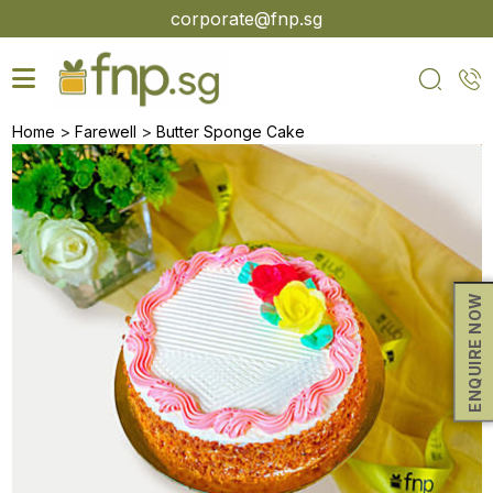
Skip
corporate@fnp.sg
to
the
content
>
>
Home
Farewell
Butter Sponge Cake
ENQUIRE NOW