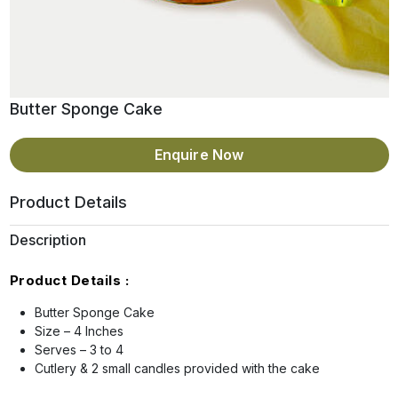
Butter Sponge Cake
Enquire Now
Product Details
Description
Product Details :
Butter Sponge Cake
Size – 4 Inches
Serves – 3 to 4
Cutlery & 2 small candles provided with the cake