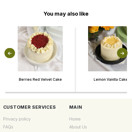
You may also like
Berries Red Velvet Cake
Lemon Vanilla Cake
CUSTOMER SERVICES
MAIN
Privacy policy
Home
FAQs
About Us