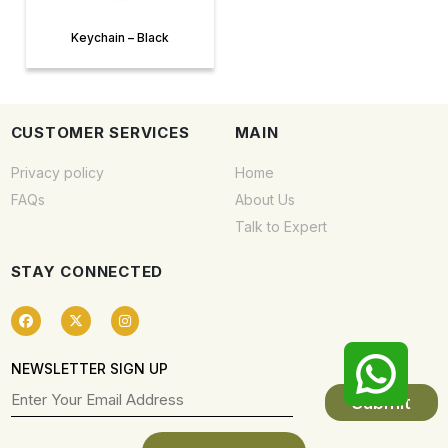
Keychain – Black
CUSTOMER SERVICES
MAIN
Privacy policy
Home
FAQs
About Us
Talk to Expert
STAY CONNECTED
NEWSLETTER SIGN UP