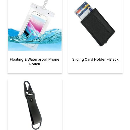
Floating & Waterproof Phone
Sliding Card Holder – Black
Pouch