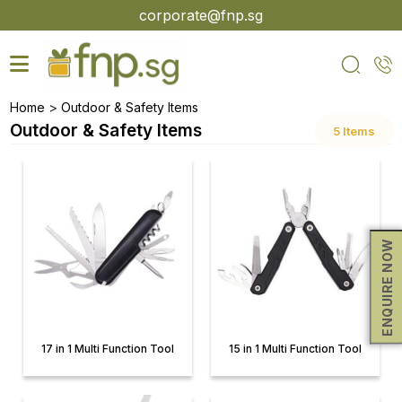
Skip
corporate@fnp.sg
to
the
content
>
Home
Outdoor & Safety Items
Outdoor & Safety Items
5 Items
ENQUIRE NOW
17 in 1 Multi Function Tool
15 in 1 Multi Function Tool