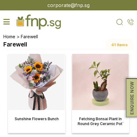
Skip
corporate@fnp.sg
to
the
content
>
Home
Farewell
Farewell
41 Items
ENQUIRE NOW
Sunshine Flowers Bunch
Fetching Bonsai Plant In
Round Grey Ceramic Pot`