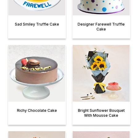
Sad Smiley Truffle Cake
Designer Farewell Truffle
Cake
Richy Chocolate Cake
Bright Sunflower Bouquet
With Mousse Cake