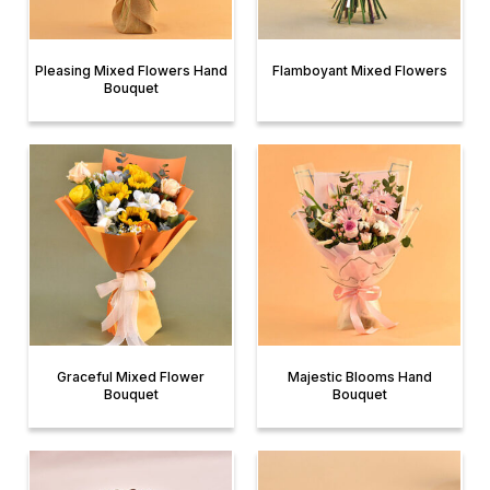
Pleasing Mixed Flowers Hand
Flamboyant Mixed Flowers
Bouquet
Graceful Mixed Flower
Majestic Blooms Hand
Bouquet
Bouquet