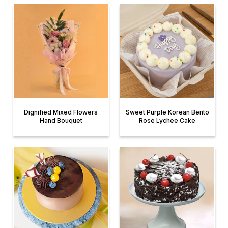
Dignified Mixed Flowers
Sweet Purple Korean Bento
Hand Bouquet
Rose Lychee Cake