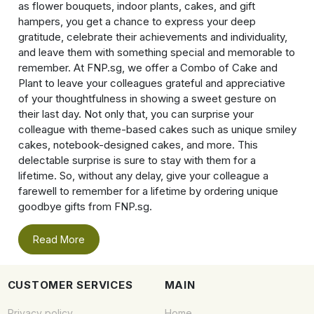
as flower bouquets, indoor plants, cakes, and gift
hampers, you get a chance to express your deep
gratitude, celebrate their achievements and individuality,
and leave them with something special and memorable to
remember. At FNP.sg, we offer a Combo of Cake and
Plant to leave your colleagues grateful and appreciative
of your thoughtfulness in showing a sweet gesture on
their last day. Not only that, you can surprise your
colleague with theme-based cakes such as unique smiley
cakes, notebook-designed cakes, and more. This
delectable surprise is sure to stay with them for a
lifetime. So, without any delay, give your colleague a
farewell to remember for a lifetime by ordering unique
goodbye gifts from FNP.sg.
Read More
CUSTOMER SERVICES
MAIN
Privacy policy
Home