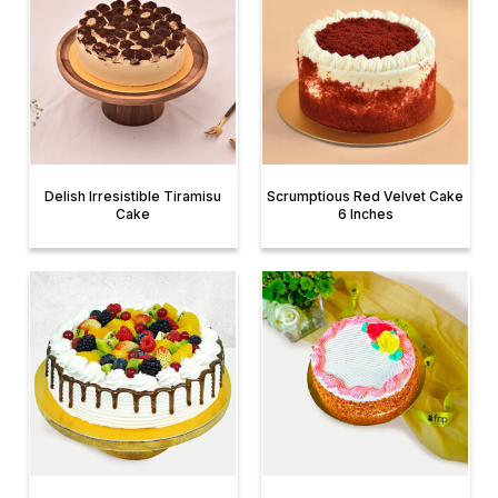
Delish Irresistible Tiramisu
Scrumptious Red Velvet Cake
Cake
6 Inches