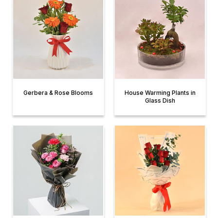
Gerbera & Rose Blooms
House Warming Plants in
Glass Dish