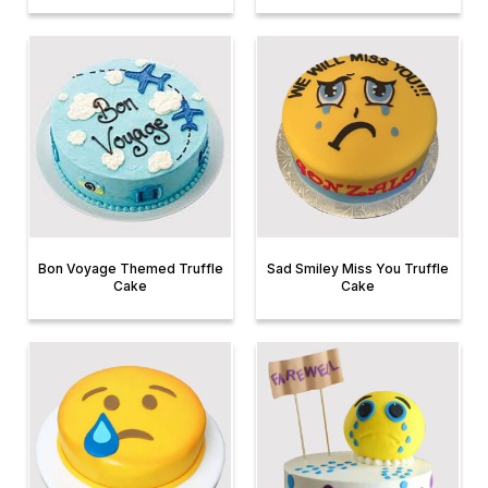
Bon Voyage Themed Truffle
Sad Smiley Miss You Truffle
Cake
Cake