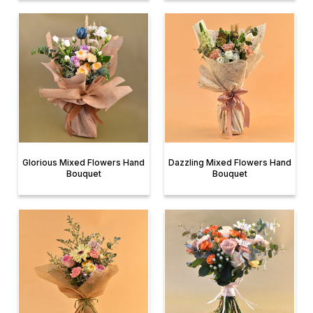
Glorious Mixed Flowers Hand
Dazzling Mixed Flowers Hand
Bouquet
Bouquet