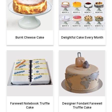
Burnt Cheese Cake
Delightful Cake Every Month
Farewell Notebook Truffle
Designer Fondant Farewell
Cake
Truffle Cake