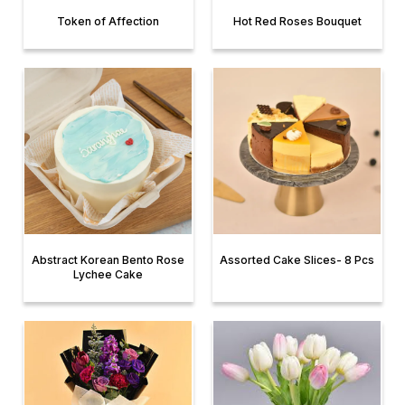
Token of Affection
Hot Red Roses Bouquet
Abstract Korean Bento Rose
Assorted Cake Slices- 8 Pcs
Lychee Cake