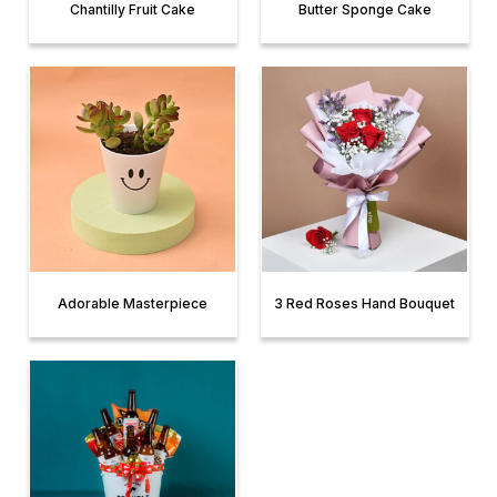
Chantilly Fruit Cake
Butter Sponge Cake
Adorable Masterpiece
3 Red Roses Hand Bouquet