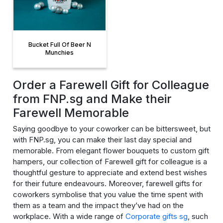
Bucket Full Of Beer N
Munchies
Order a Farewell Gift for Colleague
from FNP.sg and Make their
Farewell Memorable
Saying goodbye to your coworker can be bittersweet, but
with FNP.sg, you can make their last day special and
memorable. From elegant flower bouquets to custom gift
hampers, our collection of Farewell gift for colleague is a
thoughtful gesture to appreciate and extend best wishes
for their future endeavours. Moreover, farewell gifts for
coworkers symbolise that you value the time spent with
them as a team and the impact they’ve had on the
workplace. With a wide range of
Corporate gifts sg
, such