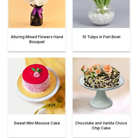
Alluring Mixed Flowers Hand
10 Tulips in Fish Bowl
Bouquet
Sweet Mini Mousse Cake
Chocolate and Vanilla Choco
Chip Cake