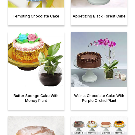
Tempting Chocolate Cake
Appetizing Black Forest Cake
Butter Sponge Cake With
Walnut Chocolate Cake With
Money Plant
Purple Orchid Plant