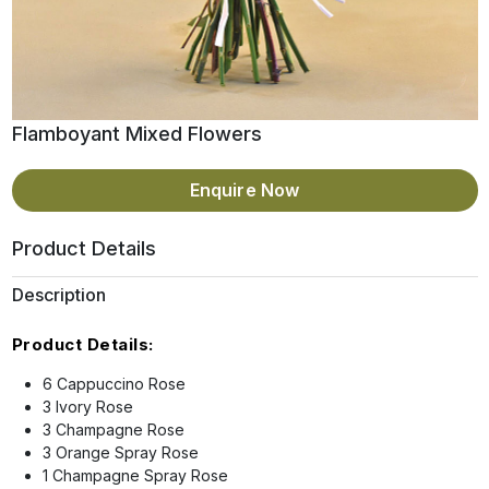
Flamboyant Mixed Flowers
Enquire Now
Product Details
Description
Product Details:
6 Cappuccino Rose
3 Ivory Rose
3 Champagne Rose
3 Orange Spray Rose
1 Champagne Spray Rose