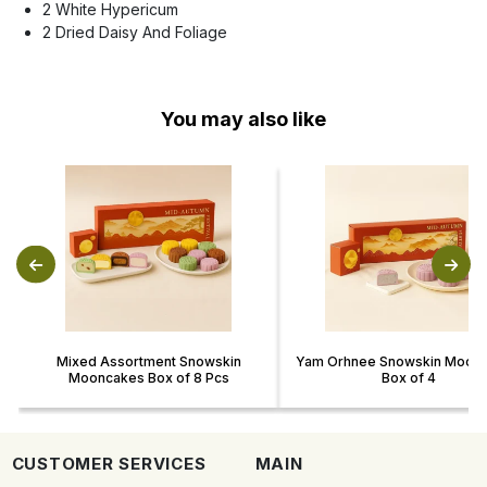
2 White Hypericum
2 Dried Daisy And Foliage
You may also like
Mixed Assortment Snowskin
Yam Orhnee Snowskin Moon
Mooncakes Box of 8 Pcs
Box of 4
CUSTOMER SERVICES
MAIN