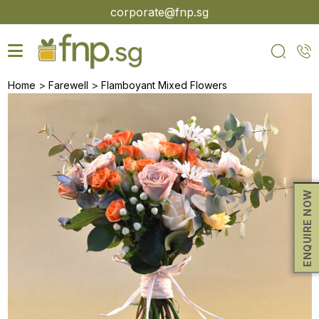
Skip
corporate@fnp.sg
to
the
content
>
>
Home
Farewell
Flamboyant Mixed Flowers
ENQUIRE NOW