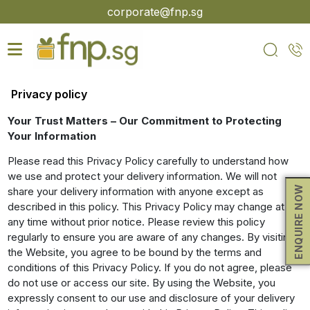
Skip
corporate@fnp.sg
to
the
content
Privacy policy
Your Trust Matters – Our Commitment to Protecting
Your Information
Please read this Privacy Policy carefully to understand how
we use and protect your delivery information. We will not
ENQUIRE NOW
share your delivery information with anyone except as
described in this policy. This Privacy Policy may change at
any time without prior notice. Please review this policy
regularly to ensure you are aware of any changes. By visiting
the Website, you agree to be bound by the terms and
conditions of this Privacy Policy. If you do not agree, please
do not use or access our site. By using the Website, you
expressly consent to our use and disclosure of your delivery