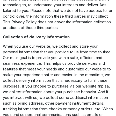
technologies, to understand your interests and deliver Ads
tailored to you. Please note that we do not have access to, or
control over, the information these third parties may collect
This Privacy Policy does not cover the information collection
practices of these third parties
Collection of delivery information
When you use our website, we collect and store your
personal information that you provide to us from time to time.
Our main goal is to provide you with a safe, efficient and
seamless experience. This helps us provide services and
features that meet your needs and customize our website to
make your experience safer and easier. In the meantime, we
collect delivery information that is necessary to fulfill these
purposes. If you choose to purchase via our website fnp.sa,
we collect information about your purchase behavior. And if
you interact with us, we collect some additional information
such as billing address, other payment instrument details,
tracking information from checks or money orders, etc. When
you send us personal communications such as emails or