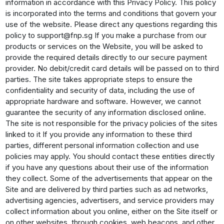
information in accordance with this Privacy Policy. This policy
is incorporated into the terms and conditions that govern your
use of the website. Please direct any questions regarding this
policy to support@fnp.sg If you make a purchase from our
products or services on the Website, you will be asked to
provide the required details directly to our secure payment
provider. No debit/credit card details will be passed on to third
parties. The site takes appropriate steps to ensure the
confidentiality and security of data, including the use of
appropriate hardware and software. However, we cannot
guarantee the security of any information disclosed online.
The site is not responsible for the privacy policies of the sites
linked to it If you provide any information to these third
parties, different personal information collection and use
policies may apply. You should contact these entities directly
if you have any questions about their use of the information
they collect. Some of the advertisements that appear on the
Site and are delivered by third parties such as ad networks,
advertising agencies, advertisers, and service providers may
collect information about you online, either on the Site itself or
on other websites, through cookies, web beacons, and other