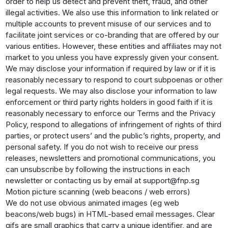
order to help us detect and prevent theft, fraud, and other
illegal activities. We also use this information to link related or
multiple accounts to prevent misuse of our services and to
facilitate joint services or co-branding that are offered by our
various entities. However, these entities and affiliates may not
market to you unless you have expressly given your consent.
We may disclose your information if required by law or if it is
reasonably necessary to respond to court subpoenas or other
legal requests. We may also disclose your information to law
enforcement or third party rights holders in good faith if it is
reasonably necessary to enforce our Terms and the Privacy
Policy, respond to allegations of infringement of rights of third
parties, or protect users’ and the public’s rights, property, and
personal safety. If you do not wish to receive our press
releases, newsletters and promotional communications, you
can unsubscribe by following the instructions in each
newsletter or contacting us by email at support@fnp.sg
Motion picture scanning (web beacons / web errors)
We do not use obvious animated images (eg web
beacons/web bugs) in HTML-based email messages. Clear
gifs are small graphics that carry a unique identifier, and are