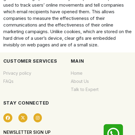
used to track users’ online movements and tell companies
which email recipients have opened them. This allows
companies to measure the effectiveness of their
communications and the effectiveness of their online
marketing campaigns. Unlike cookies, which are stored on the
hard drive of a user’s device, clear gifs are embedded
invisibly on web pages and are of a small size.
CUSTOMER SERVICES
MAIN
Privacy policy
Home
FAQs
About Us
Talk to Expert
STAY CONNECTED
NEWSLETTER SIGN UP