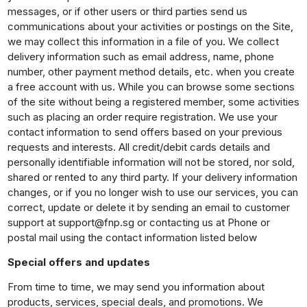
messages, or if other users or third parties send us
communications about your activities or postings on the Site,
we may collect this information in a file of you. We collect
delivery information such as email address, name, phone
number, other payment method details, etc. when you create
a free account with us. While you can browse some sections
of the site without being a registered member, some activities
such as placing an order require registration. We use your
contact information to send offers based on your previous
requests and interests. All credit/debit cards details and
personally identifiable information will not be stored, nor sold,
shared or rented to any third party. If your delivery information
changes, or if you no longer wish to use our services, you can
correct, update or delete it by sending an email to customer
support at support@fnp.sg or contacting us at Phone or
postal mail using the contact information listed below
Special offers and updates
From time to time, we may send you information about
products, services, special deals, and promotions. We