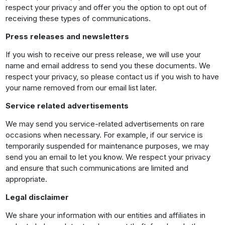
respect your privacy and offer you the option to opt out of
receiving these types of communications.
Press releases and newsletters
If you wish to receive our press release, we will use your
name and email address to send you these documents. We
respect your privacy, so please contact us if you wish to have
your name removed from our email list later.
Service related advertisements
We may send you service-related advertisements on rare
occasions when necessary. For example, if our service is
temporarily suspended for maintenance purposes, we may
send you an email to let you know. We respect your privacy
and ensure that such communications are limited and
appropriate.
Legal disclaimer
We share your information with our entities and affiliates in