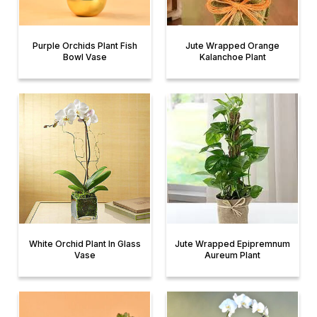
Purple Orchids Plant Fish
Jute Wrapped Orange
Bowl Vase
Kalanchoe Plant
White Orchid Plant In Glass
Jute Wrapped Epipremnum
Vase
Aureum Plant