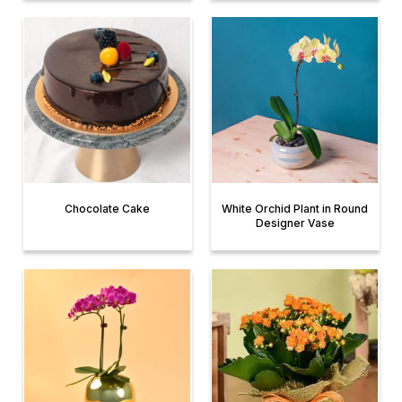
Chocolate Cake
White Orchid Plant in Round
Designer Vase