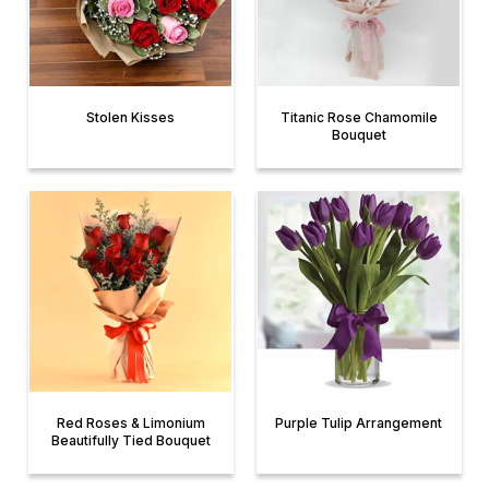
Stolen Kisses
Titanic Rose Chamomile
Bouquet
Red Roses & Limonium
Purple Tulip Arrangement
Beautifully Tied Bouquet