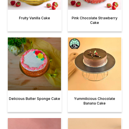
Fruity Vanilla Cake
Pink Chocolate Strawberry
Cake
Delicious Butter Sponge Cake
Yummilicious Chocolate
Banana Cake