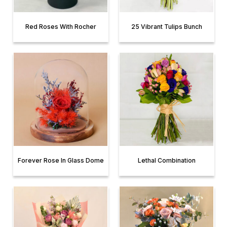
Red Roses With Rocher
25 Vibrant Tulips Bunch
Forever Rose In Glass Dome
Lethal Combination