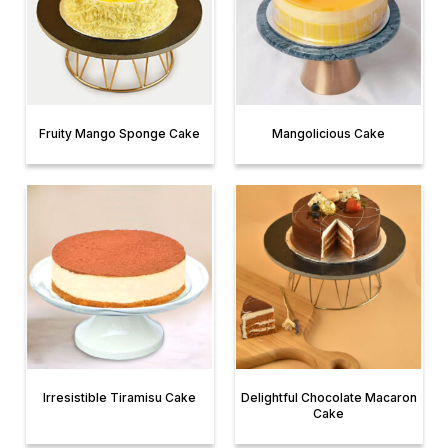
Fruity Mango Sponge Cake
Mangolicious Cake
Irresistible Tiramisu Cake
Delightful Chocolate Macaron
Cake