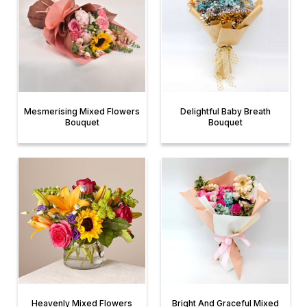
Mesmerising Mixed Flowers
Delightful Baby Breath
Bouquet
Bouquet
Heavenly Mixed Flowers
Bright And Graceful Mixed