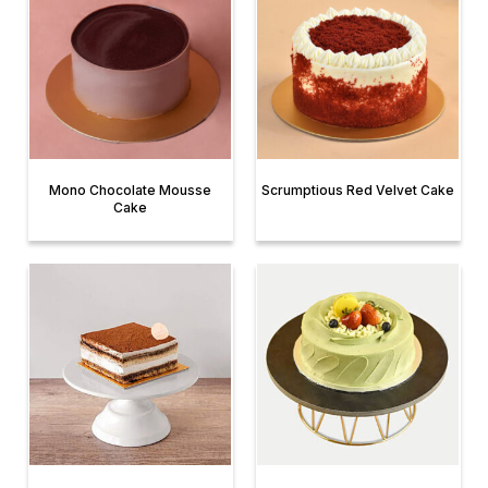
Mono Chocolate Mousse
Scrumptious Red Velvet Cake
Cake