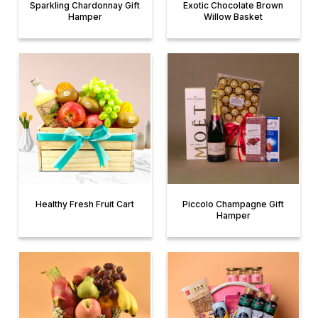
Sparkling Chardonnay Gift
Exotic Chocolate Brown
Hamper
Willow Basket
Healthy Fresh Fruit Cart
Piccolo Champagne Gift
Hamper