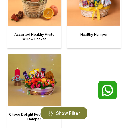
Assorted Healthy Fruits
Healthy Hamper
Willow Basket
Show Filter
Choco Delight Festive Basket
Hamper