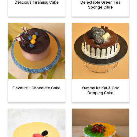
Delicious Tiramisu Cake
Delectable Green Tea
Sponge Cake
Flavourful Chocolate Cake
Yummy Kit Kat & Orio
Dripping Cake