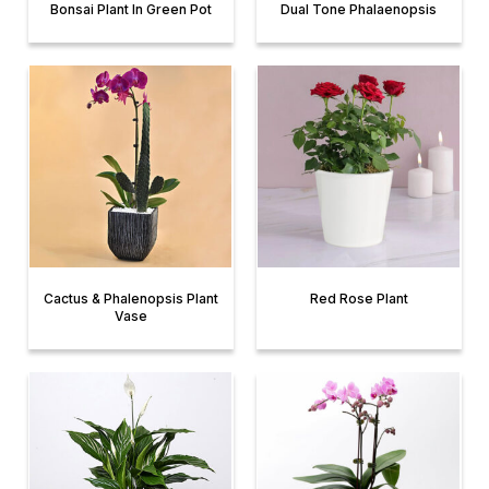
Bonsai Plant In Green Pot
Dual Tone Phalaenopsis
Cactus & Phalenopsis Plant
Red Rose Plant
Vase