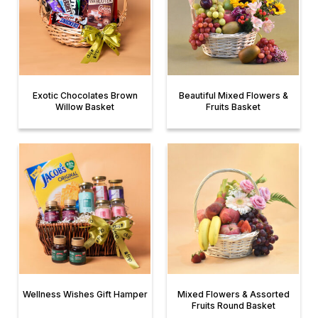
Exotic Chocolates Brown
Beautiful Mixed Flowers &
Willow Basket
Fruits Basket
Wellness Wishes Gift Hamper
Mixed Flowers & Assorted
Fruits Round Basket