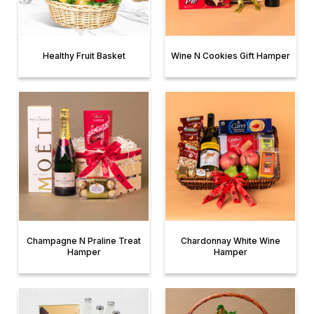
Healthy Fruit Basket
Wine N Cookies Gift Hamper
Champagne N Praline Treat
Chardonnay White Wine
Hamper
Hamper