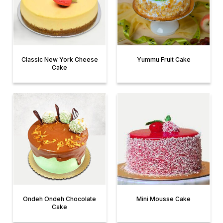
Classic New York Cheese
Yummu Fruit Cake
Cake
Ondeh Ondeh Chocolate
Mini Mousse Cake
Cake