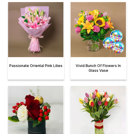
Passionate Oriental Pink Lilies
Vivid Bunch Of Flowers In
Glass Vase