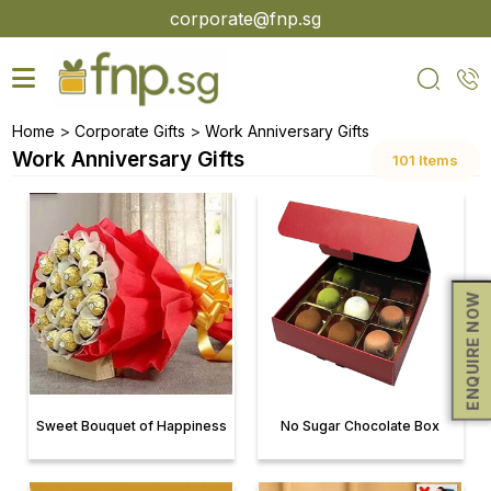
Skip
corporate@fnp.sg
to
the
content
>
>
Home
Corporate Gifts
Work Anniversary Gifts
Work Anniversary Gifts
101 Items
ENQUIRE NOW
Sweet Bouquet of Happiness
No Sugar Chocolate Box