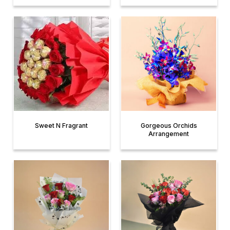
Sweet N Fragrant
Gorgeous Orchids
Arrangement