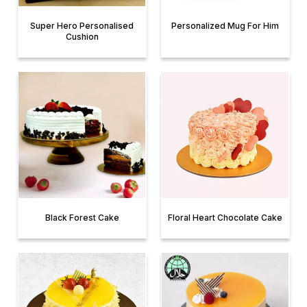
Super Hero Personalised
Personalized Mug For Him
Cushion
Black Forest Cake
Floral Heart Chocolate Cake