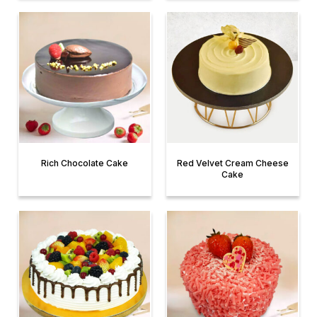
Rich Chocolate Cake
Red Velvet Cream Cheese
Cake