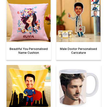
Beautiful You Personalised
Male Doctor Personalised
Name Cushion
Caricature