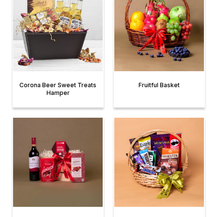
Corona Beer Sweet Treats
Fruitful Basket
Hamper