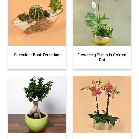
Succulent Boat Terrarium
Flowering Plants In Golden
Pot