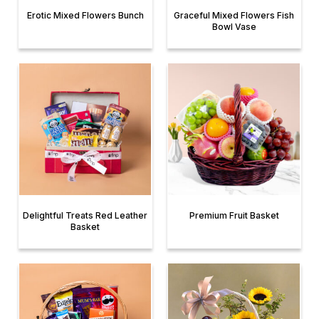
Erotic Mixed Flowers Bunch
Graceful Mixed Flowers Fish
Bowl Vase
Delightful Treats Red Leather
Premium Fruit Basket
Basket