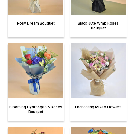
Rosy Dream Bouquet
Black Jute Wrap Roses
Bouquet
Blooming Hydrangea & Roses
Enchanting Mixed Flowers
Bouquet