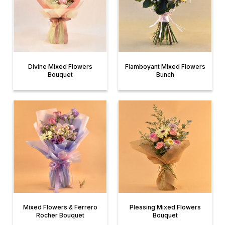
Divine Mixed Flowers
Flamboyant Mixed Flowers
Bouquet
Bunch
Mixed Flowers & Ferrero
Pleasing Mixed Flowers
Rocher Bouquet
Bouquet