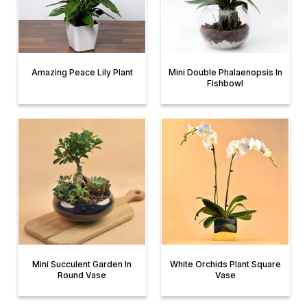
Amazing Peace Lily Plant
Mini Double Phalaenopsis In
Fishbowl
Mini Succulent Garden In
White Orchids Plant Square
Round Vase
Vase