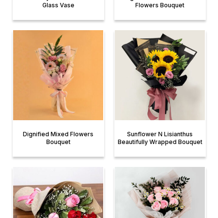
Glass Vase
Flowers Bouquet
Dignified Mixed Flowers
Sunflower N Lisianthus
Bouquet
Beautifully Wrapped Bouquet