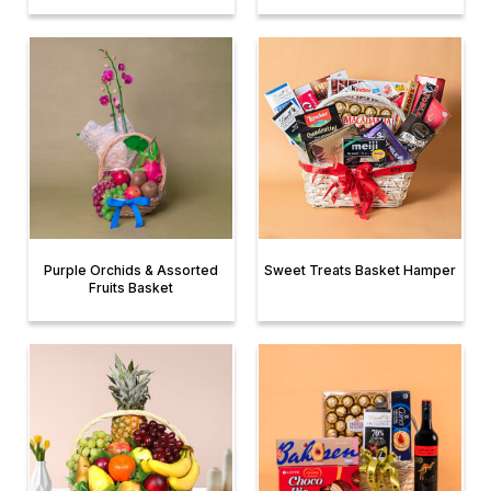
Purple Orchids & Assorted
Sweet Treats Basket Hamper
Fruits Basket