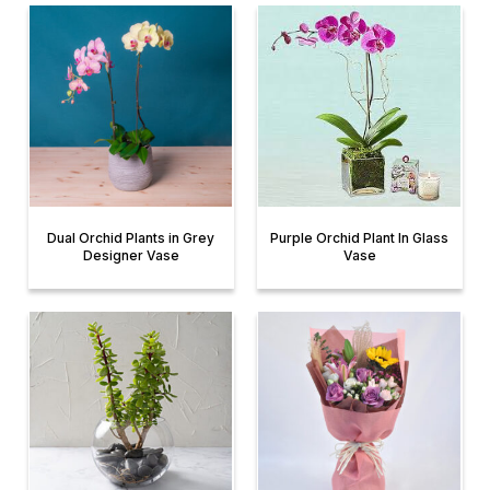
Dual Orchid Plants in Grey
Purple Orchid Plant In Glass
Designer Vase
Vase