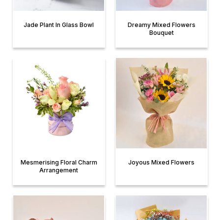
Jade Plant In Glass Bowl
Dreamy Mixed Flowers
Bouquet
Mesmerising Floral Charm
Joyous Mixed Flowers
Arrangement