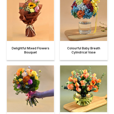
Delightful Mixed Flowers
Colourful Baby Breath
Bouquet
Cylindrical Vase