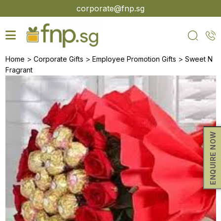
Skip
corporate@fnp.sg
to
the
content
>
>
>
Home
Corporate Gifts
Employee Promotion Gifts
Sweet N
Fragrant
ENQUIRE NOW