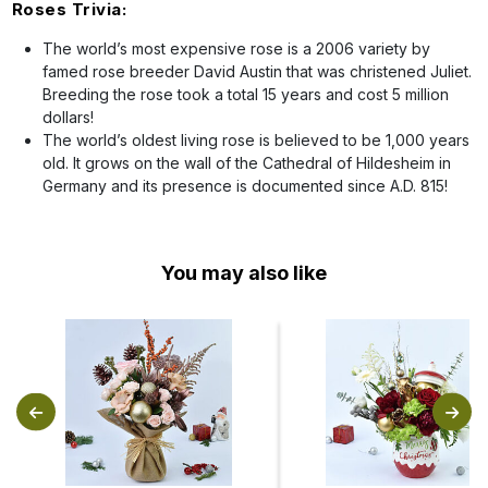
Roses Trivia:
The world’s most expensive rose is a 2006 variety by
famed rose breeder David Austin that was christened Juliet.
Breeding the rose took a total 15 years and cost 5 million
dollars!
The world’s oldest living rose is believed to be 1,000 years
old. It grows on the wall of the Cathedral of Hildesheim in
Germany and its presence is documented since A.D. 815!
You may also like