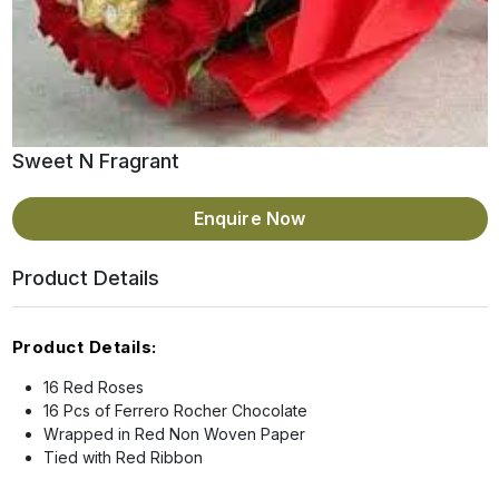
Sweet N Fragrant
Enquire Now
Product Details
Product Details:
16 Red Roses
16 Pcs of Ferrero Rocher Chocolate
Wrapped in Red Non Woven Paper
Tied with Red Ribbon