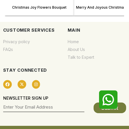
Christmas Joy Flowers Bouquet
Merry And Joyous Christmas F
CUSTOMER SERVICES
MAIN
Privacy policy
Home
FAQs
About Us
Talk to Expert
STAY CONNECTED
NEWSLETTER SIGN UP