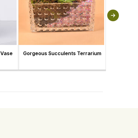
 Vase
Gorgeous Succulents Terrarium
Succulent