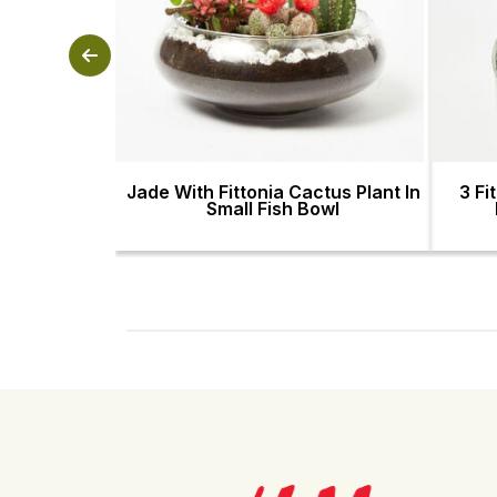
Jade With Fittonia Cactus Plant In
3 Fi
Small Fish Bowl