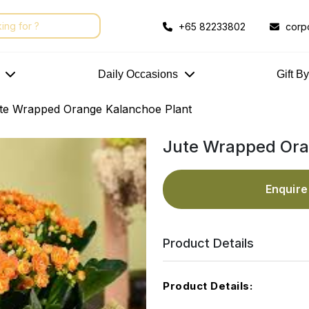
+65 82233802
corp
Daily Occasions
Gift B
te Wrapped Orange Kalanchoe Plant
Jute Wrapped Ora
Enquir
Product Details
Product Details: