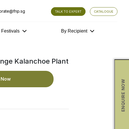
orate@fnp.sg
TALK TO EXPERT
CATALOGUE
y Festivals
By Recipient
nge Kalanchoe Plant
e Now
ENQUIRE NOW