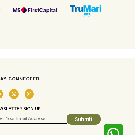
AY CONNECTED
WSLETTER SIGN UP