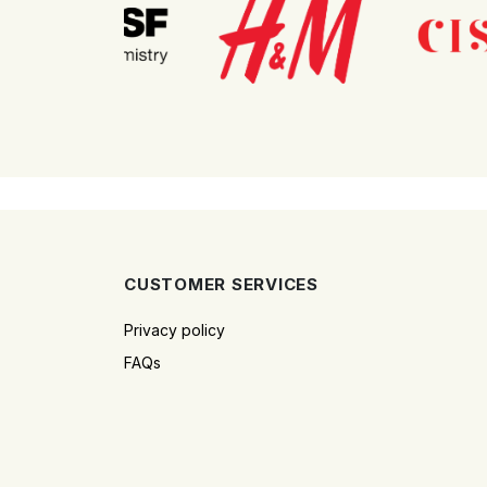
CUSTOMER SERVICES
Privacy policy
FAQs