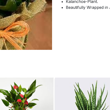
Kalanchoe-Plant.
Beautifully Wrapped in