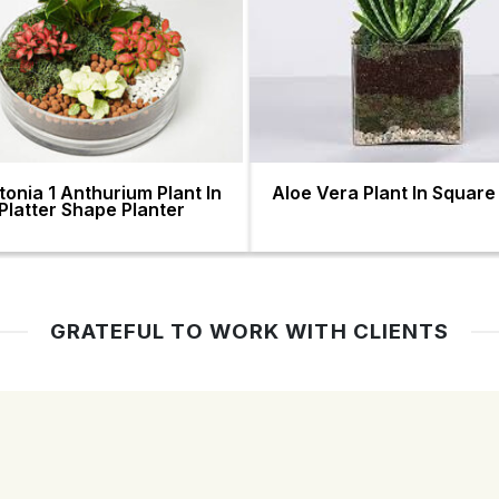
ttonia 1 Anthurium Plant In
Aloe Vera Plant In Square
Platter Shape Planter
GRATEFUL TO WORK WITH CLIENTS