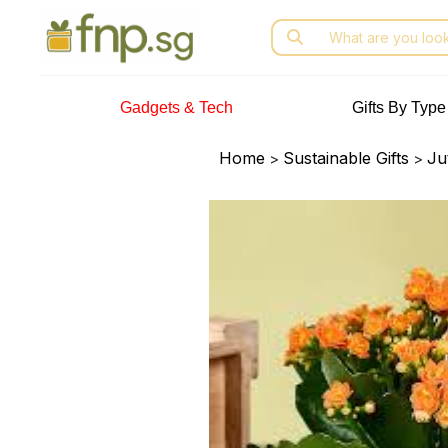
Skip
Search
to
for:
the
content
Gadgets & Tech
Gifts By Type
Home
Sustainable Gifts
Ju
>
>