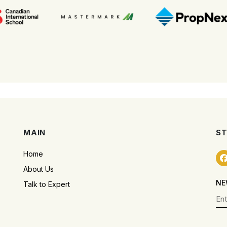
MAIN
ST
Home
About Us
NE
Talk to Expert