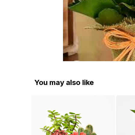
You may also like