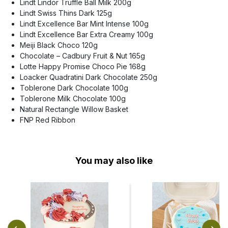
Lindt Lindor Truffle Ball Milk 200g
Lindt Swiss Thins Dark 125g
Lindt Excellence Bar Mint Intense 100g
Lindt Excellence Bar Extra Creamy 100g
Meiji Black Choco 120g
Chocolate – Cadbury Fruit & Nut 165g
Lotte Happy Promise Choco Pie 168g
Loacker Quadratini Dark Chocolate 250g
Toblerone Dark Chocolate 100g
Toblerone Milk Chocolate 100g
Natural Rectangle Willow Basket
FNP Red Ribbon
You may also like