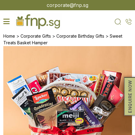
Skip
corporate@fnp.sg
to
the
content
>
>
>
Home
Corporate Gifts
Corporate Birthday Gifts
Sweet
Treats Basket Hamper
ENQUIRE NOW