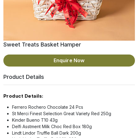
Sweet Treats Basket Hamper
Enquire Now
Product Details
Product Details:
Ferrero Rochero Chocolate 24 Pcs
St Merci Finest Selection Great Variety Red 250g
Kinder Bueno T10 43g
Delfi Asstment Milk Choc Red Box 180g
Lindt Lindor Truffle Ball Dark 200g