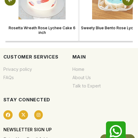
Rosetta Wreath Rose Lychee Cake 6
Sweety Blue Bento Rose Lych
inch
CUSTOMER SERVICES
MAIN
Privacy policy
Home
FAQs
About Us
Talk to Expert
STAY CONNECTED
NEWSLETTER SIGN UP