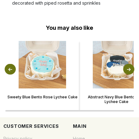
decorated with piped rosetta and sprinkles
You may also like
Sweety Blue Bento Rose Lychee Cake
Abstract Navy Blue Bento 
Lychee Cake
CUSTOMER SERVICES
MAIN
Privacy policy
Home