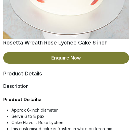
Rosetta Wreath Rose Lychee Cake 6 inch
Enquire Now
Product Details
Description
Product Details:
Approx 6-inch diameter
Serve 6 to 8 pax.
Cake Flavor : Rose Lychee
this customised cake is frosted in white buttercream.