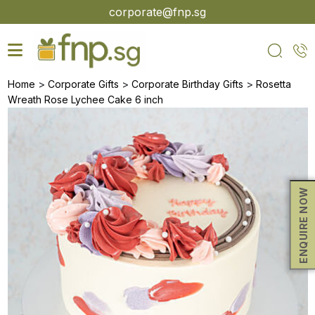
Skip
corporate@fnp.sg
to
the
content
>
>
>
Home
Corporate Gifts
Corporate Birthday Gifts
Rosetta
Wreath Rose Lychee Cake 6 inch
ENQUIRE NOW